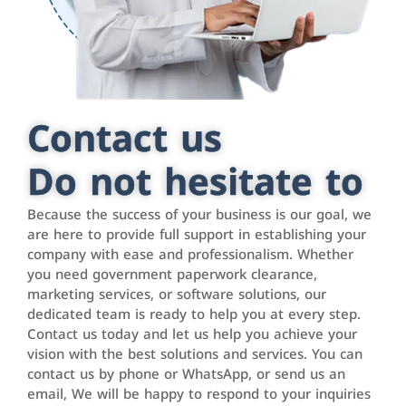
Contact us
Do not hesitate to
Because the success of your business is our goal, we
are here to provide full support in establishing your
company with ease and professionalism. Whether
you need government paperwork clearance,
marketing services, or software solutions, our
dedicated team is ready to help you at every step.
Contact us today and let us help you achieve your
vision with the best solutions and services. You can
contact us by phone or WhatsApp, or send us an
email, We will be happy to respond to your inquiries