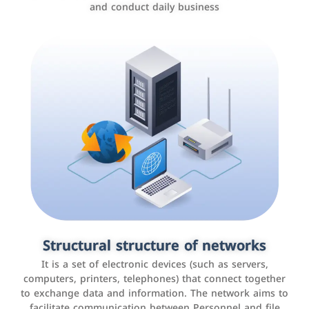
and conduct daily business
Customer relationship management
systems
It is a program that helps companies manage their
Structural structure of networks
interactions with customers, improve customer
It is a set of electronic devices (such as servers,
experience, and increase sales by tracking and
computers, printers, telephones) that connect together
analyzing data
to exchange data and information. The network aims to
facilitate communication between Personnel and file