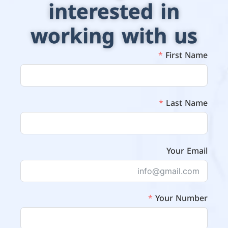
interested in
working with us
First Name
Last Name
Your Email
Your Number