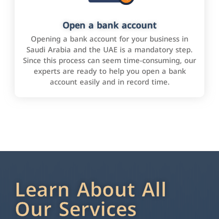
Open a bank account
Opening a bank account for your business in
Saudi Arabia and the UAE is a mandatory step.
Since this process can seem time-consuming, our
experts are ready to help you open a bank
account easily and in record time.
Learn About All
Our Services