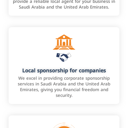
provide a reliable local agent for your business in
Saudi Arabia and the United Arab Emirates.
Local sponsorship for companies
We excel in providing corporate sponsorship
services in Saudi Arabia and the United Arab
Emirates, giving you financial freedom and
security.