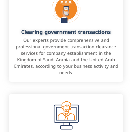
Clearing government transactions
Our experts provide comprehensive and
professional government transaction clearance
services for company establishment in the
Kingdom of Saudi Arabia and the United Arab
Emirates, according to your business activity and
needs.