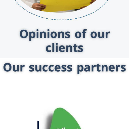
Opinions of our
clients
Our success partners