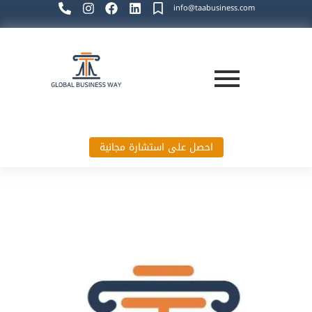
info@taabusiness.com
احصل على استشارة مجانية
Global Business Way`s