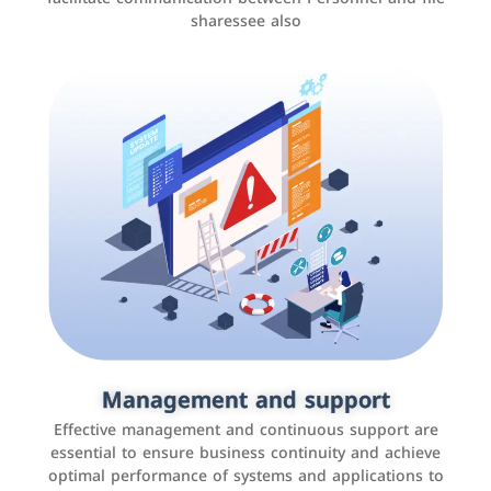
sharessee also
Social media marketing
It is the use of social media platforms such as
Facebook, Instagram, Twitter, LinkedIn, and others to
Management and support
interact with the public, increase brand awareness, and
Effective management and continuous support are
promote sales
essential to ensure business continuity and achieve
optimal performance of systems and applications to