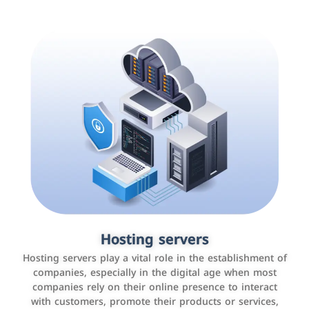
Accounting and billing programs
Hosting servers
Use the latest technologies to easily manage bills and
Hosting servers play a vital role in the establishment of
payments such as PayBy and Careem PAY.
companies, especially in the digital age when most
companies rely on their online presence to interact
with customers, promote their products or services,