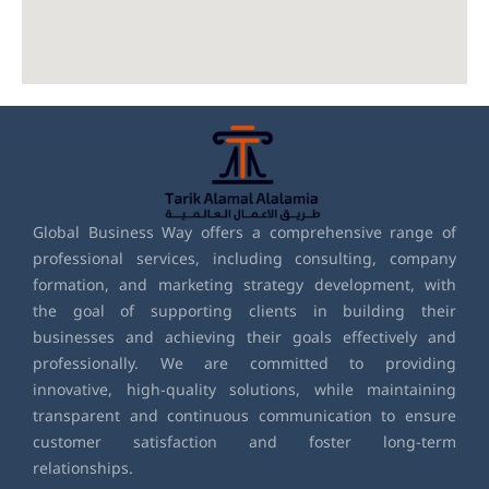
Global Business Way offers a comprehensive range of
professional services, including consulting, company
formation, and marketing strategy development, with
the goal of supporting clients in building their
businesses and achieving their goals effectively and
professionally. We are committed to providing
innovative, high-quality solutions, while maintaining
transparent and continuous communication to ensure
customer satisfaction and foster long-term
relationships.