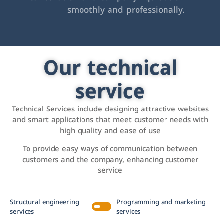
smoothly and professionally.
Our technical
service
Technical Services include designing attractive websites
and smart applications that meet customer needs with
high quality and ease of use
To provide easy ways of communication between
customers and the company, enhancing customer
service
Structural engineering
Programming and marketing
services
services