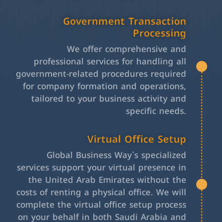
Government Transaction
Processing
We offer comprehensive and
professional services for handling all
government-related procedures required
for company formation and operations,
tailored to your business activity and
specific needs.
Virtual Office Setup
Global Business Way`s specialized
services support your virtual presence in
the United Arab Emirates without the
costs of renting a physical office. We will
complete the virtual office setup process
on your behalf in both Saudi Arabia and