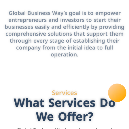
Global Business Way’s goal is to empower
entrepreneurs and investors to start their
businesses easily and efficiently by providing
comprehensive solutions that support them
through every stage of establishing their
company from the initial idea to full
operation.
Services
What Services Do
We Offer?