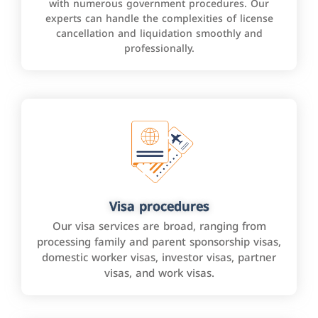
with numerous government procedures. Our
experts can handle the complexities of license
cancellation and liquidation smoothly and
professionally.
Visa procedures
Our visa services are broad, ranging from
processing family and parent sponsorship visas,
domestic worker visas, investor visas, partner
visas, and work visas.