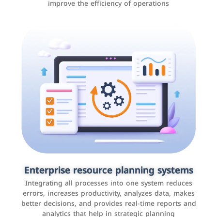
improve the efficiency of operations
Applications and websites
These are web pages that allow individuals and
businesses to provide content, services, or interact with
Enterprise resource planning systems
users online. These sites range from social media sites
Integrating all processes into one system reduces
to e-commerce sites.
errors, increases productivity, analyzes data, makes
better decisions, and provides real-time reports and
analytics that help in strategic planning