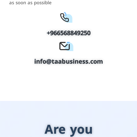
as soon as possible
+966568849250
info@taabusiness.com
Are you