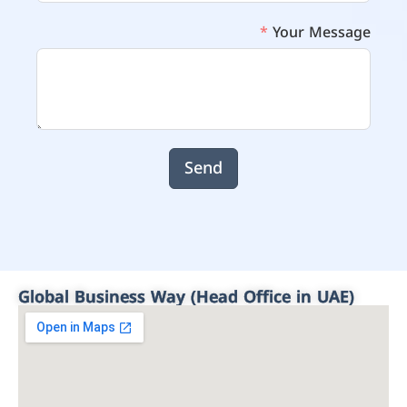
Your Message
Send
Global Business Way (Head Office in UAE)