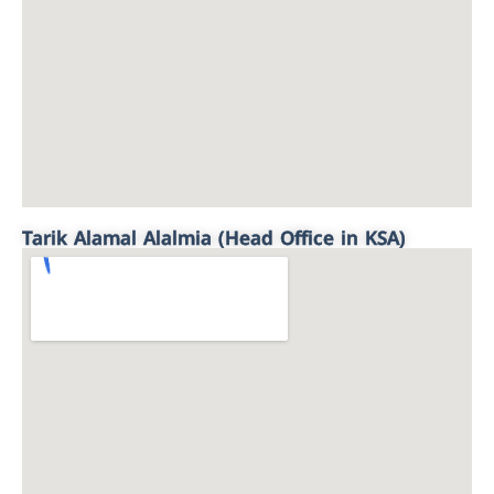
Tarik Alamal Alalmia (Head Office in KSA)