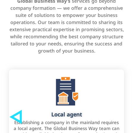
Global Business Way’s
services go beyond
company formation — we offer a comprehensive
suite of solutions to empower your business
operations. Our team is committed to sharing its
extensive practical expertise in promising sectors,
while recommending the best company structure
tailored to your needs, ensuring the success and
growth of your business.
Local agent
Establishing a company in the mainland requires
a local agent. The Global Business Way team can