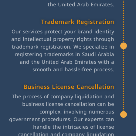
the United Arab Emirates.
Trademark Registration
Our services protect your brand identity
and intellectual property rights through
trademark registration. We specialize in
registering trademarks in Saudi Arabia
and the United Arab Emirates with a
smooth and hassle-free process.
Business License Cancellation
The process of company liquidation and
business license cancellation can be
complex, involving numerous
government procedures. Our experts can
handle the intricacies of license
cancellation and company liquidation