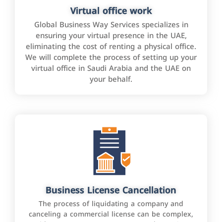
Virtual office work
Global Business Way Services specializes in
ensuring your virtual presence in the UAE,
eliminating the cost of renting a physical office.
We will complete the process of setting up your
virtual office in Saudi Arabia and the UAE on
your behalf.
Business License Cancellation
The process of liquidating a company and
canceling a commercial license can be complex,