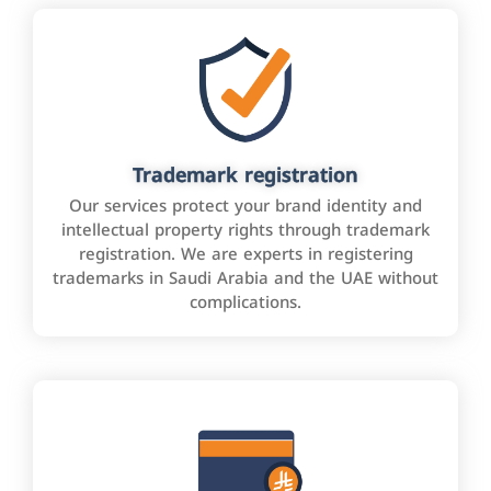
Trademark registration
Our services protect your brand identity and
intellectual property rights through trademark
registration. We are experts in registering
trademarks in Saudi Arabia and the UAE without
complications.