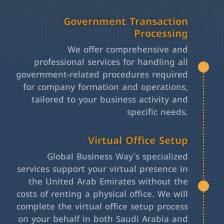
Government Transaction
Processing
We offer comprehensive and
professional services for handling all
government-related procedures required
for company formation and operations,
tailored to your business activity and
specific needs.
Virtual Office Setup
Global Business Way`s specialized
services support your virtual presence in
the United Arab Emirates without the
costs of renting a physical office. We will
complete the virtual office setup process
on your behalf in both Saudi Arabia and