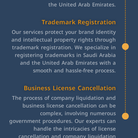
the United Arab Emirates.
Trademark Registration
Our services protect your brand identity
and intellectual property rights through
trademark registration. We specialize in
registering trademarks in Saudi Arabia
and the United Arab Emirates with a
smooth and hassle-free process.
Business License Cancellation
The process of company liquidation and
business license cancellation can be
complex, involving numerous
government procedures. Our experts can
handle the intricacies of license
cancellation and company liquidation