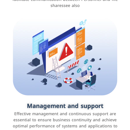
sharessee also
Social media marketing
It is the use of social media platforms such as
Facebook, Instagram, Twitter, LinkedIn, and others to
Management and support
interact with the public, increase brand awareness, and
Effective management and continuous support are
promote sales
essential to ensure business continuity and achieve
optimal performance of systems and applications to