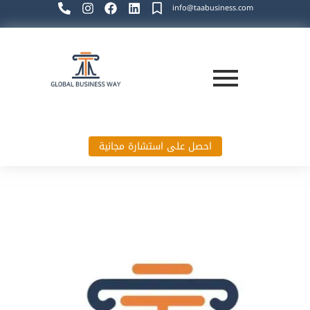
info@taabusiness.com
احصل على استشارة مجانية
Global Business Way`s