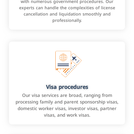
with numerous government procedures. Our
experts can handle the complexities of license
cancellation and liquidation smoothly and
professionally.
Visa procedures
Our visa services are broad, ranging from
processing family and parent sponsorship visas,
domestic worker visas, investor visas, partner
visas, and work visas.