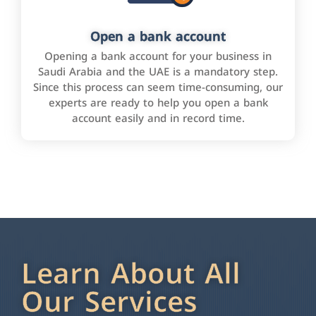
Open a bank account
Opening a bank account for your business in
Saudi Arabia and the UAE is a mandatory step.
Since this process can seem time-consuming, our
experts are ready to help you open a bank
account easily and in record time.
Learn About All
Our Services