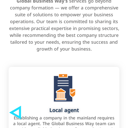
Global Business Way’s
services go beyond
company formation — we offer a comprehensive
suite of solutions to empower your business
operations. Our team is committed to sharing its
extensive practical expertise in promising sectors,
while recommending the best company structure
tailored to your needs, ensuring the success and
growth of your business.
Local agent
Establishing a company in the mainland requires
a local agent. The Global Business Way team can