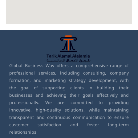
Global Business Way offers a comprehensive range of
professional services, including consulting, company
formation, and marketing strategy development, with
the goal of supporting clients in building their
businesses and achieving their goals effectively and
professionally. We are committed to providing
innovative, high-quality solutions, while maintaining
transparent and continuous communication to ensure
customer satisfaction and foster long-term
relationships.