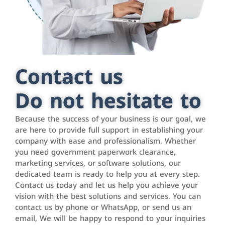
Contact us
Do not hesitate to
Because the success of your business is our goal, we
are here to provide full support in establishing your
company with ease and professionalism. Whether
you need government paperwork clearance,
marketing services, or software solutions, our
dedicated team is ready to help you at every step.
Contact us today and let us help you achieve your
vision with the best solutions and services. You can
contact us by phone or WhatsApp, or send us an
email, We will be happy to respond to your inquiries