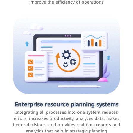
improve the efficiency of operations
Applications and websites
These are web pages that allow individuals and
businesses to provide content, services, or interact with
Enterprise resource planning systems
users online. These sites range from social media sites
Integrating all processes into one system reduces
to e-commerce sites.
errors, increases productivity, analyzes data, makes
better decisions, and provides real-time reports and
analytics that help in strategic planning