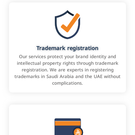
Trademark registration
Our services protect your brand identity and
intellectual property rights through trademark
registration. We are experts in registering
trademarks in Saudi Arabia and the UAE without
complications.