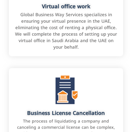
Virtual office work
Global Business Way Services specializes in
ensuring your virtual presence in the UAE,
eliminating the cost of renting a physical office.
We will complete the process of setting up your
virtual office in Saudi Arabia and the UAE on
your behalf.
Business License Cancellation
The process of liquidating a company and
canceling a commercial license can be complex,