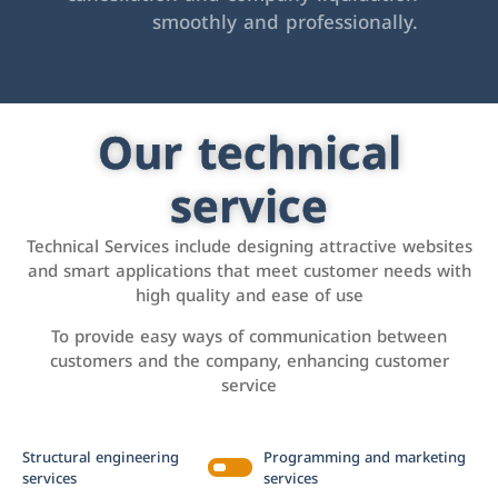
smoothly and professionally.
Our technical
service
Technical Services include designing attractive websites
and smart applications that meet customer needs with
high quality and ease of use
To provide easy ways of communication between
customers and the company, enhancing customer
service
Structural engineering
Programming and marketing
services
services