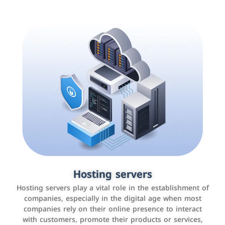
Accounting and billing programs
Hosting servers
Use the latest technologies to easily manage bills and
Hosting servers play a vital role in the establishment of
payments such as PayBy and Careem PAY.
companies, especially in the digital age when most
companies rely on their online presence to interact
with customers, promote their products or services,