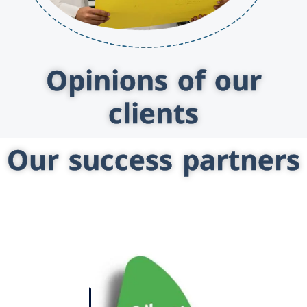
Opinions of our
clients
Our success partners