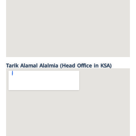
Tarik Alamal Alalmia (Head Office in KSA)