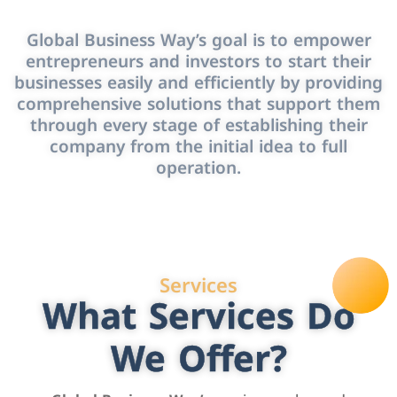
Global Business Way’s goal is to empower
entrepreneurs and investors to start their
businesses easily and efficiently by providing
comprehensive solutions that support them
through every stage of establishing their
company from the initial idea to full
operation.
Services
What Services Do
We Offer?