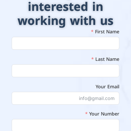
interested in
working with us
First Name
Last Name
Your Email
Your Number