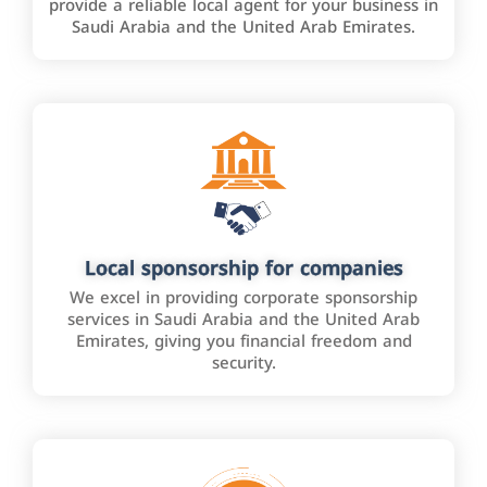
provide a reliable local agent for your business in
Saudi Arabia and the United Arab Emirates.
Local sponsorship for companies
We excel in providing corporate sponsorship
services in Saudi Arabia and the United Arab
Emirates, giving you financial freedom and
security.