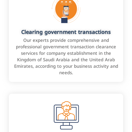
Clearing government transactions
Our experts provide comprehensive and
professional government transaction clearance
services for company establishment in the
Kingdom of Saudi Arabia and the United Arab
Emirates, according to your business activity and
needs.