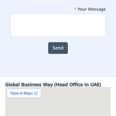
Your Message
Send
Global Business Way (Head Office in UAE)