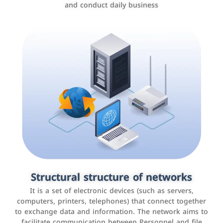
and conduct daily business
Customer relationship management
systems
It is a program that helps companies manage their
Structural structure of networks
interactions with customers, improve customer
It is a set of electronic devices (such as servers,
experience, and increase sales by tracking and
computers, printers, telephones) that connect together
analyzing data
to exchange data and information. The network aims to
facilitate communication between Personnel and file