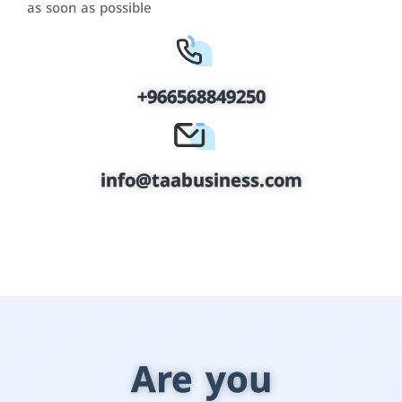
as soon as possible
+966568849250
info@taabusiness.com
Are you