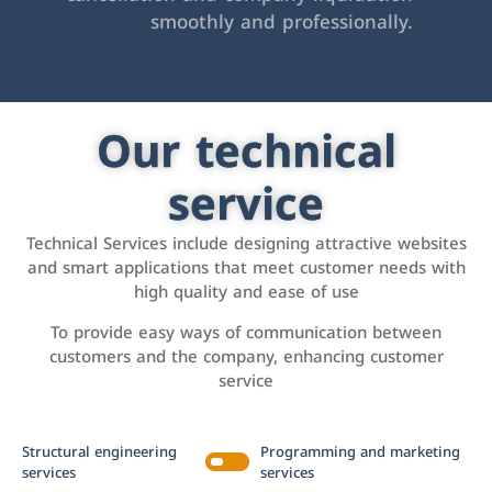
smoothly and professionally.
Our technical
service
Technical Services include designing attractive websites
and smart applications that meet customer needs with
high quality and ease of use
To provide easy ways of communication between
customers and the company, enhancing customer
service
Structural engineering
Programming and marketing
services
services