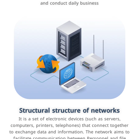
and conduct daily business
Customer relationship management
systems
It is a program that helps companies manage their
Structural structure of networks
interactions with customers, improve customer
It is a set of electronic devices (such as servers,
experience, and increase sales by tracking and
computers, printers, telephones) that connect together
analyzing data
to exchange data and information. The network aims to
facilitate communication between Personnel and file