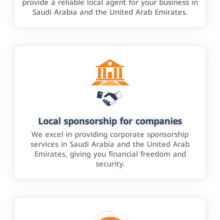
provide a reliable local agent for your business in
Saudi Arabia and the United Arab Emirates.
Local sponsorship for companies
We excel in providing corporate sponsorship
services in Saudi Arabia and the United Arab
Emirates, giving you financial freedom and
security.