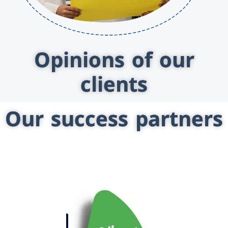
Opinions of our
clients
Our success partners