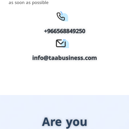
as soon as possible
+966568849250
info@taabusiness.com
Are you