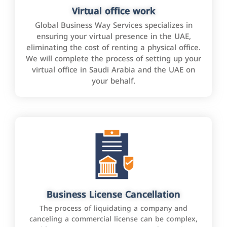
Virtual office work
Global Business Way Services specializes in
ensuring your virtual presence in the UAE,
eliminating the cost of renting a physical office.
We will complete the process of setting up your
virtual office in Saudi Arabia and the UAE on
your behalf.
Business License Cancellation
The process of liquidating a company and
canceling a commercial license can be complex,