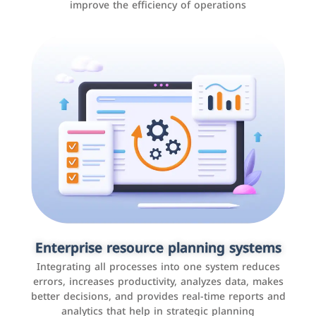
improve the efficiency of operations
Applications and websites
These are web pages that allow individuals and
businesses to provide content, services, or interact with
Enterprise resource planning systems
users online. These sites range from social media sites
Integrating all processes into one system reduces
to e-commerce sites.
errors, increases productivity, analyzes data, makes
better decisions, and provides real-time reports and
analytics that help in strategic planning