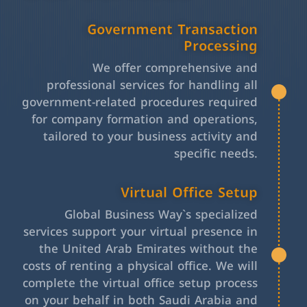
Government Transaction
Processing
We offer comprehensive and
professional services for handling all
government-related procedures required
for company formation and operations,
tailored to your business activity and
specific needs.
Virtual Office Setup
Global Business Way`s specialized
services support your virtual presence in
the United Arab Emirates without the
costs of renting a physical office. We will
complete the virtual office setup process
on your behalf in both Saudi Arabia and