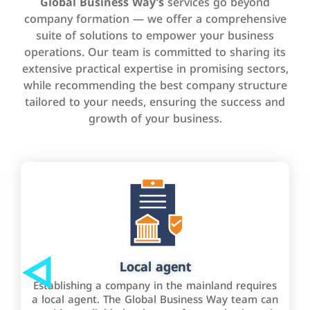
Global Business Way’s
services go beyond
company formation — we offer a comprehensive
suite of solutions to empower your business
operations. Our team is committed to sharing its
extensive practical expertise in promising sectors,
while recommending the best company structure
tailored to your needs, ensuring the success and
growth of your business.
Local agent
Establishing a company in the mainland requires
a local agent. The Global Business Way team can