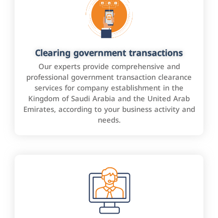
Clearing government transactions
Our experts provide comprehensive and
professional government transaction clearance
services for company establishment in the
Kingdom of Saudi Arabia and the United Arab
Emirates, according to your business activity and
needs.