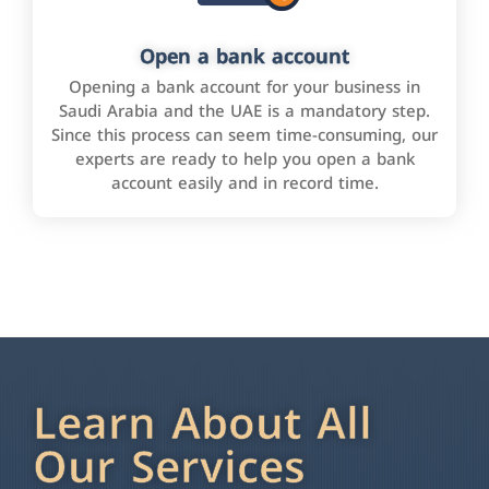
Open a bank account
Opening a bank account for your business in
Saudi Arabia and the UAE is a mandatory step.
Since this process can seem time-consuming, our
experts are ready to help you open a bank
account easily and in record time.
Learn About All
Our Services