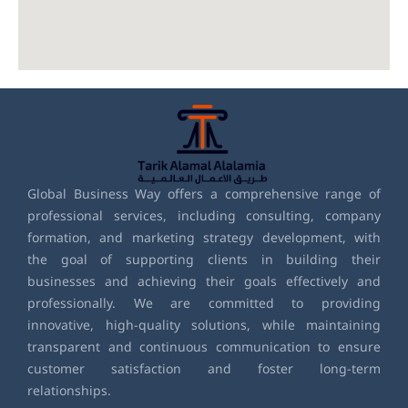
Global Business Way offers a comprehensive range of
professional services, including consulting, company
formation, and marketing strategy development, with
the goal of supporting clients in building their
businesses and achieving their goals effectively and
professionally. We are committed to providing
innovative, high-quality solutions, while maintaining
transparent and continuous communication to ensure
customer satisfaction and foster long-term
relationships.