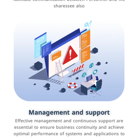
sharessee also
Social media marketing
It is the use of social media platforms such as
Facebook, Instagram, Twitter, LinkedIn, and others to
Management and support
interact with the public, increase brand awareness, and
Effective management and continuous support are
promote sales
essential to ensure business continuity and achieve
optimal performance of systems and applications to