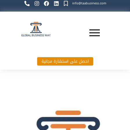
info@taabusiness.com
احصل على استشارة مجانية
Global Business Way`s