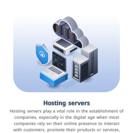
Accounting and billing programs
Hosting servers
Use the latest technologies to easily manage bills and
Hosting servers play a vital role in the establishment of
payments such as PayBy and Careem PAY.
companies, especially in the digital age when most
companies rely on their online presence to interact
with customers, promote their products or services,