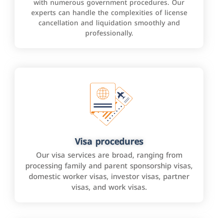
with numerous government procedures. Our
experts can handle the complexities of license
cancellation and liquidation smoothly and
professionally.
Visa procedures
Our visa services are broad, ranging from
processing family and parent sponsorship visas,
domestic worker visas, investor visas, partner
visas, and work visas.