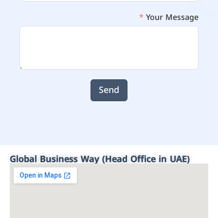
Your Message
Send
Global Business Way (Head Office in UAE)