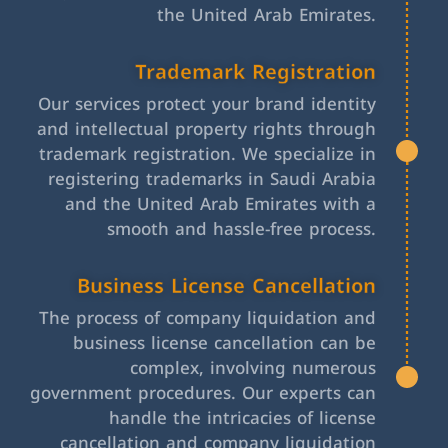
the United Arab Emirates.
Trademark Registration
Our services protect your brand identity
and intellectual property rights through
trademark registration. We specialize in
registering trademarks in Saudi Arabia
and the United Arab Emirates with a
smooth and hassle-free process.
Business License Cancellation
The process of company liquidation and
business license cancellation can be
complex, involving numerous
government procedures. Our experts can
handle the intricacies of license
cancellation and company liquidation