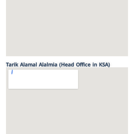
Tarik Alamal Alalmia (Head Office in KSA)