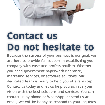
Contact us
Do not hesitate to
Because the success of your business is our goal, we
are here to provide full support in establishing your
company with ease and professionalism. Whether
you need government paperwork clearance,
marketing services, or software solutions, our
dedicated team is ready to help you at every step.
Contact us today and let us help you achieve your
vision with the best solutions and services. You can
contact us by phone or WhatsApp, or send us an
email, We will be happy to respond to your inquiries