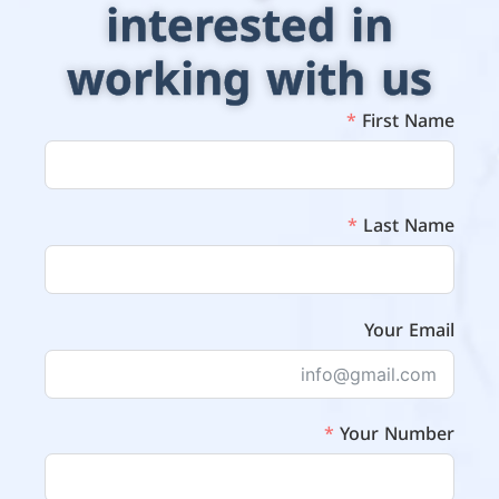
interested in
working with us
First Name
Last Name
Your Email
Your Number