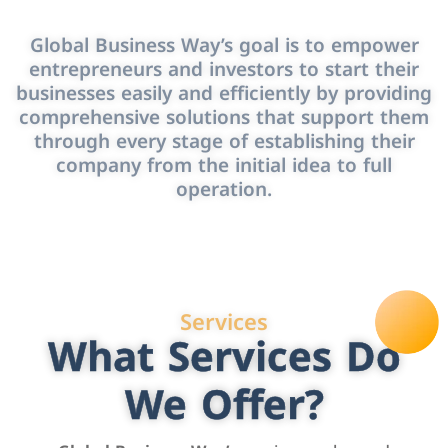
Global Business Way’s goal is to empower
entrepreneurs and investors to start their
businesses easily and efficiently by providing
comprehensive solutions that support them
through every stage of establishing their
company from the initial idea to full
operation.
Services
What Services Do
We Offer?