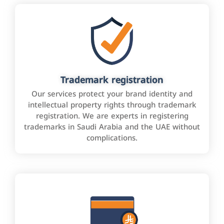
Trademark registration
Our services protect your brand identity and
intellectual property rights through trademark
registration. We are experts in registering
trademarks in Saudi Arabia and the UAE without
complications.