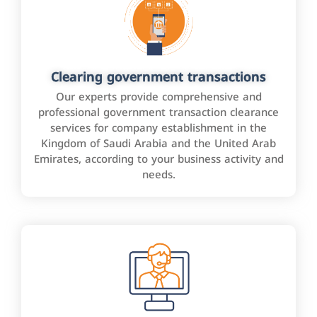
Clearing government transactions
Our experts provide comprehensive and
professional government transaction clearance
services for company establishment in the
Kingdom of Saudi Arabia and the United Arab
Emirates, according to your business activity and
needs.