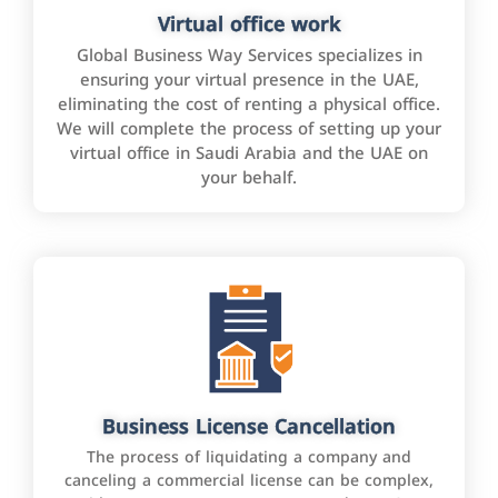
Virtual office work
Global Business Way Services specializes in
ensuring your virtual presence in the UAE,
eliminating the cost of renting a physical office.
We will complete the process of setting up your
virtual office in Saudi Arabia and the UAE on
your behalf.
Business License Cancellation
The process of liquidating a company and
canceling a commercial license can be complex,