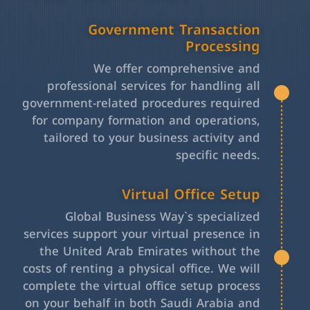
Government Transaction
Processing
We offer comprehensive and
professional services for handling all
government-related procedures required
for company formation and operations,
tailored to your business activity and
specific needs.
Virtual Office Setup
Global Business Way`s specialized
services support your virtual presence in
the United Arab Emirates without the
costs of renting a physical office. We will
complete the virtual office setup process
on your behalf in both Saudi Arabia and