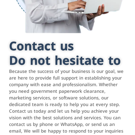
Contact us
Do not hesitate to
Because the success of your business is our goal, we
are here to provide full support in establishing your
company with ease and professionalism. Whether
you need government paperwork clearance,
marketing services, or software solutions, our
dedicated team is ready to help you at every step.
Contact us today and let us help you achieve your
vision with the best solutions and services. You can
contact us by phone or WhatsApp, or send us an
email, We will be happy to respond to your inquiries