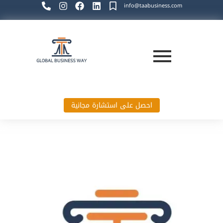
info@taabusiness.com
احصل على استشارة مجانية
Global Business Way`s