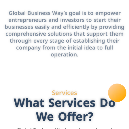
Global Business Way’s goal is to empower
entrepreneurs and investors to start their
businesses easily and efficiently by providing
comprehensive solutions that support them
through every stage of establishing their
company from the initial idea to full
operation.
Services
What Services Do
We Offer?