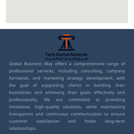
Global Business Way offers a comprehensive range of
professional services, including consulting, company
formation, and marketing strategy development, with
the goal of supporting clients in building their
businesses and achieving their goals effectively and
professionally. We are committed to providing
innovative, high-quality solutions, while maintaining
transparent and continuous communication to ensure
customer satisfaction and foster long-term
relationships.