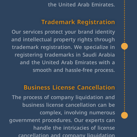
the United Arab Emirates.
Trademark Registration
Our services protect your brand identity
and intellectual property rights through
trademark registration. We specialize in
registering trademarks in Saudi Arabia
and the United Arab Emirates with a
smooth and hassle-free process.
Business License Cancellation
The process of company liquidation and
business license cancellation can be
complex, involving numerous
government procedures. Our experts can
handle the intricacies of license
cancellation and company liquidation