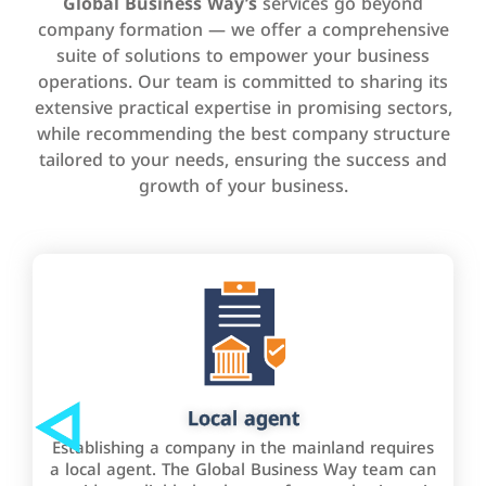
Global Business Way’s
services go beyond
company formation — we offer a comprehensive
suite of solutions to empower your business
operations. Our team is committed to sharing its
extensive practical expertise in promising sectors,
while recommending the best company structure
tailored to your needs, ensuring the success and
growth of your business.
Local agent
Establishing a company in the mainland requires
a local agent. The Global Business Way team can