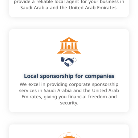
provide a reliable local agent for your business in
Saudi Arabia and the United Arab Emirates.
Local sponsorship for companies
We excel in providing corporate sponsorship
services in Saudi Arabia and the United Arab
Emirates, giving you financial freedom and
security.