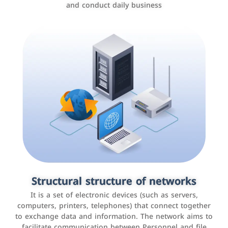
and conduct daily business
Customer relationship management
systems
It is a program that helps companies manage their
Structural structure of networks
interactions with customers, improve customer
It is a set of electronic devices (such as servers,
experience, and increase sales by tracking and
computers, printers, telephones) that connect together
analyzing data
to exchange data and information. The network aims to
facilitate communication between Personnel and file