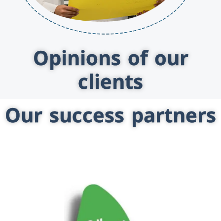
Opinions of our
clients
Our success partners