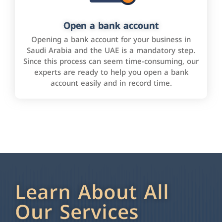
Open a bank account
Opening a bank account for your business in
Saudi Arabia and the UAE is a mandatory step.
Since this process can seem time-consuming, our
experts are ready to help you open a bank
account easily and in record time.
Learn About All
Our Services