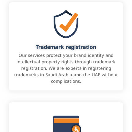
Trademark registration
Our services protect your brand identity and
intellectual property rights through trademark
registration. We are experts in registering
trademarks in Saudi Arabia and the UAE without
complications.