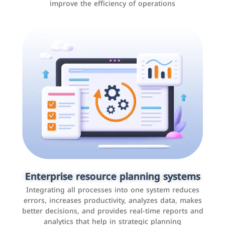
improve the efficiency of operations
Applications and websites
These are web pages that allow individuals and
businesses to provide content, services, or interact with
Enterprise resource planning systems
users online. These sites range from social media sites
Integrating all processes into one system reduces
to e-commerce sites.
errors, increases productivity, analyzes data, makes
better decisions, and provides real-time reports and
analytics that help in strategic planning