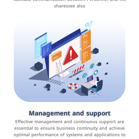
sharessee also
Social media marketing
It is the use of social media platforms such as
Facebook, Instagram, Twitter, LinkedIn, and others to
Management and support
interact with the public, increase brand awareness, and
Effective management and continuous support are
promote sales
essential to ensure business continuity and achieve
optimal performance of systems and applications to