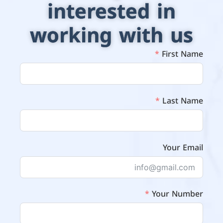
interested in
working with us
First Name
Last Name
Your Email
Your Number