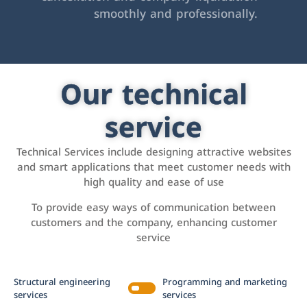
smoothly and professionally.
Our technical
service
Technical Services include designing attractive websites
and smart applications that meet customer needs with
high quality and ease of use
To provide easy ways of communication between
customers and the company, enhancing customer
service
Structural engineering
Programming and marketing
services
services