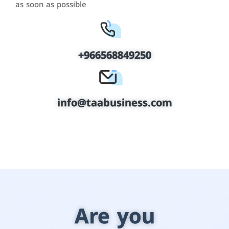
as soon as possible
+966568849250
info@taabusiness.com
Are you