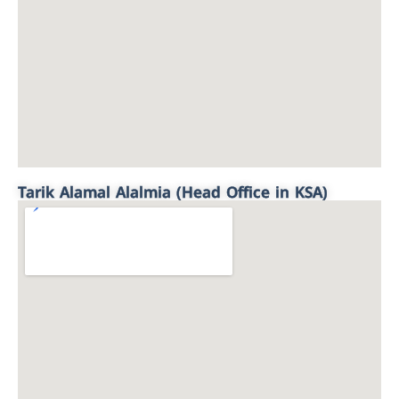
Tarik Alamal Alalmia (Head Office in KSA)