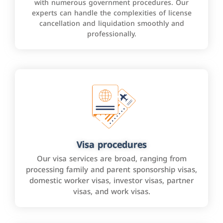
with numerous government procedures. Our
experts can handle the complexities of license
cancellation and liquidation smoothly and
professionally.
Visa procedures
Our visa services are broad, ranging from
processing family and parent sponsorship visas,
domestic worker visas, investor visas, partner
visas, and work visas.