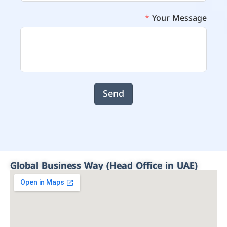
Your Message
Send
Global Business Way (Head Office in UAE)