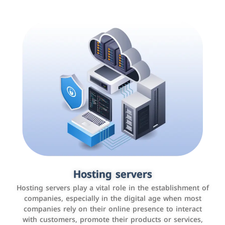
Accounting and billing programs
Hosting servers
Use the latest technologies to easily manage bills and
Hosting servers play a vital role in the establishment of
payments such as PayBy and Careem PAY.
companies, especially in the digital age when most
companies rely on their online presence to interact
with customers, promote their products or services,