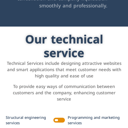
smoothly and professionally.
Our technical
service
Technical Services include designing attractive websites
and smart applications that meet customer needs with
high quality and ease of use
To provide easy ways of communication between
customers and the company, enhancing customer
service
Structural engineering
Programming and marketing
services
services