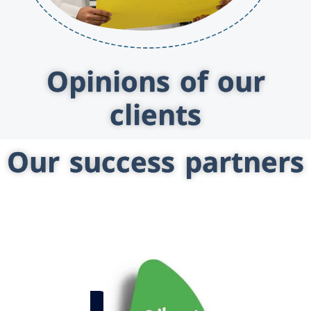
Opinions of our
clients
Our success partners