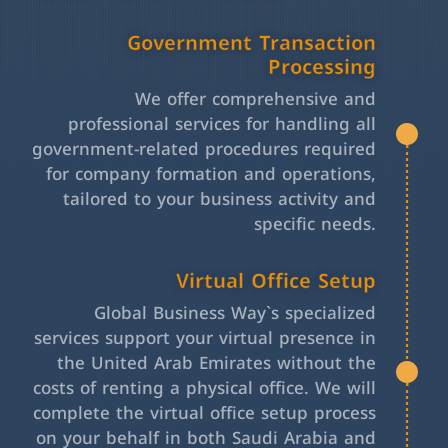
Government Transaction
Processing
We offer comprehensive and
professional services for handling all
government-related procedures required
for company formation and operations,
tailored to your business activity and
specific needs.
Virtual Office Setup
Global Business Way`s specialized
services support your virtual presence in
the United Arab Emirates without the
costs of renting a physical office. We will
complete the virtual office setup process
on your behalf in both Saudi Arabia and