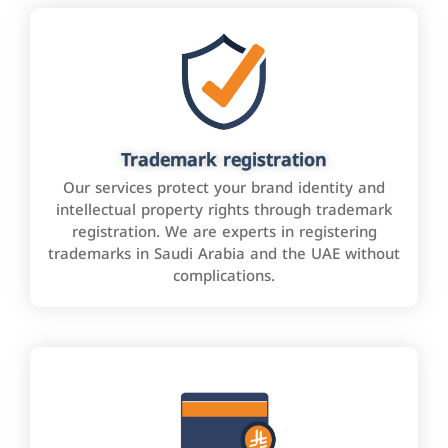
Trademark registration
Our services protect your brand identity and
intellectual property rights through trademark
registration. We are experts in registering
trademarks in Saudi Arabia and the UAE without
complications.