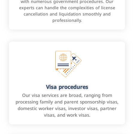
with numerous government procedures. Our
experts can handle the complexities of license
cancellation and liquidation smoothly and
professionally.
Visa procedures
Our visa services are broad, ranging from
processing family and parent sponsorship visas,
domestic worker visas, investor visas, partner
visas, and work visas.