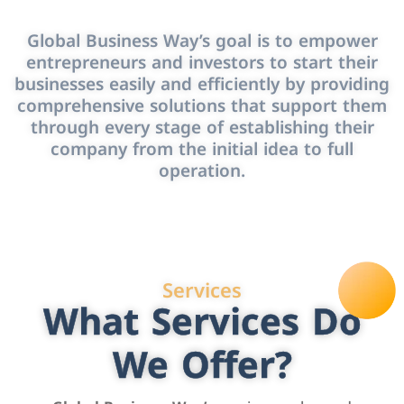
Global Business Way’s goal is to empower
entrepreneurs and investors to start their
businesses easily and efficiently by providing
comprehensive solutions that support them
through every stage of establishing their
company from the initial idea to full
operation.
Services
What Services Do
We Offer?