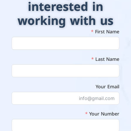
interested in
working with us
First Name
Last Name
Your Email
Your Number