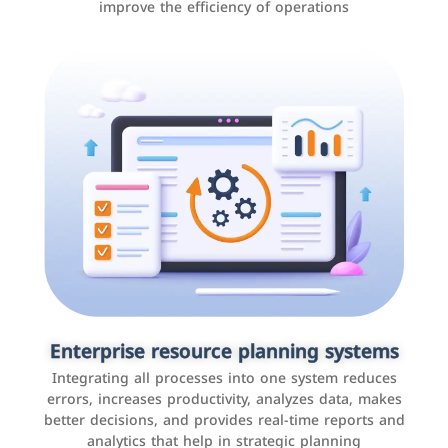
improve the efficiency of operations
Applications and websites
These are web pages that allow individuals and
businesses to provide content, services, or interact with
Enterprise resource planning systems
users online. These sites range from social media sites
Integrating all processes into one system reduces
to e-commerce sites.
errors, increases productivity, analyzes data, makes
better decisions, and provides real-time reports and
analytics that help in strategic planning