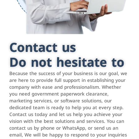
Contact us
Do not hesitate to
Because the success of your business is our goal, we
are here to provide full support in establishing your
company with ease and professionalism. Whether
you need government paperwork clearance,
marketing services, or software solutions, our
dedicated team is ready to help you at every step.
Contact us today and let us help you achieve your
vision with the best solutions and services. You can
contact us by phone or WhatsApp, or send us an
email, We will be happy to respond to your inquiries