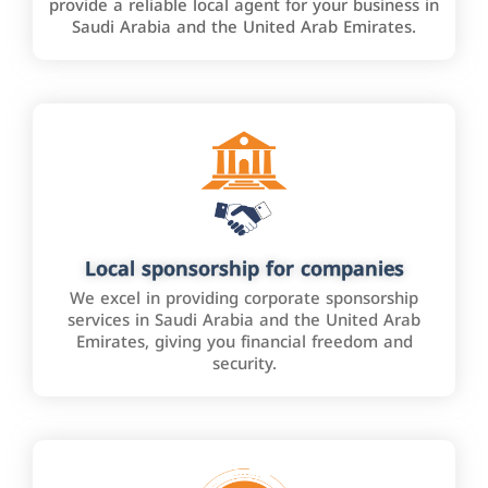
provide a reliable local agent for your business in
Saudi Arabia and the United Arab Emirates.
Local sponsorship for companies
We excel in providing corporate sponsorship
services in Saudi Arabia and the United Arab
Emirates, giving you financial freedom and
security.