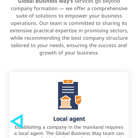
Global Business Way’s
services go beyond
company formation — we offer a comprehensive
suite of solutions to empower your business
operations. Our team is committed to sharing its
extensive practical expertise in promising sectors,
while recommending the best company structure
tailored to your needs, ensuring the success and
growth of your business.
Local agent
Establishing a company in the mainland requires
a local agent. The Global Business Way team can