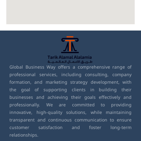
Global Business Way offers a comprehensive range of
professional services, including consulting, company
formation, and marketing strategy development, with
the goal of supporting clients in building their
businesses and achieving their goals effectively and
professionally. We are committed to providing
innovative, high-quality solutions, while maintaining
transparent and continuous communication to ensure
customer satisfaction and foster long-term
relationships.