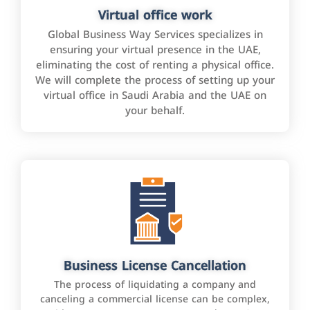
Virtual office work
Global Business Way Services specializes in
ensuring your virtual presence in the UAE,
eliminating the cost of renting a physical office.
We will complete the process of setting up your
virtual office in Saudi Arabia and the UAE on
your behalf.
Business License Cancellation
The process of liquidating a company and
canceling a commercial license can be complex,