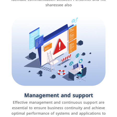
sharessee also
Social media marketing
It is the use of social media platforms such as
Facebook, Instagram, Twitter, LinkedIn, and others to
Management and support
interact with the public, increase brand awareness, and
Effective management and continuous support are
promote sales
essential to ensure business continuity and achieve
optimal performance of systems and applications to