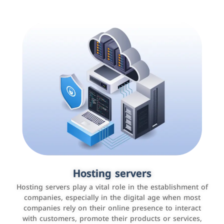
Accounting and billing programs
Hosting servers
Use the latest technologies to easily manage bills and
Hosting servers play a vital role in the establishment of
payments such as PayBy and Careem PAY.
companies, especially in the digital age when most
companies rely on their online presence to interact
with customers, promote their products or services,