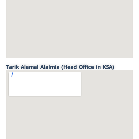
Tarik Alamal Alalmia (Head Office in KSA)