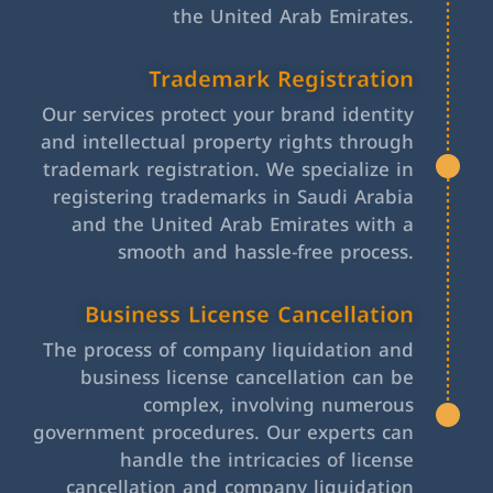
the United Arab Emirates.
Trademark Registration
Our services protect your brand identity
and intellectual property rights through
trademark registration. We specialize in
registering trademarks in Saudi Arabia
and the United Arab Emirates with a
smooth and hassle-free process.
Business License Cancellation
The process of company liquidation and
business license cancellation can be
complex, involving numerous
government procedures. Our experts can
handle the intricacies of license
cancellation and company liquidation