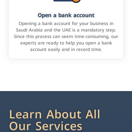
Open a bank account
Opening a bank account for your business in
Saudi Arabia and the UAE is a mandatory step.
Since this process can seem time-consuming, our
experts are ready to help you open a bank
account easily and in record time.
Learn About All
Our Services