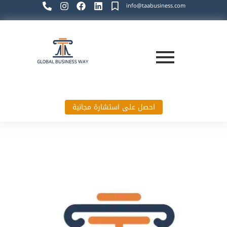
info@taabusiness.com
احصل على استشارة مجانية
Global Business Way`s