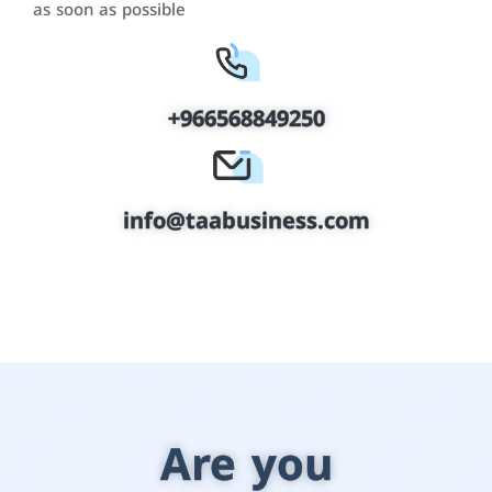
as soon as possible
+966568849250
info@taabusiness.com
Are you