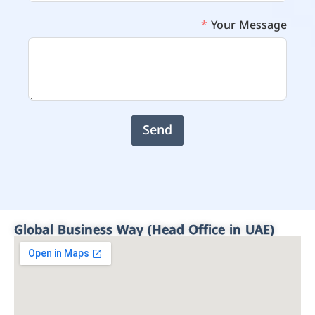
Your Message
Send
Global Business Way (Head Office in UAE)