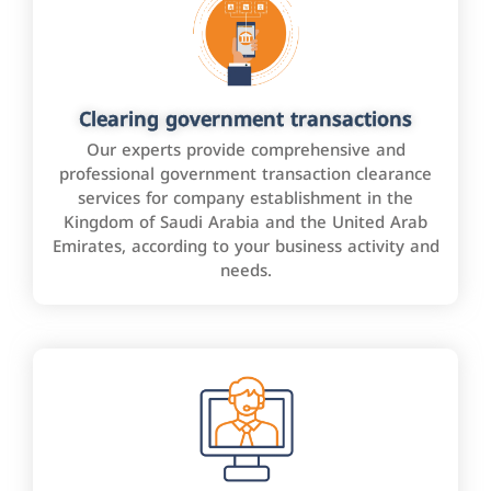
Clearing government transactions
Our experts provide comprehensive and
professional government transaction clearance
services for company establishment in the
Kingdom of Saudi Arabia and the United Arab
Emirates, according to your business activity and
needs.