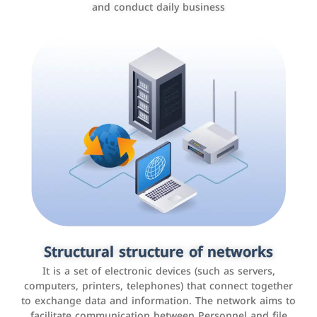
and conduct daily business
Customer relationship management
systems
It is a program that helps companies manage their
Structural structure of networks
interactions with customers, improve customer
It is a set of electronic devices (such as servers,
experience, and increase sales by tracking and
computers, printers, telephones) that connect together
analyzing data
to exchange data and information. The network aims to
facilitate communication between Personnel and file