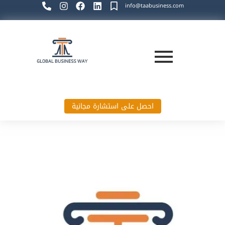
info@taabusiness.com
احصل على استشارة مجانية
Global Business Way`s