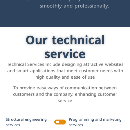
smoothly and professionally.
Our technical
service
Technical Services include designing attractive websites
and smart applications that meet customer needs with
high quality and ease of use
To provide easy ways of communication between
customers and the company, enhancing customer
service
Structural engineering
Programming and marketing
services
services