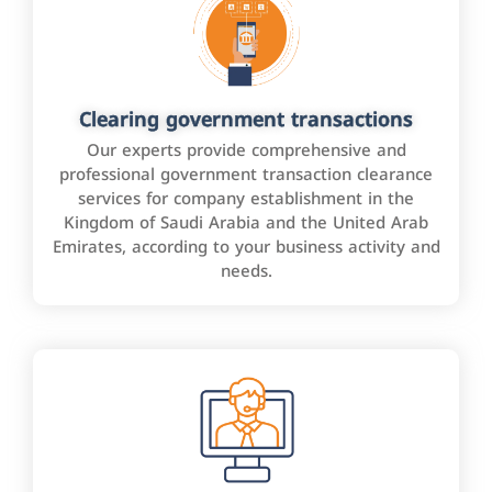
Clearing government transactions
Our experts provide comprehensive and
professional government transaction clearance
services for company establishment in the
Kingdom of Saudi Arabia and the United Arab
Emirates, according to your business activity and
needs.