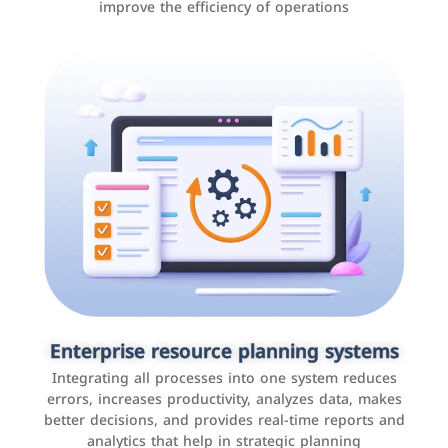
improve the efficiency of operations
Applications and websites
These are web pages that allow individuals and
businesses to provide content, services, or interact with
Enterprise resource planning systems
users online. These sites range from social media sites
Integrating all processes into one system reduces
to e-commerce sites.
errors, increases productivity, analyzes data, makes
better decisions, and provides real-time reports and
analytics that help in strategic planning