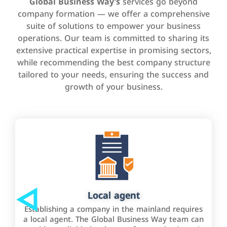
Global Business Way’s
services go beyond
company formation — we offer a comprehensive
suite of solutions to empower your business
operations. Our team is committed to sharing its
extensive practical expertise in promising sectors,
while recommending the best company structure
tailored to your needs, ensuring the success and
growth of your business.
Local agent
Establishing a company in the mainland requires
a local agent. The Global Business Way team can