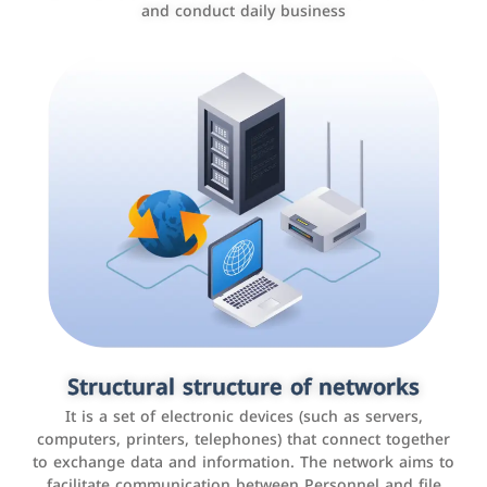
and conduct daily business
Customer relationship management
systems
It is a program that helps companies manage their
Structural structure of networks
interactions with customers, improve customer
It is a set of electronic devices (such as servers,
experience, and increase sales by tracking and
computers, printers, telephones) that connect together
analyzing data
to exchange data and information. The network aims to
facilitate communication between Personnel and file