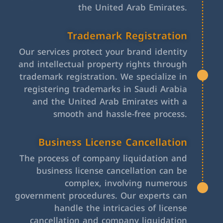
the United Arab Emirates.
Trademark Registration
Our services protect your brand identity
and intellectual property rights through
trademark registration. We specialize in
registering trademarks in Saudi Arabia
and the United Arab Emirates with a
smooth and hassle-free process.
Business License Cancellation
The process of company liquidation and
business license cancellation can be
complex, involving numerous
government procedures. Our experts can
handle the intricacies of license
cancellation and company liquidation