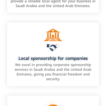
provide a reliable local agent for your business in
Saudi Arabia and the United Arab Emirates.
Local sponsorship for companies
We excel in providing corporate sponsorship
services in Saudi Arabia and the United Arab
Emirates, giving you financial freedom and
security.