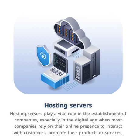
Accounting and billing programs
Hosting servers
Use the latest technologies to easily manage bills and
Hosting servers play a vital role in the establishment of
payments such as PayBy and Careem PAY.
companies, especially in the digital age when most
companies rely on their online presence to interact
with customers, promote their products or services,