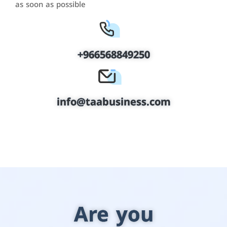
as soon as possible
+966568849250
info@taabusiness.com
Are you