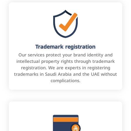
Trademark registration
Our services protect your brand identity and
intellectual property rights through trademark
registration. We are experts in registering
trademarks in Saudi Arabia and the UAE without
complications.