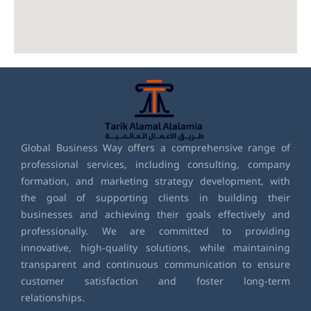
Global Business Way offers a comprehensive range of
professional services, including consulting, company
formation, and marketing strategy development, with
the goal of supporting clients in building their
businesses and achieving their goals effectively and
professionally. We are committed to providing
innovative, high-quality solutions, while maintaining
transparent and continuous communication to ensure
customer satisfaction and foster long-term
relationships.