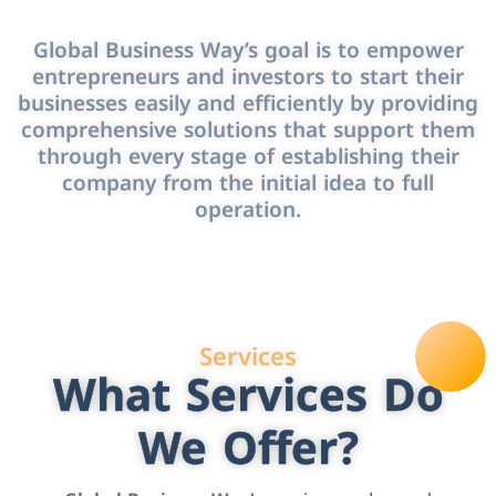
Global Business Way’s goal is to empower
entrepreneurs and investors to start their
businesses easily and efficiently by providing
comprehensive solutions that support them
through every stage of establishing their
company from the initial idea to full
operation.
Services
What Services Do
We Offer?