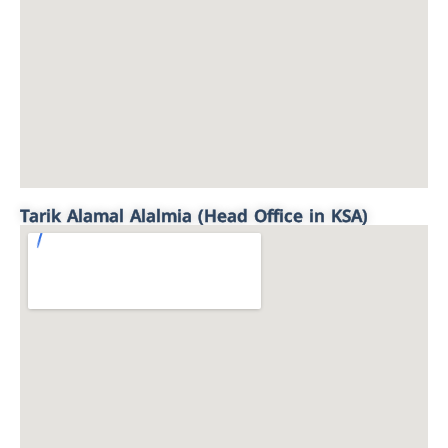
Tarik Alamal Alalmia (Head Office in KSA)