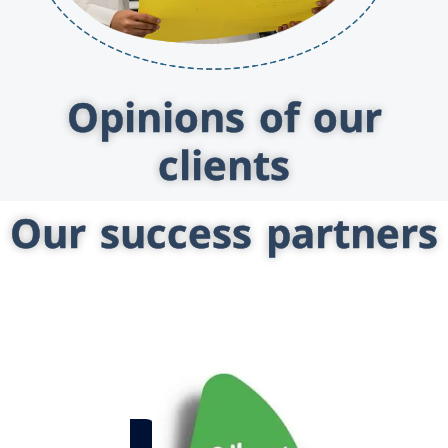
Opinions of our
clients
Our success partners