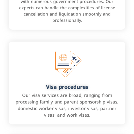
with numerous government procedures. Our
experts can handle the complexities of license
cancellation and liquidation smoothly and
professionally.
Visa procedures
Our visa services are broad, ranging from
processing family and parent sponsorship visas,
domestic worker visas, investor visas, partner
visas, and work visas.