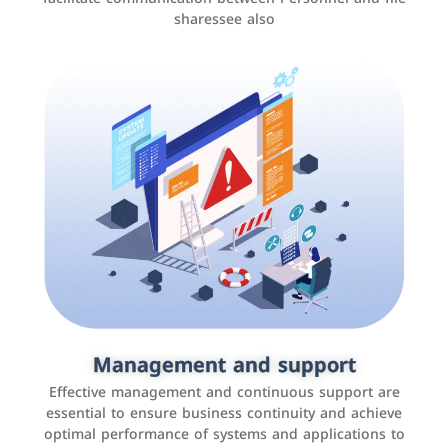
sharessee also
Social media marketing
It is the use of social media platforms such as
Facebook, Instagram, Twitter, LinkedIn, and others to
Management and support
interact with the public, increase brand awareness, and
Effective management and continuous support are
promote sales
essential to ensure business continuity and achieve
optimal performance of systems and applications to