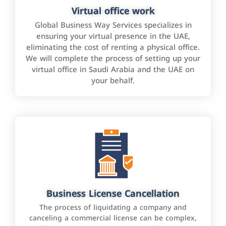
Virtual office work
Global Business Way Services specializes in
ensuring your virtual presence in the UAE,
eliminating the cost of renting a physical office.
We will complete the process of setting up your
virtual office in Saudi Arabia and the UAE on
your behalf.
Business License Cancellation
The process of liquidating a company and
canceling a commercial license can be complex,