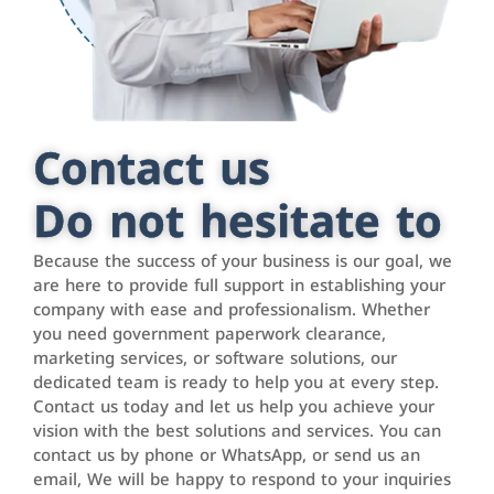
Contact us
Do not hesitate to
Because the success of your business is our goal, we
are here to provide full support in establishing your
company with ease and professionalism. Whether
you need government paperwork clearance,
marketing services, or software solutions, our
dedicated team is ready to help you at every step.
Contact us today and let us help you achieve your
vision with the best solutions and services. You can
contact us by phone or WhatsApp, or send us an
email, We will be happy to respond to your inquiries