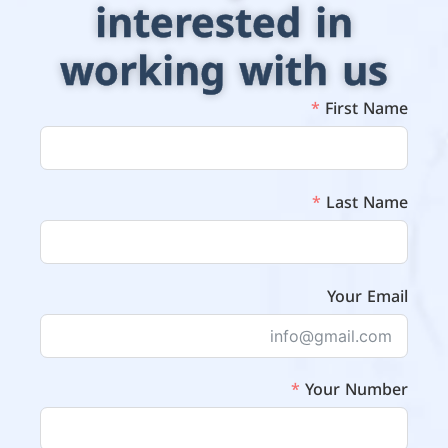
interested in
working with us
First Name
Last Name
Your Email
Your Number