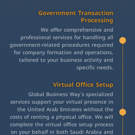
Government Transaction
Processing
We offer comprehensive and
professional services for handling all
government-related procedures required
for company formation and operations,
tailored to your business activity and
specific needs.
Virtual Office Setup
Global Business Way`s specialized
services support your virtual presence in
the United Arab Emirates without the
costs of renting a physical office. We will
complete the virtual office setup process
on your behalf in both Saudi Arabia and