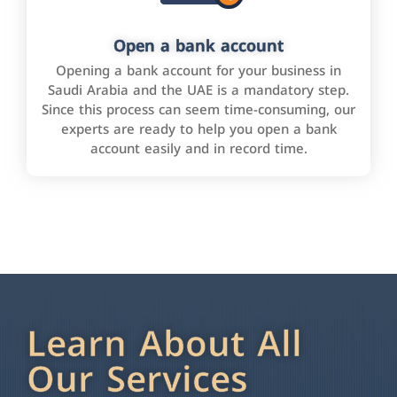
Open a bank account
Opening a bank account for your business in
Saudi Arabia and the UAE is a mandatory step.
Since this process can seem time-consuming, our
experts are ready to help you open a bank
account easily and in record time.
Learn About All
Our Services