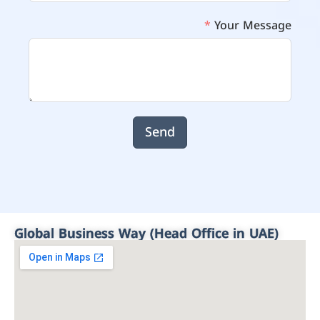
Your Message
Send
Global Business Way (Head Office in UAE)