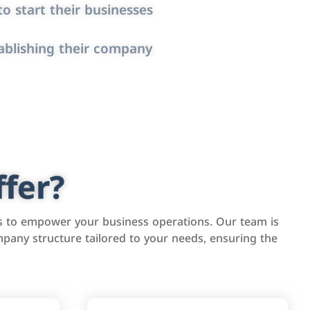
o start their businesses
ablishing their company
fer?
s to empower your business operations. Our team is
pany structure tailored to your needs, ensuring the