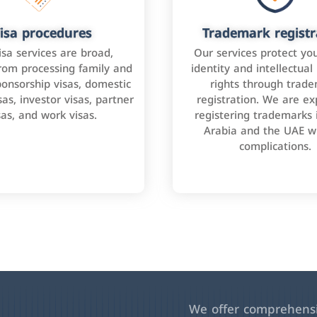
isa procedures
Trademark registr
isa services are broad,
Our services protect yo
rom processing family and
identity and intellectual
onsorship visas, domestic
rights through trad
as, investor visas, partner
registration. We are ex
sas, and work visas.
registering trademarks 
Arabia and the UAE w
complications.
We offer comprehensiv