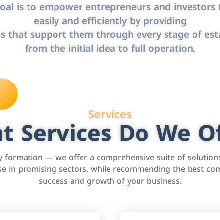
oal is to empower entrepreneurs and investors t
easily and efficiently by providing
s that support them through every stage of est
from the initial idea to full operation.
Services
t Services Do We Of
formation — we offer a comprehensive suite of solution
tise in promising sectors, while recommending the best com
success and growth of your business.