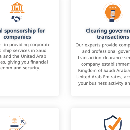
l sponsorship for
Clearing govern
companies
transactions
l in providing corporate
Our experts provide comp
rship services in Saudi
and professional gove
a and the United Arab
transaction clearance ser
es, giving you financial
company establishment
eedom and security.
Kingdom of Saudi Arabia
United Arab Emirates, ac
your business activity a