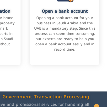
ation
Open a bank account
ur brand
Opening a bank account for your
 property
business in Saudi Arabia and the
emark
UAE is a mandatory step. Since this
perts in
process can seem time-consuming,
in Saudi
our experts are ready to help you
ithout
open a bank account easily and in
record time.
Government Transaction Processing
e and professional services for handling all