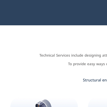
Technical Services include designing a
To provide easy ways
Structural en