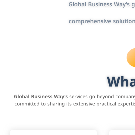
Global Business Way’s g
comprehensive solution
Wha
Global Business Way’s
services go beyond company 
committed to sharing its extensive practical exper