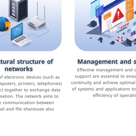
tural structure of
omer relationship
Management and s
Social media mar
agement systems
networks
It is the use of social media p
Effective management and 
as Facebook, Instagram, Twitt
support are essential to ens
 of electronic devices (such as
rogram that helps companies
continuity and achieve optima
and others to interact with 
r interactions with customers,
mputers, printers, telephones)
of systems and applications t
increase brand awareness, 
omer experience, and increase
ct together to exchange data
efficiency of operati
sales
mation. The network aims to
tracking and analyzing data
ate communication between
el and file sharessee also