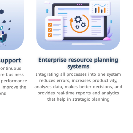
upport
keting
Enterprise resource planning
Applications and websites
systems
These are web pages that allow individuals
latforms such
continuous
and businesses to provide content,
Integrating all processes into one system
er, LinkedIn,
ure business
services, or interact with users online.
reduces errors, increases productivity,
l performance
the public,
These sites range from social media sites to
analyzes data, makes better decisions, and
o improve the
and promote
e-commerce sites.
provides real-time reports and analytics
ons
that help in strategic planning