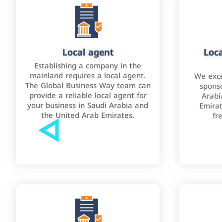
Local agent
Loca
Establishing a company in the
mainland requires a local agent.
We exce
The Global Business Way team can
sponso
provide a reliable local agent for
Arabi
your business in Saudi Arabia and
Emirat
the United Arab Emirates.
fr