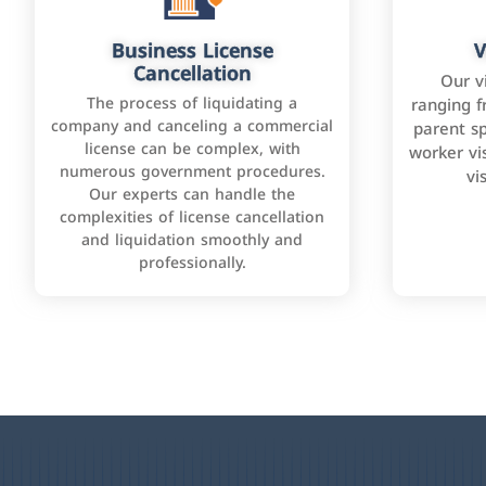
Business License
V
Cancellation
Our v
The process of liquidating a
ranging f
company and canceling a commercial
parent sp
license can be complex, with
worker vis
numerous government procedures.
vi
Our experts can handle the
complexities of license cancellation
and liquidation smoothly and
professionally.