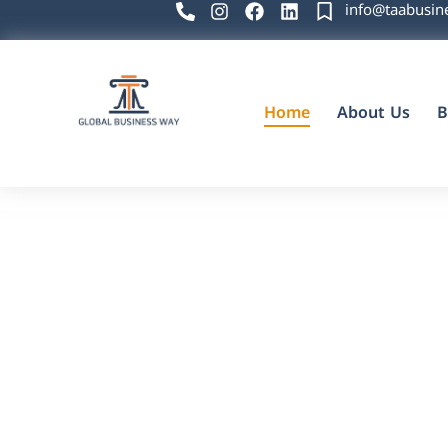
info@taabusin
Home
About Us
B
Global Business Way