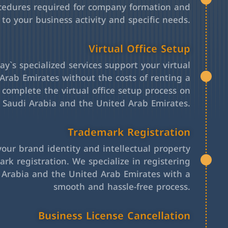
cedures required for company formation and
 to your business activity and specific needs.
Virtual Office Setup
y`s specialized services support your virtual
Arab Emirates without the costs of renting a
l complete the virtual office setup process on
h Saudi Arabia and the United Arab Emirates.
Trademark Registration
your brand identity and intellectual property
rk registration. We specialize in registering
 Arabia and the United Arab Emirates with a
smooth and hassle-free process.
Business License Cancellation