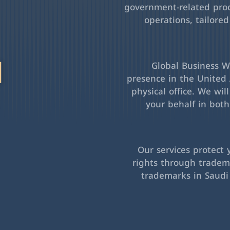
government-related pro
operations, tailored
l
Global Business Wa
presence in the United 
physical office. We wil
your behalf in bot
Our services protect 
rights through tradema
trademarks in Saudi