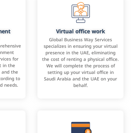
ment
Virtual office work
Global Business Way Services
rehensive
specializes in ensuring your virtual
rnment
presence in the UAE, eliminating
vices for
the cost of renting a physical office.
 in the
We will complete the process of
 and the
setting up your virtual office in
cording to
Saudi Arabia and the UAE on your
nd needs.
behalf.