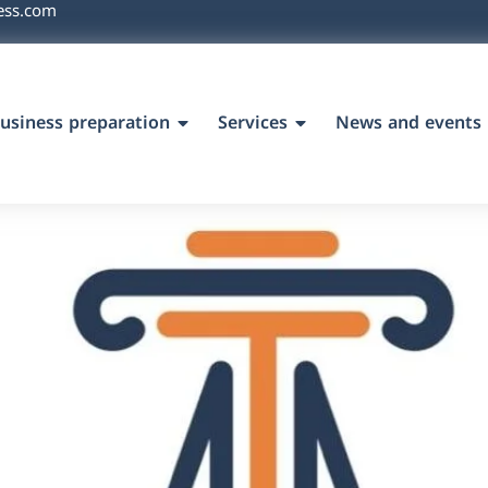
ess.com
usiness preparation
Services
News and events
`s