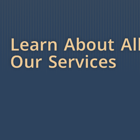
Learn About Al
Our Services