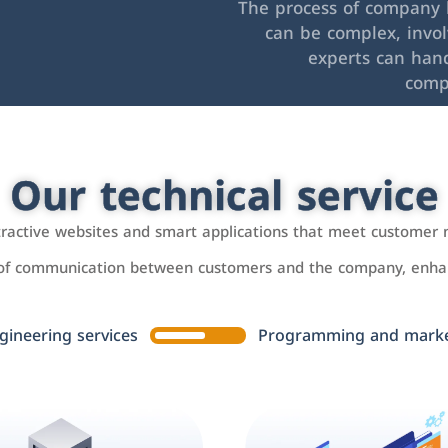
The process of company l
can be complex, invo
experts can hand
comp
Our technical service
ttractive websites and smart applications that meet customer 
 of communication between customers and the company, enhan
gineering services
Programming and market