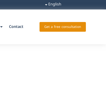
English
Contact
Get a free consultation