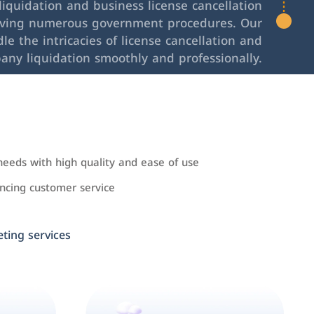
iquidation and business license cancellation
lving numerous government procedures. Our
le the intricacies of license cancellation and
any liquidation smoothly and professionally.
needs with high quality and ease of use
cing customer service
ing services