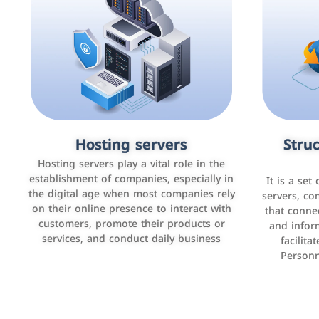
Accounting and billing programs
Hosting servers
Struc
Cust
man
Use the latest technologies to easily
Hosting servers play a vital role in the
manage bills and payments such as PayBy
establishment of companies, especially in
It is a set
It is a p
and Careem PAY.
the digital age when most companies rely
manage thei
servers, co
on their online presence to interact with
improve cust
that conne
customers, promote their products or
and infor
sales by 
services, and conduct daily business
facilit
Personn