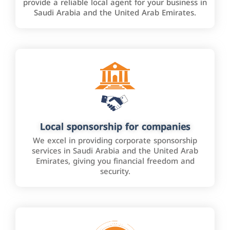
provide a reliable local agent for your business in
Saudi Arabia and the United Arab Emirates.
Local sponsorship for companies
We excel in providing corporate sponsorship
services in Saudi Arabia and the United Arab
Emirates, giving you financial freedom and
security.