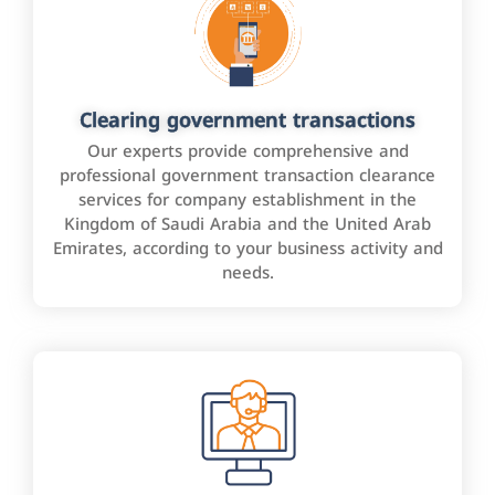
Clearing government transactions
Our experts provide comprehensive and
professional government transaction clearance
services for company establishment in the
Kingdom of Saudi Arabia and the United Arab
Emirates, according to your business activity and
needs.