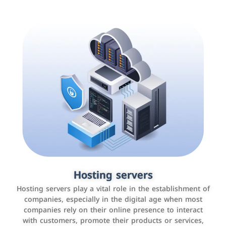
Accounting and billing programs
Hosting servers
Use the latest technologies to easily manage bills and
Hosting servers play a vital role in the establishment of
payments such as PayBy and Careem PAY.
companies, especially in the digital age when most
companies rely on their online presence to interact
with customers, promote their products or services,