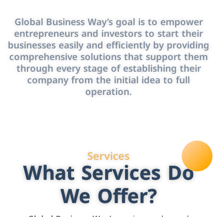
Global Business Way’s goal is to empower
entrepreneurs and investors to start their
businesses easily and efficiently by providing
comprehensive solutions that support them
through every stage of establishing their
company from the initial idea to full
operation.
Services
What Services Do
We Offer?