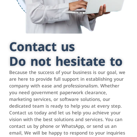
Contact us
Do not hesitate to
Because the success of your business is our goal, we
are here to provide full support in establishing your
company with ease and professionalism. Whether
you need government paperwork clearance,
marketing services, or software solutions, our
dedicated team is ready to help you at every step.
Contact us today and let us help you achieve your
vision with the best solutions and services. You can
contact us by phone or WhatsApp, or send us an
email, We will be happy to respond to your inquiries