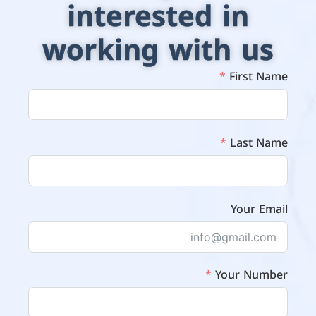
interested in
working with us
First Name
Last Name
Your Email
Your Number