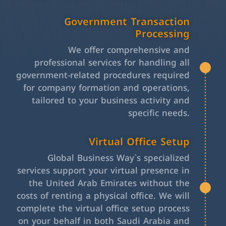
Government Transaction
Processing
We offer comprehensive and
professional services for handling all
government-related procedures required
for company formation and operations,
tailored to your business activity and
specific needs.
Virtual Office Setup
Global Business Way`s specialized
services support your virtual presence in
the United Arab Emirates without the
costs of renting a physical office. We will
complete the virtual office setup process
on your behalf in both Saudi Arabia and