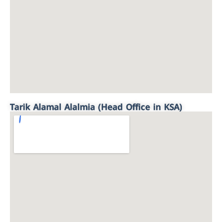
Tarik Alamal Alalmia (Head Office in KSA)