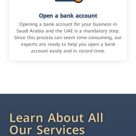
Open a bank account
Opening a bank account for your business in
Saudi Arabia and the UAE is a mandatory step.
Since this process can seem time-consuming, our
experts are ready to help you open a bank
account easily and in record time.
Learn About All
Our Services