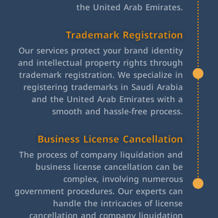
the United Arab Emirates.
Trademark Registration
Our services protect your brand identity
and intellectual property rights through
trademark registration. We specialize in
registering trademarks in Saudi Arabia
and the United Arab Emirates with a
smooth and hassle-free process.
Business License Cancellation
The process of company liquidation and
business license cancellation can be
complex, involving numerous
government procedures. Our experts can
handle the intricacies of license
cancellation and company liquidation