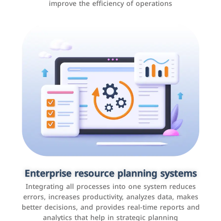
improve the efficiency of operations
Applications and websites
These are web pages that allow individuals and
businesses to provide content, services, or interact with
Enterprise resource planning systems
users online. These sites range from social media sites
Integrating all processes into one system reduces
to e-commerce sites.
errors, increases productivity, analyzes data, makes
better decisions, and provides real-time reports and
analytics that help in strategic planning