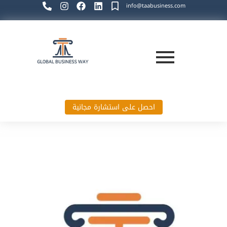
info@taabusiness.com
احصل على استشارة مجانية
Global Business Way`s