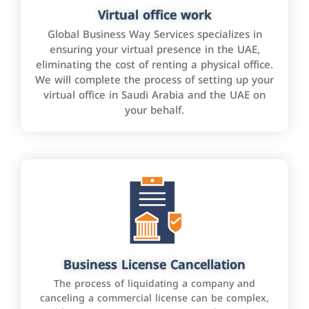
Virtual office work
Global Business Way Services specializes in
ensuring your virtual presence in the UAE,
eliminating the cost of renting a physical office.
We will complete the process of setting up your
virtual office in Saudi Arabia and the UAE on
your behalf.
Business License Cancellation
The process of liquidating a company and
canceling a commercial license can be complex,