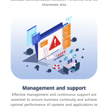
sharessee also
Social media marketing
It is the use of social media platforms such as
Facebook, Instagram, Twitter, LinkedIn, and others to
Management and support
interact with the public, increase brand awareness, and
Effective management and continuous support are
promote sales
essential to ensure business continuity and achieve
optimal performance of systems and applications to