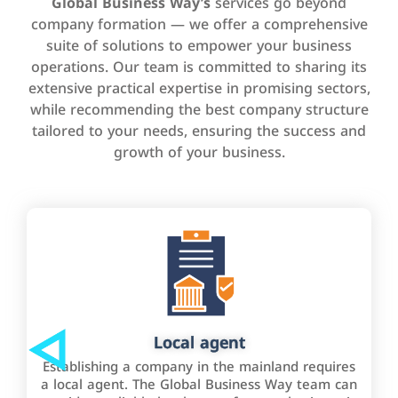
Global Business Way’s
services go beyond
company formation — we offer a comprehensive
suite of solutions to empower your business
operations. Our team is committed to sharing its
extensive practical expertise in promising sectors,
while recommending the best company structure
tailored to your needs, ensuring the success and
growth of your business.
Local agent
Establishing a company in the mainland requires
a local agent. The Global Business Way team can