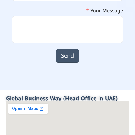
Your Message
Send
Global Business Way (Head Office in UAE)