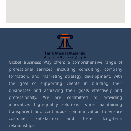
Global Business Way offers a comprehensive range of
professional services, including consulting, company
formation, and marketing strategy development, with
the goal of supporting clients in building their
businesses and achieving their goals effectively and
professionally. We are committed to providing
innovative, high-quality solutions, while maintaining
transparent and continuous communication to ensure
customer satisfaction and foster long-term
relationships.