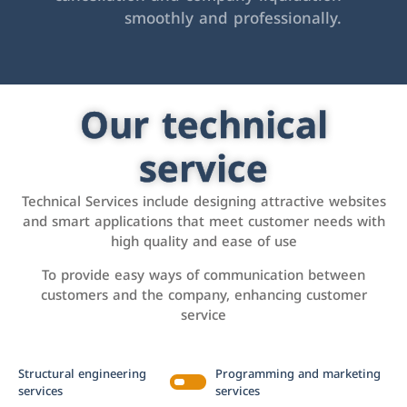
smoothly and professionally.
Our technical
service
Technical Services include designing attractive websites
and smart applications that meet customer needs with
high quality and ease of use
To provide easy ways of communication between
customers and the company, enhancing customer
service
Structural engineering
Programming and marketing
services
services