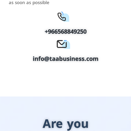
as soon as possible
+966568849250
info@taabusiness.com
Are you