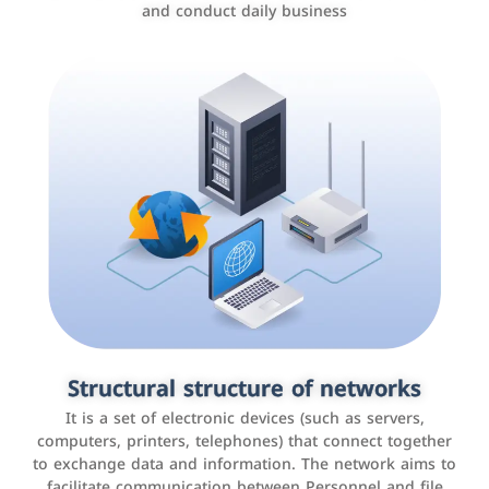
and conduct daily business
Customer relationship management
systems
It is a program that helps companies manage their
Structural structure of networks
interactions with customers, improve customer
It is a set of electronic devices (such as servers,
experience, and increase sales by tracking and
computers, printers, telephones) that connect together
analyzing data
to exchange data and information. The network aims to
facilitate communication between Personnel and file