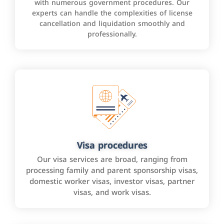
with numerous government procedures. Our
experts can handle the complexities of license
cancellation and liquidation smoothly and
professionally.
Visa procedures
Our visa services are broad, ranging from
processing family and parent sponsorship visas,
domestic worker visas, investor visas, partner
visas, and work visas.