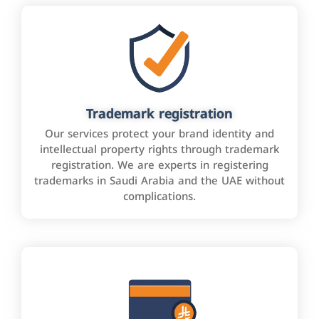
Trademark registration
Our services protect your brand identity and
intellectual property rights through trademark
registration. We are experts in registering
trademarks in Saudi Arabia and the UAE without
complications.