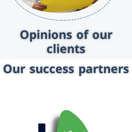
Opinions of our
clients
Our success partners