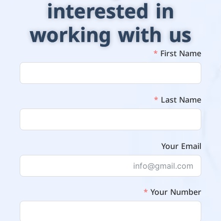
interested in
working with us
First Name
Last Name
Your Email
Your Number