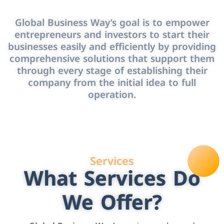
Global Business Way’s goal is to empower
entrepreneurs and investors to start their
businesses easily and efficiently by providing
comprehensive solutions that support them
through every stage of establishing their
company from the initial idea to full
operation.
Services
What Services Do
We Offer?