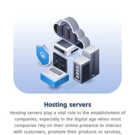
Accounting and billing programs
Hosting servers
Use the latest technologies to easily manage bills and
Hosting servers play a vital role in the establishment of
payments such as PayBy and Careem PAY.
companies, especially in the digital age when most
companies rely on their online presence to interact
with customers, promote their products or services,