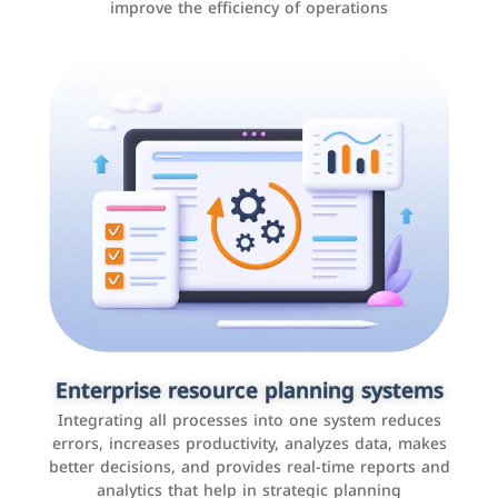
improve the efficiency of operations
Applications and websites
These are web pages that allow individuals and
businesses to provide content, services, or interact with
Enterprise resource planning systems
users online. These sites range from social media sites
Integrating all processes into one system reduces
to e-commerce sites.
errors, increases productivity, analyzes data, makes
better decisions, and provides real-time reports and
analytics that help in strategic planning