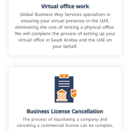
Virtual office work
Global Business Way Services specializes in
ensuring your virtual presence in the UAE,
eliminating the cost of renting a physical office.
We will complete the process of setting up your
virtual office in Saudi Arabia and the UAE on
your behalf.
Business License Cancellation
The process of liquidating a company and
canceling a commercial license can be complex,