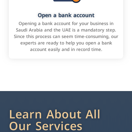
Open a bank account
Opening a bank account for your business in
Saudi Arabia and the UAE is a mandatory step.
Since this process can seem time-consuming, our
experts are ready to help you open a bank
account easily and in record time.
Learn About All
Our Services