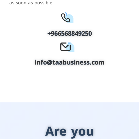
as soon as possible
+966568849250
info@taabusiness.com
Are you