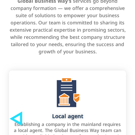
Global Business Way’s
services go beyond
company formation — we offer a comprehensive
suite of solutions to empower your business
operations. Our team is committed to sharing its
extensive practical expertise in promising sectors,
while recommending the best company structure
tailored to your needs, ensuring the success and
growth of your business.
Local agent
Establishing a company in the mainland requires
a local agent. The Global Business Way team can