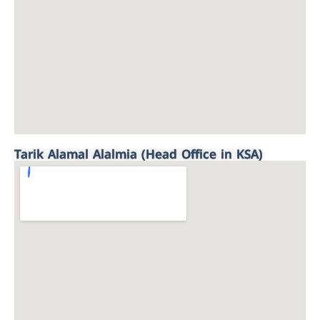
Tarik Alamal Alalmia (Head Office in KSA)