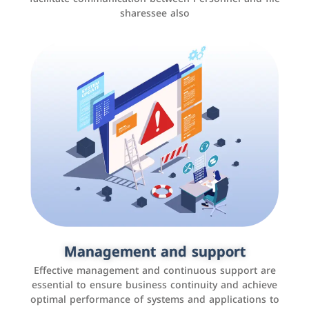
sharessee also
Social media marketing
It is the use of social media platforms such as
Facebook, Instagram, Twitter, LinkedIn, and others to
Management and support
interact with the public, increase brand awareness, and
Effective management and continuous support are
promote sales
essential to ensure business continuity and achieve
optimal performance of systems and applications to