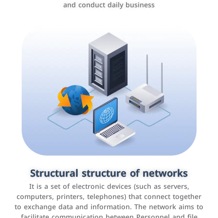
and conduct daily business
Customer relationship management
systems
It is a program that helps companies manage their
Structural structure of networks
interactions with customers, improve customer
It is a set of electronic devices (such as servers,
experience, and increase sales by tracking and
computers, printers, telephones) that connect together
analyzing data
to exchange data and information. The network aims to
facilitate communication between Personnel and file