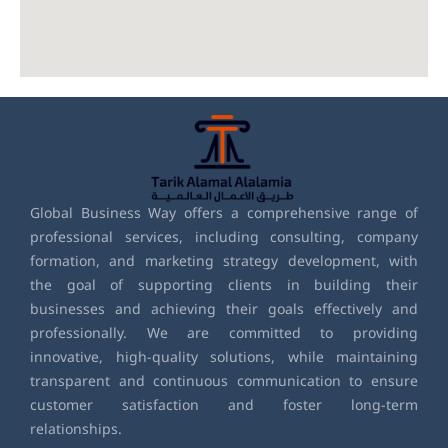
Global Business Way offers a comprehensive range of
professional services, including consulting, company
formation, and marketing strategy development, with
the goal of supporting clients in building their
businesses and achieving their goals effectively and
professionally. We are committed to providing
innovative, high-quality solutions, while maintaining
transparent and continuous communication to ensure
customer satisfaction and foster long-term
relationships.