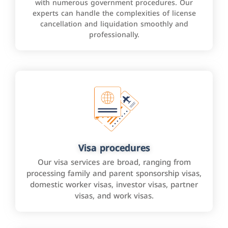
with numerous government procedures. Our
experts can handle the complexities of license
cancellation and liquidation smoothly and
professionally.
Visa procedures
Our visa services are broad, ranging from
processing family and parent sponsorship visas,
domestic worker visas, investor visas, partner
visas, and work visas.