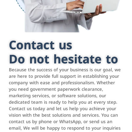
Contact us
Do not hesitate to
Because the success of your business is our goal, we
are here to provide full support in establishing your
company with ease and professionalism. Whether
you need government paperwork clearance,
marketing services, or software solutions, our
dedicated team is ready to help you at every step.
Contact us today and let us help you achieve your
vision with the best solutions and services. You can
contact us by phone or WhatsApp, or send us an
email, We will be happy to respond to your inquiries