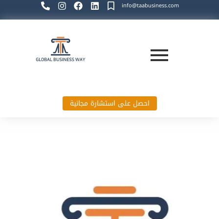
info@taabusiness.com
احصل على استشارة مجانية
Global Business Way`s