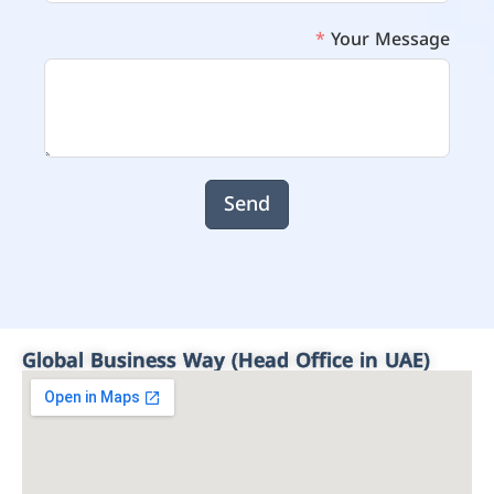
Your Message
Send
Global Business Way (Head Office in UAE)