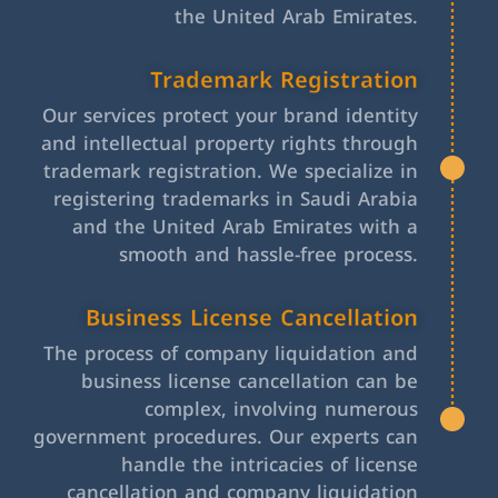
the United Arab Emirates.
Trademark Registration
Our services protect your brand identity
and intellectual property rights through
trademark registration. We specialize in
registering trademarks in Saudi Arabia
and the United Arab Emirates with a
smooth and hassle-free process.
Business License Cancellation
The process of company liquidation and
business license cancellation can be
complex, involving numerous
government procedures. Our experts can
handle the intricacies of license
cancellation and company liquidation