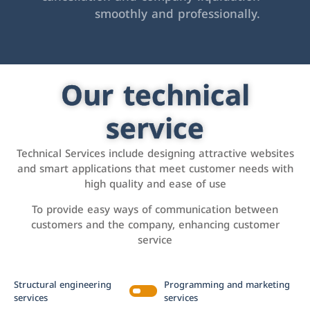
smoothly and professionally.
Our technical
service
Technical Services include designing attractive websites
and smart applications that meet customer needs with
high quality and ease of use
To provide easy ways of communication between
customers and the company, enhancing customer
service
Structural engineering
Programming and marketing
services
services