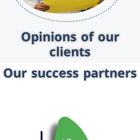
Opinions of our
clients
Our success partners