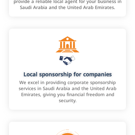
provide a reliable local agent for your business in
Saudi Arabia and the United Arab Emirates.
Local sponsorship for companies
We excel in providing corporate sponsorship
services in Saudi Arabia and the United Arab
Emirates, giving you financial freedom and
security.