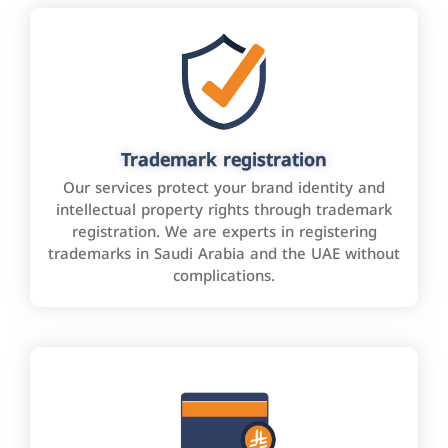
Trademark registration
Our services protect your brand identity and
intellectual property rights through trademark
registration. We are experts in registering
trademarks in Saudi Arabia and the UAE without
complications.