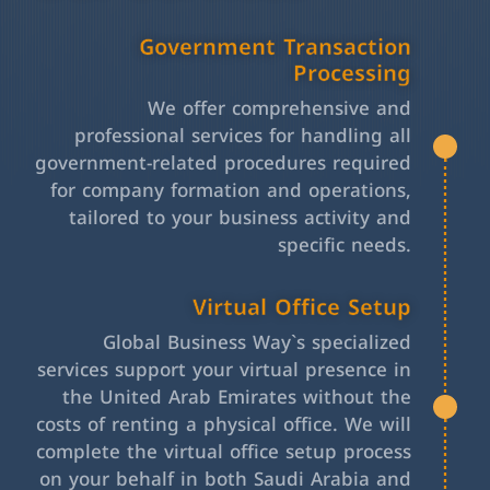
Government Transaction
Processing
We offer comprehensive and
professional services for handling all
government-related procedures required
for company formation and operations,
tailored to your business activity and
specific needs.
Virtual Office Setup
Global Business Way`s specialized
services support your virtual presence in
the United Arab Emirates without the
costs of renting a physical office. We will
complete the virtual office setup process
on your behalf in both Saudi Arabia and