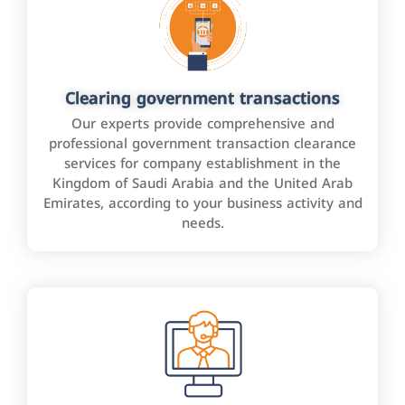
Clearing government transactions
Our experts provide comprehensive and
professional government transaction clearance
services for company establishment in the
Kingdom of Saudi Arabia and the United Arab
Emirates, according to your business activity and
needs.