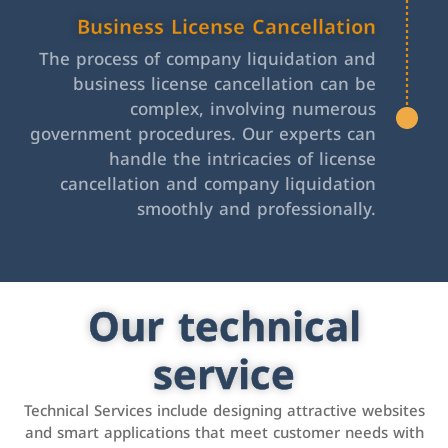
Business License Cancellation
The process of company liquidation and
business license cancellation can be
complex, involving numerous
government procedures. Our experts can
handle the intricacies of license
cancellation and company liquidation
smoothly and professionally.
Our technical
service
Technical Services include designing attractive websites
and smart applications that meet customer needs with