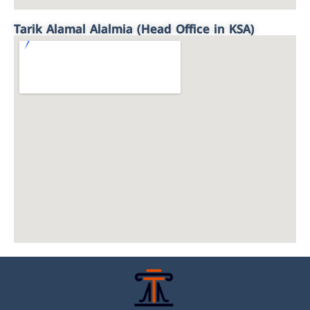
Tarik Alamal Alalmia (Head Office in KSA)