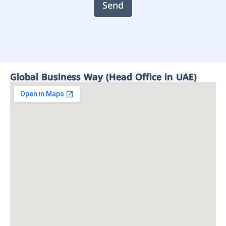
Send
Global Business Way (Head Office in UAE)