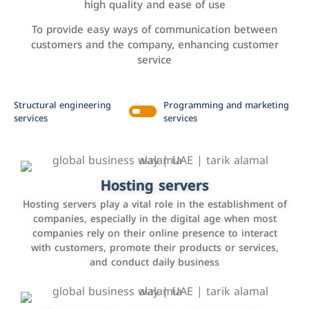
high quality and ease of use
To provide easy ways of communication between
customers and the company, enhancing customer
service
Structural engineering
Programming and marketing
services
services
Accounting and billing programs
Hosting servers
Use the latest technologies to easily manage bills and
Hosting servers play a vital role in the establishment of
payments such as PayBy and Careem PAY.
companies, especially in the digital age when most
companies rely on their online presence to interact
with customers, promote their products or services,
and conduct daily business
Customer relationship management
systems
It is a program that helps companies manage their