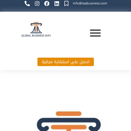
info@taabusiness.com
احصل على استشارة مجانية
Global Business Way`s