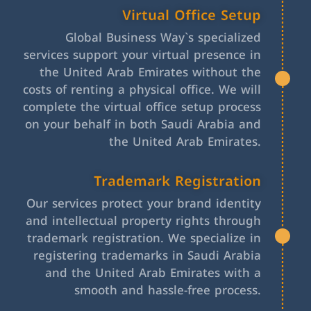
Virtual Office Setup
Global Business Way`s specialized
services support your virtual presence in
the United Arab Emirates without the
costs of renting a physical office. We will
complete the virtual office setup process
on your behalf in both Saudi Arabia and
the United Arab Emirates.
Trademark Registration
Our services protect your brand identity
and intellectual property rights through
trademark registration. We specialize in
registering trademarks in Saudi Arabia
and the United Arab Emirates with a
smooth and hassle-free process.