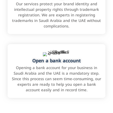
Our services protect your brand identity and
intellectual property rights through trademark
registration. We are experts in registering
trademarks in Saudi Arabia and the UAE without
complications.
Open a bank account
Opening a bank account for your business in
Saudi Arabia and the UAE is a mandatory step.
Since this process can seem time-consuming, our
experts are ready to help you open a bank
account easily and in record time.