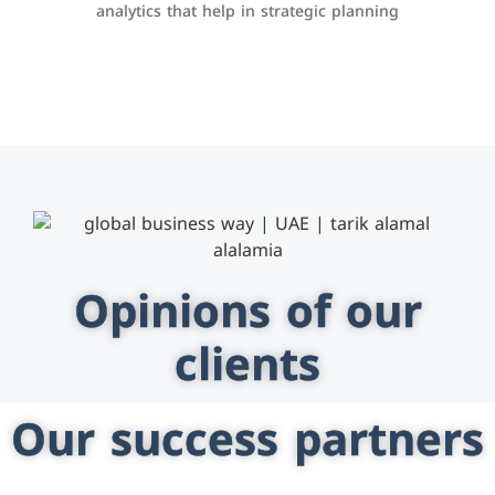
analytics that help in strategic planning
Opinions of our
clients
Our success partners