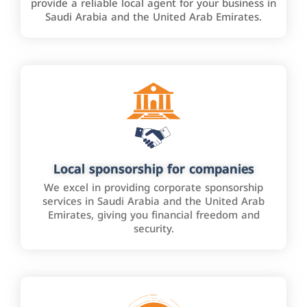
provide a reliable local agent for your business in
Saudi Arabia and the United Arab Emirates.
Local sponsorship for companies
We excel in providing corporate sponsorship
services in Saudi Arabia and the United Arab
Emirates, giving you financial freedom and
security.