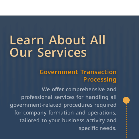
Learn About All
Our Services
Government Transaction
Processing
We offer comprehensive and
professional services for handling all
government-related procedures required
for company formation and operations,
tailored to your business activity and
specific needs.