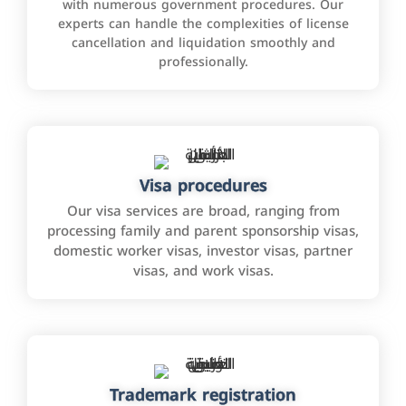
with numerous government procedures. Our
experts can handle the complexities of license
cancellation and liquidation smoothly and
professionally.
Visa procedures
Our visa services are broad, ranging from
processing family and parent sponsorship visas,
domestic worker visas, investor visas, partner
visas, and work visas.
Trademark registration