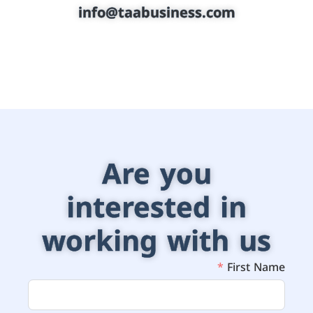
info@taabusiness.com
Are you
interested in
working with us
First Name