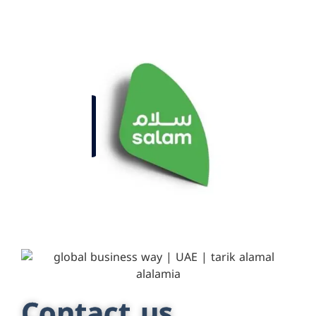
Contact us