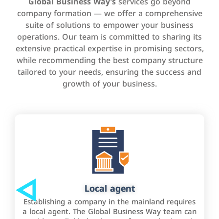
Global Business Way’s
services go beyond
company formation — we offer a comprehensive
suite of solutions to empower your business
operations. Our team is committed to sharing its
extensive practical expertise in promising sectors,
while recommending the best company structure
tailored to your needs, ensuring the success and
growth of your business.
Local agent
Establishing a company in the mainland requires
a local agent. The Global Business Way team can