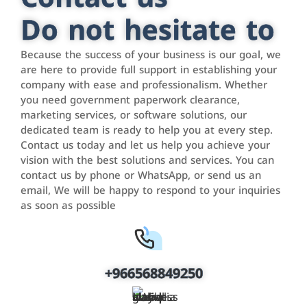
Do not hesitate to
Because the success of your business is our goal, we
are here to provide full support in establishing your
company with ease and professionalism. Whether
you need government paperwork clearance,
marketing services, or software solutions, our
dedicated team is ready to help you at every step.
Contact us today and let us help you achieve your
vision with the best solutions and services. You can
contact us by phone or WhatsApp, or send us an
email, We will be happy to respond to your inquiries
as soon as possible
+966568849250