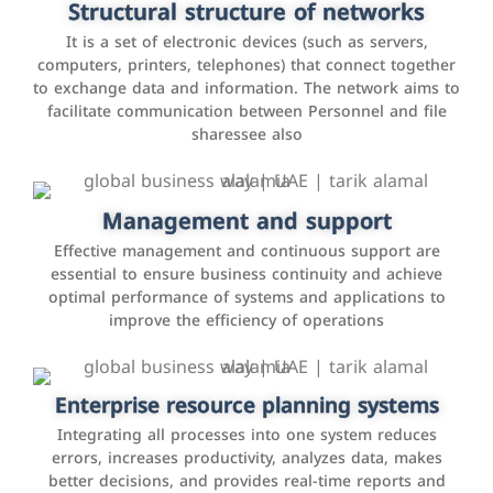
Structural structure of networks
interactions with customers, improve customer
It is a set of electronic devices (such as servers,
experience, and increase sales by tracking and
computers, printers, telephones) that connect together
analyzing data
to exchange data and information. The network aims to
facilitate communication between Personnel and file
sharessee also
Social media marketing
It is the use of social media platforms such as
Facebook, Instagram, Twitter, LinkedIn, and others to
Management and support
interact with the public, increase brand awareness, and
Effective management and continuous support are
promote sales
essential to ensure business continuity and achieve
optimal performance of systems and applications to
improve the efficiency of operations
Applications and websites
These are web pages that allow individuals and
businesses to provide content, services, or interact with
Enterprise resource planning systems
users online. These sites range from social media sites
Integrating all processes into one system reduces
to e-commerce sites.
errors, increases productivity, analyzes data, makes
better decisions, and provides real-time reports and