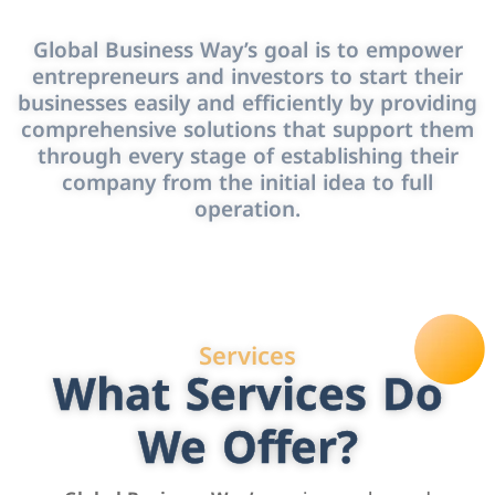
Global Business Way’s goal is to empower
entrepreneurs and investors to start their
businesses easily and efficiently by providing
comprehensive solutions that support them
through every stage of establishing their
company from the initial idea to full
operation.
Services
What Services Do
We Offer?