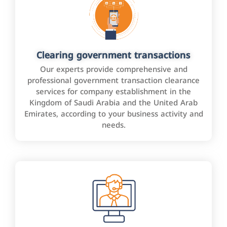
Clearing government transactions
Our experts provide comprehensive and
professional government transaction clearance
services for company establishment in the
Kingdom of Saudi Arabia and the United Arab
Emirates, according to your business activity and
needs.