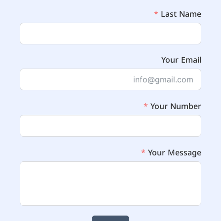
Last Name
Your Email
Your Number
Your Message