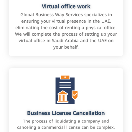
Virtual office work
Global Business Way Services specializes in
ensuring your virtual presence in the UAE,
eliminating the cost of renting a physical office.
We will complete the process of setting up your
virtual office in Saudi Arabia and the UAE on
your behalf.
Business License Cancellation
The process of liquidating a company and
canceling a commercial license can be complex,