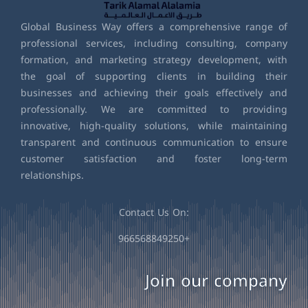
Global Business Way offers a comprehensive range of
professional services, including consulting, company
formation, and marketing strategy development, with
the goal of supporting clients in building their
businesses and achieving their goals effectively and
professionally. We are committed to providing
innovative, high-quality solutions, while maintaining
transparent and continuous communication to ensure
customer satisfaction and foster long-term
relationships.
Contact Us On:
966568849250+
Join our company