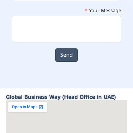
Your Message
Send
Global Business Way (Head Office in UAE)