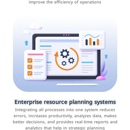
improve the efficiency of operations
Applications and websites
These are web pages that allow individuals and
businesses to provide content, services, or interact with
Enterprise resource planning systems
users online. These sites range from social media sites
Integrating all processes into one system reduces
to e-commerce sites.
errors, increases productivity, analyzes data, makes
better decisions, and provides real-time reports and
analytics that help in strategic planning