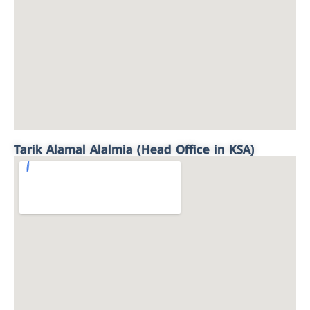
Tarik Alamal Alalmia (Head Office in KSA)