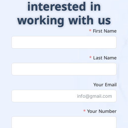
interested in
working with us
First Name
Last Name
Your Email
Your Number