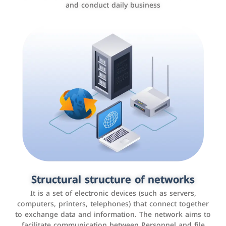
and conduct daily business
Customer relationship management
systems
It is a program that helps companies manage their
Structural structure of networks
interactions with customers, improve customer
It is a set of electronic devices (such as servers,
experience, and increase sales by tracking and
computers, printers, telephones) that connect together
analyzing data
to exchange data and information. The network aims to
facilitate communication between Personnel and file