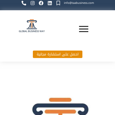
info@taabusiness.com
احصل على استشارة مجانية
Global Business Way`s