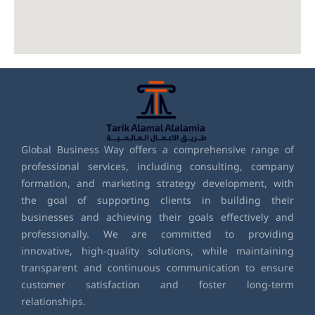
Global Business Way offers a comprehensive range of
professional services, including consulting, company
formation, and marketing strategy development, with
the goal of supporting clients in building their
businesses and achieving their goals effectively and
professionally. We are committed to providing
innovative, high-quality solutions, while maintaining
transparent and continuous communication to ensure
customer satisfaction and foster long-term
relationships.