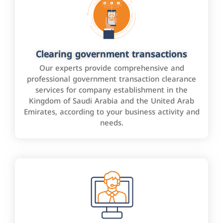
Clearing government transactions
Our experts provide comprehensive and
professional government transaction clearance
services for company establishment in the
Kingdom of Saudi Arabia and the United Arab
Emirates, according to your business activity and
needs.