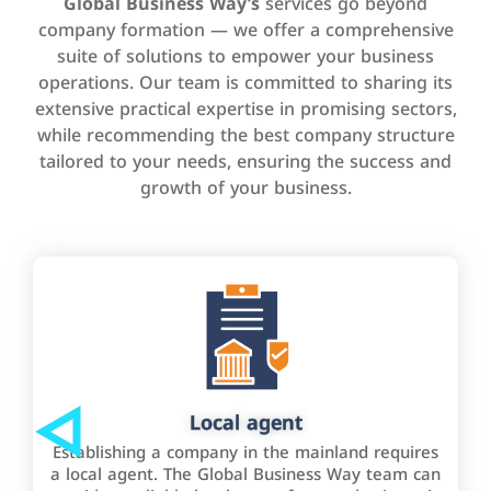
Global Business Way’s
services go beyond
company formation — we offer a comprehensive
suite of solutions to empower your business
operations. Our team is committed to sharing its
extensive practical expertise in promising sectors,
while recommending the best company structure
tailored to your needs, ensuring the success and
growth of your business.
Local agent
Establishing a company in the mainland requires
a local agent. The Global Business Way team can