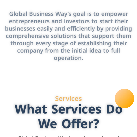
Global Business Way’s goal is to empower
entrepreneurs and investors to start their
businesses easily and efficiently by providing
comprehensive solutions that support them
through every stage of establishing their
company from the initial idea to full
operation.
Services
What Services Do
We Offer?