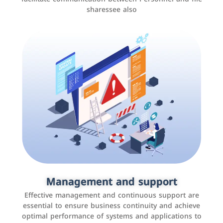
sharessee also
Social media marketing
It is the use of social media platforms such as
Facebook, Instagram, Twitter, LinkedIn, and others to
Management and support
interact with the public, increase brand awareness, and
Effective management and continuous support are
promote sales
essential to ensure business continuity and achieve
optimal performance of systems and applications to