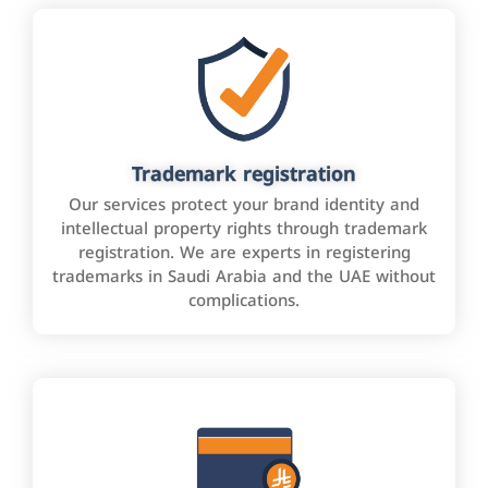
Trademark registration
Our services protect your brand identity and
intellectual property rights through trademark
registration. We are experts in registering
trademarks in Saudi Arabia and the UAE without
complications.