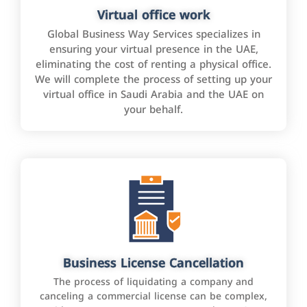
Virtual office work
Global Business Way Services specializes in
ensuring your virtual presence in the UAE,
eliminating the cost of renting a physical office.
We will complete the process of setting up your
virtual office in Saudi Arabia and the UAE on
your behalf.
Business License Cancellation
The process of liquidating a company and
canceling a commercial license can be complex,