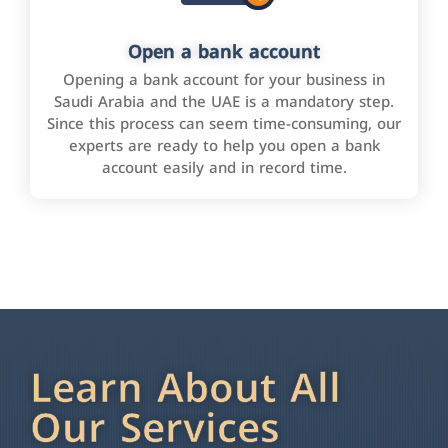
Open a bank account
Opening a bank account for your business in
Saudi Arabia and the UAE is a mandatory step.
Since this process can seem time-consuming, our
experts are ready to help you open a bank
account easily and in record time.
Learn About All
Our Services