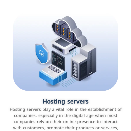
Accounting and billing programs
Hosting servers
Use the latest technologies to easily manage bills and
Hosting servers play a vital role in the establishment of
payments such as PayBy and Careem PAY.
companies, especially in the digital age when most
companies rely on their online presence to interact
with customers, promote their products or services,