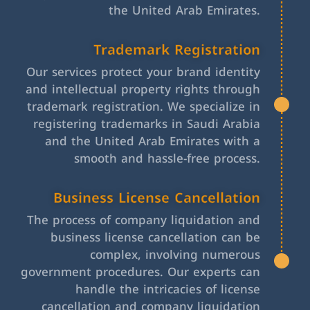
the United Arab Emirates.
Trademark Registration
Our services protect your brand identity
and intellectual property rights through
trademark registration. We specialize in
registering trademarks in Saudi Arabia
and the United Arab Emirates with a
smooth and hassle-free process.
Business License Cancellation
The process of company liquidation and
business license cancellation can be
complex, involving numerous
government procedures. Our experts can
handle the intricacies of license
cancellation and company liquidation