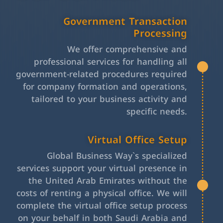
Government Transaction
Processing
We offer comprehensive and
professional services for handling all
government-related procedures required
for company formation and operations,
tailored to your business activity and
specific needs.
Virtual Office Setup
Global Business Way`s specialized
services support your virtual presence in
the United Arab Emirates without the
costs of renting a physical office. We will
complete the virtual office setup process
on your behalf in both Saudi Arabia and