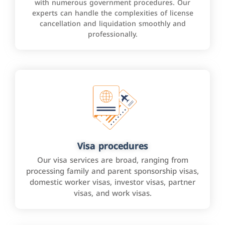
with numerous government procedures. Our
experts can handle the complexities of license
cancellation and liquidation smoothly and
professionally.
Visa procedures
Our visa services are broad, ranging from
processing family and parent sponsorship visas,
domestic worker visas, investor visas, partner
visas, and work visas.