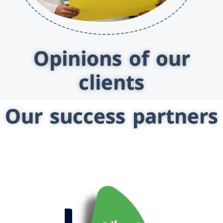
Opinions of our
clients
Our success partners