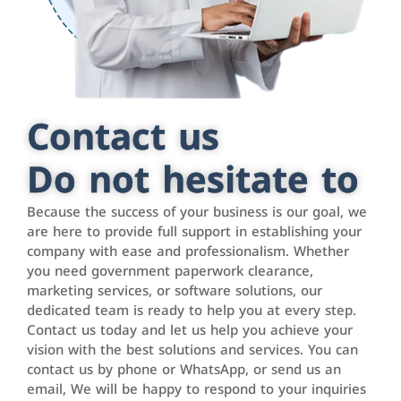
Contact us
Do not hesitate to
Because the success of your business is our goal, we
are here to provide full support in establishing your
company with ease and professionalism. Whether
you need government paperwork clearance,
marketing services, or software solutions, our
dedicated team is ready to help you at every step.
Contact us today and let us help you achieve your
vision with the best solutions and services. You can
contact us by phone or WhatsApp, or send us an
email, We will be happy to respond to your inquiries