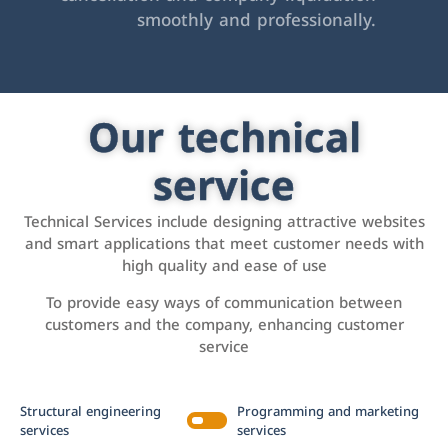
smoothly and professionally.
Our technical
service
Technical Services include designing attractive websites
and smart applications that meet customer needs with
high quality and ease of use
To provide easy ways of communication between
customers and the company, enhancing customer
service
Structural engineering
Programming and marketing
services
services