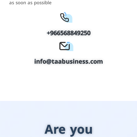
as soon as possible
+966568849250
info@taabusiness.com
Are you