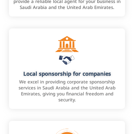
provide a reliable local agent for your business in
Saudi Arabia and the United Arab Emirates.
Local sponsorship for companies
We excel in providing corporate sponsorship
services in Saudi Arabia and the United Arab
Emirates, giving you financial freedom and
security.