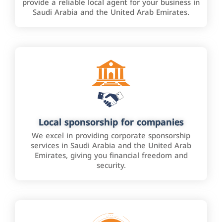
provide a reliable local agent for your business in
Saudi Arabia and the United Arab Emirates.
Local sponsorship for companies
We excel in providing corporate sponsorship
services in Saudi Arabia and the United Arab
Emirates, giving you financial freedom and
security.