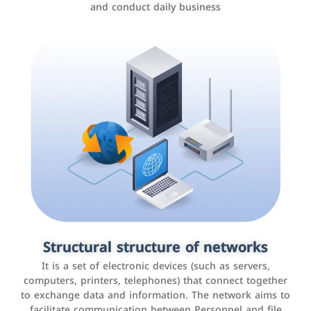
and conduct daily business
Customer relationship management
systems
It is a program that helps companies manage their
Structural structure of networks
interactions with customers, improve customer
It is a set of electronic devices (such as servers,
experience, and increase sales by tracking and
computers, printers, telephones) that connect together
analyzing data
to exchange data and information. The network aims to
facilitate communication between Personnel and file