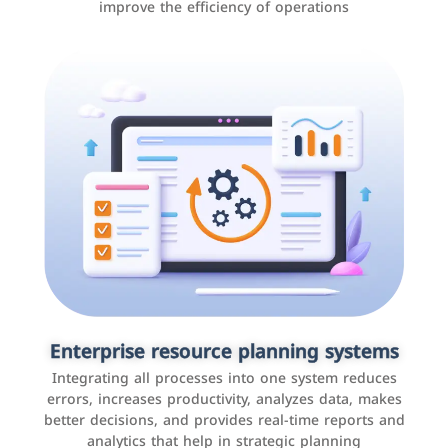
improve the efficiency of operations
Applications and websites
These are web pages that allow individuals and
businesses to provide content, services, or interact with
Enterprise resource planning systems
users online. These sites range from social media sites
Integrating all processes into one system reduces
to e-commerce sites.
errors, increases productivity, analyzes data, makes
better decisions, and provides real-time reports and
analytics that help in strategic planning