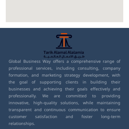
Global Business Way offers a comprehensive range of
professional services, including consulting, company
formation, and marketing strategy development, with
the goal of supporting clients in building their
businesses and achieving their goals effectively and
professionally. We are committed to providing
innovative, high-quality solutions, while maintaining
transparent and continuous communication to ensure
customer satisfaction and foster long-term
relationships.