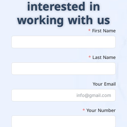
interested in
working with us
First Name
Last Name
Your Email
Your Number