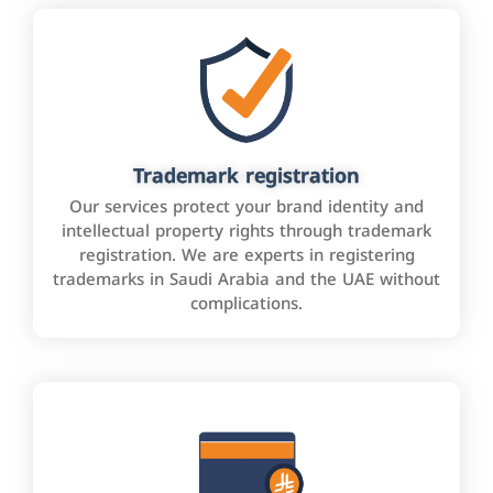
Trademark registration
Our services protect your brand identity and
intellectual property rights through trademark
registration. We are experts in registering
trademarks in Saudi Arabia and the UAE without
complications.