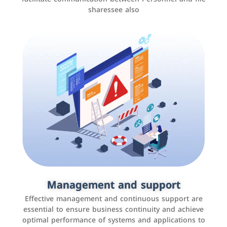
sharessee also
Social media marketing
It is the use of social media platforms such as
Facebook, Instagram, Twitter, LinkedIn, and others to
Management and support
interact with the public, increase brand awareness, and
Effective management and continuous support are
promote sales
essential to ensure business continuity and achieve
optimal performance of systems and applications to