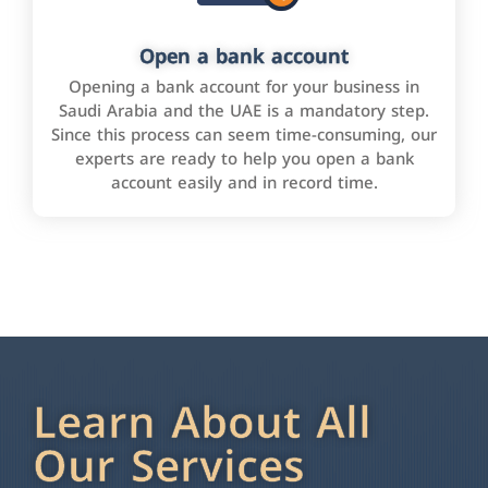
Open a bank account
Opening a bank account for your business in
Saudi Arabia and the UAE is a mandatory step.
Since this process can seem time-consuming, our
experts are ready to help you open a bank
account easily and in record time.
Learn About All
Our Services