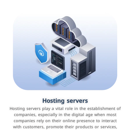
Accounting and billing programs
Hosting servers
Use the latest technologies to easily manage bills and
Hosting servers play a vital role in the establishment of
payments such as PayBy and Careem PAY.
companies, especially in the digital age when most
companies rely on their online presence to interact
with customers, promote their products or services,