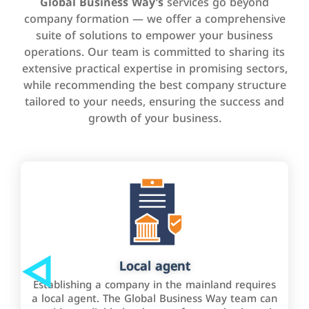
Global Business Way’s
services go beyond
company formation — we offer a comprehensive
suite of solutions to empower your business
operations. Our team is committed to sharing its
extensive practical expertise in promising sectors,
while recommending the best company structure
tailored to your needs, ensuring the success and
growth of your business.
Local agent
Establishing a company in the mainland requires
a local agent. The Global Business Way team can