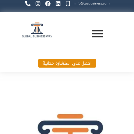
info@taabusiness.com
احصل على استشارة مجانية
Global Business Way`s