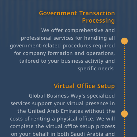
Government Transaction
Processing
We offer comprehensive and
professional services for handling all
government-related procedures required
for company formation and operations,
tailored to your business activity and
specific needs.
Virtual Office Setup
Global Business Way`s specialized
services support your virtual presence in
the United Arab Emirates without the
costs of renting a physical office. We will
complete the virtual office setup process
on your behalf in both Saudi Arabia and