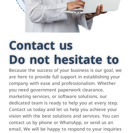
Contact us
Do not hesitate to
Because the success of your business is our goal, we
are here to provide full support in establishing your
company with ease and professionalism. Whether
you need government paperwork clearance,
marketing services, or software solutions, our
dedicated team is ready to help you at every step.
Contact us today and let us help you achieve your
vision with the best solutions and services. You can
contact us by phone or WhatsApp, or send us an
email, We will be happy to respond to your inquiries