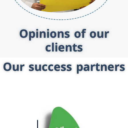
Opinions of our
clients
Our success partners