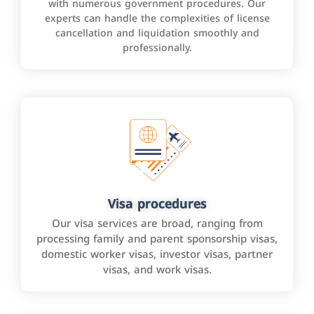
with numerous government procedures. Our
experts can handle the complexities of license
cancellation and liquidation smoothly and
professionally.
Visa procedures
Our visa services are broad, ranging from
processing family and parent sponsorship visas,
domestic worker visas, investor visas, partner
visas, and work visas.