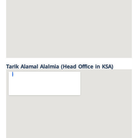
Tarik Alamal Alalmia (Head Office in KSA)