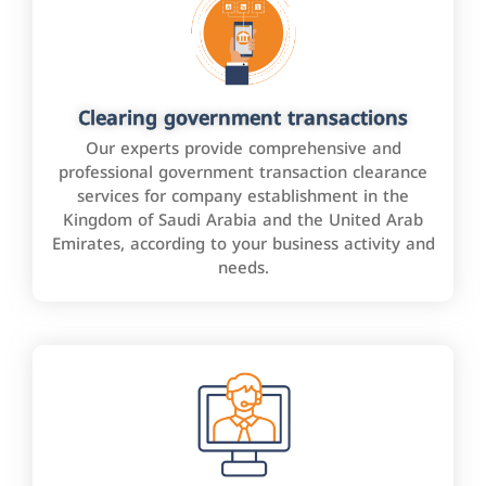
Clearing government transactions
Our experts provide comprehensive and
professional government transaction clearance
services for company establishment in the
Kingdom of Saudi Arabia and the United Arab
Emirates, according to your business activity and
needs.