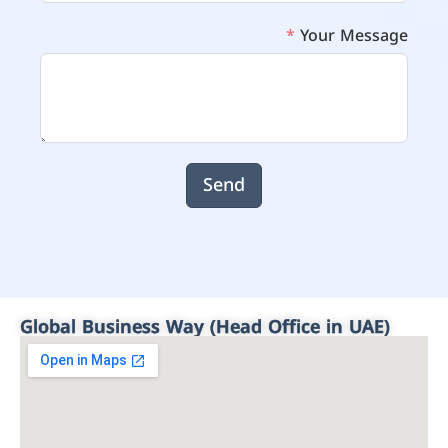
Your Message
Send
Global Business Way (Head Office in UAE)