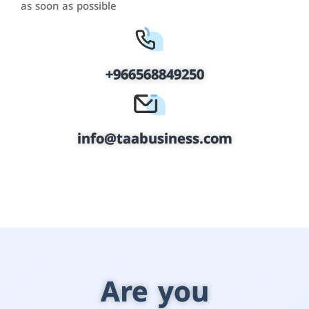
as soon as possible
+966568849250
info@taabusiness.com
Are you