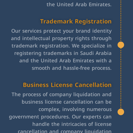
the United Arab Emirates.
Trademark Registration
Our services protect your brand identity
and intellectual property rights through
trademark registration. We specialize in
registering trademarks in Saudi Arabia
and the United Arab Emirates with a
smooth and hassle-free process.
Business License Cancellation
The process of company liquidation and
business license cancellation can be
complex, involving numerous
government procedures. Our experts can
handle the intricacies of license
cancellation and company liquidation