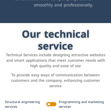
smoothly and professionally.
Our technical
service
Technical Services include designing attractive websites
and smart applications that meet customer needs with
high quality and ease of use
To provide easy ways of communication between
customers and the company, enhancing customer
service
Structural engineering
Programming and marketing
services
services