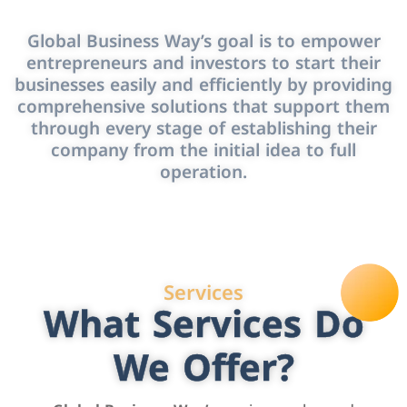
Global Business Way’s goal is to empower
entrepreneurs and investors to start their
businesses easily and efficiently by providing
comprehensive solutions that support them
through every stage of establishing their
company from the initial idea to full
operation.
Services
What Services Do
We Offer?