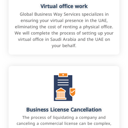
Virtual office work
Global Business Way Services specializes in
ensuring your virtual presence in the UAE,
eliminating the cost of renting a physical office.
We will complete the process of setting up your
virtual office in Saudi Arabia and the UAE on
your behalf.
Business License Cancellation
The process of liquidating a company and
canceling a commercial license can be complex,