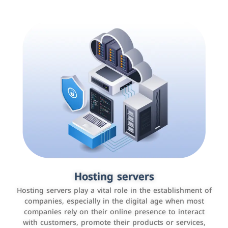
Accounting and billing programs
Hosting servers
Use the latest technologies to easily manage bills and
Hosting servers play a vital role in the establishment of
payments such as PayBy and Careem PAY.
companies, especially in the digital age when most
companies rely on their online presence to interact
with customers, promote their products or services,