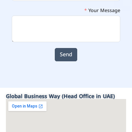
Your Message
Send
Global Business Way (Head Office in UAE)