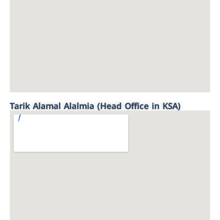
Tarik Alamal Alalmia (Head Office in KSA)