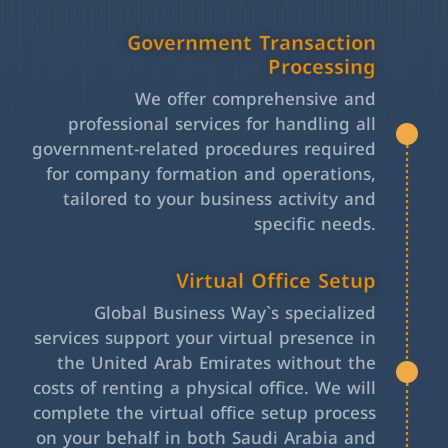
Government Transaction
Processing
We offer comprehensive and
professional services for handling all
government-related procedures required
for company formation and operations,
tailored to your business activity and
specific needs.
Virtual Office Setup
Global Business Way`s specialized
services support your virtual presence in
the United Arab Emirates without the
costs of renting a physical office. We will
complete the virtual office setup process
on your behalf in both Saudi Arabia and