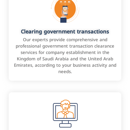
Clearing government transactions
Our experts provide comprehensive and
professional government transaction clearance
services for company establishment in the
Kingdom of Saudi Arabia and the United Arab
Emirates, according to your business activity and
needs.