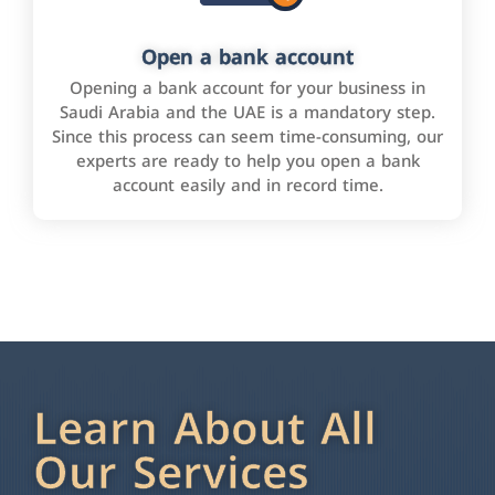
Open a bank account
Opening a bank account for your business in
Saudi Arabia and the UAE is a mandatory step.
Since this process can seem time-consuming, our
experts are ready to help you open a bank
account easily and in record time.
Learn About All
Our Services