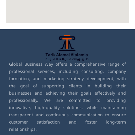
Global Business Way offers a comprehensive range of
professional services, including consulting, company
formation, and marketing strategy development, with
the goal of supporting clients in building their
businesses and achieving their goals effectively and
professionally. We are committed to providing
innovative, high-quality solutions, while maintaining
transparent and continuous communication to ensure
customer satisfaction and foster long-term
relationships.