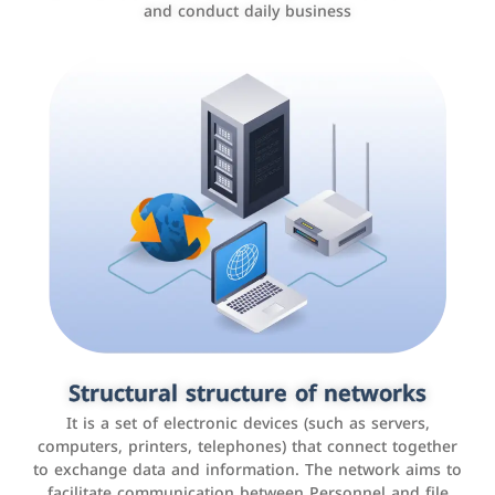
and conduct daily business
Customer relationship management
systems
It is a program that helps companies manage their
Structural structure of networks
interactions with customers, improve customer
It is a set of electronic devices (such as servers,
experience, and increase sales by tracking and
computers, printers, telephones) that connect together
analyzing data
to exchange data and information. The network aims to
facilitate communication between Personnel and file