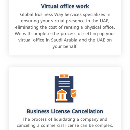
Virtual office work
Global Business Way Services specializes in
ensuring your virtual presence in the UAE,
eliminating the cost of renting a physical office.
We will complete the process of setting up your
virtual office in Saudi Arabia and the UAE on
your behalf.
Business License Cancellation
The process of liquidating a company and
canceling a commercial license can be complex,