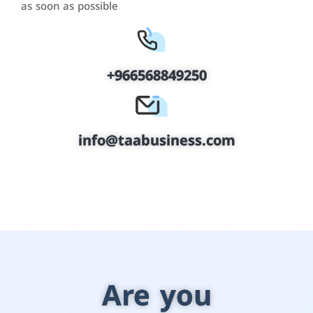
as soon as possible
+966568849250
info@taabusiness.com
Are you