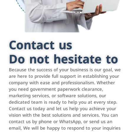
Contact us
Do not hesitate to
Because the success of your business is our goal, we
are here to provide full support in establishing your
company with ease and professionalism. Whether
you need government paperwork clearance,
marketing services, or software solutions, our
dedicated team is ready to help you at every step.
Contact us today and let us help you achieve your
vision with the best solutions and services. You can
contact us by phone or WhatsApp, or send us an
email, We will be happy to respond to your inquiries