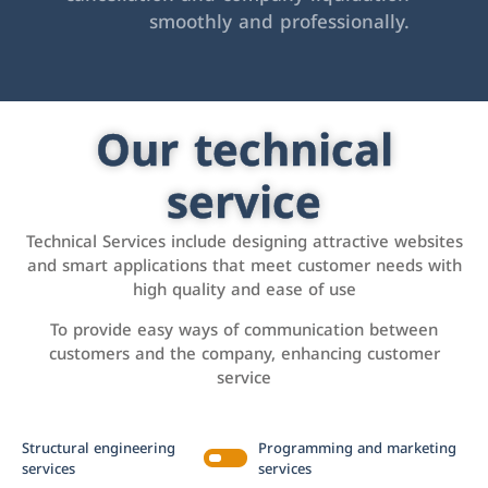
smoothly and professionally.
Our technical
service
Technical Services include designing attractive websites
and smart applications that meet customer needs with
high quality and ease of use
To provide easy ways of communication between
customers and the company, enhancing customer
service
Structural engineering
Programming and marketing
services
services