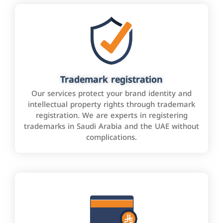
Trademark registration
Our services protect your brand identity and
intellectual property rights through trademark
registration. We are experts in registering
trademarks in Saudi Arabia and the UAE without
complications.