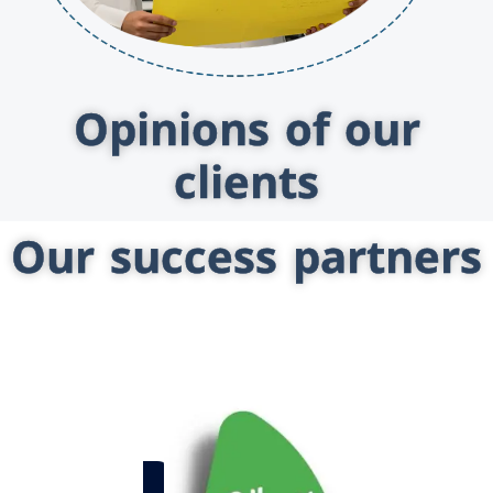
Opinions of our
clients
Our success partners