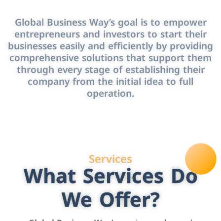
Global Business Way’s goal is to empower
entrepreneurs and investors to start their
businesses easily and efficiently by providing
comprehensive solutions that support them
through every stage of establishing their
company from the initial idea to full
operation.
Services
What Services Do
We Offer?