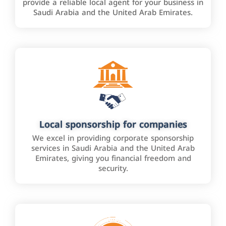
provide a reliable local agent for your business in
Saudi Arabia and the United Arab Emirates.
Local sponsorship for companies
We excel in providing corporate sponsorship
services in Saudi Arabia and the United Arab
Emirates, giving you financial freedom and
security.