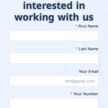
interested in
working with us
First Name
Last Name
Your Email
Your Number