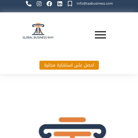
info@taabusiness.com
احصل على استشارة مجانية
Global Business Way`s