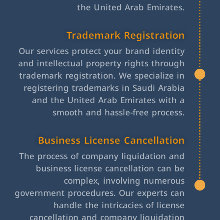
the United Arab Emirates.
Trademark Registration
Our services protect your brand identity
and intellectual property rights through
trademark registration. We specialize in
registering trademarks in Saudi Arabia
and the United Arab Emirates with a
smooth and hassle-free process.
Business License Cancellation
The process of company liquidation and
business license cancellation can be
complex, involving numerous
government procedures. Our experts can
handle the intricacies of license
cancellation and company liquidation