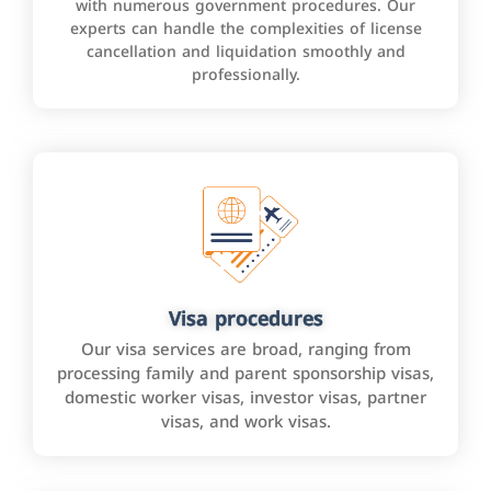
with numerous government procedures. Our
experts can handle the complexities of license
cancellation and liquidation smoothly and
professionally.
Visa procedures
Our visa services are broad, ranging from
processing family and parent sponsorship visas,
domestic worker visas, investor visas, partner
visas, and work visas.