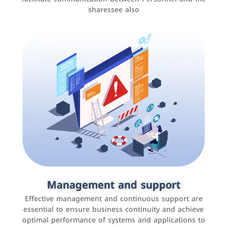
sharessee also
Social media marketing
It is the use of social media platforms such as
Facebook, Instagram, Twitter, LinkedIn, and others to
Management and support
interact with the public, increase brand awareness, and
Effective management and continuous support are
promote sales
essential to ensure business continuity and achieve
optimal performance of systems and applications to