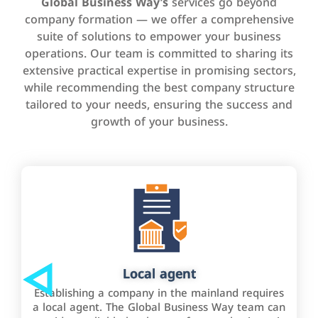
Global Business Way’s
services go beyond
company formation — we offer a comprehensive
suite of solutions to empower your business
operations. Our team is committed to sharing its
extensive practical expertise in promising sectors,
while recommending the best company structure
tailored to your needs, ensuring the success and
growth of your business.
Local agent
Establishing a company in the mainland requires
a local agent. The Global Business Way team can