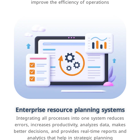
improve the efficiency of operations
Applications and websites
These are web pages that allow individuals and
businesses to provide content, services, or interact with
Enterprise resource planning systems
users online. These sites range from social media sites
Integrating all processes into one system reduces
to e-commerce sites.
errors, increases productivity, analyzes data, makes
better decisions, and provides real-time reports and
analytics that help in strategic planning