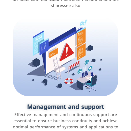
sharessee also
Social media marketing
It is the use of social media platforms such as
Facebook, Instagram, Twitter, LinkedIn, and others to
Management and support
interact with the public, increase brand awareness, and
Effective management and continuous support are
promote sales
essential to ensure business continuity and achieve
optimal performance of systems and applications to