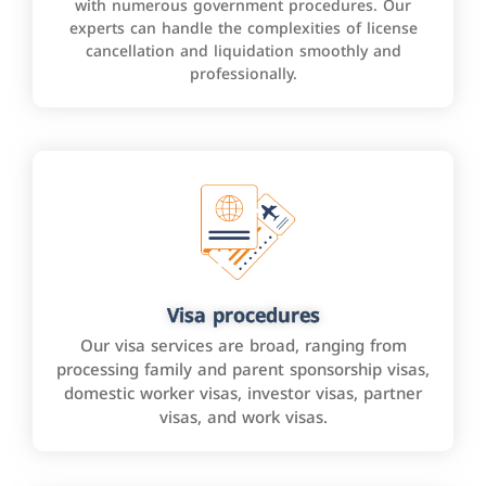
with numerous government procedures. Our
experts can handle the complexities of license
cancellation and liquidation smoothly and
professionally.
Visa procedures
Our visa services are broad, ranging from
processing family and parent sponsorship visas,
domestic worker visas, investor visas, partner
visas, and work visas.