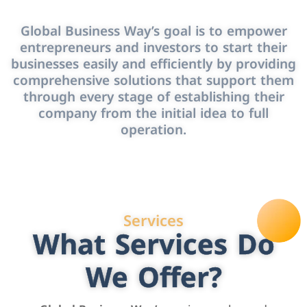
Global Business Way’s goal is to empower
entrepreneurs and investors to start their
businesses easily and efficiently by providing
comprehensive solutions that support them
through every stage of establishing their
company from the initial idea to full
operation.
Services
What Services Do
We Offer?