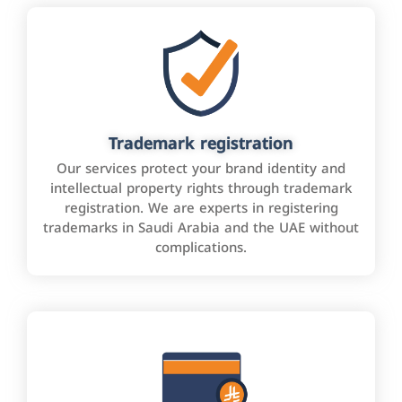
Trademark registration
Our services protect your brand identity and
intellectual property rights through trademark
registration. We are experts in registering
trademarks in Saudi Arabia and the UAE without
complications.