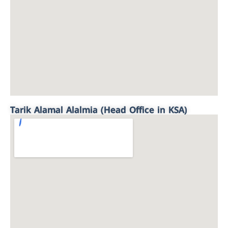
Tarik Alamal Alalmia (Head Office in KSA)