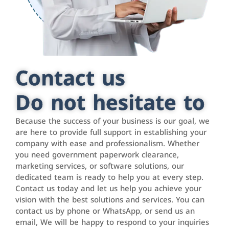
Contact us
Do not hesitate to
Because the success of your business is our goal, we
are here to provide full support in establishing your
company with ease and professionalism. Whether
you need government paperwork clearance,
marketing services, or software solutions, our
dedicated team is ready to help you at every step.
Contact us today and let us help you achieve your
vision with the best solutions and services. You can
contact us by phone or WhatsApp, or send us an
email, We will be happy to respond to your inquiries