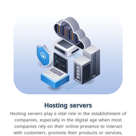
Accounting and billing programs
Hosting servers
Use the latest technologies to easily manage bills and
Hosting servers play a vital role in the establishment of
payments such as PayBy and Careem PAY.
companies, especially in the digital age when most
companies rely on their online presence to interact
with customers, promote their products or services,