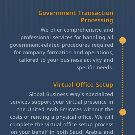
Government Transaction
Processing
We offer comprehensive and
professional services for handling all
government-related procedures required
for company formation and operations,
tailored to your business activity and
specific needs.
Virtual Office Setup
Global Business Way`s specialized
services support your virtual presence in
the United Arab Emirates without the
costs of renting a physical office. We will
complete the virtual office setup process
on your behalf in both Saudi Arabia and