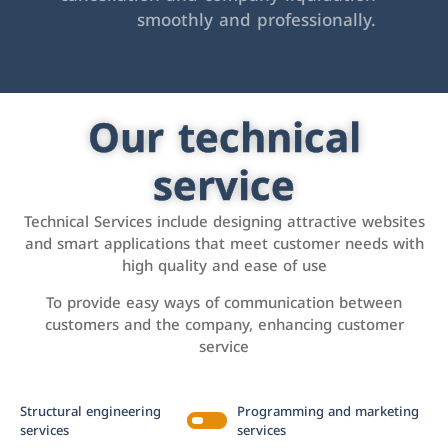
smoothly and professionally.
Our technical
service
Technical Services include designing attractive websites
and smart applications that meet customer needs with
high quality and ease of use
To provide easy ways of communication between
customers and the company, enhancing customer
service
Structural engineering
Programming and marketing
services
services