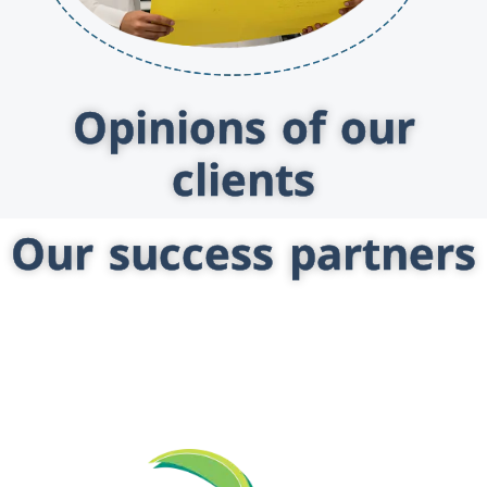
Opinions of our
clients
Our success partners