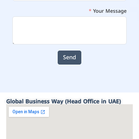
Your Message
Send
Global Business Way (Head Office in UAE)