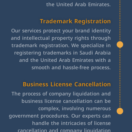
the United Arab Emirates.
Trademark Registration
Our services protect your brand identity
and intellectual property rights through
trademark registration. We specialize in
registering trademarks in Saudi Arabia
and the United Arab Emirates with a
smooth and hassle-free process.
Business License Cancellation
The process of company liquidation and
business license cancellation can be
complex, involving numerous
government procedures. Our experts can
handle the intricacies of license
cancellation and company liquidation