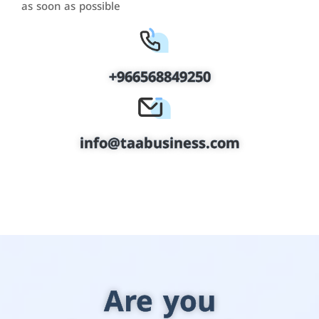
as soon as possible
+966568849250
info@taabusiness.com
Are you