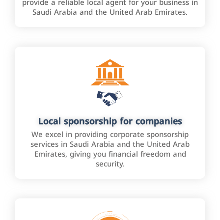
provide a reliable local agent for your business in
Saudi Arabia and the United Arab Emirates.
Local sponsorship for companies
We excel in providing corporate sponsorship
services in Saudi Arabia and the United Arab
Emirates, giving you financial freedom and
security.