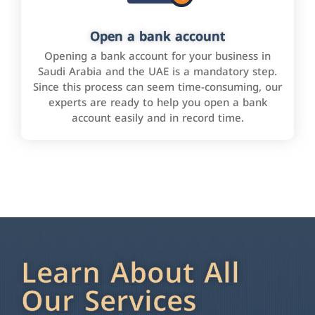
Open a bank account
Opening a bank account for your business in
Saudi Arabia and the UAE is a mandatory step.
Since this process can seem time-consuming, our
experts are ready to help you open a bank
account easily and in record time.
Learn About All
Our Services