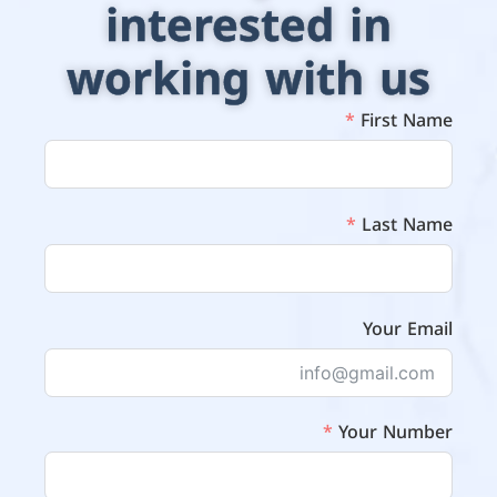
interested in
working with us
First Name
Last Name
Your Email
Your Number