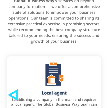
Global Business Way’s
services go beyond
company formation — we offer a comprehensive
suite of solutions to empower your business
operations. Our team is committed to sharing its
extensive practical expertise in promising sectors,
while recommending the best company structure
tailored to your needs, ensuring the success and
growth of your business.
Local agent
Establishing a company in the mainland requires
a local agent. The Global Business Way team can