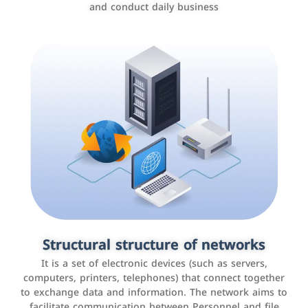
and conduct daily business
Customer relationship management
systems
It is a program that helps companies manage their
Structural structure of networks
interactions with customers, improve customer
It is a set of electronic devices (such as servers,
experience, and increase sales by tracking and
computers, printers, telephones) that connect together
analyzing data
to exchange data and information. The network aims to
facilitate communication between Personnel and file