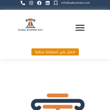
info@taabusiness.com
احصل على استشارة مجانية
Global Business Way`s