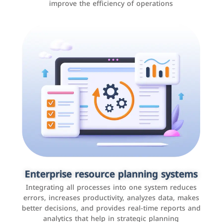
improve the efficiency of operations
Applications and websites
These are web pages that allow individuals and
businesses to provide content, services, or interact with
Enterprise resource planning systems
users online. These sites range from social media sites
Integrating all processes into one system reduces
to e-commerce sites.
errors, increases productivity, analyzes data, makes
better decisions, and provides real-time reports and
analytics that help in strategic planning