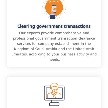
Clearing government transactions
Our experts provide comprehensive and
professional government transaction clearance
services for company establishment in the
Kingdom of Saudi Arabia and the United Arab
Emirates, according to your business activity and
needs.