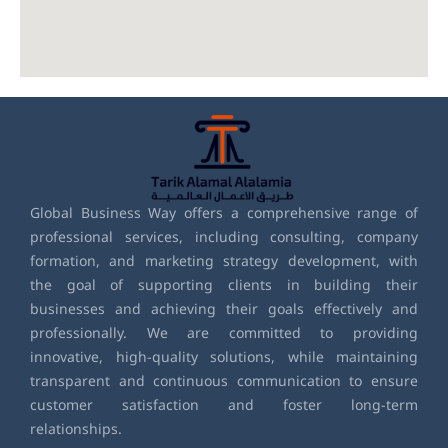
Global Business Way offers a comprehensive range of
professional services, including consulting, company
formation, and marketing strategy development, with
the goal of supporting clients in building their
businesses and achieving their goals effectively and
professionally. We are committed to providing
innovative, high-quality solutions, while maintaining
transparent and continuous communication to ensure
customer satisfaction and foster long-term
relationships.