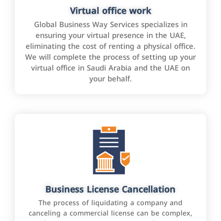
Virtual office work
Global Business Way Services specializes in
ensuring your virtual presence in the UAE,
eliminating the cost of renting a physical office.
We will complete the process of setting up your
virtual office in Saudi Arabia and the UAE on
your behalf.
Business License Cancellation
The process of liquidating a company and
canceling a commercial license can be complex,