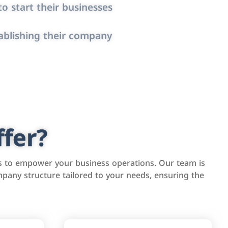
o start their businesses
ablishing their company
fer?
s to empower your business operations. Our team is
pany structure tailored to your needs, ensuring the