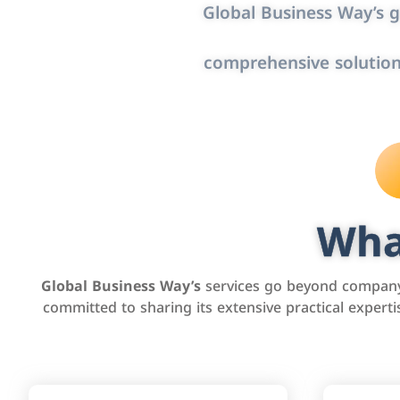
Global Business Way’s g
comprehensive solution
Wha
Global Business Way’s
services go beyond company 
committed to sharing its extensive practical exper