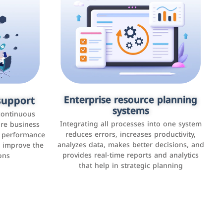
upport
keting
Enterprise resource planning
Applications and websites
systems
These are web pages that allow individuals
latforms such
continuous
and businesses to provide content,
Integrating all processes into one system
er, LinkedIn,
ure business
services, or interact with users online.
reduces errors, increases productivity,
l performance
the public,
These sites range from social media sites to
analyzes data, makes better decisions, and
o improve the
and promote
e-commerce sites.
provides real-time reports and analytics
ons
that help in strategic planning