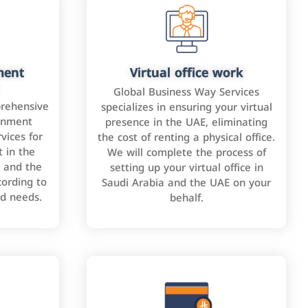
ment
Virtual office work
Global Business Way Services
rehensive
specializes in ensuring your virtual
rnment
presence in the UAE, eliminating
vices for
the cost of renting a physical office.
 in the
We will complete the process of
 and the
setting up your virtual office in
cording to
Saudi Arabia and the UAE on your
nd needs.
behalf.