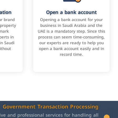
ation
Open a bank account
ur brand
Opening a bank account for your
 property
business in Saudi Arabia and the
emark
UAE is a mandatory step. Since this
perts in
process can seem time-consuming,
in Saudi
our experts are ready to help you
ithout
open a bank account easily and in
record time.
Government Transaction Processing
e and professional services for handling all