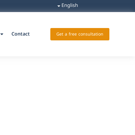
English
Contact
Get a free consultation