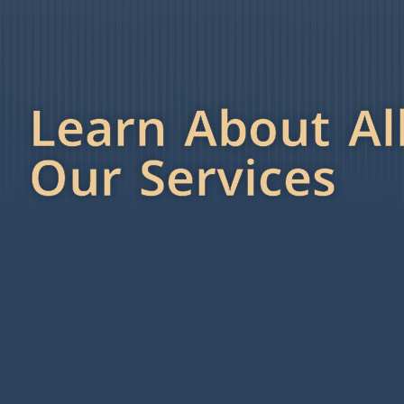
Learn About Al
Our Services