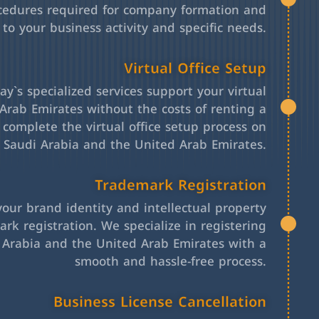
cedures required for company formation and
 to your business activity and specific needs.
Virtual Office Setup
y`s specialized services support your virtual
Arab Emirates without the costs of renting a
l complete the virtual office setup process on
h Saudi Arabia and the United Arab Emirates.
Trademark Registration
your brand identity and intellectual property
rk registration. We specialize in registering
 Arabia and the United Arab Emirates with a
smooth and hassle-free process.
Business License Cancellation