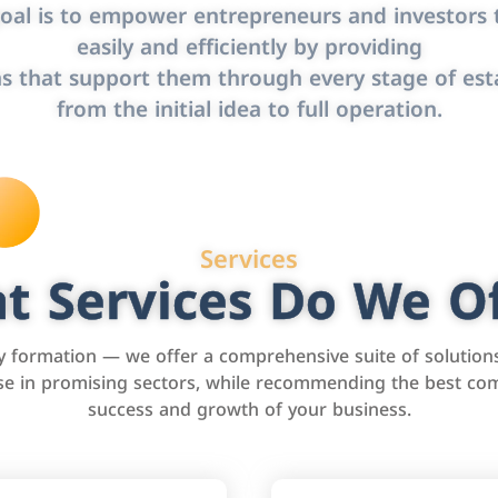
oal is to empower entrepreneurs and investors t
easily and efficiently by providing
s that support them through every stage of est
from the initial idea to full operation.
Services
t Services Do We Of
formation — we offer a comprehensive suite of solution
tise in promising sectors, while recommending the best com
success and growth of your business.