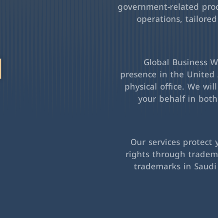
government-related pro
operations, tailored
l
Global Business Wa
presence in the United 
physical office. We wil
your behalf in bot
Our services protect 
rights through tradema
trademarks in Saudi