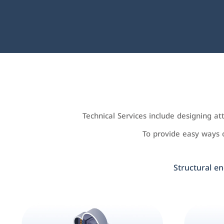
Technical Services include designing a
To provide easy ways
Structural en