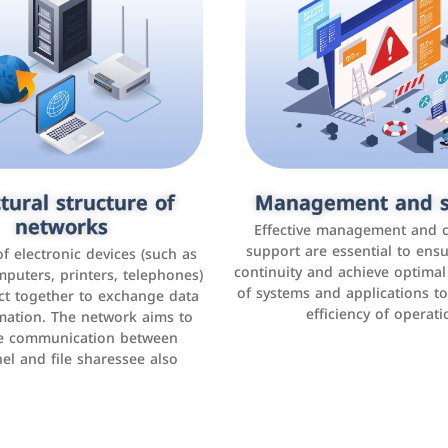
tural structure of
omer relationship
Management and s
Social media mar
agement systems
networks
It is the use of social media p
Effective management and 
as Facebook, Instagram, Twitt
support are essential to ens
 of electronic devices (such as
rogram that helps companies
continuity and achieve optima
and others to interact with 
r interactions with customers,
mputers, printers, telephones)
of systems and applications t
increase brand awareness, 
omer experience, and increase
ct together to exchange data
efficiency of operati
sales
mation. The network aims to
tracking and analyzing data
ate communication between
el and file sharessee also