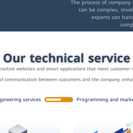
The process of company l
can be complex, invo
experts can hand
comp
Our technical service
ttractive websites and smart applications that meet customer 
 of communication between customers and the company, enhan
gineering services
Programming and market