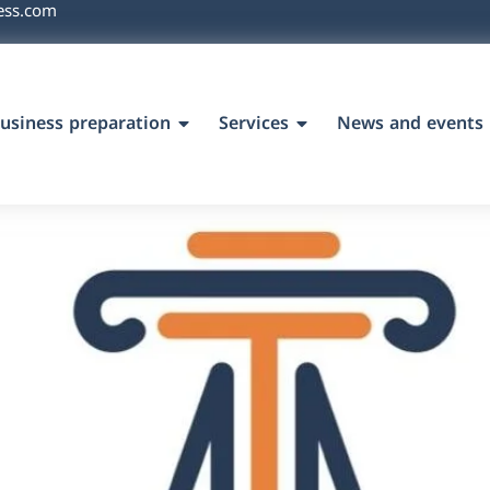
ess.com
usiness preparation
Services
News and events
`s