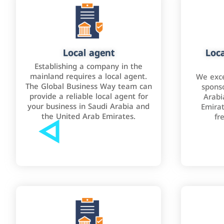
Local agent
Loca
Establishing a company in the
mainland requires a local agent.
We exce
The Global Business Way team can
sponso
provide a reliable local agent for
Arabi
your business in Saudi Arabia and
Emirat
the United Arab Emirates.
fr