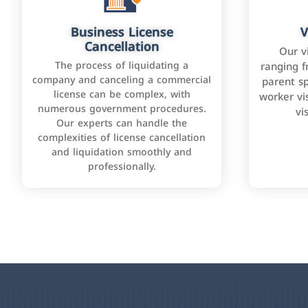
Business License
V
Cancellation
Our v
The process of liquidating a
ranging f
company and canceling a commercial
parent sp
license can be complex, with
worker vis
numerous government procedures.
vi
Our experts can handle the
complexities of license cancellation
and liquidation smoothly and
professionally.