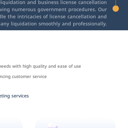
iquidation and business license cancellation
lving numerous government procedures. Our
le the intricacies of license cancellation and
any liquidation smoothly and professionally.
needs with high quality and ease of use
cing customer service
ing services