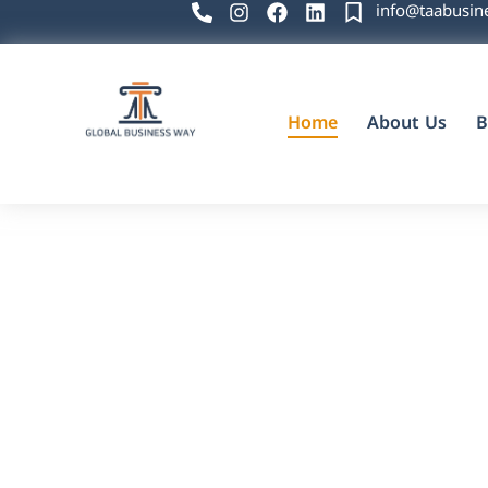
info@taabusin
Home
About Us
B
Global Business Way