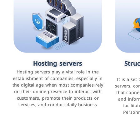
Accounting and billing programs
Hosting servers
Struc
Cust
man
Use the latest technologies to easily
Hosting servers play a vital role in the
manage bills and payments such as PayBy
establishment of companies, especially in
It is a set
It is a p
and Careem PAY.
the digital age when most companies rely
manage thei
servers, co
on their online presence to interact with
improve cust
that conne
customers, promote their products or
and infor
sales by 
services, and conduct daily business
facilit
Personn