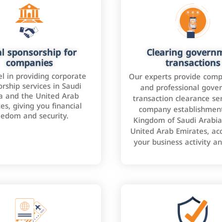
l sponsorship for
Clearing govern
companies
transactions
l in providing corporate
Our experts provide comp
rship services in Saudi
and professional gove
a and the United Arab
transaction clearance ser
es, giving you financial
company establishment
eedom and security.
Kingdom of Saudi Arabia
United Arab Emirates, ac
your business activity a