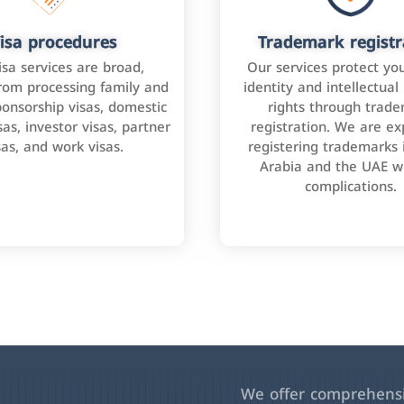
isa procedures
Trademark registr
isa services are broad,
Our services protect yo
rom processing family and
identity and intellectual
onsorship visas, domestic
rights through trad
as, investor visas, partner
registration. We are ex
sas, and work visas.
registering trademarks 
Arabia and the UAE w
complications.
We offer comprehensiv