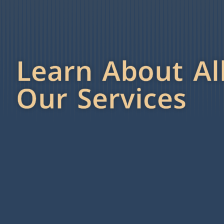
Learn About Al
Our Services