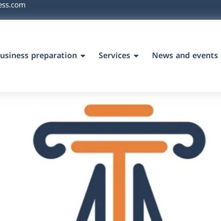
ess.com
usiness preparation
Services
News and events
`s