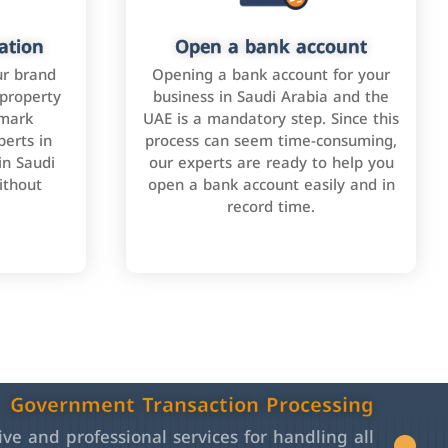
ation
Open a bank account
ur brand
Opening a bank account for your
 property
business in Saudi Arabia and the
emark
UAE is a mandatory step. Since this
perts in
process can seem time-consuming,
in Saudi
our experts are ready to help you
ithout
open a bank account easily and in
record time.
Government Transaction Processing
e and professional services for handling all