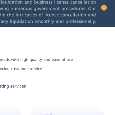
iquidation and business license cancellation
lving numerous government procedures. Our
le the intricacies of license cancellation and
any liquidation smoothly and professionally.
needs with high quality and ease of use
cing customer service
ing services