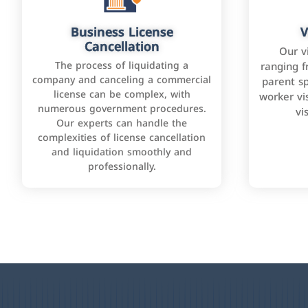
Business License
V
Cancellation
Our v
The process of liquidating a
ranging f
company and canceling a commercial
parent sp
license can be complex, with
worker vis
numerous government procedures.
vi
Our experts can handle the
complexities of license cancellation
and liquidation smoothly and
professionally.