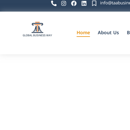
info@taabusin
Home
About Us
B
Global Business Way