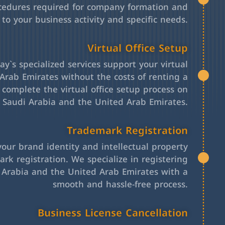
cedures required for company formation and
 to your business activity and specific needs.
Virtual Office Setup
y`s specialized services support your virtual
Arab Emirates without the costs of renting a
l complete the virtual office setup process on
h Saudi Arabia and the United Arab Emirates.
Trademark Registration
your brand identity and intellectual property
rk registration. We specialize in registering
 Arabia and the United Arab Emirates with a
smooth and hassle-free process.
Business License Cancellation