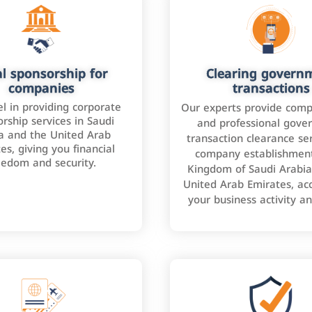
l sponsorship for
Clearing govern
companies
transactions
l in providing corporate
Our experts provide comp
rship services in Saudi
and professional gove
a and the United Arab
transaction clearance ser
es, giving you financial
company establishment
eedom and security.
Kingdom of Saudi Arabia
United Arab Emirates, ac
your business activity a