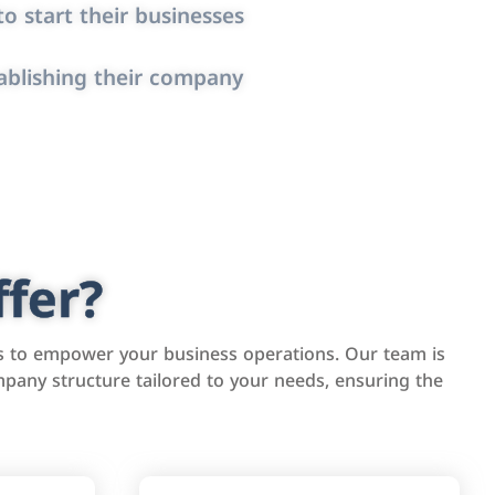
o start their businesses
ablishing their company
fer?
s to empower your business operations. Our team is
pany structure tailored to your needs, ensuring the