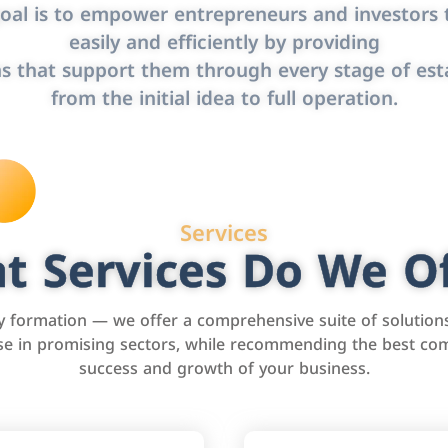
oal is to empower entrepreneurs and investors t
easily and efficiently by providing
s that support them through every stage of est
from the initial idea to full operation.
Services
t Services Do We Of
formation — we offer a comprehensive suite of solution
tise in promising sectors, while recommending the best com
success and growth of your business.