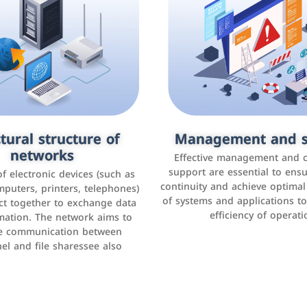
tural structure of
omer relationship
Management and s
Social media mar
agement systems
networks
It is the use of social media p
Effective management and 
as Facebook, Instagram, Twitt
support are essential to ens
 of electronic devices (such as
rogram that helps companies
continuity and achieve optima
and others to interact with 
r interactions with customers,
mputers, printers, telephones)
of systems and applications t
increase brand awareness, 
omer experience, and increase
ct together to exchange data
efficiency of operati
sales
mation. The network aims to
tracking and analyzing data
ate communication between
el and file sharessee also