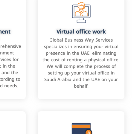
ment
Virtual office work
Global Business Way Services
rehensive
specializes in ensuring your virtual
rnment
presence in the UAE, eliminating
vices for
the cost of renting a physical office.
 in the
We will complete the process of
 and the
setting up your virtual office in
cording to
Saudi Arabia and the UAE on your
nd needs.
behalf.