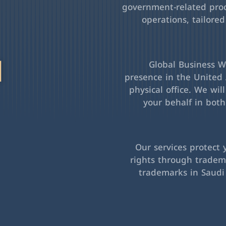
government-related pro
operations, tailored
l
Global Business Wa
presence in the United 
physical office. We wil
your behalf in bot
Our services protect 
rights through tradema
trademarks in Saudi