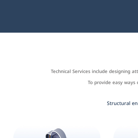
Technical Services include designing a
To provide easy ways
Structural en