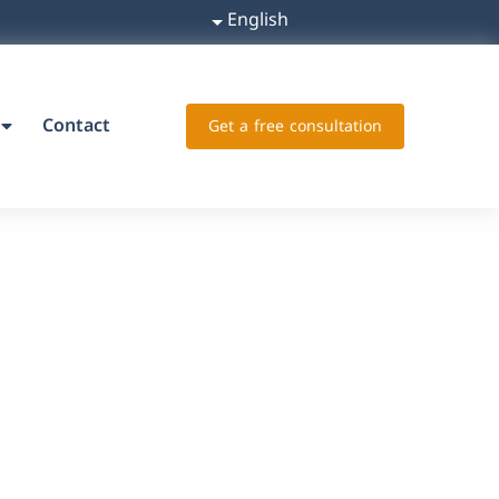
English
Contact
Get a free consultation