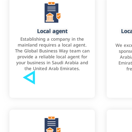
Local agent
Loca
Establishing a company in the
mainland requires a local agent.
We exce
The Global Business Way team can
sponso
provide a reliable local agent for
Arabi
your business in Saudi Arabia and
Emirat
the United Arab Emirates.
fr