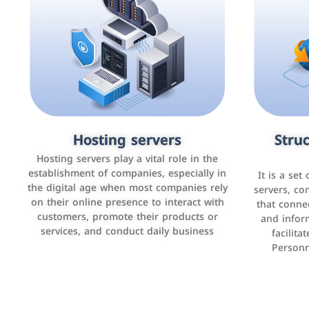
Accounting and billing programs
Hosting servers
Struc
Cust
man
Use the latest technologies to easily
Hosting servers play a vital role in the
manage bills and payments such as PayBy
establishment of companies, especially in
It is a set
It is a p
and Careem PAY.
the digital age when most companies rely
manage thei
servers, co
on their online presence to interact with
improve cust
that conne
customers, promote their products or
and infor
sales by 
services, and conduct daily business
facilit
Personn