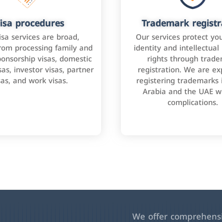
isa procedures
Trademark registr
isa services are broad,
Our services protect yo
rom processing family and
identity and intellectual
onsorship visas, domestic
rights through trad
as, investor visas, partner
registration. We are ex
sas, and work visas.
registering trademarks 
Arabia and the UAE w
complications.
We offer comprehensiv