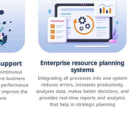
upport
keting
Enterprise resource planning
Applications and websites
systems
These are web pages that allow individuals
latforms such
continuous
and businesses to provide content,
Integrating all processes into one system
er, LinkedIn,
ure business
services, or interact with users online.
reduces errors, increases productivity,
l performance
the public,
These sites range from social media sites to
analyzes data, makes better decisions, and
o improve the
and promote
e-commerce sites.
provides real-time reports and analytics
ons
that help in strategic planning