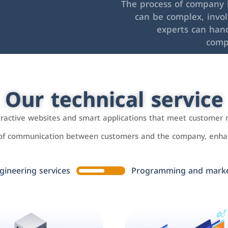
The process of company l
can be complex, invo
experts can hand
comp
Our technical service
ttractive websites and smart applications that meet customer 
 of communication between customers and the company, enhan
gineering services
Programming and market