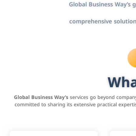
Global Business Way’s g
comprehensive solution
Wha
Global Business Way’s
services go beyond company 
committed to sharing its extensive practical exper