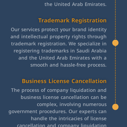
the United Arab Emirates.
Trademark Registration
Our services protect your brand identity
and intellectual property rights through
trademark registration. We specialize in
registering trademarks in Saudi Arabia
and the United Arab Emirates with a
smooth and hassle-free process.
Business License Cancellation
The process of company liquidation and
business license cancellation can be
complex, involving numerous
government procedures. Our experts can
handle the intricacies of license
cancellation and company liquidation