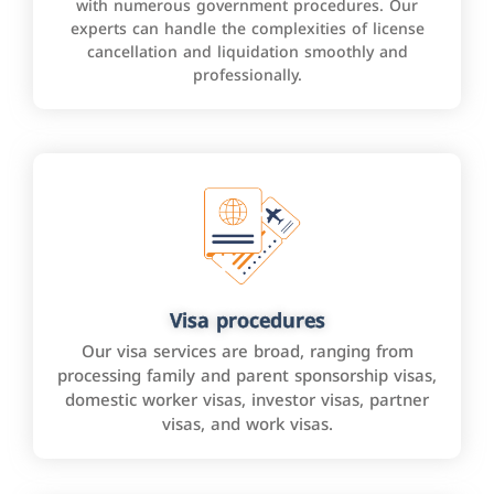
with numerous government procedures. Our
experts can handle the complexities of license
cancellation and liquidation smoothly and
professionally.
Visa procedures
Our visa services are broad, ranging from
processing family and parent sponsorship visas,
domestic worker visas, investor visas, partner
visas, and work visas.