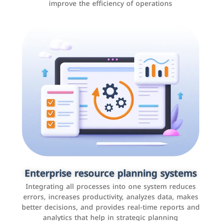
improve the efficiency of operations
Applications and websites
These are web pages that allow individuals and
businesses to provide content, services, or interact with
Enterprise resource planning systems
users online. These sites range from social media sites
Integrating all processes into one system reduces
to e-commerce sites.
errors, increases productivity, analyzes data, makes
better decisions, and provides real-time reports and
analytics that help in strategic planning