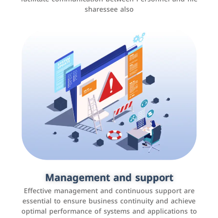
sharessee also
Social media marketing
It is the use of social media platforms such as
Facebook, Instagram, Twitter, LinkedIn, and others to
Management and support
interact with the public, increase brand awareness, and
Effective management and continuous support are
promote sales
essential to ensure business continuity and achieve
optimal performance of systems and applications to