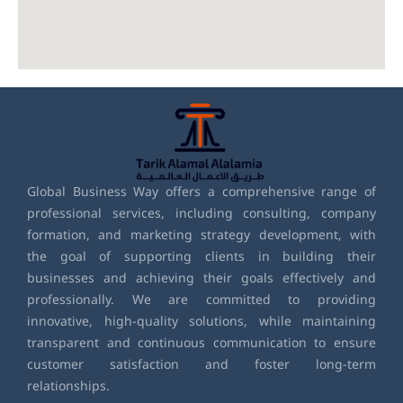
Global Business Way offers a comprehensive range of
professional services, including consulting, company
formation, and marketing strategy development, with
the goal of supporting clients in building their
businesses and achieving their goals effectively and
professionally. We are committed to providing
innovative, high-quality solutions, while maintaining
transparent and continuous communication to ensure
customer satisfaction and foster long-term
relationships.