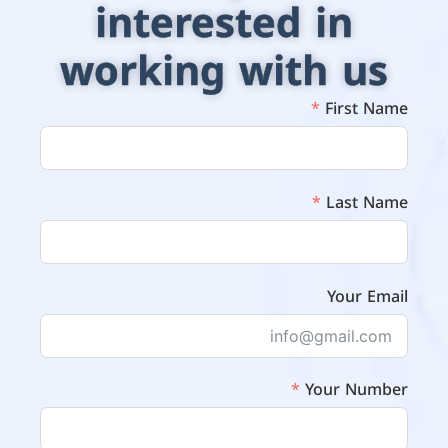
interested in
working with us
First Name
Last Name
Your Email
Your Number