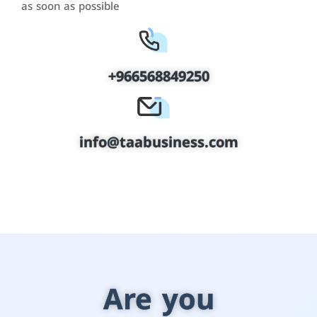
as soon as possible
+966568849250
info@taabusiness.com
Are you