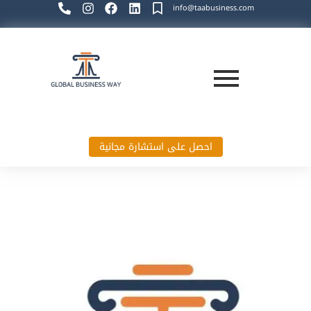
info@taabusiness.com
احصل على استشارة مجانية
Global Business Way`s