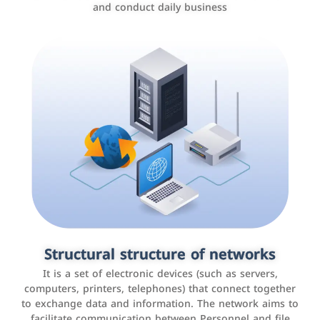
and conduct daily business
Customer relationship management
systems
It is a program that helps companies manage their
Structural structure of networks
interactions with customers, improve customer
It is a set of electronic devices (such as servers,
experience, and increase sales by tracking and
computers, printers, telephones) that connect together
analyzing data
to exchange data and information. The network aims to
facilitate communication between Personnel and file