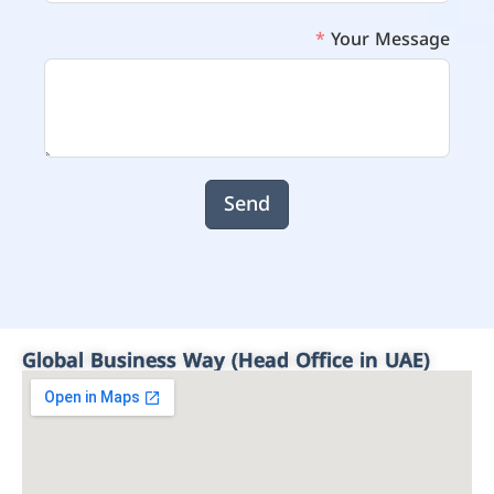
Your Message
Send
Global Business Way (Head Office in UAE)