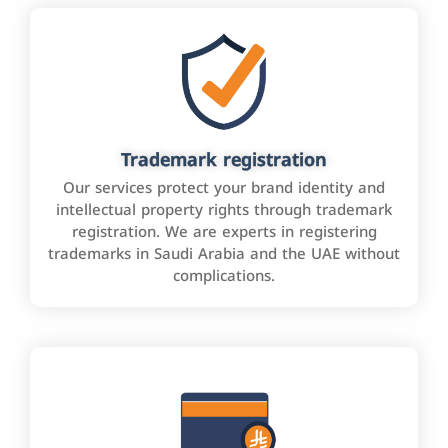
Trademark registration
Our services protect your brand identity and
intellectual property rights through trademark
registration. We are experts in registering
trademarks in Saudi Arabia and the UAE without
complications.