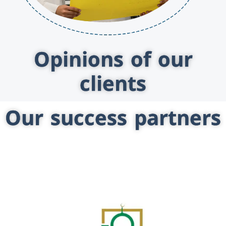
Opinions of our
clients
Our success partners