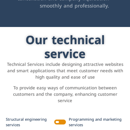
smoothly and professionally.
Our technical
service
Technical Services include designing attractive websites
and smart applications that meet customer needs with
high quality and ease of use
To provide easy ways of communication between
customers and the company, enhancing customer
service
Structural engineering
Programming and marketing
services
services