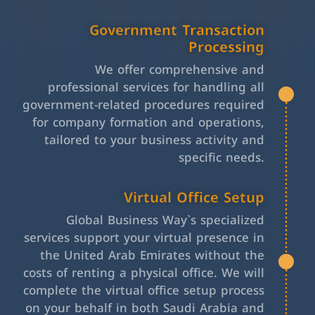
Government Transaction
Processing
We offer comprehensive and
professional services for handling all
government-related procedures required
for company formation and operations,
tailored to your business activity and
specific needs.
Virtual Office Setup
Global Business Way`s specialized
services support your virtual presence in
the United Arab Emirates without the
costs of renting a physical office. We will
complete the virtual office setup process
on your behalf in both Saudi Arabia and