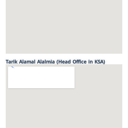
Tarik Alamal Alalmia (Head Office in KSA)