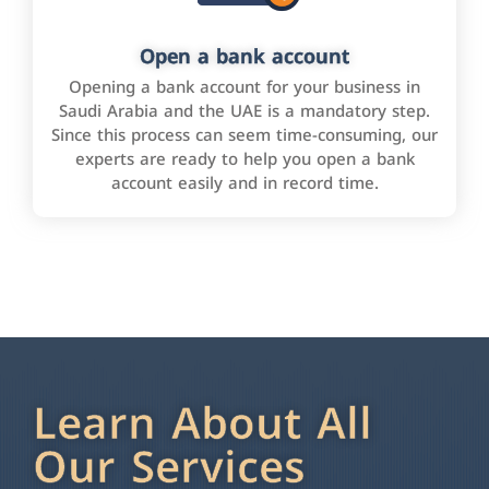
Open a bank account
Opening a bank account for your business in
Saudi Arabia and the UAE is a mandatory step.
Since this process can seem time-consuming, our
experts are ready to help you open a bank
account easily and in record time.
Learn About All
Our Services