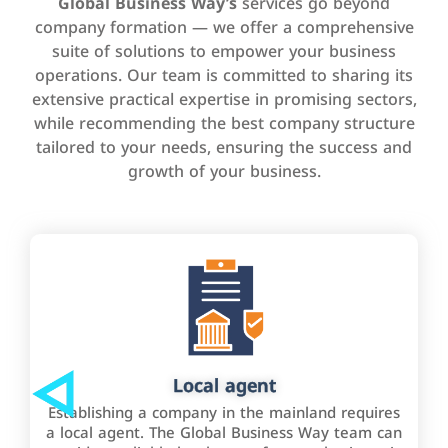
Global Business Way’s
services go beyond
company formation — we offer a comprehensive
suite of solutions to empower your business
operations. Our team is committed to sharing its
extensive practical expertise in promising sectors,
while recommending the best company structure
tailored to your needs, ensuring the success and
growth of your business.
Local agent
Establishing a company in the mainland requires
a local agent. The Global Business Way team can