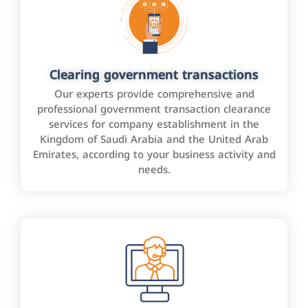
Clearing government transactions
Our experts provide comprehensive and
professional government transaction clearance
services for company establishment in the
Kingdom of Saudi Arabia and the United Arab
Emirates, according to your business activity and
needs.