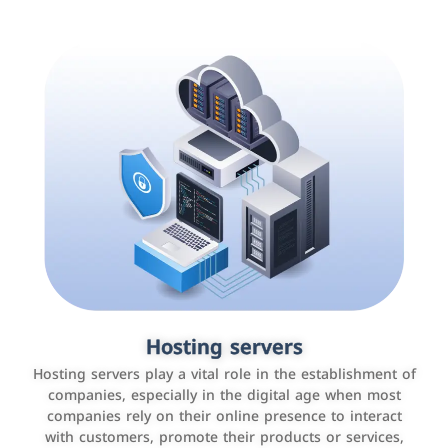
Accounting and billing programs
Hosting servers
Use the latest technologies to easily manage bills and
Hosting servers play a vital role in the establishment of
payments such as PayBy and Careem PAY.
companies, especially in the digital age when most
companies rely on their online presence to interact
with customers, promote their products or services,