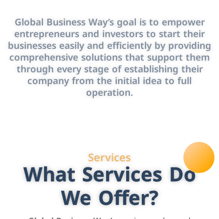
Global Business Way’s goal is to empower
entrepreneurs and investors to start their
businesses easily and efficiently by providing
comprehensive solutions that support them
through every stage of establishing their
company from the initial idea to full
operation.
Services
What Services Do
We Offer?