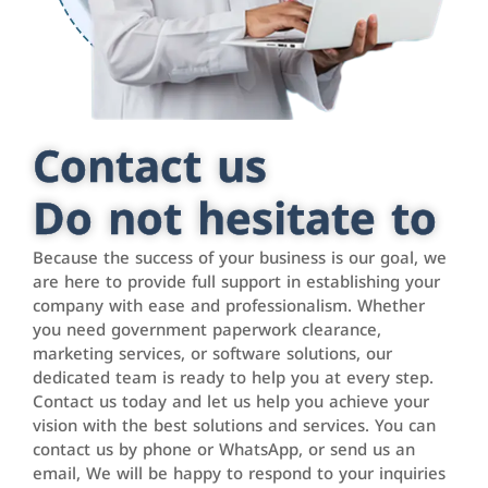
Contact us
Do not hesitate to
Because the success of your business is our goal, we
are here to provide full support in establishing your
company with ease and professionalism. Whether
you need government paperwork clearance,
marketing services, or software solutions, our
dedicated team is ready to help you at every step.
Contact us today and let us help you achieve your
vision with the best solutions and services. You can
contact us by phone or WhatsApp, or send us an
email, We will be happy to respond to your inquiries