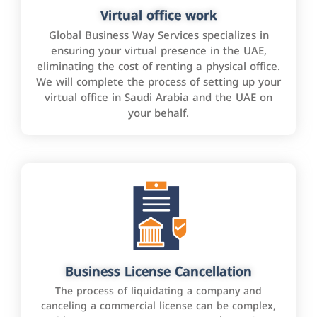
Virtual office work
Global Business Way Services specializes in
ensuring your virtual presence in the UAE,
eliminating the cost of renting a physical office.
We will complete the process of setting up your
virtual office in Saudi Arabia and the UAE on
your behalf.
Business License Cancellation
The process of liquidating a company and
canceling a commercial license can be complex,