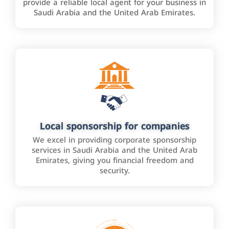
provide a reliable local agent for your business in
Saudi Arabia and the United Arab Emirates.
Local sponsorship for companies
We excel in providing corporate sponsorship
services in Saudi Arabia and the United Arab
Emirates, giving you financial freedom and
security.