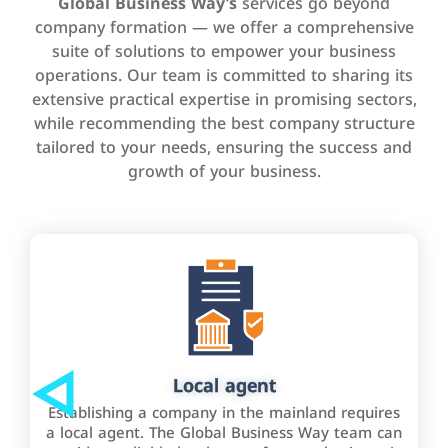
Global Business Way’s
services go beyond
company formation — we offer a comprehensive
suite of solutions to empower your business
operations. Our team is committed to sharing its
extensive practical expertise in promising sectors,
while recommending the best company structure
tailored to your needs, ensuring the success and
growth of your business.
Local agent
Establishing a company in the mainland requires
a local agent. The Global Business Way team can