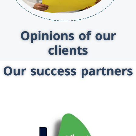
Opinions of our
clients
Our success partners