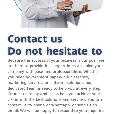
Contact us
Do not hesitate to
Because the success of your business is our goal, we
are here to provide full support in establishing your
company with ease and professionalism. Whether
you need government paperwork clearance,
marketing services, or software solutions, our
dedicated team is ready to help you at every step.
Contact us today and let us help you achieve your
vision with the best solutions and services. You can
contact us by phone or WhatsApp, or send us an
email, We will be happy to respond to your inquiries