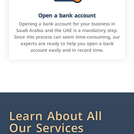
Open a bank account
Opening a bank account for your business in
Saudi Arabia and the UAE is a mandatory step.
Since this process can seem time-consuming, our
experts are ready to help you open a bank
account easily and in record time.
Learn About All
Our Services