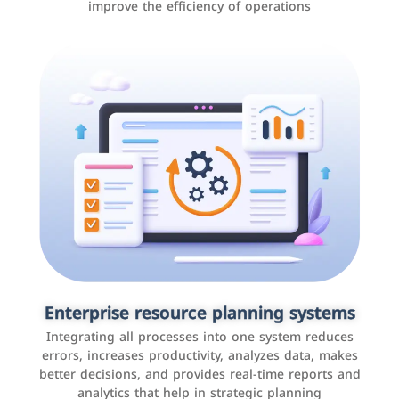
improve the efficiency of operations
Applications and websites
These are web pages that allow individuals and
businesses to provide content, services, or interact with
Enterprise resource planning systems
users online. These sites range from social media sites
Integrating all processes into one system reduces
to e-commerce sites.
errors, increases productivity, analyzes data, makes
better decisions, and provides real-time reports and
analytics that help in strategic planning