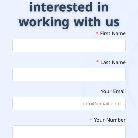
interested in
working with us
First Name
Last Name
Your Email
Your Number