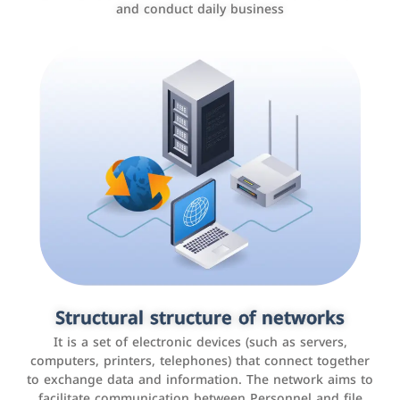
and conduct daily business
Customer relationship management
systems
It is a program that helps companies manage their
Structural structure of networks
interactions with customers, improve customer
It is a set of electronic devices (such as servers,
experience, and increase sales by tracking and
computers, printers, telephones) that connect together
analyzing data
to exchange data and information. The network aims to
facilitate communication between Personnel and file