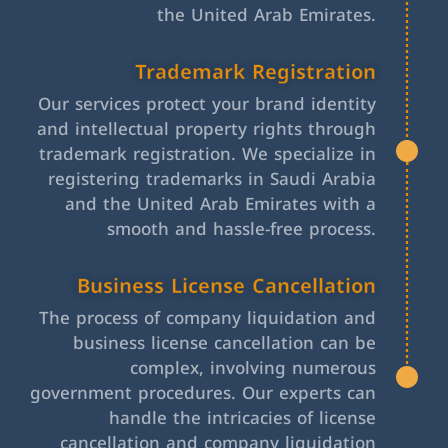
the United Arab Emirates.
Trademark Registration
Our services protect your brand identity
and intellectual property rights through
trademark registration. We specialize in
registering trademarks in Saudi Arabia
and the United Arab Emirates with a
smooth and hassle-free process.
Business License Cancellation
The process of company liquidation and
business license cancellation can be
complex, involving numerous
government procedures. Our experts can
handle the intricacies of license
cancellation and company liquidation