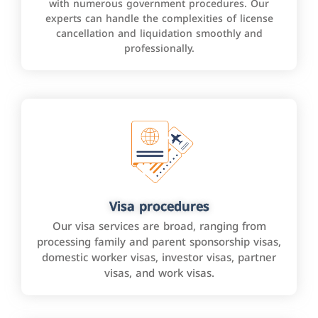
with numerous government procedures. Our
experts can handle the complexities of license
cancellation and liquidation smoothly and
professionally.
Visa procedures
Our visa services are broad, ranging from
processing family and parent sponsorship visas,
domestic worker visas, investor visas, partner
visas, and work visas.