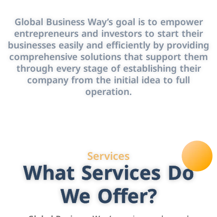
Global Business Way’s goal is to empower
entrepreneurs and investors to start their
businesses easily and efficiently by providing
comprehensive solutions that support them
through every stage of establishing their
company from the initial idea to full
operation.
Services
What Services Do
We Offer?