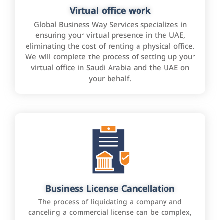
Virtual office work
Global Business Way Services specializes in
ensuring your virtual presence in the UAE,
eliminating the cost of renting a physical office.
We will complete the process of setting up your
virtual office in Saudi Arabia and the UAE on
your behalf.
Business License Cancellation
The process of liquidating a company and
canceling a commercial license can be complex,