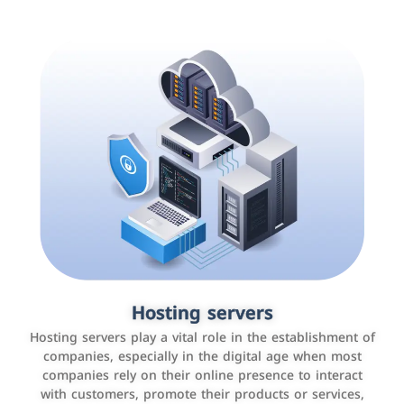
Accounting and billing programs
Hosting servers
Use the latest technologies to easily manage bills and
Hosting servers play a vital role in the establishment of
payments such as PayBy and Careem PAY.
companies, especially in the digital age when most
companies rely on their online presence to interact
with customers, promote their products or services,