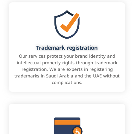
Trademark registration
Our services protect your brand identity and
intellectual property rights through trademark
registration. We are experts in registering
trademarks in Saudi Arabia and the UAE without
complications.