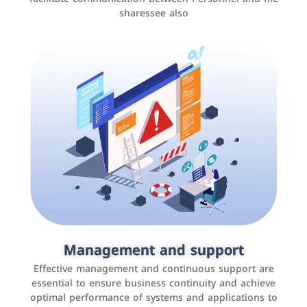
sharessee also
Social media marketing
It is the use of social media platforms such as
Facebook, Instagram, Twitter, LinkedIn, and others to
Management and support
interact with the public, increase brand awareness, and
Effective management and continuous support are
promote sales
essential to ensure business continuity and achieve
optimal performance of systems and applications to