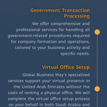
Government Transaction
Processing
We offer comprehensive and
professional services for handling all
government-related procedures required
for company formation and operations,
tailored to your business activity and
specific needs.
Virtual Office Setup
Global Business Way`s specialized
services support your virtual presence in
the United Arab Emirates without the
costs of renting a physical office. We will
complete the virtual office setup process
on your behalf in both Saudi Arabia and