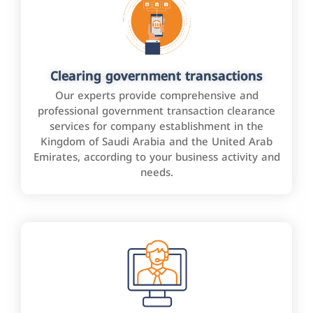
Clearing government transactions
Our experts provide comprehensive and
professional government transaction clearance
services for company establishment in the
Kingdom of Saudi Arabia and the United Arab
Emirates, according to your business activity and
needs.