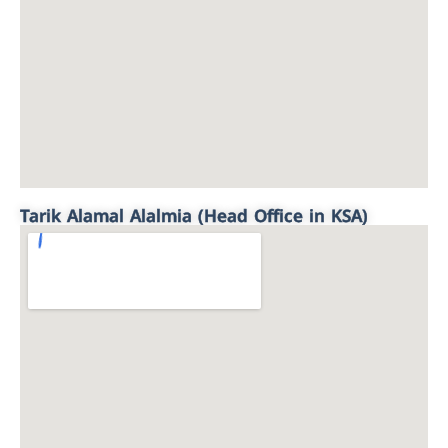
Tarik Alamal Alalmia (Head Office in KSA)