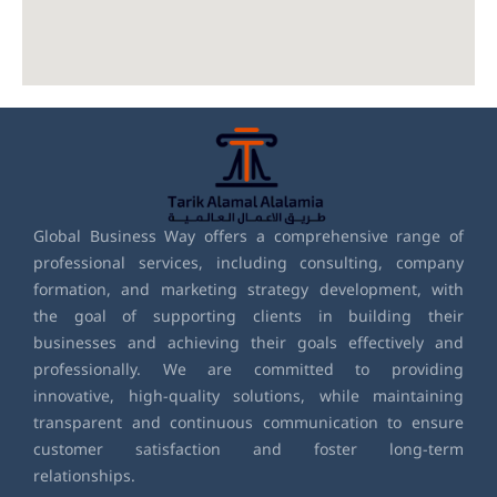
Global Business Way offers a comprehensive range of
professional services, including consulting, company
formation, and marketing strategy development, with
the goal of supporting clients in building their
businesses and achieving their goals effectively and
professionally. We are committed to providing
innovative, high-quality solutions, while maintaining
transparent and continuous communication to ensure
customer satisfaction and foster long-term
relationships.