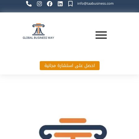
info@taabusiness.com
احصل على استشارة مجانية
Global Business Way`s