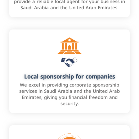
provide a reliable local agent for your business in
Saudi Arabia and the United Arab Emirates.
Local sponsorship for companies
We excel in providing corporate sponsorship
services in Saudi Arabia and the United Arab
Emirates, giving you financial freedom and
security.