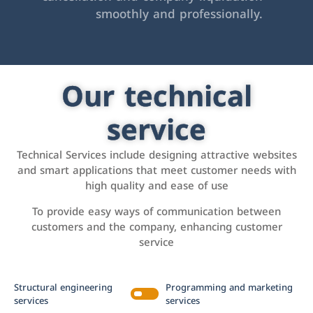
smoothly and professionally.
Our technical
service
Technical Services include designing attractive websites
and smart applications that meet customer needs with
high quality and ease of use
To provide easy ways of communication between
customers and the company, enhancing customer
service
Structural engineering
Programming and marketing
services
services