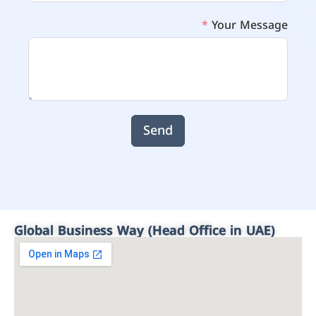
Your Message
Send
Global Business Way (Head Office in UAE)