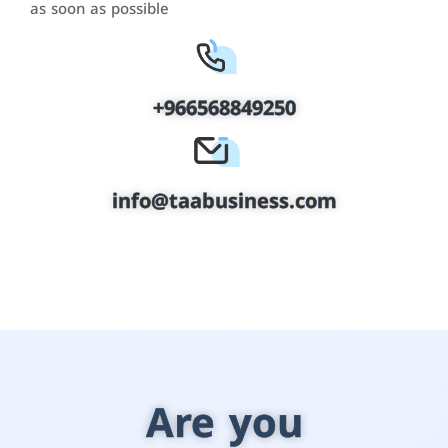
as soon as possible
+966568849250
info@taabusiness.com
Are you