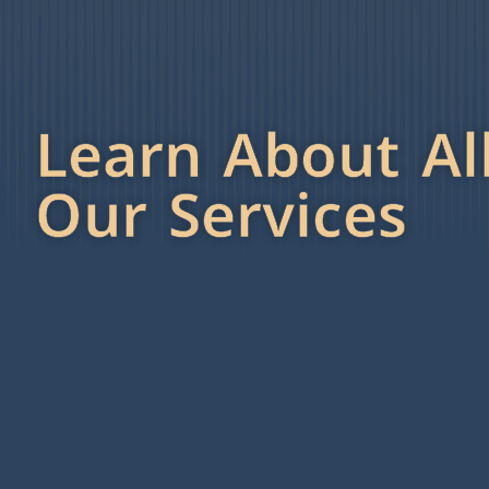
Learn About Al
Our Services