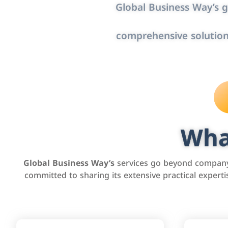
Global Business Way’s g
comprehensive solution
Wha
Global Business Way’s
services go beyond company 
committed to sharing its extensive practical exper