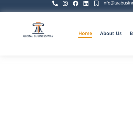
info@taabusin
Home
About Us
B
Global Business Way