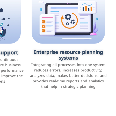
upport
keting
Enterprise resource planning
Applications and websites
systems
These are web pages that allow individuals
latforms such
continuous
and businesses to provide content,
Integrating all processes into one system
er, LinkedIn,
ure business
services, or interact with users online.
reduces errors, increases productivity,
l performance
the public,
These sites range from social media sites to
analyzes data, makes better decisions, and
o improve the
and promote
e-commerce sites.
provides real-time reports and analytics
ons
that help in strategic planning