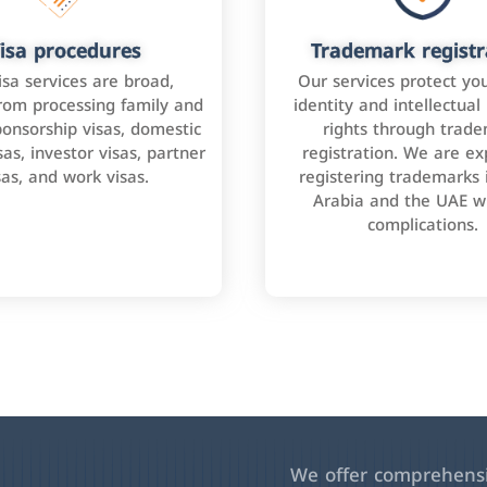
isa procedures
Trademark registr
isa services are broad,
Our services protect yo
rom processing family and
identity and intellectual
onsorship visas, domestic
rights through trad
as, investor visas, partner
registration. We are ex
sas, and work visas.
registering trademarks 
Arabia and the UAE w
complications.
We offer comprehensiv