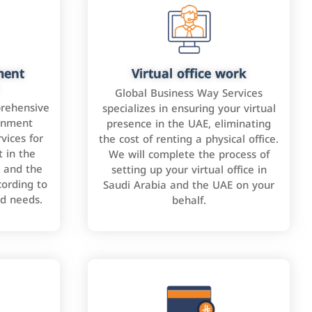
ment
Virtual office work
Global Business Way Services
rehensive
specializes in ensuring your virtual
rnment
presence in the UAE, eliminating
vices for
the cost of renting a physical office.
 in the
We will complete the process of
 and the
setting up your virtual office in
cording to
Saudi Arabia and the UAE on your
nd needs.
behalf.