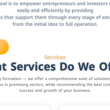
oal is to empower entrepreneurs and investors t
easily and efficiently by providing
s that support them through every stage of est
from the initial idea to full operation.
Services
t Services Do We Of
formation — we offer a comprehensive suite of solution
tise in promising sectors, while recommending the best com
success and growth of your business.