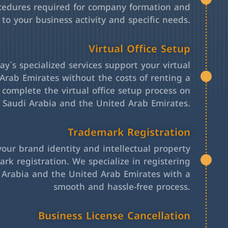
cedures required for company formation and
 to your business activity and specific needs.
Virtual Office Setup
y`s specialized services support your virtual
Arab Emirates without the costs of renting a
l complete the virtual office setup process on
h Saudi Arabia and the United Arab Emirates.
Trademark Registration
your brand identity and intellectual property
rk registration. We specialize in registering
 Arabia and the United Arab Emirates with a
smooth and hassle-free process.
Business License Cancellation