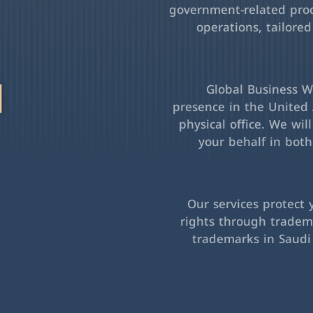
government-related pro
operations, tailored
l
Global Business Wa
presence in the United 
physical office. We wil
your behalf in bot
Our services protect 
rights through tradema
trademarks in Saudi