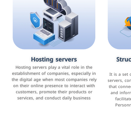
Accounting and billing programs
Hosting servers
Struc
Cust
man
Use the latest technologies to easily
Hosting servers play a vital role in the
manage bills and payments such as PayBy
establishment of companies, especially in
It is a set
It is a p
and Careem PAY.
the digital age when most companies rely
manage thei
servers, co
on their online presence to interact with
improve cust
that conne
customers, promote their products or
and infor
sales by 
services, and conduct daily business
facilit
Personn