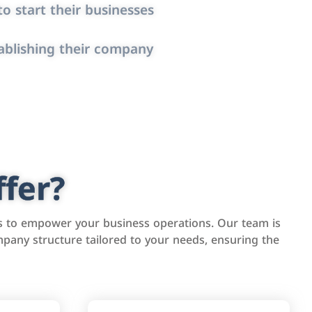
o start their businesses
ablishing their company
fer?
s to empower your business operations. Our team is
pany structure tailored to your needs, ensuring the