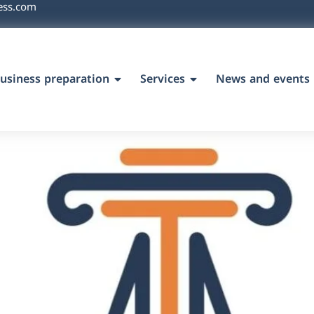
ess.com
usiness preparation
Services
News and events
`s