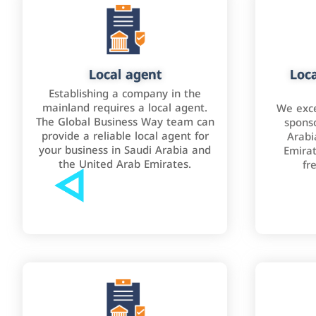
Local agent
Loca
Establishing a company in the
mainland requires a local agent.
We exce
The Global Business Way team can
sponso
provide a reliable local agent for
Arabi
your business in Saudi Arabia and
Emirat
the United Arab Emirates.
fr