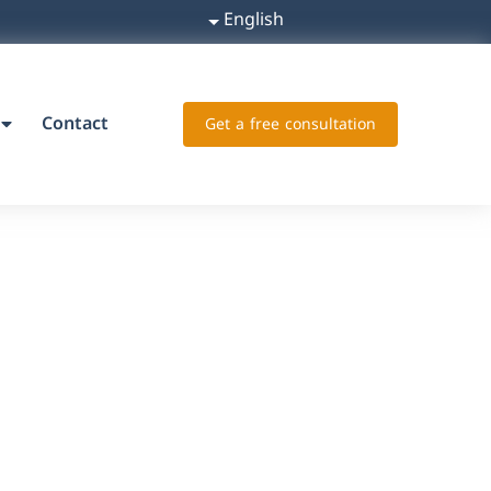
English
Contact
Get a free consultation