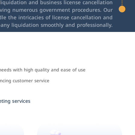
iquidation and business license cancellation
lving numerous government procedures. Our
le the intricacies of license cancellation and
any liquidation smoothly and professionally.
needs with high quality and ease of use
cing customer service
ing services