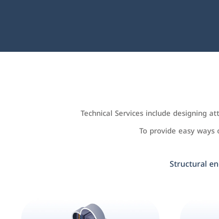
Technical Services include designing a
To provide easy ways
Structural en