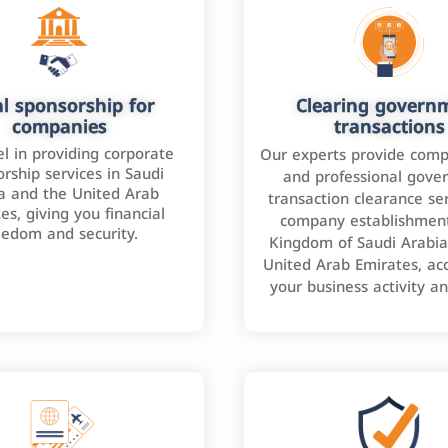
l sponsorship for
Clearing govern
companies
transactions
l in providing corporate
Our experts provide comp
rship services in Saudi
and professional gove
a and the United Arab
transaction clearance ser
es, giving you financial
company establishment
eedom and security.
Kingdom of Saudi Arabia
United Arab Emirates, ac
your business activity a