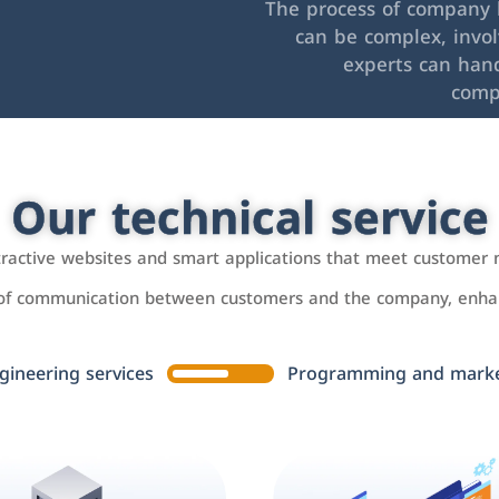
The process of company l
can be complex, invo
experts can hand
comp
Our technical service
ttractive websites and smart applications that meet customer 
 of communication between customers and the company, enhan
gineering services
Programming and market