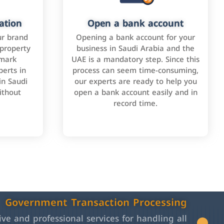
ation
Open a bank account
ur brand
Opening a bank account for your
 property
business in Saudi Arabia and the
emark
UAE is a mandatory step. Since this
perts in
process can seem time-consuming,
in Saudi
our experts are ready to help you
ithout
open a bank account easily and in
record time.
Government Transaction Processing
e and professional services for handling all