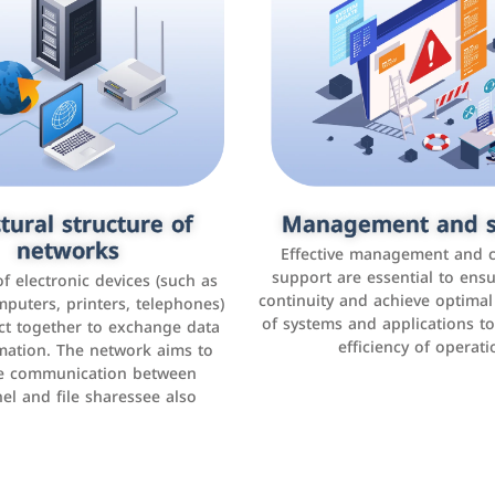
tural structure of
omer relationship
Management and s
Social media mar
agement systems
networks
It is the use of social media p
Effective management and 
as Facebook, Instagram, Twitt
support are essential to ens
 of electronic devices (such as
rogram that helps companies
continuity and achieve optima
and others to interact with 
r interactions with customers,
mputers, printers, telephones)
of systems and applications t
increase brand awareness, 
omer experience, and increase
ct together to exchange data
efficiency of operati
sales
mation. The network aims to
tracking and analyzing data
ate communication between
el and file sharessee also