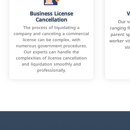
Business License
V
Cancellation
Our v
The process of liquidating a
ranging f
company and canceling a commercial
parent sp
license can be complex, with
worker vis
numerous government procedures.
vi
Our experts can handle the
complexities of license cancellation
and liquidation smoothly and
professionally.