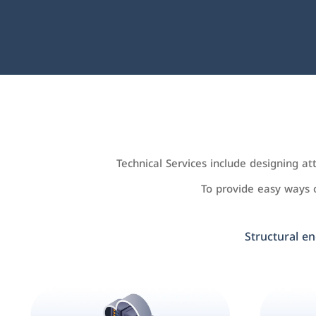
Technical Services include designing a
To provide easy ways
Structural en