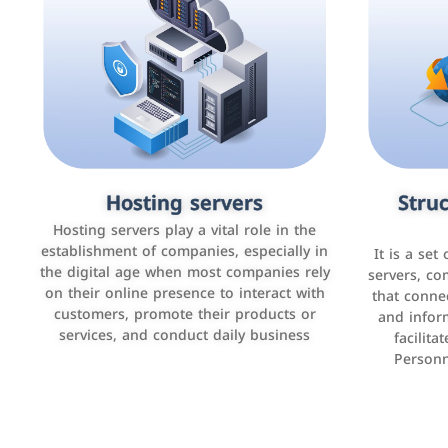
Accounting and billing programs
Hosting servers
Struc
Cust
man
Use the latest technologies to easily
Hosting servers play a vital role in the
manage bills and payments such as PayBy
establishment of companies, especially in
It is a set
It is a p
and Careem PAY.
the digital age when most companies rely
manage thei
servers, co
on their online presence to interact with
improve cust
that conne
customers, promote their products or
and infor
sales by 
services, and conduct daily business
facilit
Personn