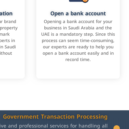
ation
Open a bank account
ur brand
Opening a bank account for your
 property
business in Saudi Arabia and the
emark
UAE is a mandatory step. Since this
perts in
process can seem time-consuming,
in Saudi
our experts are ready to help you
ithout
open a bank account easily and in
record time.
Government Transaction Processing
e and professional services for handling all