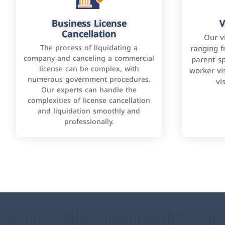
Business License
V
Cancellation
Our v
The process of liquidating a
ranging f
company and canceling a commercial
parent sp
license can be complex, with
worker vis
numerous government procedures.
vi
Our experts can handle the
complexities of license cancellation
and liquidation smoothly and
professionally.