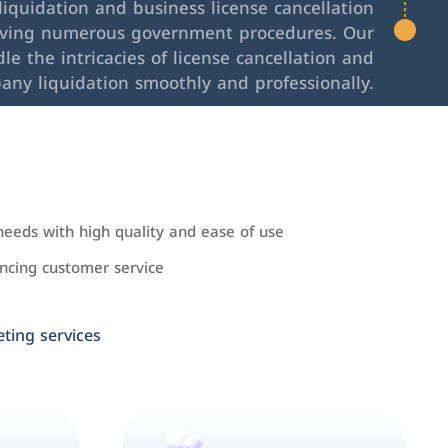
iquidation and business license cancellation
lving numerous government procedures. Our
le the intricacies of license cancellation and
any liquidation smoothly and professionally.
needs with high quality and ease of use
cing customer service
ing services