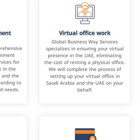
ment
Virtual office work
Global Business Way Services
rehensive
specializes in ensuring your virtual
rnment
presence in the UAE, eliminating
vices for
the cost of renting a physical office.
 in the
We will complete the process of
 and the
setting up your virtual office in
cording to
Saudi Arabia and the UAE on your
nd needs.
behalf.