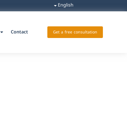
English
Contact
Get a free consultation