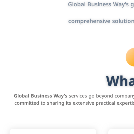
Global Business Way’s g
comprehensive solution
Wha
Global Business Way’s
services go beyond company 
committed to sharing its extensive practical exper