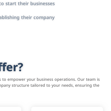
o start their businesses
ablishing their company
fer?
s to empower your business operations. Our team is
pany structure tailored to your needs, ensuring the