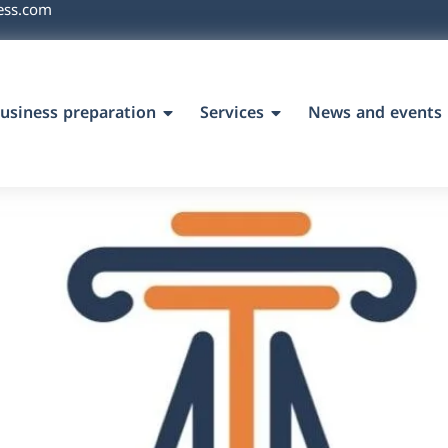
ess.com
usiness preparation
Services
News and events
`s