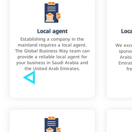
Local agent
Loca
Establishing a company in the
mainland requires a local agent.
We exce
The Global Business Way team can
sponso
provide a reliable local agent for
Arabi
your business in Saudi Arabia and
Emirat
the United Arab Emirates.
fr