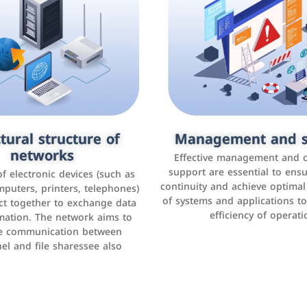
tural structure of
omer relationship
Management and s
Social media mar
agement systems
networks
It is the use of social media p
Effective management and 
as Facebook, Instagram, Twitt
support are essential to ens
 of electronic devices (such as
rogram that helps companies
continuity and achieve optima
and others to interact with 
r interactions with customers,
mputers, printers, telephones)
of systems and applications t
increase brand awareness, 
omer experience, and increase
ct together to exchange data
efficiency of operati
sales
mation. The network aims to
tracking and analyzing data
ate communication between
el and file sharessee also