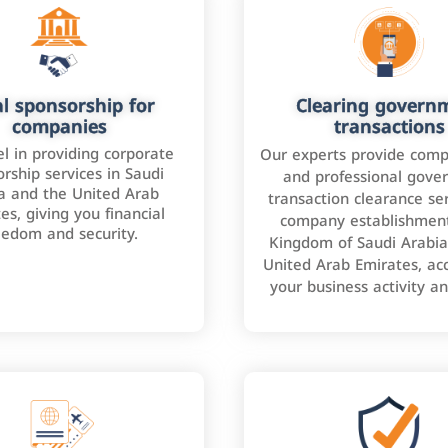
l sponsorship for
Clearing govern
companies
transactions
l in providing corporate
Our experts provide comp
rship services in Saudi
and professional gove
a and the United Arab
transaction clearance ser
es, giving you financial
company establishment
eedom and security.
Kingdom of Saudi Arabia
United Arab Emirates, ac
your business activity a