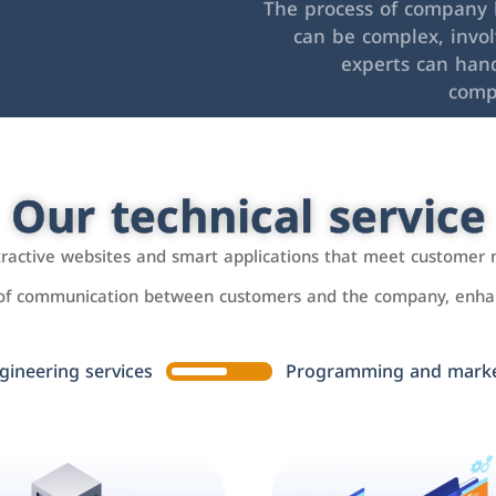
The process of company l
can be complex, invo
experts can hand
comp
Our technical service
ttractive websites and smart applications that meet customer 
 of communication between customers and the company, enhan
gineering services
Programming and market