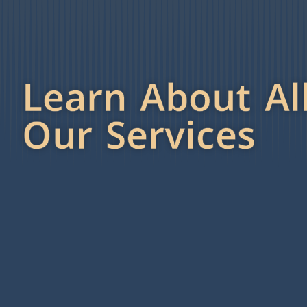
Learn About Al
Our Services