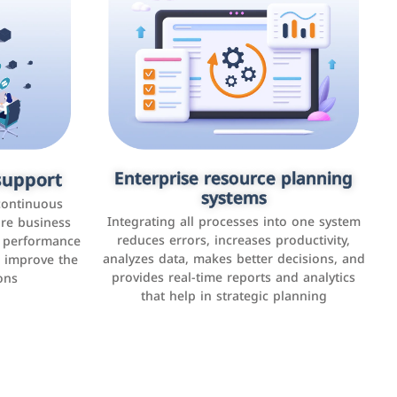
upport
keting
Enterprise resource planning
Applications and websites
systems
These are web pages that allow individuals
latforms such
continuous
and businesses to provide content,
Integrating all processes into one system
er, LinkedIn,
ure business
services, or interact with users online.
reduces errors, increases productivity,
l performance
the public,
These sites range from social media sites to
analyzes data, makes better decisions, and
o improve the
and promote
e-commerce sites.
provides real-time reports and analytics
ons
that help in strategic planning