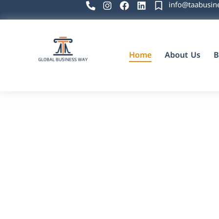
info@taabusin
Home
About Us
B
Global Business Way