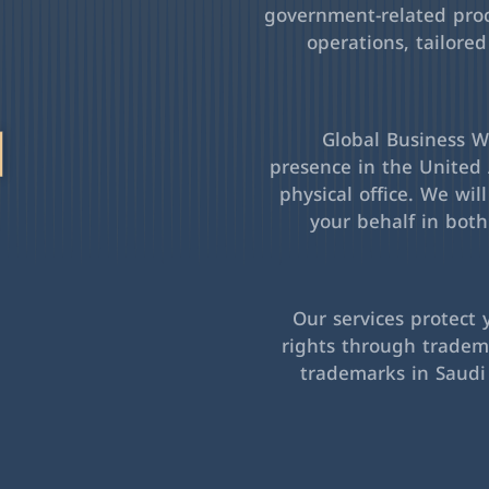
government-related pro
operations, tailored
l
Global Business Wa
presence in the United 
physical office. We wil
your behalf in bot
Our services protect 
rights through tradema
trademarks in Saudi