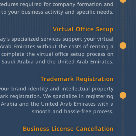
cedures required for company formation and
 to your business activity and specific needs.
Virtual Office Setup
y`s specialized services support your virtual
Arab Emirates without the costs of renting a
l complete the virtual office setup process on
h Saudi Arabia and the United Arab Emirates.
Trademark Registration
your brand identity and intellectual property
rk registration. We specialize in registering
 Arabia and the United Arab Emirates with a
smooth and hassle-free process.
Business License Cancellation