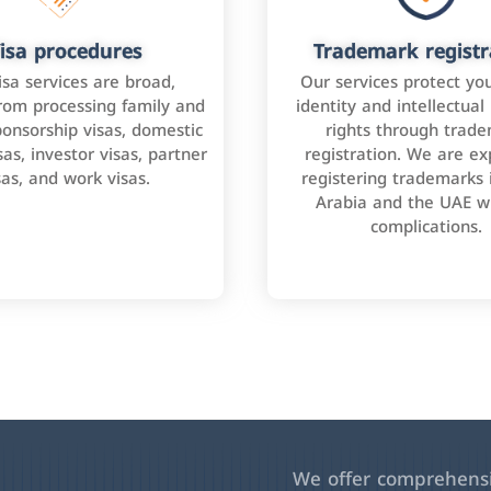
isa procedures
Trademark registr
isa services are broad,
Our services protect yo
rom processing family and
identity and intellectual
onsorship visas, domestic
rights through trad
as, investor visas, partner
registration. We are ex
sas, and work visas.
registering trademarks 
Arabia and the UAE w
complications.
We offer comprehensiv