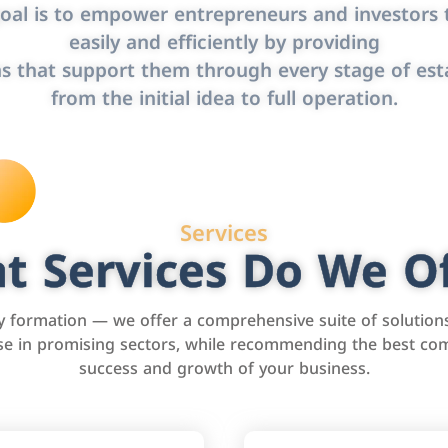
oal is to empower entrepreneurs and investors t
easily and efficiently by providing
s that support them through every stage of est
from the initial idea to full operation.
Services
t Services Do We Of
formation — we offer a comprehensive suite of solution
tise in promising sectors, while recommending the best com
success and growth of your business.