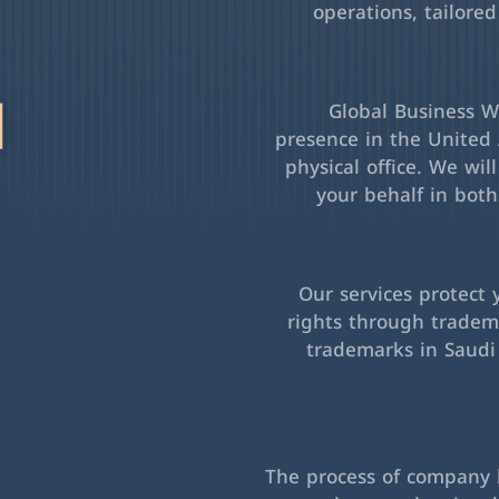
operations, tailored
l
Global Business Wa
presence in the United 
physical office. We wil
your behalf in bot
Our services protect 
rights through tradema
trademarks in Saudi
The process of company l