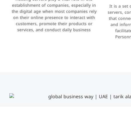
manage bills and payments such as PayBy
establishment of companies, especially in
It is a set
It is a p
and Careem PAY.
the digital age when most companies rely
manage thei
servers, co
on their online presence to interact with
improve cust
that conne
customers, promote their products or
and infor
sales by 
services, and conduct daily business
facilit
Personn