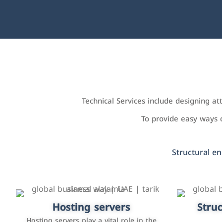
Technical Services include designing a
To provide easy ways
Structural en
Accounting and billing programs
Hosting servers
Struc
Cust
man
Use the latest technologies to easily
Hosting servers play a vital role in the