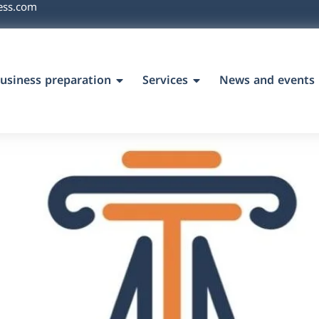
ess.com
usiness preparation
Services
News and events
`s