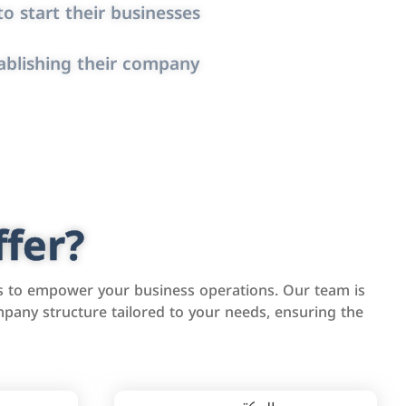
o start their businesses
ablishing their company
fer?
s to empower your business operations. Our team is
pany structure tailored to your needs, ensuring the