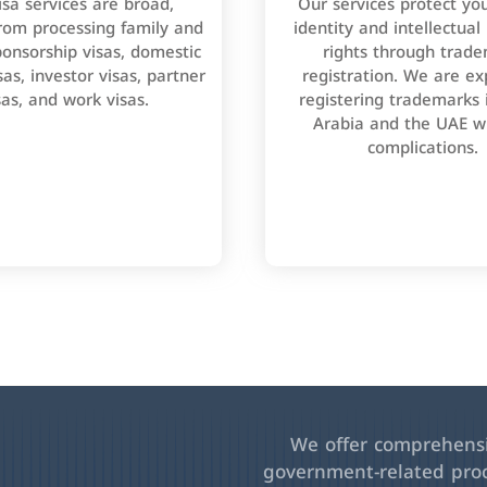
isa services are broad,
Our services protect yo
rom processing family and
identity and intellectual
onsorship visas, domestic
rights through trad
as, investor visas, partner
registration. We are ex
sas, and work visas.
registering trademarks 
Arabia and the UAE w
complications.
We offer comprehensiv
government-related pro