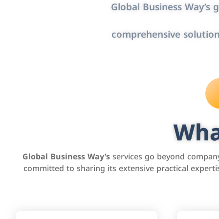
Global Business Way’s g
comprehensive solution
Wha
Global Business Way’s
services go beyond company 
committed to sharing its extensive practical exper