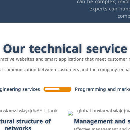
can be complex, invo
experts can hand
comp
Our technical service
ttractive websites and smart applications that meet customer 
 of communication between customers and the company, enhan
gineering services
Programming and market
tural structure of
omer relationship
Management and s
Social media mar
agement systems
networks
It is the use of social media p
Effective management and 