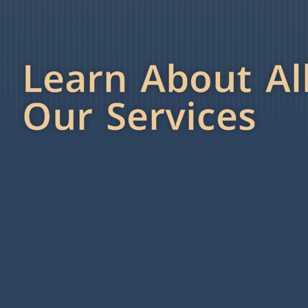
Learn About Al
Our Services