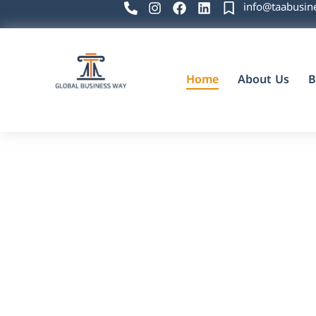
info@taabusin
Home
About Us
B
Global Business Way