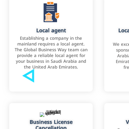
Local agent
Loca
Establishing a company in the
mainland requires a local agent.
We exce
The Global Business Way team can
sponso
provide a reliable local agent for
Arabi
your business in Saudi Arabia and
Emirat
the United Arab Emirates.
fr
Business License
V
Cancellation