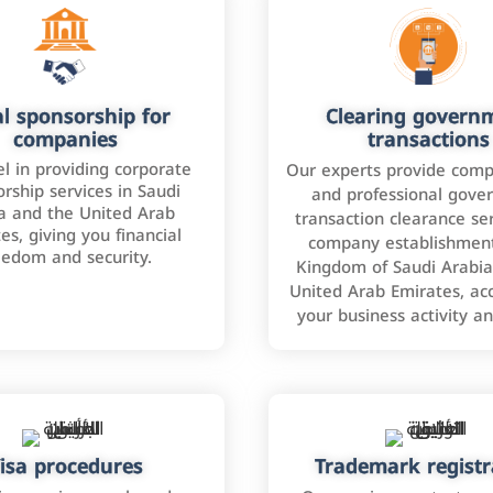
l sponsorship for
Clearing govern
companies
transactions
l in providing corporate
Our experts provide comp
rship services in Saudi
and professional gove
a and the United Arab
transaction clearance ser
es, giving you financial
company establishment
eedom and security.
Kingdom of Saudi Arabia
United Arab Emirates, ac
your business activity a
isa procedures
Trademark registr