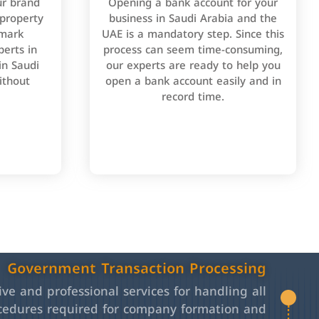
ur brand
Opening a bank account for your
 property
business in Saudi Arabia and the
emark
UAE is a mandatory step. Since this
perts in
process can seem time-consuming,
in Saudi
our experts are ready to help you
ithout
open a bank account easily and in
record time.
Government Transaction Processing
e and professional services for handling all
cedures required for company formation and