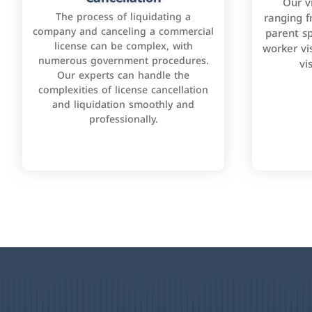
Our v
The process of liquidating a
ranging f
company and canceling a commercial
parent sp
license can be complex, with
worker vis
numerous government procedures.
vi
Our experts can handle the
complexities of license cancellation
and liquidation smoothly and
professionally.