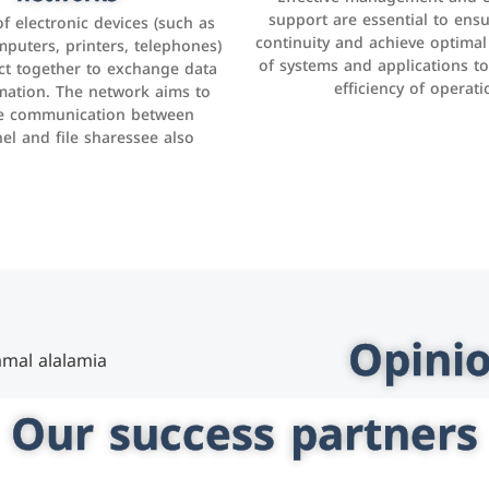
as Facebook, Instagram, Twitt
support are essential to ens
 of electronic devices (such as
rogram that helps companies
continuity and achieve optima
and others to interact with 
r interactions with customers,
mputers, printers, telephones)
of systems and applications t
increase brand awareness, 
omer experience, and increase
ct together to exchange data
efficiency of operati
sales
mation. The network aims to
tracking and analyzing data
ate communication between
el and file sharessee also
Opinio
Our success partners