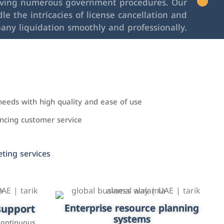
lving numerous government procedures. Our
le the intricacies of license cancellation and
any liquidation smoothly and professionally.
needs with high quality and ease of use
cing customer service
ing services
upport
keting
Enterprise resource planning
Applications and websites
systems
These are web pages that allow individuals
latforms such
continuous