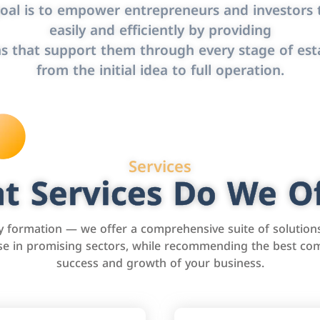
oal is to empower entrepreneurs and investors t
easily and efficiently by providing
s that support them through every stage of est
from the initial idea to full operation.
Services
t Services Do We Of
formation — we offer a comprehensive suite of solution
tise in promising sectors, while recommending the best com
success and growth of your business.