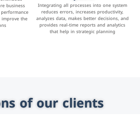
and businesses to provide content,
Integrating all processes into one system
er, LinkedIn,
ure business
services, or interact with users online.
reduces errors, increases productivity,
l performance
the public,
These sites range from social media sites to
analyzes data, makes better decisions, and
o improve the
and promote
e-commerce sites.
provides real-time reports and analytics
ons
that help in strategic planning
ns of our clients