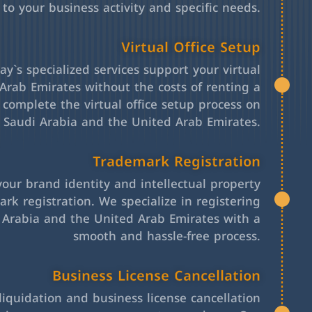
 to your business activity and specific needs.
Virtual Office Setup
y`s specialized services support your virtual
Arab Emirates without the costs of renting a
l complete the virtual office setup process on
h Saudi Arabia and the United Arab Emirates.
Trademark Registration
your brand identity and intellectual property
rk registration. We specialize in registering
 Arabia and the United Arab Emirates with a
smooth and hassle-free process.
Business License Cancellation
iquidation and business license cancellation