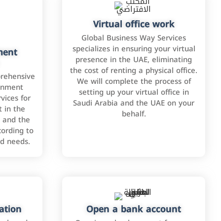
Virtual office work
Global Business Way Services
specializes in ensuring your virtual
ment
presence in the UAE, eliminating
the cost of renting a physical office.
rehensive
We will complete the process of
rnment
setting up your virtual office in
vices for
Saudi Arabia and the UAE on your
 in the
behalf.
 and the
cording to
nd needs.
ation
Open a bank account