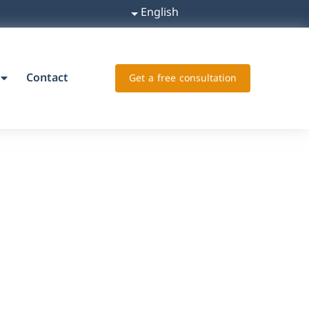
English
Contact
Get a free consultation