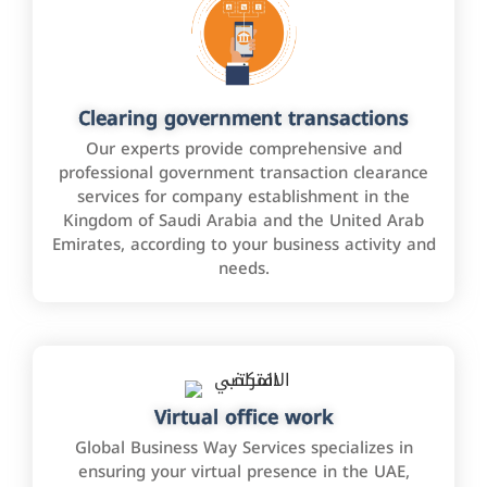
Clearing government transactions
Our experts provide comprehensive and
professional government transaction clearance
services for company establishment in the
Kingdom of Saudi Arabia and the United Arab
Emirates, according to your business activity and
needs.
Virtual office work
Global Business Way Services specializes in
ensuring your virtual presence in the UAE,