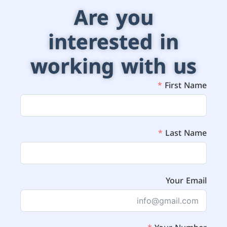
Are you
interested in
working with us
First Name
Last Name
Your Email