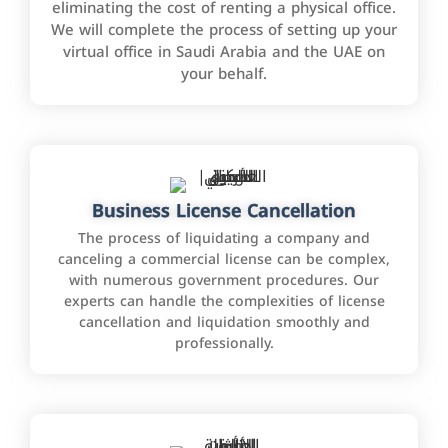
eliminating the cost of renting a physical office.
We will complete the process of setting up your
virtual office in Saudi Arabia and the UAE on
your behalf.
Business License Cancellation
The process of liquidating a company and
canceling a commercial license can be complex,
with numerous government procedures. Our
experts can handle the complexities of license
cancellation and liquidation smoothly and
professionally.