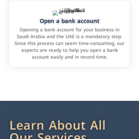
Open a bank account
Opening a bank account for your business in
Saudi Arabia and the UAE is a mandatory step.
Since this process can seem time-consuming, our
experts are ready to help you open a bank
account easily and in record time.
Learn About All
Our Services