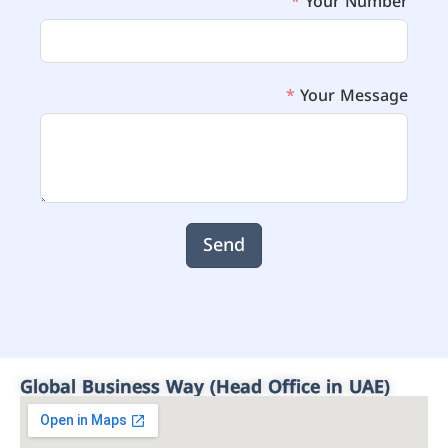
Your Number
Your Message
Send
Global Business Way (Head Office in UAE)