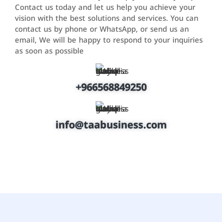
Contact us today and let us help you achieve your
vision with the best solutions and services. You can
contact us by phone or WhatsApp, or send us an
email, We will be happy to respond to your inquiries
as soon as possible
+966568849250
info@taabusiness.com