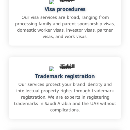
Visa procedures
Our visa services are broad, ranging from
processing family and parent sponsorship visas,
domestic worker visas, investor visas, partner
visas, and work visas.
Trademark registration
Our services protect your brand identity and
intellectual property rights through trademark
registration. We are experts in registering
trademarks in Saudi Arabia and the UAE without
complications.