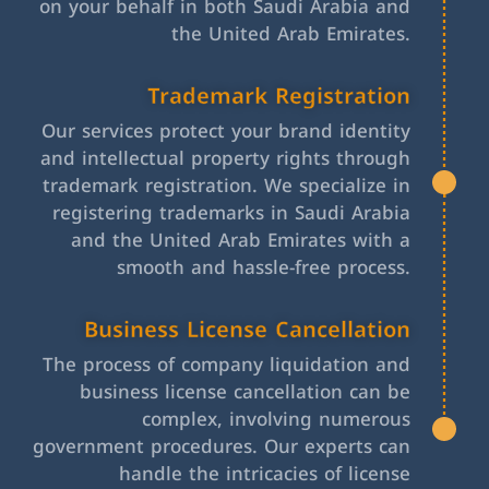
on your behalf in both Saudi Arabia and
the United Arab Emirates.
Trademark Registration
Our services protect your brand identity
and intellectual property rights through
trademark registration. We specialize in
registering trademarks in Saudi Arabia
and the United Arab Emirates with a
smooth and hassle-free process.
Business License Cancellation
The process of company liquidation and
business license cancellation can be
complex, involving numerous
government procedures. Our experts can
handle the intricacies of license