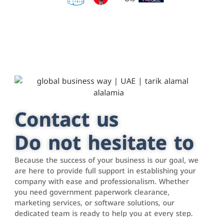
Contact us
Do not hesitate to
Because the success of your business is our goal, we
are here to provide full support in establishing your
company with ease and professionalism. Whether
you need government paperwork clearance,
marketing services, or software solutions, our
dedicated team is ready to help you at every step.