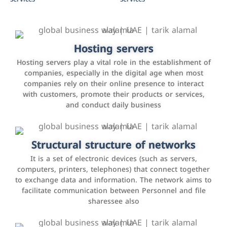
Accounting and billing programs
Hosting servers
Use the latest technologies to easily manage bills and
Hosting servers play a vital role in the establishment of
payments such as PayBy and Careem PAY.
companies, especially in the digital age when most
companies rely on their online presence to interact
with customers, promote their products or services,
and conduct daily business
Customer relationship management
systems
It is a program that helps companies manage their
Structural structure of networks
interactions with customers, improve customer
It is a set of electronic devices (such as servers,
experience, and increase sales by tracking and
computers, printers, telephones) that connect together
analyzing data
to exchange data and information. The network aims to
facilitate communication between Personnel and file
sharessee also
Social media marketing
It is the use of social media platforms such as