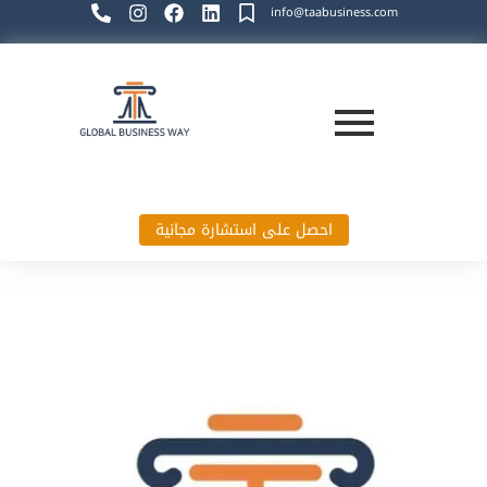
info@taabusiness.com
احصل على استشارة مجانية
Global Business Way`s