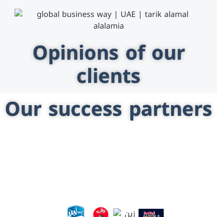
Opinions of our
clients
Our success partners