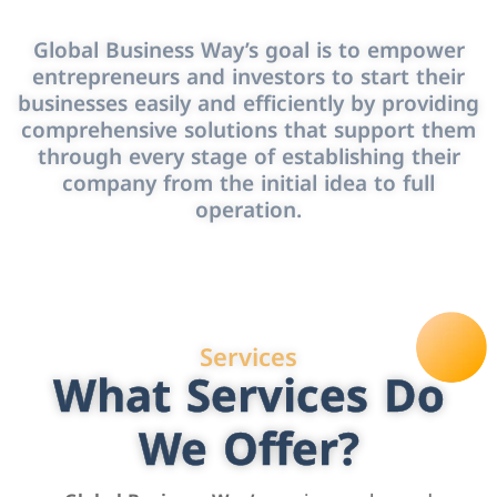
Global Business Way’s goal is to empower
entrepreneurs and investors to start their
businesses easily and efficiently by providing
comprehensive solutions that support them
through every stage of establishing their
company from the initial idea to full
operation.
Services
What Services Do
We Offer?