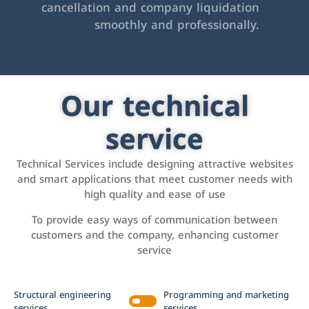
cancellation and company liquidation
smoothly and professionally.
Our technical
service
Technical Services include designing attractive websites
and smart applications that meet customer needs with
high quality and ease of use
To provide easy ways of communication between
customers and the company, enhancing customer
service
Structural engineering
Programming and marketing
services
services