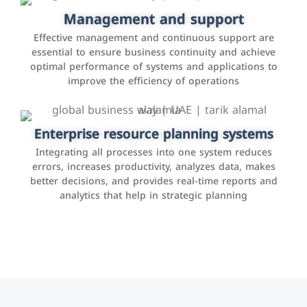
Facebook, Instagram, Twitter, LinkedIn, and others to
Management and support
interact with the public, increase brand awareness, and
Effective management and continuous support are
promote sales
essential to ensure business continuity and achieve
optimal performance of systems and applications to
improve the efficiency of operations
Applications and websites
These are web pages that allow individuals and
businesses to provide content, services, or interact with
Enterprise resource planning systems
users online. These sites range from social media sites
Integrating all processes into one system reduces
to e-commerce sites.
errors, increases productivity, analyzes data, makes
better decisions, and provides real-time reports and
analytics that help in strategic planning