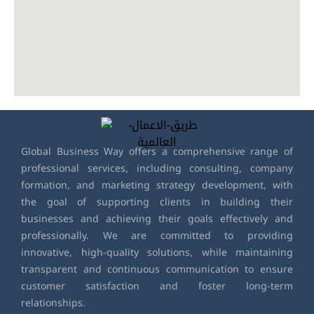
Global Business Way offers a comprehensive range of
professional services, including consulting, company
formation, and marketing strategy development, with
the goal of supporting clients in building their
businesses and achieving their goals effectively and
professionally. We are committed to providing
innovative, high-quality solutions, while maintaining
transparent and continuous communication to ensure
customer satisfaction and foster long-term
relationships.