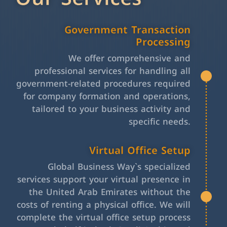
Government Transaction
Processing
We offer comprehensive and
professional services for handling all
government-related procedures required
for company formation and operations,
tailored to your business activity and
specific needs.
Virtual Office Setup
Global Business Way`s specialized
services support your virtual presence in
the United Arab Emirates without the
costs of renting a physical office. We will
complete the virtual office setup process