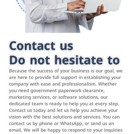
Contact us
Do not hesitate to
Because the success of your business is our goal, we
are here to provide full support in establishing your
company with ease and professionalism. Whether
you need government paperwork clearance,
marketing services, or software solutions, our
dedicated team is ready to help you at every step.
Contact us today and let us help you achieve your
vision with the best solutions and services. You can
contact us by phone or WhatsApp, or send us an
email, We will be happy to respond to your inquiries