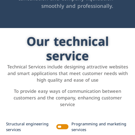
smoothly and professionally.
Our technical
service
Technical Services include designing attractive websites
and smart applications that meet customer needs with
high quality and ease of use
To provide easy ways of communication between
customers and the company, enhancing customer
service
Structural engineering
Programming and marketing
services
services