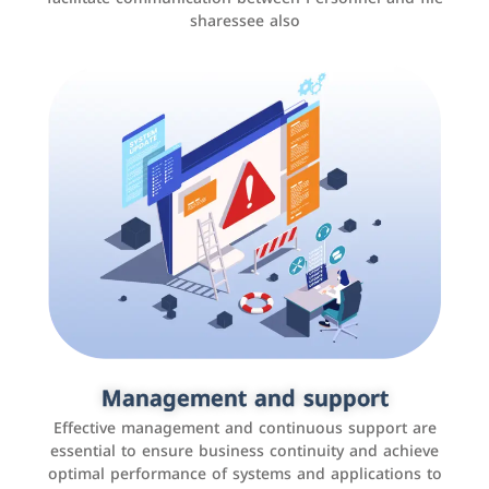
sharessee also
Social media marketing
It is the use of social media platforms such as
Facebook, Instagram, Twitter, LinkedIn, and others to
Management and support
interact with the public, increase brand awareness, and
Effective management and continuous support are
promote sales
essential to ensure business continuity and achieve
optimal performance of systems and applications to