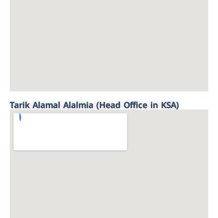
Tarik Alamal Alalmia (Head Office in KSA)