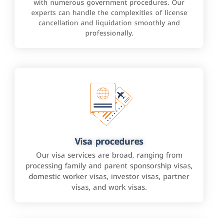
with numerous government procedures. Our
experts can handle the complexities of license
cancellation and liquidation smoothly and
professionally.
Visa procedures
Our visa services are broad, ranging from
processing family and parent sponsorship visas,
domestic worker visas, investor visas, partner
visas, and work visas.