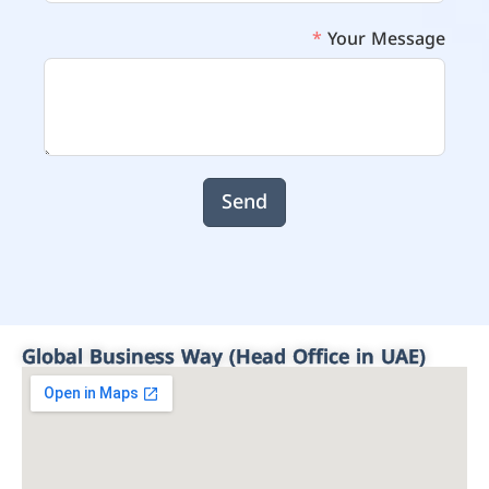
Your Message
Send
Global Business Way (Head Office in UAE)