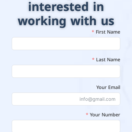
interested in
working with us
First Name
Last Name
Your Email
Your Number