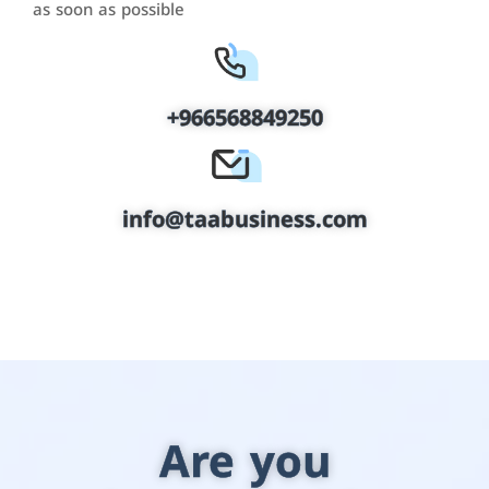
as soon as possible
+966568849250
info@taabusiness.com
Are you