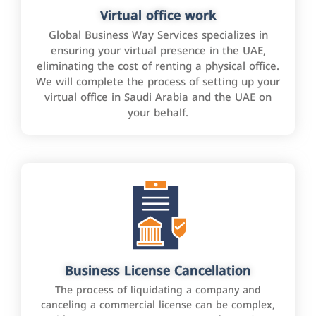
Virtual office work
Global Business Way Services specializes in
ensuring your virtual presence in the UAE,
eliminating the cost of renting a physical office.
We will complete the process of setting up your
virtual office in Saudi Arabia and the UAE on
your behalf.
Business License Cancellation
The process of liquidating a company and
canceling a commercial license can be complex,