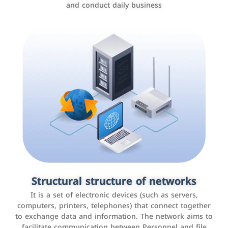
and conduct daily business
Customer relationship management
systems
It is a program that helps companies manage their
Structural structure of networks
interactions with customers, improve customer
It is a set of electronic devices (such as servers,
experience, and increase sales by tracking and
computers, printers, telephones) that connect together
analyzing data
to exchange data and information. The network aims to
facilitate communication between Personnel and file