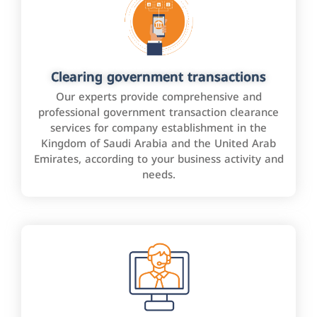
Clearing government transactions
Our experts provide comprehensive and
professional government transaction clearance
services for company establishment in the
Kingdom of Saudi Arabia and the United Arab
Emirates, according to your business activity and
needs.