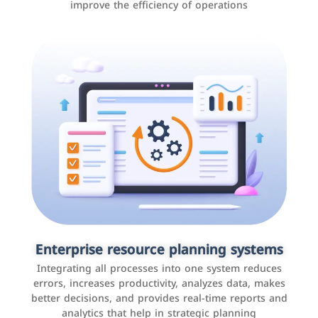
improve the efficiency of operations
Applications and websites
These are web pages that allow individuals and
businesses to provide content, services, or interact with
Enterprise resource planning systems
users online. These sites range from social media sites
Integrating all processes into one system reduces
to e-commerce sites.
errors, increases productivity, analyzes data, makes
better decisions, and provides real-time reports and
analytics that help in strategic planning