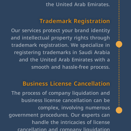
the United Arab Emirates.
Trademark Registration
Our services protect your brand identity
and intellectual property rights through
trademark registration. We specialize in
registering trademarks in Saudi Arabia
and the United Arab Emirates with a
smooth and hassle-free process.
Business License Cancellation
The process of company liquidation and
business license cancellation can be
complex, involving numerous
government procedures. Our experts can
handle the intricacies of license
cancellation and company liquidation