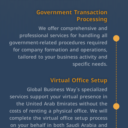
Government Transaction
Processing
We offer comprehensive and
professional services for handling all
government-related procedures required
for company formation and operations,
tailored to your business activity and
specific needs.
Virtual Office Setup
Global Business Way`s specialized
services support your virtual presence in
the United Arab Emirates without the
costs of renting a physical office. We will
complete the virtual office setup process
on your behalf in both Saudi Arabia and