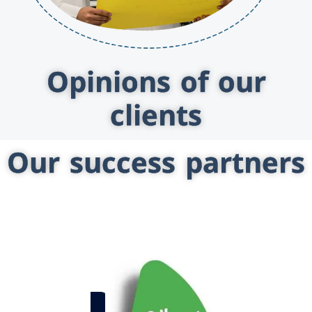
Opinions of our
clients
Our success partners