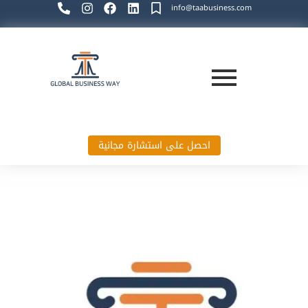
info@taabusiness.com
احصل على استشارة مجانية
Global Business Way`s