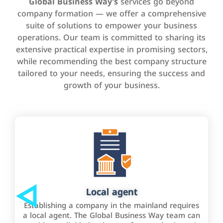
Global Business Way’s
services go beyond
company formation — we offer a comprehensive
suite of solutions to empower your business
operations. Our team is committed to sharing its
extensive practical expertise in promising sectors,
while recommending the best company structure
tailored to your needs, ensuring the success and
growth of your business.
Local agent
Establishing a company in the mainland requires
a local agent. The Global Business Way team can