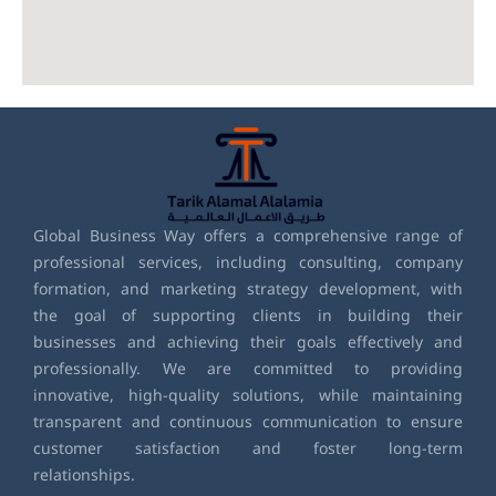
Global Business Way offers a comprehensive range of
professional services, including consulting, company
formation, and marketing strategy development, with
the goal of supporting clients in building their
businesses and achieving their goals effectively and
professionally. We are committed to providing
innovative, high-quality solutions, while maintaining
transparent and continuous communication to ensure
customer satisfaction and foster long-term
relationships.