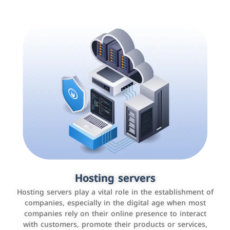
Accounting and billing programs
Hosting servers
Use the latest technologies to easily manage bills and
Hosting servers play a vital role in the establishment of
payments such as PayBy and Careem PAY.
companies, especially in the digital age when most
companies rely on their online presence to interact
with customers, promote their products or services,