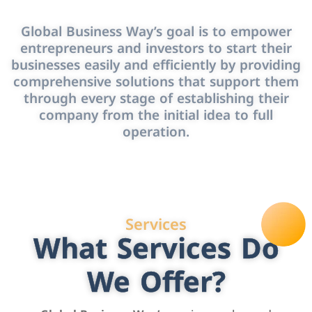
Global Business Way’s goal is to empower
entrepreneurs and investors to start their
businesses easily and efficiently by providing
comprehensive solutions that support them
through every stage of establishing their
company from the initial idea to full
operation.
Services
What Services Do
We Offer?