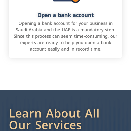
Open a bank account
Opening a bank account for your business in
Saudi Arabia and the UAE is a mandatory step.
Since this process can seem time-consuming, our
experts are ready to help you open a bank
account easily and in record time.
Learn About All
Our Services