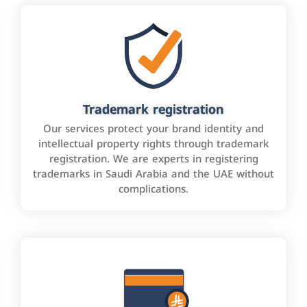
Trademark registration
Our services protect your brand identity and
intellectual property rights through trademark
registration. We are experts in registering
trademarks in Saudi Arabia and the UAE without
complications.