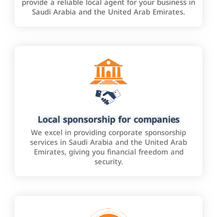
provide a reliable local agent for your business in
Saudi Arabia and the United Arab Emirates.
Local sponsorship for companies
We excel in providing corporate sponsorship
services in Saudi Arabia and the United Arab
Emirates, giving you financial freedom and
security.