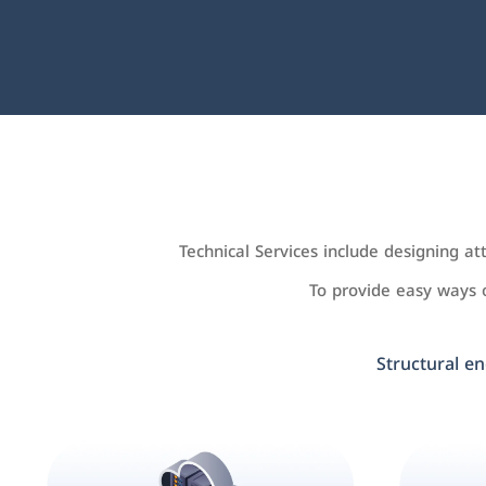
Technical Services include designing a
To provide easy ways
Structural en