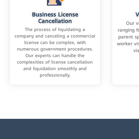
Business License
V
Cancellation
Our v
The process of liquidating a
ranging f
company and canceling a commercial
parent sp
license can be complex, with
worker vis
numerous government procedures.
vi
Our experts can handle the
complexities of license cancellation
and liquidation smoothly and
professionally.