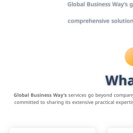
Global Business Way’s g
comprehensive solution
Wha
Global Business Way’s
services go beyond company 
committed to sharing its extensive practical exper