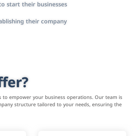
o start their businesses
ablishing their company
fer?
s to empower your business operations. Our team is
pany structure tailored to your needs, ensuring the