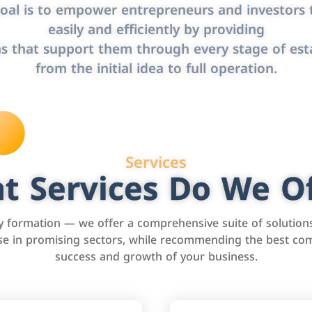
oal is to empower entrepreneurs and investors t
easily and efficiently by providing
s that support them through every stage of est
from the initial idea to full operation.
Services
t Services Do We Of
formation — we offer a comprehensive suite of solution
tise in promising sectors, while recommending the best com
success and growth of your business.