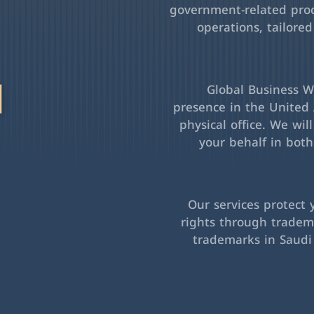
government-related pro
operations, tailored
l
Global Business Wa
presence in the United 
physical office. We wil
your behalf in bot
Our services protect 
rights through tradema
trademarks in Saudi