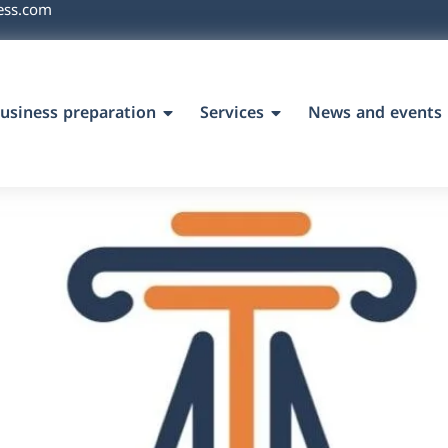
ess.com
usiness preparation
Services
News and events
`s