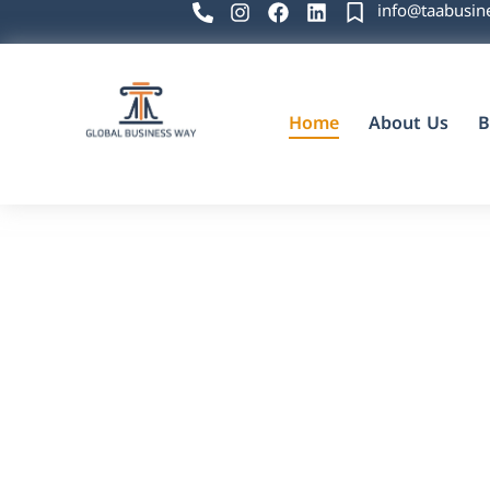
info@taabusin
Home
About Us
B
Global Business Way