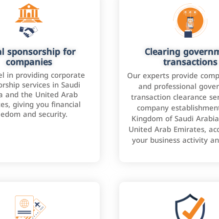
l sponsorship for
Clearing govern
companies
transactions
l in providing corporate
Our experts provide comp
rship services in Saudi
and professional gove
a and the United Arab
transaction clearance ser
es, giving you financial
company establishment
eedom and security.
Kingdom of Saudi Arabia
United Arab Emirates, ac
your business activity a