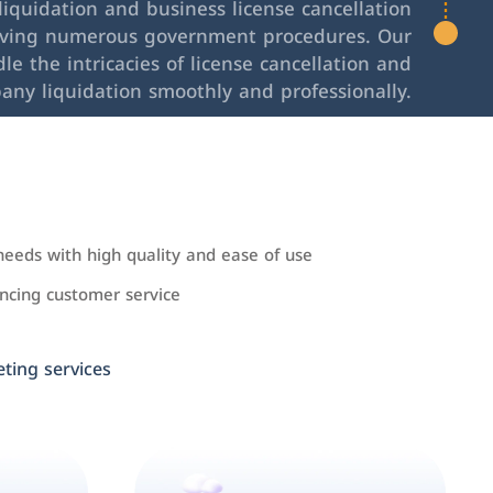
iquidation and business license cancellation
lving numerous government procedures. Our
le the intricacies of license cancellation and
any liquidation smoothly and professionally.
needs with high quality and ease of use
cing customer service
ing services