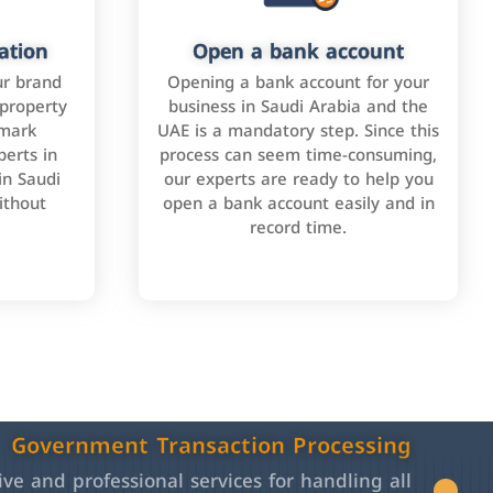
ation
Open a bank account
ur brand
Opening a bank account for your
 property
business in Saudi Arabia and the
emark
UAE is a mandatory step. Since this
perts in
process can seem time-consuming,
in Saudi
our experts are ready to help you
ithout
open a bank account easily and in
record time.
Government Transaction Processing
e and professional services for handling all