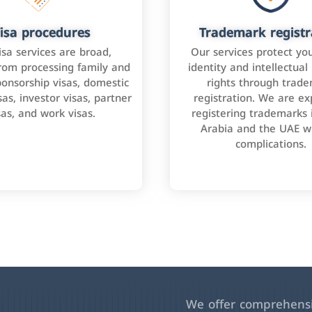
isa procedures
Trademark registr
isa services are broad,
Our services protect yo
rom processing family and
identity and intellectual
onsorship visas, domestic
rights through trad
as, investor visas, partner
registration. We are ex
sas, and work visas.
registering trademarks 
Arabia and the UAE w
complications.
We offer comprehensiv