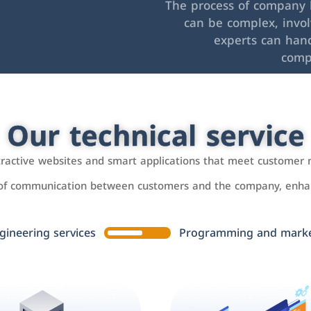
The process of company l
can be complex, invo
experts can hand
comp
Our technical service
ttractive websites and smart applications that meet customer 
 of communication between customers and the company, enhan
gineering services
Programming and market