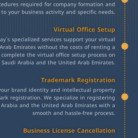
cedures required for company formation and
 to your business activity and specific needs.
Virtual Office Setup
y`s specialized services support your virtual
Arab Emirates without the costs of renting a
l complete the virtual office setup process on
h Saudi Arabia and the United Arab Emirates.
Trademark Registration
your brand identity and intellectual property
rk registration. We specialize in registering
 Arabia and the United Arab Emirates with a
smooth and hassle-free process.
Business License Cancellation