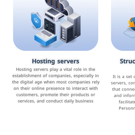
Accounting and billing programs
Hosting servers
Struc
Cust
man
Use the latest technologies to easily
Hosting servers play a vital role in the
manage bills and payments such as PayBy
establishment of companies, especially in
It is a set
It is a p
and Careem PAY.
the digital age when most companies rely
manage thei
servers, co
on their online presence to interact with
improve cust
that conne
customers, promote their products or
and infor
sales by 
services, and conduct daily business
facilit
Personn