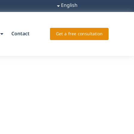
English
Contact
Get a free consultation