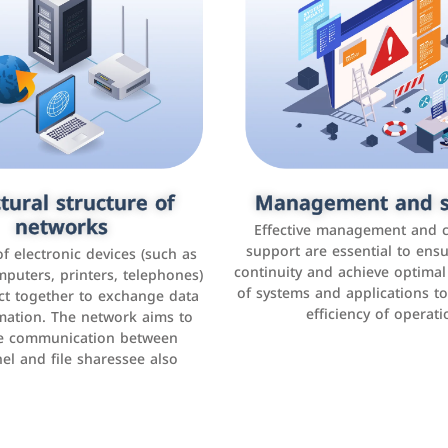
tural structure of
omer relationship
Management and s
Social media mar
agement systems
networks
It is the use of social media p
Effective management and 
as Facebook, Instagram, Twitt
support are essential to ens
 of electronic devices (such as
rogram that helps companies
continuity and achieve optima
and others to interact with 
r interactions with customers,
mputers, printers, telephones)
of systems and applications t
increase brand awareness, 
omer experience, and increase
ct together to exchange data
efficiency of operati
sales
mation. The network aims to
tracking and analyzing data
ate communication between
el and file sharessee also