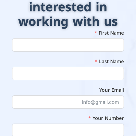
interested in
working with us
First Name
Last Name
Your Email
Your Number