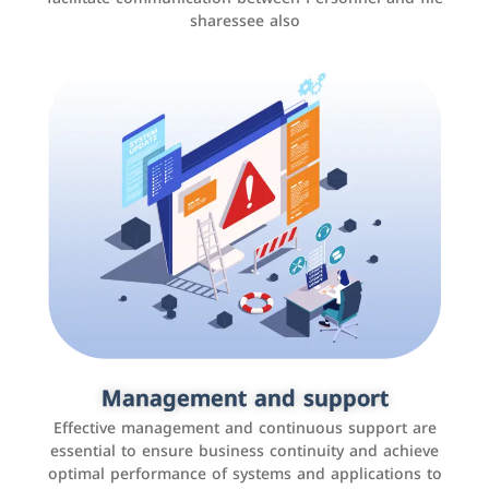
sharessee also
Social media marketing
It is the use of social media platforms such as
Facebook, Instagram, Twitter, LinkedIn, and others to
Management and support
interact with the public, increase brand awareness, and
Effective management and continuous support are
promote sales
essential to ensure business continuity and achieve
optimal performance of systems and applications to