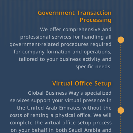
Government Transaction
Processing
We offer comprehensive and
professional services for handling all
government-related procedures required
for company formation and operations,
tailored to your business activity and
specific needs.
Virtual Office Setup
Global Business Way`s specialized
services support your virtual presence in
the United Arab Emirates without the
costs of renting a physical office. We will
complete the virtual office setup process
on your behalf in both Saudi Arabia and