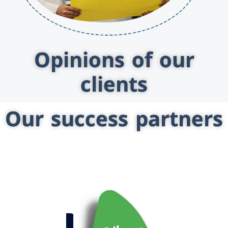
Opinions of our
clients
Our success partners