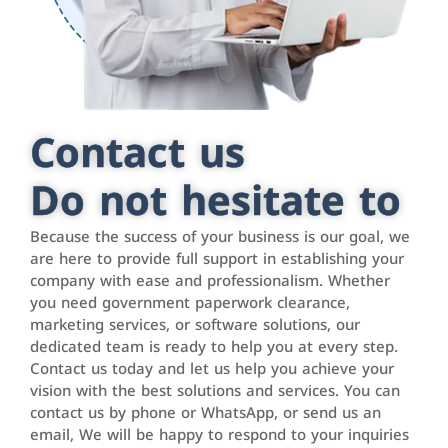
Contact us
Do not hesitate to
Because the success of your business is our goal, we
are here to provide full support in establishing your
company with ease and professionalism. Whether
you need government paperwork clearance,
marketing services, or software solutions, our
dedicated team is ready to help you at every step.
Contact us today and let us help you achieve your
vision with the best solutions and services. You can
contact us by phone or WhatsApp, or send us an
email, We will be happy to respond to your inquiries