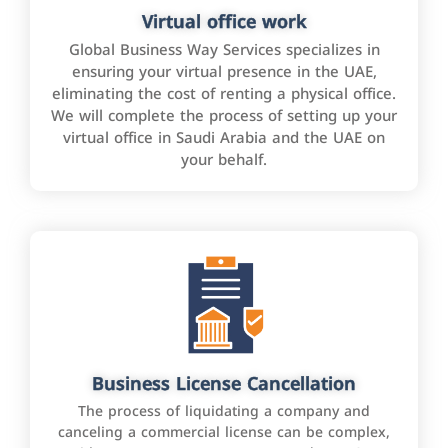
Virtual office work
Global Business Way Services specializes in
ensuring your virtual presence in the UAE,
eliminating the cost of renting a physical office.
We will complete the process of setting up your
virtual office in Saudi Arabia and the UAE on
your behalf.
Business License Cancellation
The process of liquidating a company and
canceling a commercial license can be complex,