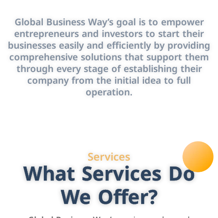
Global Business Way’s goal is to empower
entrepreneurs and investors to start their
businesses easily and efficiently by providing
comprehensive solutions that support them
through every stage of establishing their
company from the initial idea to full
operation.
Services
What Services Do
We Offer?