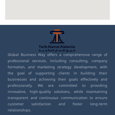
Global Business Way offers a comprehensive range of
professional services, including consulting, company
formation, and marketing strategy development, with
the goal of supporting clients in building their
businesses and achieving their goals effectively and
professionally. We are committed to providing
innovative, high-quality solutions, while maintaining
transparent and continuous communication to ensure
customer satisfaction and foster long-term
relationships.