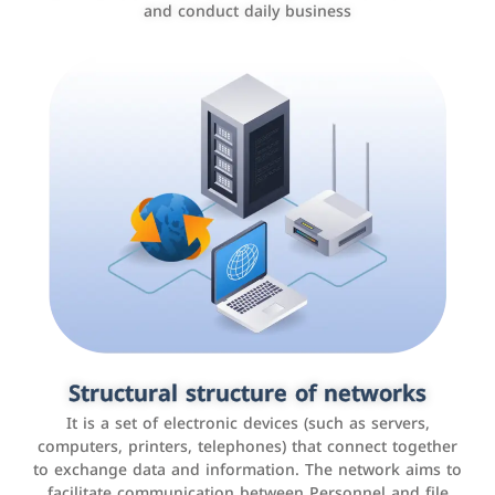
and conduct daily business
Customer relationship management
systems
It is a program that helps companies manage their
Structural structure of networks
interactions with customers, improve customer
It is a set of electronic devices (such as servers,
experience, and increase sales by tracking and
computers, printers, telephones) that connect together
analyzing data
to exchange data and information. The network aims to
facilitate communication between Personnel and file