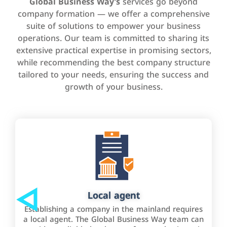
Global Business Way’s
services go beyond
company formation — we offer a comprehensive
suite of solutions to empower your business
operations. Our team is committed to sharing its
extensive practical expertise in promising sectors,
while recommending the best company structure
tailored to your needs, ensuring the success and
growth of your business.
Local agent
Establishing a company in the mainland requires
a local agent. The Global Business Way team can