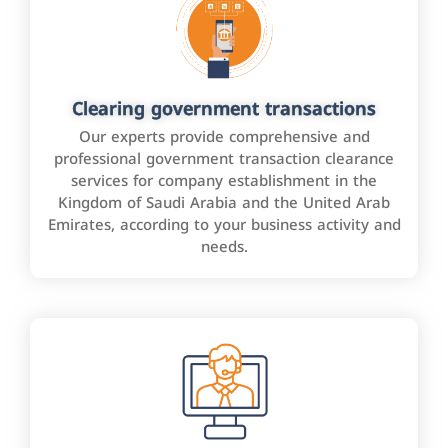
Clearing government transactions
Our experts provide comprehensive and
professional government transaction clearance
services for company establishment in the
Kingdom of Saudi Arabia and the United Arab
Emirates, according to your business activity and
needs.