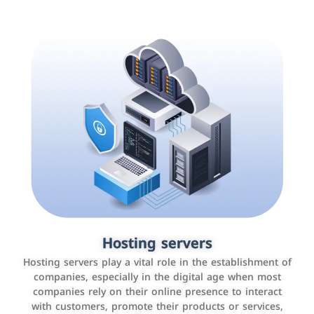
Accounting and billing programs
Hosting servers
Use the latest technologies to easily manage bills and
Hosting servers play a vital role in the establishment of
payments such as PayBy and Careem PAY.
companies, especially in the digital age when most
companies rely on their online presence to interact
with customers, promote their products or services,