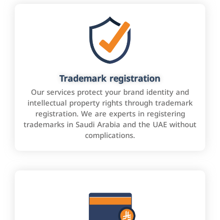
Trademark registration
Our services protect your brand identity and
intellectual property rights through trademark
registration. We are experts in registering
trademarks in Saudi Arabia and the UAE without
complications.