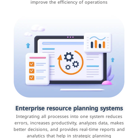
improve the efficiency of operations
Applications and websites
These are web pages that allow individuals and
businesses to provide content, services, or interact with
Enterprise resource planning systems
users online. These sites range from social media sites
Integrating all processes into one system reduces
to e-commerce sites.
errors, increases productivity, analyzes data, makes
better decisions, and provides real-time reports and
analytics that help in strategic planning