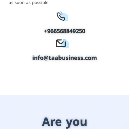
as soon as possible
+966568849250
info@taabusiness.com
Are you