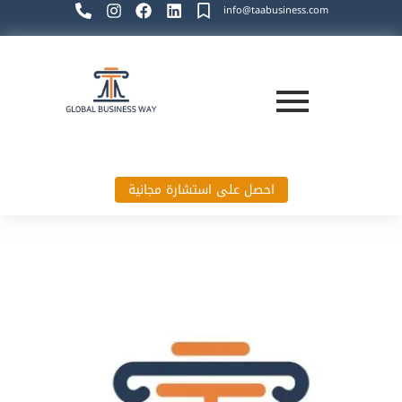
info@taabusiness.com
احصل على استشارة مجانية
Global Business Way`s