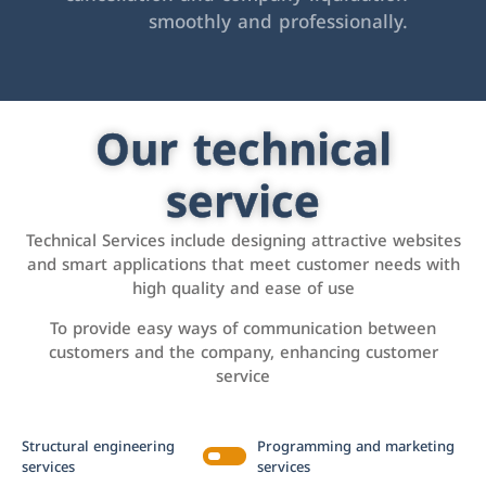
smoothly and professionally.
Our technical
service
Technical Services include designing attractive websites
and smart applications that meet customer needs with
high quality and ease of use
To provide easy ways of communication between
customers and the company, enhancing customer
service
Structural engineering
Programming and marketing
services
services