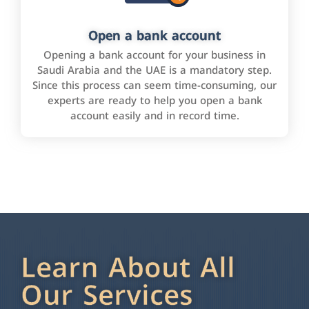
Open a bank account
Opening a bank account for your business in
Saudi Arabia and the UAE is a mandatory step.
Since this process can seem time-consuming, our
experts are ready to help you open a bank
account easily and in record time.
Learn About All
Our Services