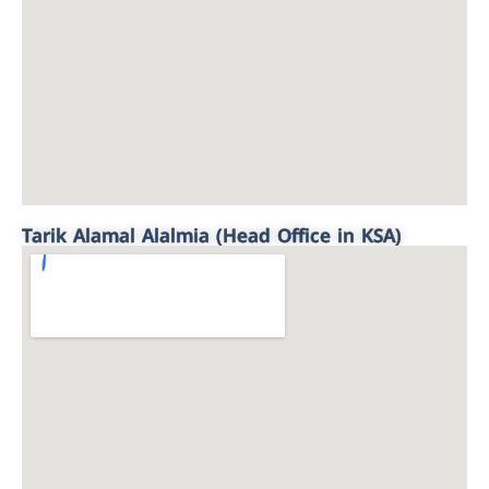
Tarik Alamal Alalmia (Head Office in KSA)