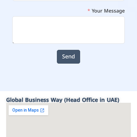
Your Message
Send
Global Business Way (Head Office in UAE)