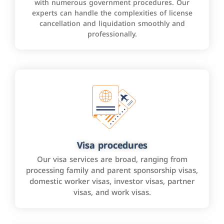
with numerous government procedures. Our
experts can handle the complexities of license
cancellation and liquidation smoothly and
professionally.
Visa procedures
Our visa services are broad, ranging from
processing family and parent sponsorship visas,
domestic worker visas, investor visas, partner
visas, and work visas.