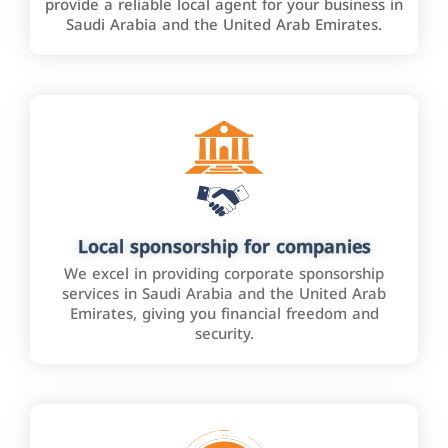
provide a reliable local agent for your business in
Saudi Arabia and the United Arab Emirates.
Local sponsorship for companies
We excel in providing corporate sponsorship
services in Saudi Arabia and the United Arab
Emirates, giving you financial freedom and
security.