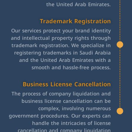
the United Arab Emirates.
Trademark Registration
Our services protect your brand identity
and intellectual property rights through
trademark registration. We specialize in
registering trademarks in Saudi Arabia
and the United Arab Emirates with a
smooth and hassle-free process.
Business License Cancellation
The process of company liquidation and
business license cancellation can be
complex, involving numerous
government procedures. Our experts can
handle the intricacies of license
cancellation and company liquidation