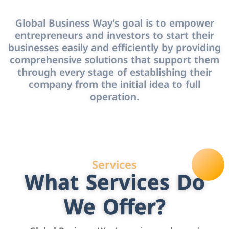
Global Business Way’s goal is to empower
entrepreneurs and investors to start their
businesses easily and efficiently by providing
comprehensive solutions that support them
through every stage of establishing their
company from the initial idea to full
operation.
Services
What Services Do
We Offer?