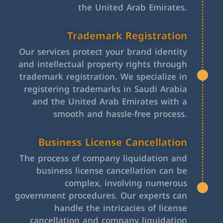
the United Arab Emirates.
Trademark Registration
Our services protect your brand identity
and intellectual property rights through
trademark registration. We specialize in
registering trademarks in Saudi Arabia
and the United Arab Emirates with a
smooth and hassle-free process.
Business License Cancellation
The process of company liquidation and
business license cancellation can be
complex, involving numerous
government procedures. Our experts can
handle the intricacies of license
cancellation and company liquidation