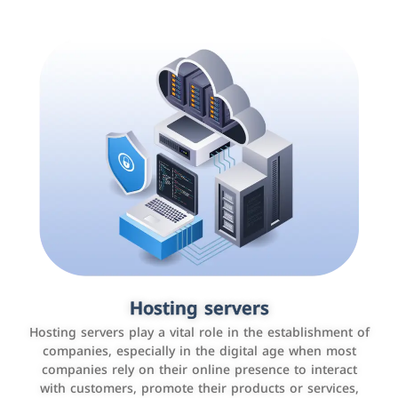
Accounting and billing programs
Hosting servers
Use the latest technologies to easily manage bills and
Hosting servers play a vital role in the establishment of
payments such as PayBy and Careem PAY.
companies, especially in the digital age when most
companies rely on their online presence to interact
with customers, promote their products or services,