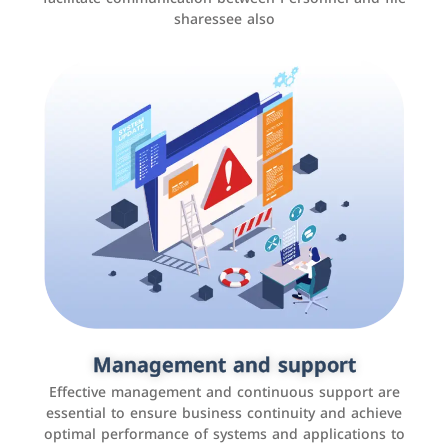
sharessee also
Social media marketing
It is the use of social media platforms such as
Facebook, Instagram, Twitter, LinkedIn, and others to
Management and support
interact with the public, increase brand awareness, and
Effective management and continuous support are
promote sales
essential to ensure business continuity and achieve
optimal performance of systems and applications to