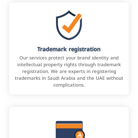
Trademark registration
Our services protect your brand identity and
intellectual property rights through trademark
registration. We are experts in registering
trademarks in Saudi Arabia and the UAE without
complications.