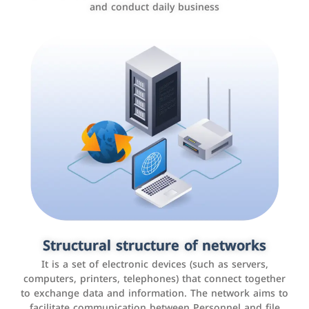
and conduct daily business
Customer relationship management
systems
It is a program that helps companies manage their
Structural structure of networks
interactions with customers, improve customer
It is a set of electronic devices (such as servers,
experience, and increase sales by tracking and
computers, printers, telephones) that connect together
analyzing data
to exchange data and information. The network aims to
facilitate communication between Personnel and file