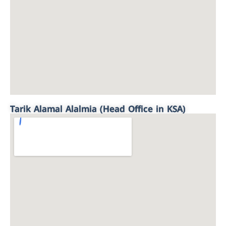
Tarik Alamal Alalmia (Head Office in KSA)