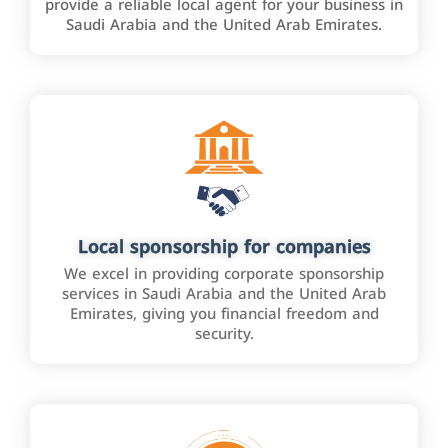
provide a reliable local agent for your business in
Saudi Arabia and the United Arab Emirates.
Local sponsorship for companies
We excel in providing corporate sponsorship
services in Saudi Arabia and the United Arab
Emirates, giving you financial freedom and
security.