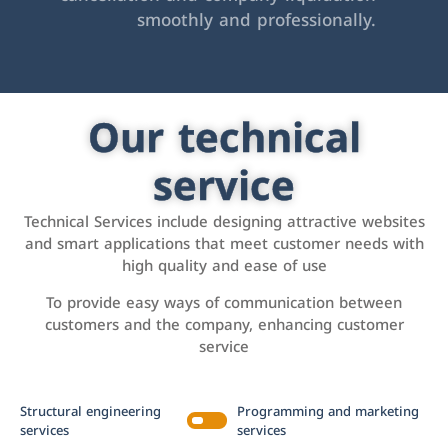
smoothly and professionally.
Our technical
service
Technical Services include designing attractive websites
and smart applications that meet customer needs with
high quality and ease of use
To provide easy ways of communication between
customers and the company, enhancing customer
service
Structural engineering
Programming and marketing
services
services