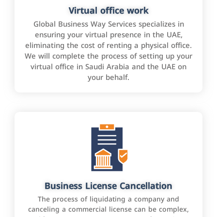
Virtual office work
Global Business Way Services specializes in
ensuring your virtual presence in the UAE,
eliminating the cost of renting a physical office.
We will complete the process of setting up your
virtual office in Saudi Arabia and the UAE on
your behalf.
Business License Cancellation
The process of liquidating a company and
canceling a commercial license can be complex,