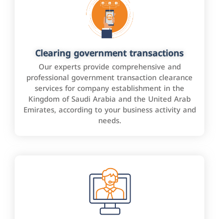
Clearing government transactions
Our experts provide comprehensive and
professional government transaction clearance
services for company establishment in the
Kingdom of Saudi Arabia and the United Arab
Emirates, according to your business activity and
needs.