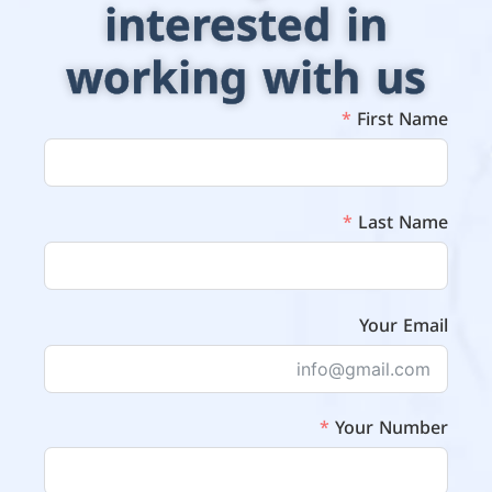
interested in
working with us
First Name
Last Name
Your Email
Your Number