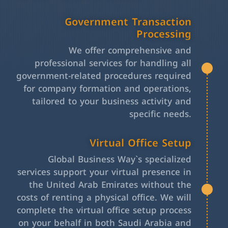
Government Transaction
Processing
We offer comprehensive and
professional services for handling all
government-related procedures required
for company formation and operations,
tailored to your business activity and
specific needs.
Virtual Office Setup
Global Business Way`s specialized
services support your virtual presence in
the United Arab Emirates without the
costs of renting a physical office. We will
complete the virtual office setup process
on your behalf in both Saudi Arabia and