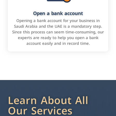
Open a bank account
Opening a bank account for your business in
Saudi Arabia and the UAE is a mandatory step.
Since this process can seem time-consuming, our
experts are ready to help you open a bank
account easily and in record time.
Learn About All
Our Services