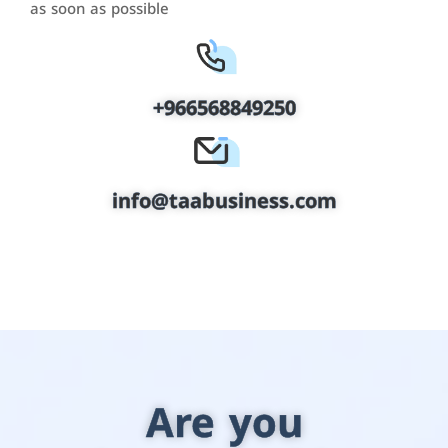
as soon as possible
+966568849250
info@taabusiness.com
Are you