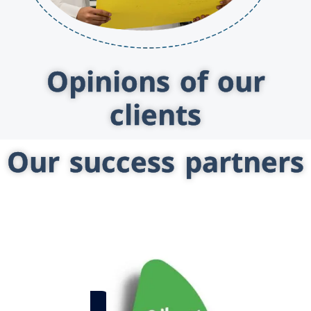
Opinions of our
clients
Our success partners