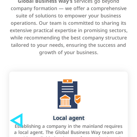
Global Business Way’s
services go beyond
company formation — we offer a comprehensive
suite of solutions to empower your business
operations. Our team is committed to sharing its
extensive practical expertise in promising sectors,
while recommending the best company structure
tailored to your needs, ensuring the success and
growth of your business.
Local agent
Establishing a company in the mainland requires
a local agent. The Global Business Way team can