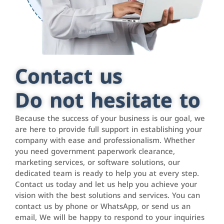
Contact us
Do not hesitate to
Because the success of your business is our goal, we
are here to provide full support in establishing your
company with ease and professionalism. Whether
you need government paperwork clearance,
marketing services, or software solutions, our
dedicated team is ready to help you at every step.
Contact us today and let us help you achieve your
vision with the best solutions and services. You can
contact us by phone or WhatsApp, or send us an
email, We will be happy to respond to your inquiries