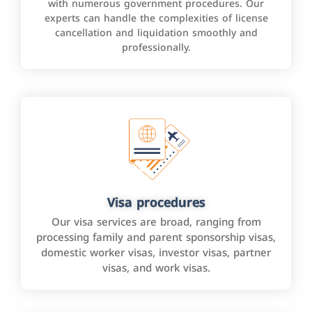
with numerous government procedures. Our
experts can handle the complexities of license
cancellation and liquidation smoothly and
professionally.
Visa procedures
Our visa services are broad, ranging from
processing family and parent sponsorship visas,
domestic worker visas, investor visas, partner
visas, and work visas.