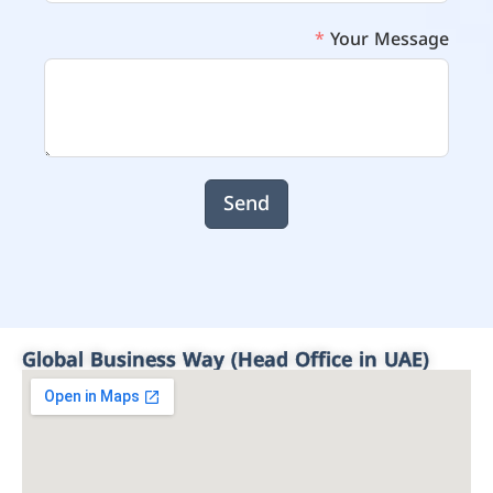
Your Message
Send
Global Business Way (Head Office in UAE)