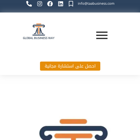
info@taabusiness.com
احصل على استشارة مجانية
Global Business Way`s