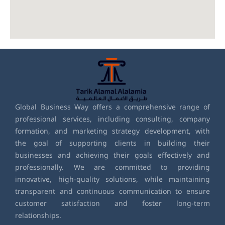
Global Business Way offers a comprehensive range of
professional services, including consulting, company
formation, and marketing strategy development, with
the goal of supporting clients in building their
businesses and achieving their goals effectively and
professionally. We are committed to providing
innovative, high-quality solutions, while maintaining
transparent and continuous communication to ensure
customer satisfaction and foster long-term
relationships.