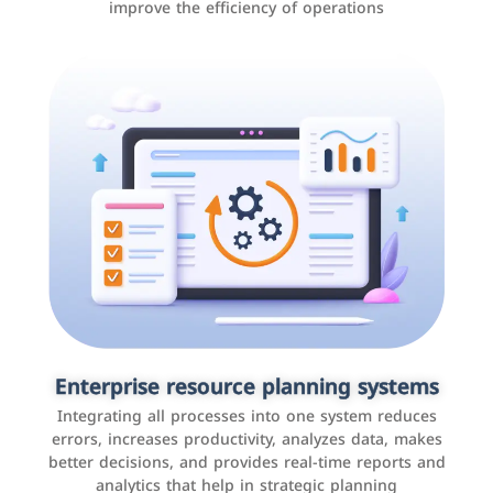
improve the efficiency of operations
Applications and websites
These are web pages that allow individuals and
businesses to provide content, services, or interact with
Enterprise resource planning systems
users online. These sites range from social media sites
Integrating all processes into one system reduces
to e-commerce sites.
errors, increases productivity, analyzes data, makes
better decisions, and provides real-time reports and
analytics that help in strategic planning