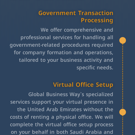
Government Transaction
Processing
We offer comprehensive and
professional services for handling all
government-related procedures required
for company formation and operations,
tailored to your business activity and
specific needs.
Virtual Office Setup
Global Business Way`s specialized
services support your virtual presence in
the United Arab Emirates without the
costs of renting a physical office. We will
complete the virtual office setup process
on your behalf in both Saudi Arabia and