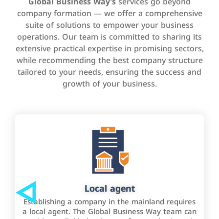
Global Business Way’s
services go beyond
company formation — we offer a comprehensive
suite of solutions to empower your business
operations. Our team is committed to sharing its
extensive practical expertise in promising sectors,
while recommending the best company structure
tailored to your needs, ensuring the success and
growth of your business.
Local agent
Establishing a company in the mainland requires
a local agent. The Global Business Way team can