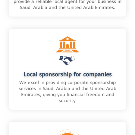
provide a reliable local agent for your business in
Saudi Arabia and the United Arab Emirates.
Local sponsorship for companies
We excel in providing corporate sponsorship
services in Saudi Arabia and the United Arab
Emirates, giving you financial freedom and
security.