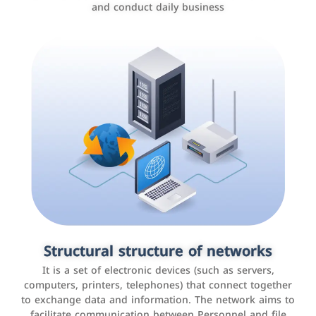
and conduct daily business
Customer relationship management
systems
It is a program that helps companies manage their
Structural structure of networks
interactions with customers, improve customer
It is a set of electronic devices (such as servers,
experience, and increase sales by tracking and
computers, printers, telephones) that connect together
analyzing data
to exchange data and information. The network aims to
facilitate communication between Personnel and file