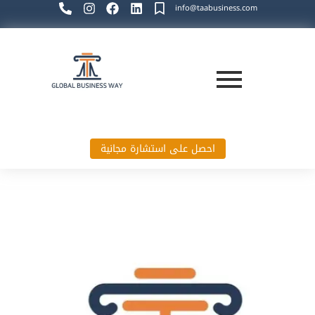
info@taabusiness.com
احصل على استشارة مجانية
Global Business Way`s