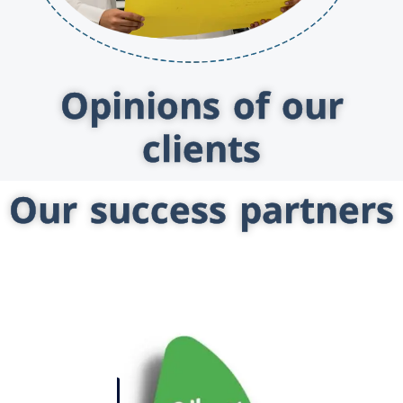
Opinions of our
clients
Our success partners