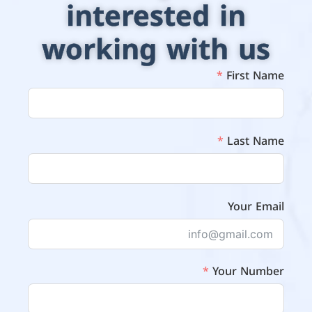
interested in
working with us
First Name
Last Name
Your Email
Your Number