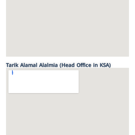
Tarik Alamal Alalmia (Head Office in KSA)