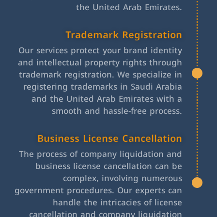
the United Arab Emirates.
Trademark Registration
Our services protect your brand identity
and intellectual property rights through
trademark registration. We specialize in
registering trademarks in Saudi Arabia
and the United Arab Emirates with a
smooth and hassle-free process.
Business License Cancellation
The process of company liquidation and
business license cancellation can be
complex, involving numerous
government procedures. Our experts can
handle the intricacies of license
cancellation and company liquidation