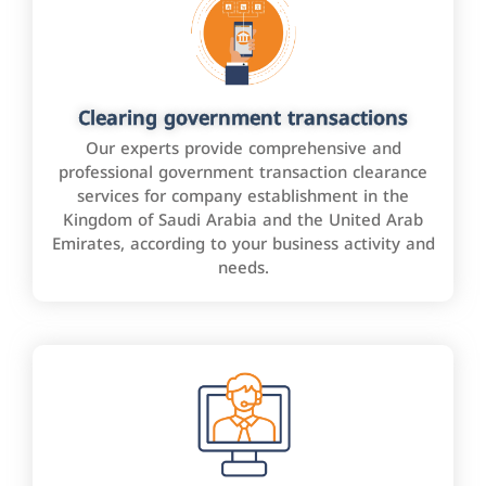
Clearing government transactions
Our experts provide comprehensive and
professional government transaction clearance
services for company establishment in the
Kingdom of Saudi Arabia and the United Arab
Emirates, according to your business activity and
needs.