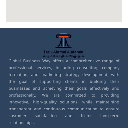
Global Business Way offers a comprehensive range of
professional services, including consulting, company
formation, and marketing strategy development, with
the goal of supporting clients in building their
businesses and achieving their goals effectively and
professionally. We are committed to providing
innovative, high-quality solutions, while maintaining
transparent and continuous communication to ensure
customer satisfaction and foster long-term
relationships.