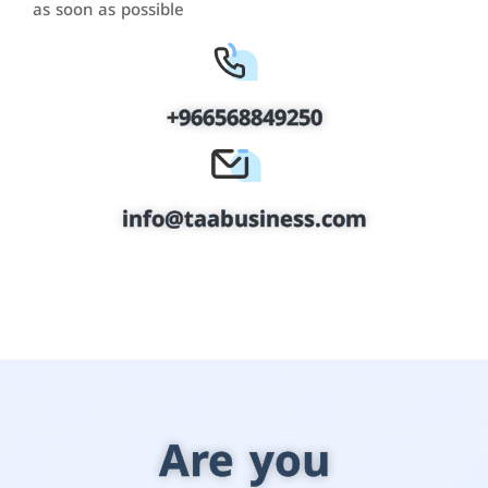
as soon as possible
+966568849250
info@taabusiness.com
Are you