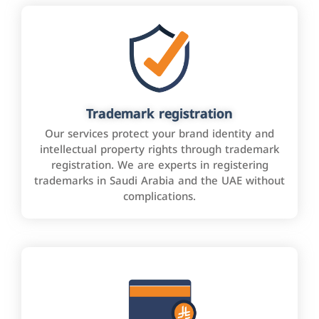
Trademark registration
Our services protect your brand identity and
intellectual property rights through trademark
registration. We are experts in registering
trademarks in Saudi Arabia and the UAE without
complications.