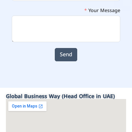
Your Message
Send
Global Business Way (Head Office in UAE)