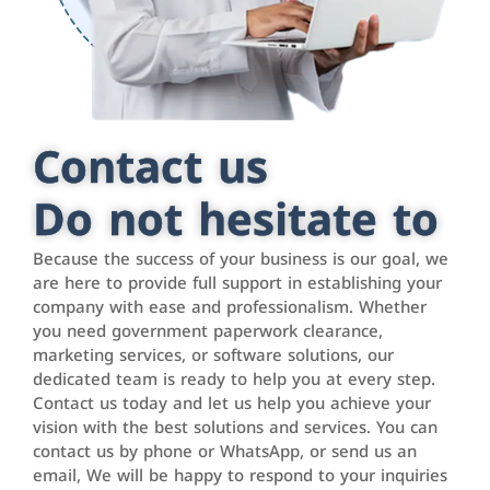
Contact us
Do not hesitate to
Because the success of your business is our goal, we
are here to provide full support in establishing your
company with ease and professionalism. Whether
you need government paperwork clearance,
marketing services, or software solutions, our
dedicated team is ready to help you at every step.
Contact us today and let us help you achieve your
vision with the best solutions and services. You can
contact us by phone or WhatsApp, or send us an
email, We will be happy to respond to your inquiries