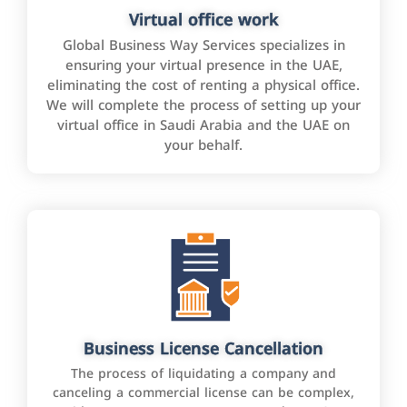
Virtual office work
Global Business Way Services specializes in
ensuring your virtual presence in the UAE,
eliminating the cost of renting a physical office.
We will complete the process of setting up your
virtual office in Saudi Arabia and the UAE on
your behalf.
Business License Cancellation
The process of liquidating a company and
canceling a commercial license can be complex,