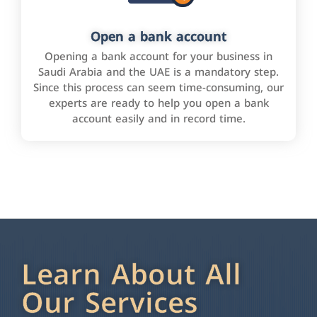
Open a bank account
Opening a bank account for your business in
Saudi Arabia and the UAE is a mandatory step.
Since this process can seem time-consuming, our
experts are ready to help you open a bank
account easily and in record time.
Learn About All
Our Services