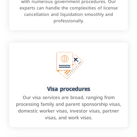
with numerous government procedures. Our
experts can handle the complexities of license
cancellation and liquidation smoothly and
professionally.
Visa procedures
Our visa services are broad, ranging from
processing family and parent sponsorship visas,
domestic worker visas, investor visas, partner
visas, and work visas.