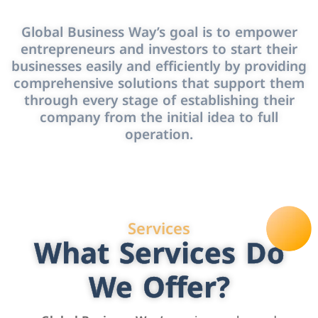
Global Business Way’s goal is to empower
entrepreneurs and investors to start their
businesses easily and efficiently by providing
comprehensive solutions that support them
through every stage of establishing their
company from the initial idea to full
operation.
Services
What Services Do
We Offer?