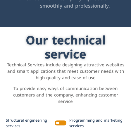
smoothly and professionally.
Our technical
service
Technical Services include designing attractive websites
and smart applications that meet customer needs with
high quality and ease of use
To provide easy ways of communication between
customers and the company, enhancing customer
service
Structural engineering
Programming and marketing
services
services