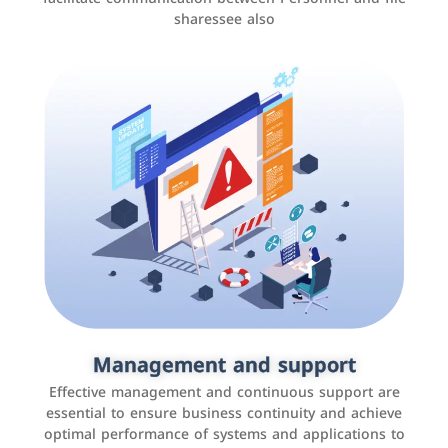
sharessee also
Social media marketing
It is the use of social media platforms such as
Facebook, Instagram, Twitter, LinkedIn, and others to
Management and support
interact with the public, increase brand awareness, and
Effective management and continuous support are
promote sales
essential to ensure business continuity and achieve
optimal performance of systems and applications to