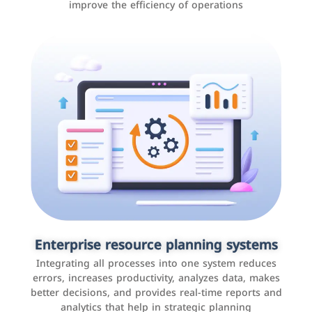
improve the efficiency of operations
Applications and websites
These are web pages that allow individuals and
businesses to provide content, services, or interact with
Enterprise resource planning systems
users online. These sites range from social media sites
Integrating all processes into one system reduces
to e-commerce sites.
errors, increases productivity, analyzes data, makes
better decisions, and provides real-time reports and
analytics that help in strategic planning