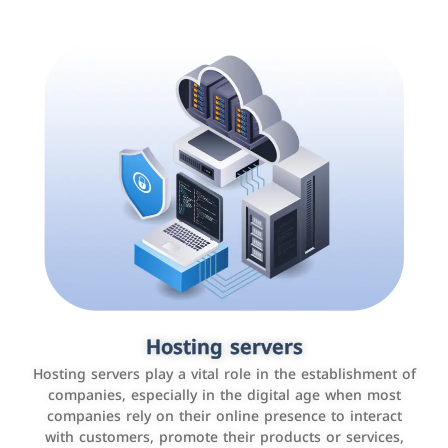
Accounting and billing programs
Hosting servers
Use the latest technologies to easily manage bills and
Hosting servers play a vital role in the establishment of
payments such as PayBy and Careem PAY.
companies, especially in the digital age when most
companies rely on their online presence to interact
with customers, promote their products or services,