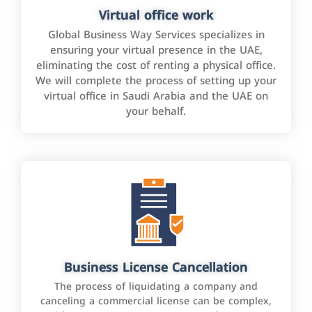
Virtual office work
Global Business Way Services specializes in
ensuring your virtual presence in the UAE,
eliminating the cost of renting a physical office.
We will complete the process of setting up your
virtual office in Saudi Arabia and the UAE on
your behalf.
Business License Cancellation
The process of liquidating a company and
canceling a commercial license can be complex,