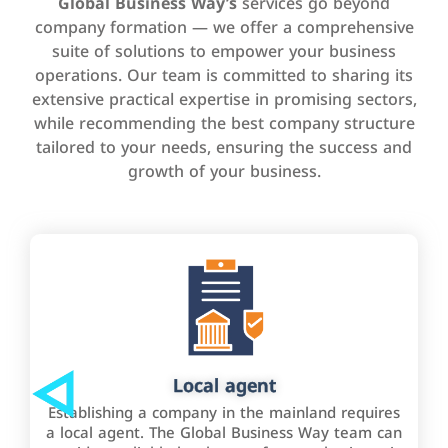
Global Business Way’s
services go beyond
company formation — we offer a comprehensive
suite of solutions to empower your business
operations. Our team is committed to sharing its
extensive practical expertise in promising sectors,
while recommending the best company structure
tailored to your needs, ensuring the success and
growth of your business.
Local agent
Establishing a company in the mainland requires
a local agent. The Global Business Way team can