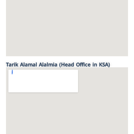
Tarik Alamal Alalmia (Head Office in KSA)