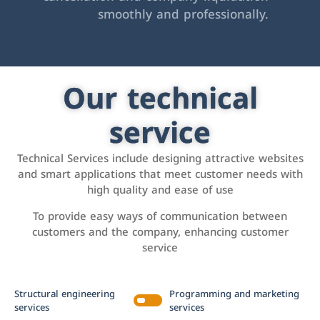
smoothly and professionally.
Our technical
service
Technical Services include designing attractive websites
and smart applications that meet customer needs with
high quality and ease of use
To provide easy ways of communication between
customers and the company, enhancing customer
service
Structural engineering
Programming and marketing
services
services