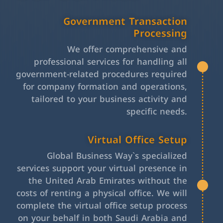
Government Transaction
Processing
We offer comprehensive and
professional services for handling all
government-related procedures required
for company formation and operations,
tailored to your business activity and
specific needs.
Virtual Office Setup
Global Business Way`s specialized
services support your virtual presence in
the United Arab Emirates without the
costs of renting a physical office. We will
complete the virtual office setup process
on your behalf in both Saudi Arabia and