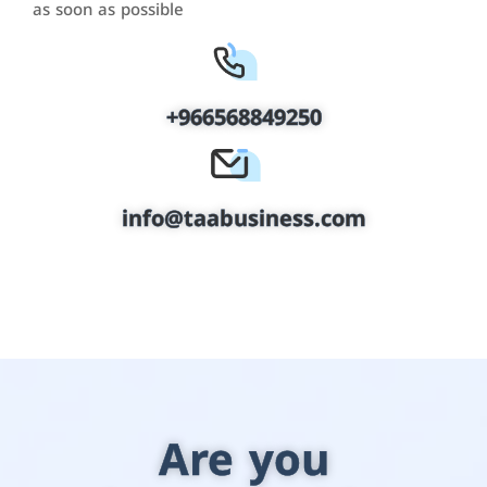
as soon as possible
+966568849250
info@taabusiness.com
Are you