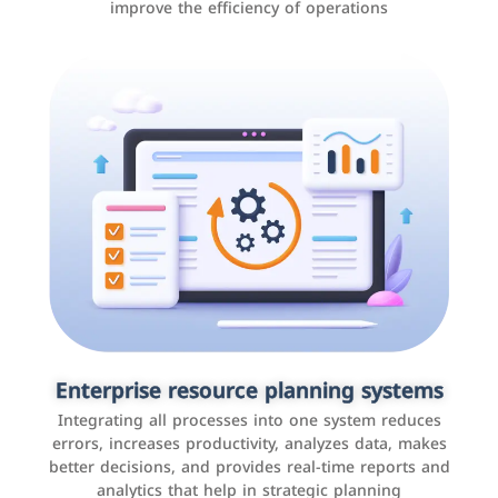
improve the efficiency of operations
Applications and websites
These are web pages that allow individuals and
businesses to provide content, services, or interact with
Enterprise resource planning systems
users online. These sites range from social media sites
Integrating all processes into one system reduces
to e-commerce sites.
errors, increases productivity, analyzes data, makes
better decisions, and provides real-time reports and
analytics that help in strategic planning