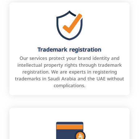
Trademark registration
Our services protect your brand identity and
intellectual property rights through trademark
registration. We are experts in registering
trademarks in Saudi Arabia and the UAE without
complications.