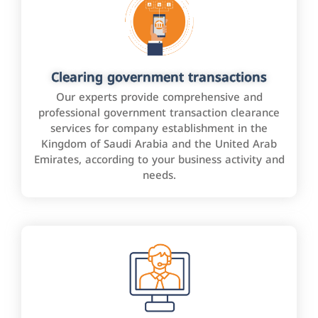
Clearing government transactions
Our experts provide comprehensive and
professional government transaction clearance
services for company establishment in the
Kingdom of Saudi Arabia and the United Arab
Emirates, according to your business activity and
needs.