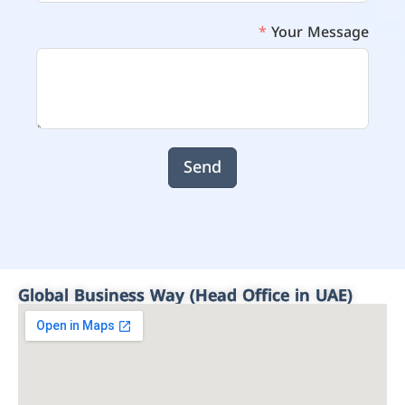
Your Message
Send
Global Business Way (Head Office in UAE)