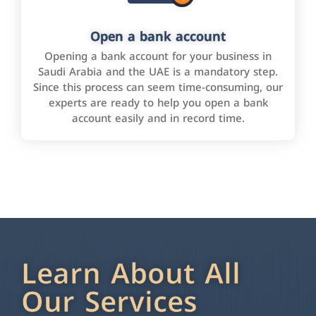
Open a bank account
Opening a bank account for your business in
Saudi Arabia and the UAE is a mandatory step.
Since this process can seem time-consuming, our
experts are ready to help you open a bank
account easily and in record time.
Learn About All
Our Services