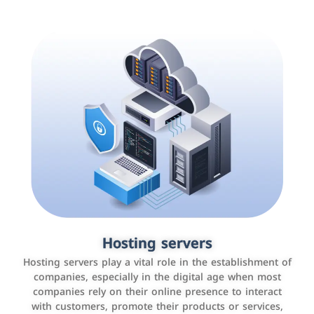
Accounting and billing programs
Hosting servers
Use the latest technologies to easily manage bills and
Hosting servers play a vital role in the establishment of
payments such as PayBy and Careem PAY.
companies, especially in the digital age when most
companies rely on their online presence to interact
with customers, promote their products or services,