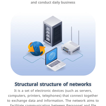
and conduct daily business
Customer relationship management
systems
It is a program that helps companies manage their
Structural structure of networks
interactions with customers, improve customer
It is a set of electronic devices (such as servers,
experience, and increase sales by tracking and
computers, printers, telephones) that connect together
analyzing data
to exchange data and information. The network aims to
facilitate communication between Personnel and file