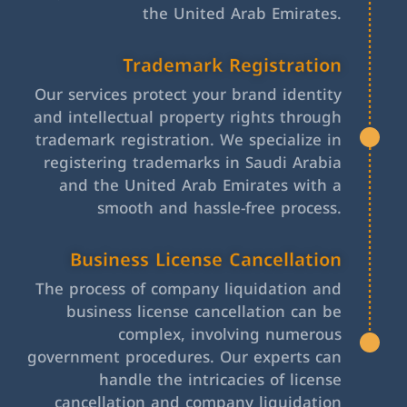
the United Arab Emirates.
Trademark Registration
Our services protect your brand identity
and intellectual property rights through
trademark registration. We specialize in
registering trademarks in Saudi Arabia
and the United Arab Emirates with a
smooth and hassle-free process.
Business License Cancellation
The process of company liquidation and
business license cancellation can be
complex, involving numerous
government procedures. Our experts can
handle the intricacies of license
cancellation and company liquidation