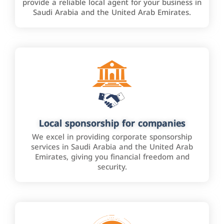
provide a reliable local agent for your business in
Saudi Arabia and the United Arab Emirates.
Local sponsorship for companies
We excel in providing corporate sponsorship
services in Saudi Arabia and the United Arab
Emirates, giving you financial freedom and
security.