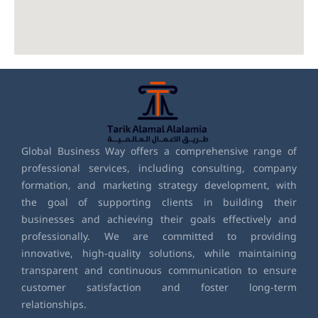
Global Business Way offers a comprehensive range of
professional services, including consulting, company
formation, and marketing strategy development, with
the goal of supporting clients in building their
businesses and achieving their goals effectively and
professionally. We are committed to providing
innovative, high-quality solutions, while maintaining
transparent and continuous communication to ensure
customer satisfaction and foster long-term
relationships.