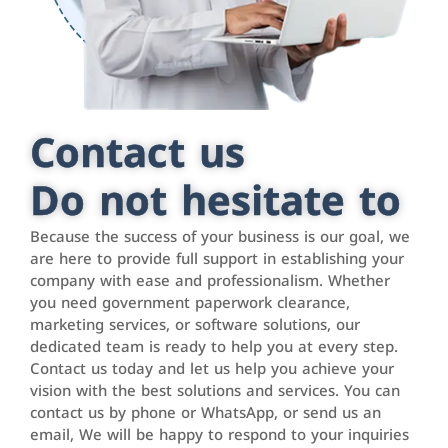
Contact us
Do not hesitate to
Because the success of your business is our goal, we
are here to provide full support in establishing your
company with ease and professionalism. Whether
you need government paperwork clearance,
marketing services, or software solutions, our
dedicated team is ready to help you at every step.
Contact us today and let us help you achieve your
vision with the best solutions and services. You can
contact us by phone or WhatsApp, or send us an
email, We will be happy to respond to your inquiries