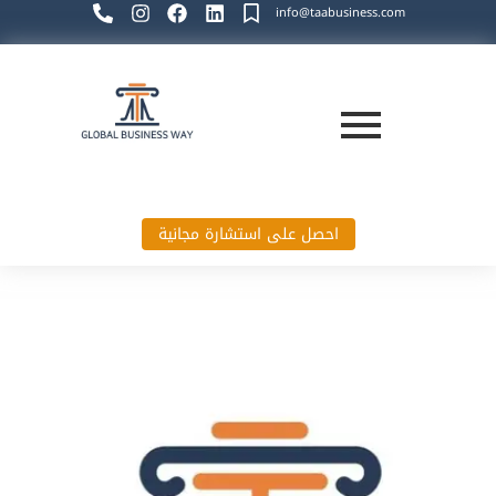
info@taabusiness.com
احصل على استشارة مجانية
Global Business Way`s