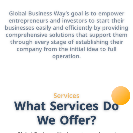
Global Business Way’s goal is to empower
entrepreneurs and investors to start their
businesses easily and efficiently by providing
comprehensive solutions that support them
through every stage of establishing their
company from the initial idea to full
operation.
Services
What Services Do
We Offer?