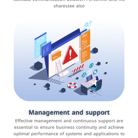
sharessee also
Social media marketing
It is the use of social media platforms such as
Facebook, Instagram, Twitter, LinkedIn, and others to
Management and support
interact with the public, increase brand awareness, and
Effective management and continuous support are
promote sales
essential to ensure business continuity and achieve
optimal performance of systems and applications to