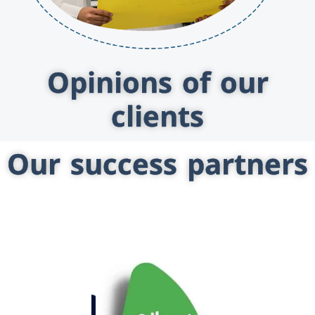
Opinions of our
clients
Our success partners