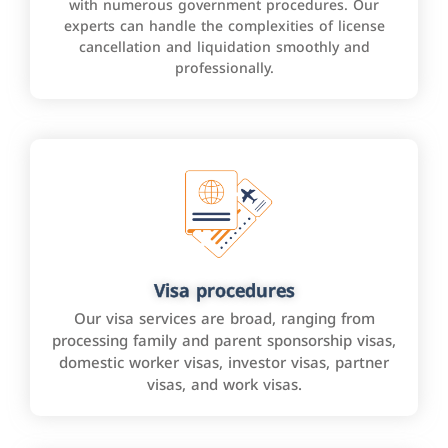
with numerous government procedures. Our
experts can handle the complexities of license
cancellation and liquidation smoothly and
professionally.
Visa procedures
Our visa services are broad, ranging from
processing family and parent sponsorship visas,
domestic worker visas, investor visas, partner
visas, and work visas.