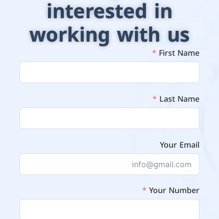
interested in
working with us
First Name
Last Name
Your Email
Your Number