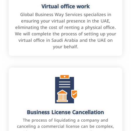
Virtual office work
Global Business Way Services specializes in
ensuring your virtual presence in the UAE,
eliminating the cost of renting a physical office.
We will complete the process of setting up your
virtual office in Saudi Arabia and the UAE on
your behalf.
Business License Cancellation
The process of liquidating a company and
canceling a commercial license can be complex,