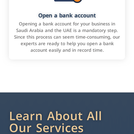
Open a bank account
Opening a bank account for your business in
Saudi Arabia and the UAE is a mandatory step.
Since this process can seem time-consuming, our
experts are ready to help you open a bank
account easily and in record time.
Learn About All
Our Services