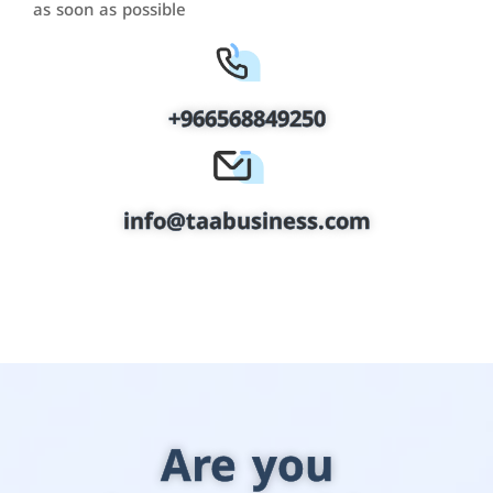
as soon as possible
+966568849250
info@taabusiness.com
Are you