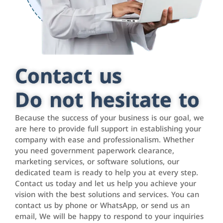
Contact us
Do not hesitate to
Because the success of your business is our goal, we
are here to provide full support in establishing your
company with ease and professionalism. Whether
you need government paperwork clearance,
marketing services, or software solutions, our
dedicated team is ready to help you at every step.
Contact us today and let us help you achieve your
vision with the best solutions and services. You can
contact us by phone or WhatsApp, or send us an
email, We will be happy to respond to your inquiries