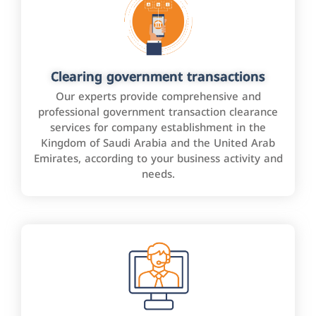
Clearing government transactions
Our experts provide comprehensive and
professional government transaction clearance
services for company establishment in the
Kingdom of Saudi Arabia and the United Arab
Emirates, according to your business activity and
needs.