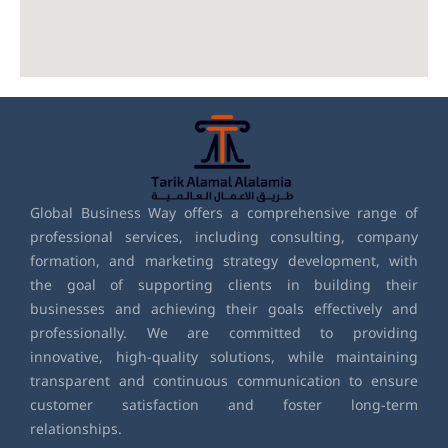
Global Business Way offers a comprehensive range of
professional services, including consulting, company
formation, and marketing strategy development, with
the goal of supporting clients in building their
businesses and achieving their goals effectively and
professionally. We are committed to providing
innovative, high-quality solutions, while maintaining
transparent and continuous communication to ensure
customer satisfaction and foster long-term
relationships.