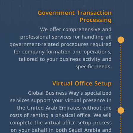
Government Transaction
Processing
We offer comprehensive and
professional services for handling all
government-related procedures required
for company formation and operations,
tailored to your business activity and
specific needs.
Virtual Office Setup
Global Business Way`s specialized
services support your virtual presence in
the United Arab Emirates without the
costs of renting a physical office. We will
complete the virtual office setup process
on your behalf in both Saudi Arabia and