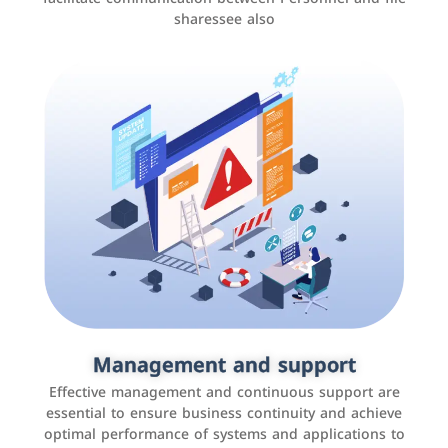
sharessee also
Social media marketing
It is the use of social media platforms such as
Facebook, Instagram, Twitter, LinkedIn, and others to
Management and support
interact with the public, increase brand awareness, and
Effective management and continuous support are
promote sales
essential to ensure business continuity and achieve
optimal performance of systems and applications to