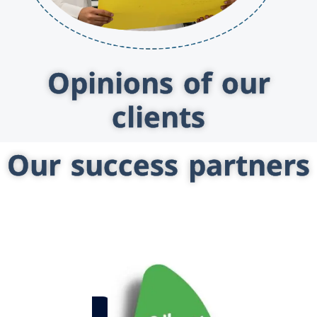
Opinions of our
clients
Our success partners