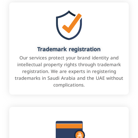
Trademark registration
Our services protect your brand identity and
intellectual property rights through trademark
registration. We are experts in registering
trademarks in Saudi Arabia and the UAE without
complications.