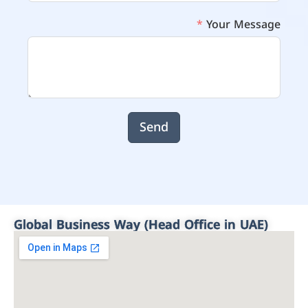
Your Message
Send
Global Business Way (Head Office in UAE)