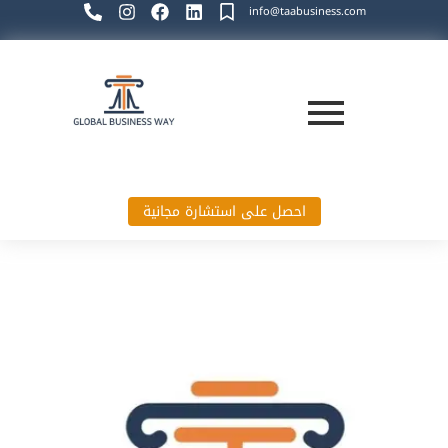
info@taabusiness.com
احصل على استشارة مجانية
Global Business Way`s