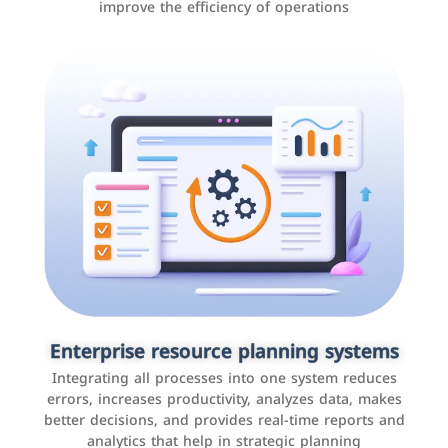
improve the efficiency of operations
Applications and websites
These are web pages that allow individuals and
businesses to provide content, services, or interact with
Enterprise resource planning systems
users online. These sites range from social media sites
Integrating all processes into one system reduces
to e-commerce sites.
errors, increases productivity, analyzes data, makes
better decisions, and provides real-time reports and
analytics that help in strategic planning