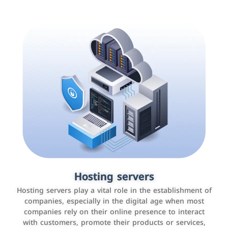
Accounting and billing programs
Hosting servers
Use the latest technologies to easily manage bills and
Hosting servers play a vital role in the establishment of
payments such as PayBy and Careem PAY.
companies, especially in the digital age when most
companies rely on their online presence to interact
with customers, promote their products or services,