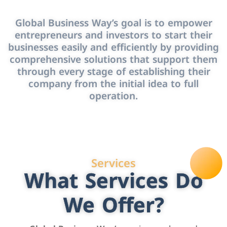
Global Business Way’s goal is to empower
entrepreneurs and investors to start their
businesses easily and efficiently by providing
comprehensive solutions that support them
through every stage of establishing their
company from the initial idea to full
operation.
Services
What Services Do
We Offer?