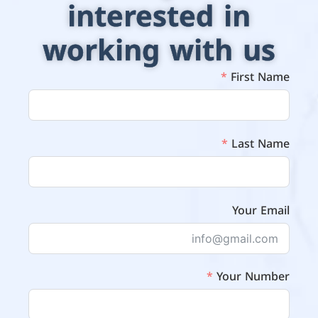
interested in
working with us
First Name
Last Name
Your Email
Your Number