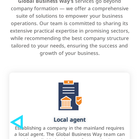
Global Business Way’s
services go beyond
company formation — we offer a comprehensive
suite of solutions to empower your business
operations. Our team is committed to sharing its
extensive practical expertise in promising sectors,
while recommending the best company structure
tailored to your needs, ensuring the success and
growth of your business.
Local agent
Establishing a company in the mainland requires
a local agent. The Global Business Way team can