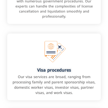
with numerous government procedures. Our
experts can handle the complexities of license
cancellation and liquidation smoothly and
professionally.
Visa procedures
Our visa services are broad, ranging from
processing family and parent sponsorship visas,
domestic worker visas, investor visas, partner
visas, and work visas.