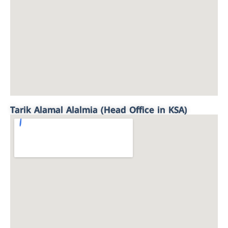
Tarik Alamal Alalmia (Head Office in KSA)