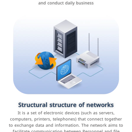
and conduct daily business
Customer relationship management
systems
It is a program that helps companies manage their
Structural structure of networks
interactions with customers, improve customer
It is a set of electronic devices (such as servers,
experience, and increase sales by tracking and
computers, printers, telephones) that connect together
analyzing data
to exchange data and information. The network aims to
facilitate communication between Personnel and file