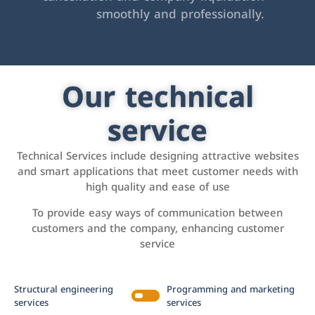
smoothly and professionally.
Our technical
service
Technical Services include designing attractive websites
and smart applications that meet customer needs with
high quality and ease of use
To provide easy ways of communication between
customers and the company, enhancing customer
service
Structural engineering
Programming and marketing
services
services