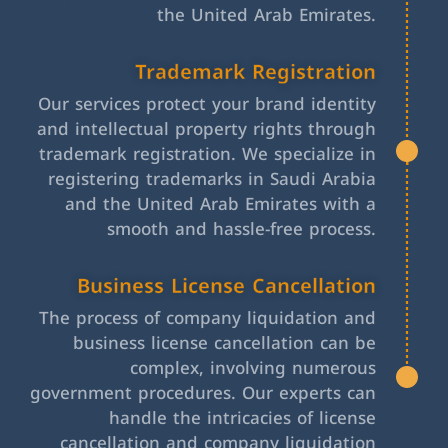
the United Arab Emirates.
Trademark Registration
Our services protect your brand identity
and intellectual property rights through
trademark registration. We specialize in
registering trademarks in Saudi Arabia
and the United Arab Emirates with a
smooth and hassle-free process.
Business License Cancellation
The process of company liquidation and
business license cancellation can be
complex, involving numerous
government procedures. Our experts can
handle the intricacies of license
cancellation and company liquidation