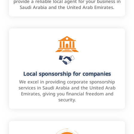
provide a reliable local agent for your business in
Saudi Arabia and the United Arab Emirates.
Local sponsorship for companies
We excel in providing corporate sponsorship
services in Saudi Arabia and the United Arab
Emirates, giving you financial freedom and
security.