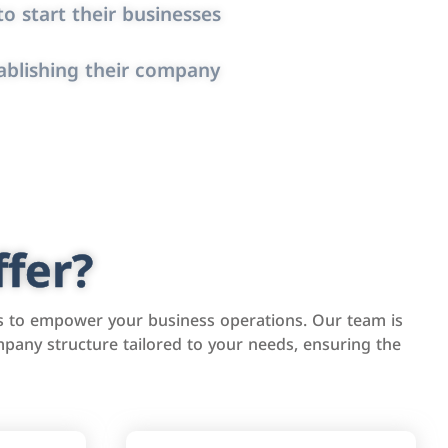
o start their businesses
ablishing their company
fer?
s to empower your business operations. Our team is
pany structure tailored to your needs, ensuring the