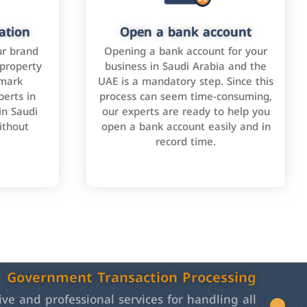
ation
Open a bank account
ur brand
Opening a bank account for your
 property
business in Saudi Arabia and the
emark
UAE is a mandatory step. Since this
perts in
process can seem time-consuming,
in Saudi
our experts are ready to help you
ithout
open a bank account easily and in
record time.
Government Transaction Processing
e and professional services for handling all