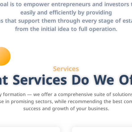
oal is to empower entrepreneurs and investors t
easily and efficiently by providing
s that support them through every stage of est
from the initial idea to full operation.
Services
t Services Do We Of
formation — we offer a comprehensive suite of solution
tise in promising sectors, while recommending the best com
success and growth of your business.