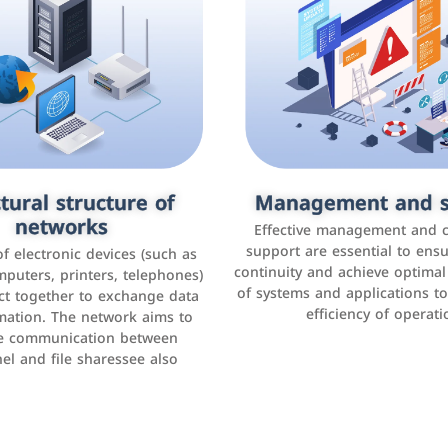
tural structure of
omer relationship
Management and s
Social media mar
agement systems
networks
It is the use of social media p
Effective management and 
as Facebook, Instagram, Twitt
support are essential to ens
 of electronic devices (such as
rogram that helps companies
continuity and achieve optima
and others to interact with 
r interactions with customers,
mputers, printers, telephones)
of systems and applications t
increase brand awareness, 
omer experience, and increase
ct together to exchange data
efficiency of operati
sales
mation. The network aims to
tracking and analyzing data
ate communication between
el and file sharessee also