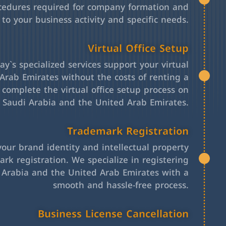
cedures required for company formation and
 to your business activity and specific needs.
Virtual Office Setup
y`s specialized services support your virtual
Arab Emirates without the costs of renting a
l complete the virtual office setup process on
h Saudi Arabia and the United Arab Emirates.
Trademark Registration
your brand identity and intellectual property
rk registration. We specialize in registering
 Arabia and the United Arab Emirates with a
smooth and hassle-free process.
Business License Cancellation