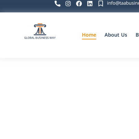
info@taabusin
Home
About Us
B
Global Business Way