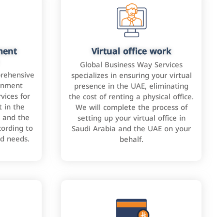
ment
Virtual office work
Global Business Way Services
rehensive
specializes in ensuring your virtual
rnment
presence in the UAE, eliminating
vices for
the cost of renting a physical office.
 in the
We will complete the process of
 and the
setting up your virtual office in
cording to
Saudi Arabia and the UAE on your
nd needs.
behalf.