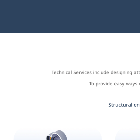
Technical Services include designing a
To provide easy ways
Structural en