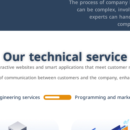
The process of company l
can be complex, invo
experts can hand
comp
Our technical service
ttractive websites and smart applications that meet customer 
 of communication between customers and the company, enhan
gineering services
Programming and market