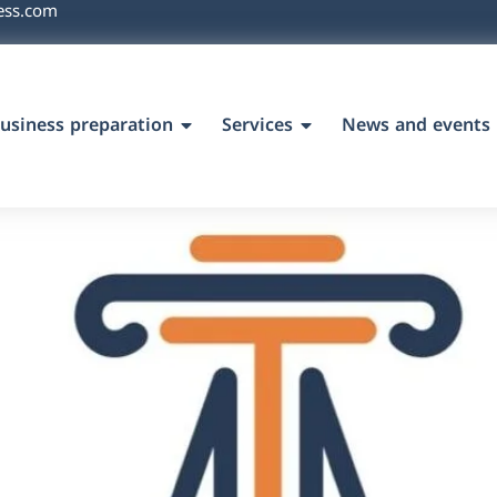
ess.com
usiness preparation
Services
News and events
`s