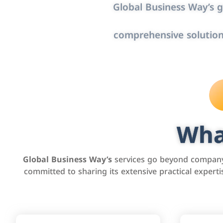
Global Business Way’s g
comprehensive solution
Wha
Global Business Way’s
services go beyond company 
committed to sharing its extensive practical exper