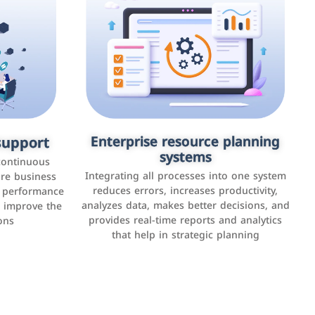
upport
keting
Enterprise resource planning
Applications and websites
systems
These are web pages that allow individuals
latforms such
continuous
and businesses to provide content,
Integrating all processes into one system
er, LinkedIn,
ure business
services, or interact with users online.
reduces errors, increases productivity,
l performance
the public,
These sites range from social media sites to
analyzes data, makes better decisions, and
o improve the
and promote
e-commerce sites.
provides real-time reports and analytics
ons
that help in strategic planning