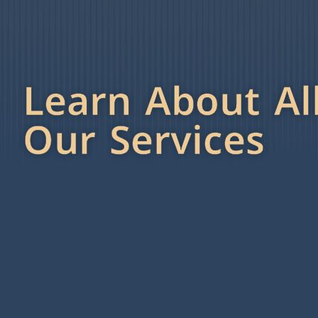
Learn About Al
Our Services