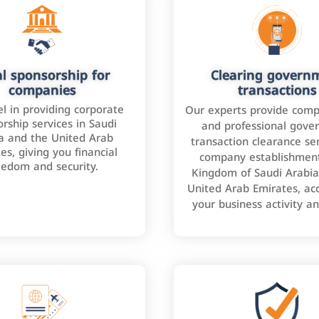
l sponsorship for
Clearing govern
companies
transactions
l in providing corporate
Our experts provide comp
rship services in Saudi
and professional gove
a and the United Arab
transaction clearance ser
es, giving you financial
company establishment
eedom and security.
Kingdom of Saudi Arabia
United Arab Emirates, ac
your business activity a