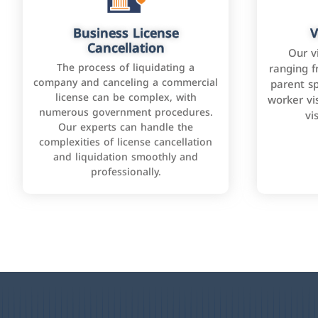
Business License
V
Cancellation
Our v
The process of liquidating a
ranging f
company and canceling a commercial
parent sp
license can be complex, with
worker vis
numerous government procedures.
vi
Our experts can handle the
complexities of license cancellation
and liquidation smoothly and
professionally.