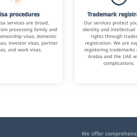
isa procedures
Trademark registr
isa services are broad,
Our services protect yo
rom processing family and
identity and intellectual
onsorship visas, domestic
rights through trad
as, investor visas, partner
registration. We are ex
sas, and work visas.
registering trademarks 
Arabia and the UAE w
complications.
We offer comprehensiv