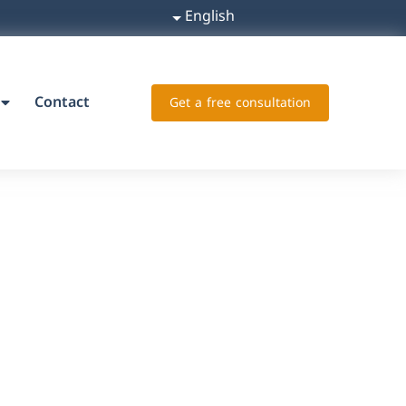
English
Contact
Get a free consultation