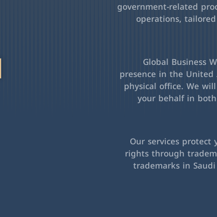
government-related pro
operations, tailored
l
Global Business Wa
presence in the United 
physical office. We wil
your behalf in bot
Our services protect 
rights through tradema
trademarks in Saudi