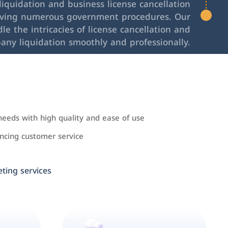
iquidation and business license cancellation
lving numerous government procedures. Our
le the intricacies of license cancellation and
any liquidation smoothly and professionally.
needs with high quality and ease of use
cing customer service
ing services