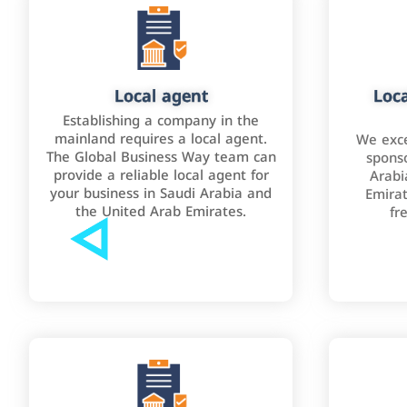
Local agent
Loca
Establishing a company in the
mainland requires a local agent.
We exce
The Global Business Way team can
sponso
provide a reliable local agent for
Arabi
your business in Saudi Arabia and
Emirat
the United Arab Emirates.
fr