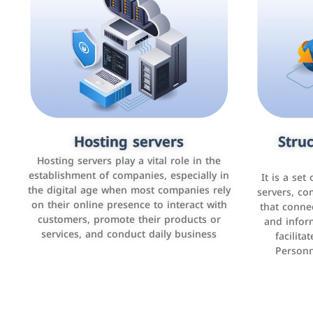
Accounting and billing programs
Hosting servers
Struc
Cust
man
Use the latest technologies to easily
Hosting servers play a vital role in the
manage bills and payments such as PayBy
establishment of companies, especially in
It is a set
It is a p
and Careem PAY.
the digital age when most companies rely
manage thei
servers, co
on their online presence to interact with
improve cust
that conne
customers, promote their products or
and infor
sales by 
services, and conduct daily business
facilit
Personn