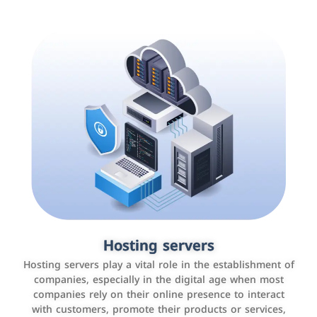
Accounting and billing programs
Hosting servers
Use the latest technologies to easily manage bills and
Hosting servers play a vital role in the establishment of
payments such as PayBy and Careem PAY.
companies, especially in the digital age when most
companies rely on their online presence to interact
with customers, promote their products or services,