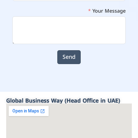
Your Message
Send
Global Business Way (Head Office in UAE)