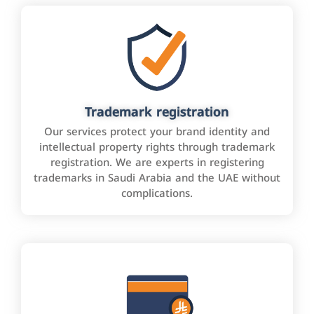
Trademark registration
Our services protect your brand identity and
intellectual property rights through trademark
registration. We are experts in registering
trademarks in Saudi Arabia and the UAE without
complications.