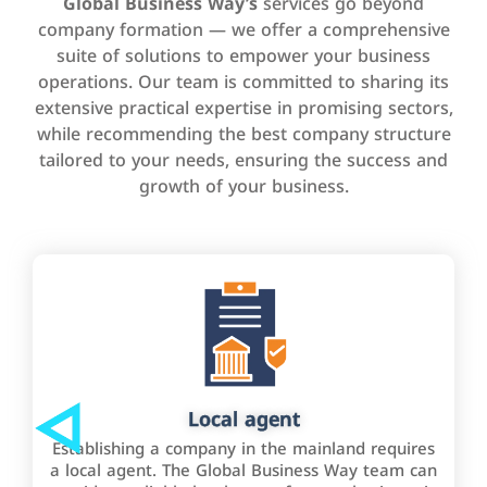
Global Business Way’s
services go beyond
company formation — we offer a comprehensive
suite of solutions to empower your business
operations. Our team is committed to sharing its
extensive practical expertise in promising sectors,
while recommending the best company structure
tailored to your needs, ensuring the success and
growth of your business.
Local agent
Establishing a company in the mainland requires
a local agent. The Global Business Way team can