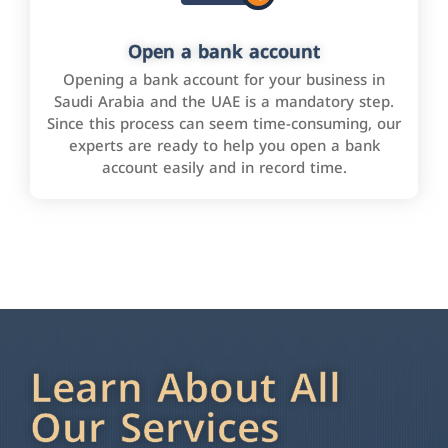
Open a bank account
Opening a bank account for your business in
Saudi Arabia and the UAE is a mandatory step.
Since this process can seem time-consuming, our
experts are ready to help you open a bank
account easily and in record time.
Learn About All
Our Services