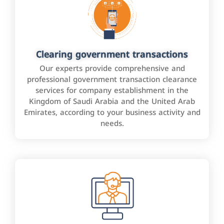
Clearing government transactions
Our experts provide comprehensive and
professional government transaction clearance
services for company establishment in the
Kingdom of Saudi Arabia and the United Arab
Emirates, according to your business activity and
needs.