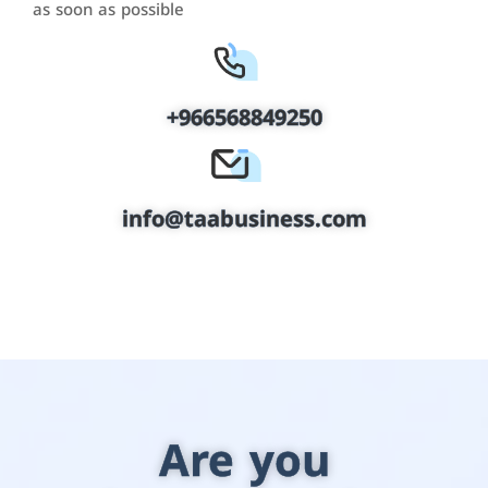
as soon as possible
+966568849250
info@taabusiness.com
Are you