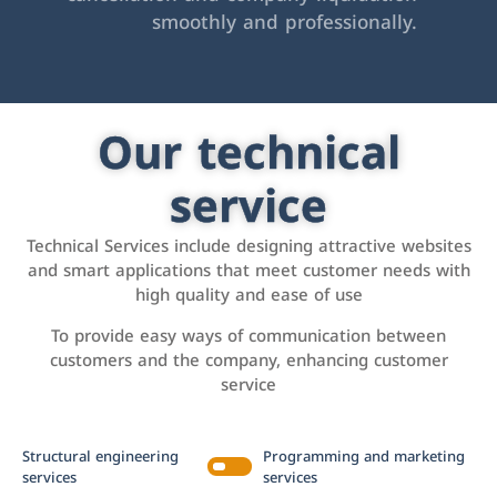
smoothly and professionally.
Our technical
service
Technical Services include designing attractive websites
and smart applications that meet customer needs with
high quality and ease of use
To provide easy ways of communication between
customers and the company, enhancing customer
service
Structural engineering
Programming and marketing
services
services