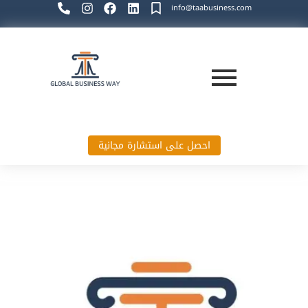
info@taabusiness.com
احصل على استشارة مجانية
Global Business Way`s