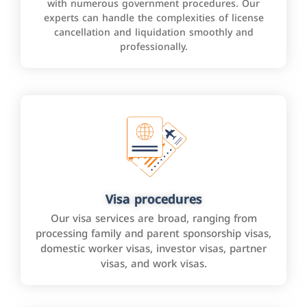
with numerous government procedures. Our
experts can handle the complexities of license
cancellation and liquidation smoothly and
professionally.
Visa procedures
Our visa services are broad, ranging from
processing family and parent sponsorship visas,
domestic worker visas, investor visas, partner
visas, and work visas.