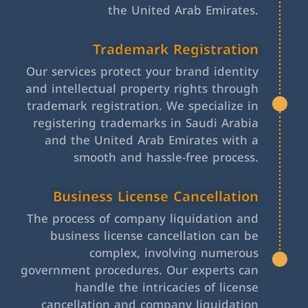
the United Arab Emirates.
Trademark Registration
Our services protect your brand identity
and intellectual property rights through
trademark registration. We specialize in
registering trademarks in Saudi Arabia
and the United Arab Emirates with a
smooth and hassle-free process.
Business License Cancellation
The process of company liquidation and
business license cancellation can be
complex, involving numerous
government procedures. Our experts can
handle the intricacies of license
cancellation and company liquidation