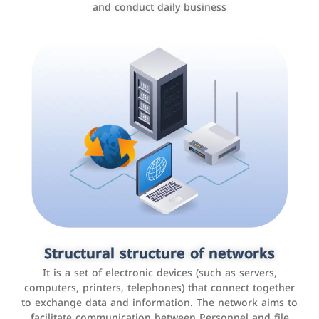
and conduct daily business
Customer relationship management
systems
It is a program that helps companies manage their
Structural structure of networks
interactions with customers, improve customer
It is a set of electronic devices (such as servers,
experience, and increase sales by tracking and
computers, printers, telephones) that connect together
analyzing data
to exchange data and information. The network aims to
facilitate communication between Personnel and file