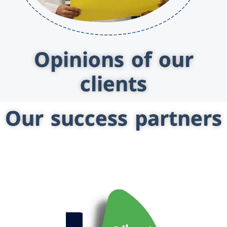
Opinions of our
clients
Our success partners