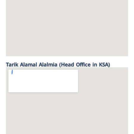
Tarik Alamal Alalmia (Head Office in KSA)