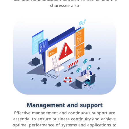
sharessee also
Social media marketing
It is the use of social media platforms such as
Facebook, Instagram, Twitter, LinkedIn, and others to
Management and support
interact with the public, increase brand awareness, and
Effective management and continuous support are
promote sales
essential to ensure business continuity and achieve
optimal performance of systems and applications to