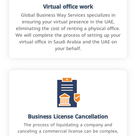
Virtual office work
Global Business Way Services specializes in
ensuring your virtual presence in the UAE,
eliminating the cost of renting a physical office.
We will complete the process of setting up your
virtual office in Saudi Arabia and the UAE on
your behalf.
Business License Cancellation
The process of liquidating a company and
canceling a commercial license can be complex,