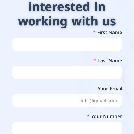
interested in
working with us
First Name
Last Name
Your Email
Your Number