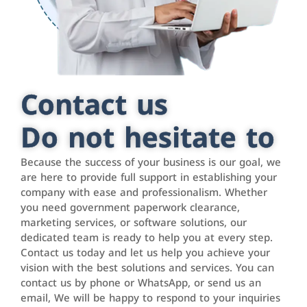
Contact us
Do not hesitate to
Because the success of your business is our goal, we
are here to provide full support in establishing your
company with ease and professionalism. Whether
you need government paperwork clearance,
marketing services, or software solutions, our
dedicated team is ready to help you at every step.
Contact us today and let us help you achieve your
vision with the best solutions and services. You can
contact us by phone or WhatsApp, or send us an
email, We will be happy to respond to your inquiries