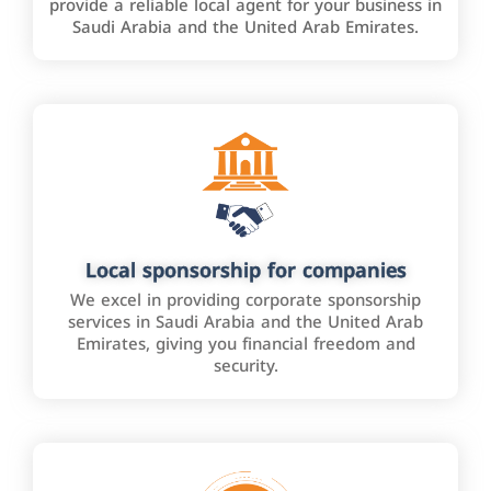
provide a reliable local agent for your business in
Saudi Arabia and the United Arab Emirates.
Local sponsorship for companies
We excel in providing corporate sponsorship
services in Saudi Arabia and the United Arab
Emirates, giving you financial freedom and
security.