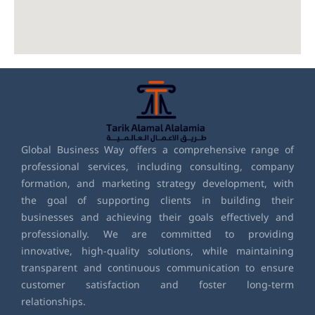
Global Business Way offers a comprehensive range of
professional services, including consulting, company
formation, and marketing strategy development, with
the goal of supporting clients in building their
businesses and achieving their goals effectively and
professionally. We are committed to providing
innovative, high-quality solutions, while maintaining
transparent and continuous communication to ensure
customer satisfaction and foster long-term
relationships.