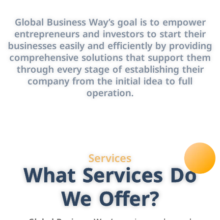
Global Business Way’s goal is to empower
entrepreneurs and investors to start their
businesses easily and efficiently by providing
comprehensive solutions that support them
through every stage of establishing their
company from the initial idea to full
operation.
Services
What Services Do
We Offer?