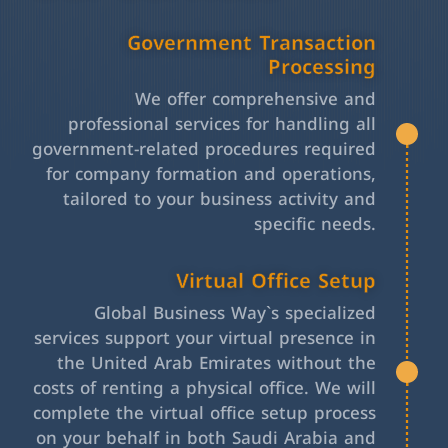
Government Transaction
Processing
We offer comprehensive and
professional services for handling all
government-related procedures required
for company formation and operations,
tailored to your business activity and
specific needs.
Virtual Office Setup
Global Business Way`s specialized
services support your virtual presence in
the United Arab Emirates without the
costs of renting a physical office. We will
complete the virtual office setup process
on your behalf in both Saudi Arabia and