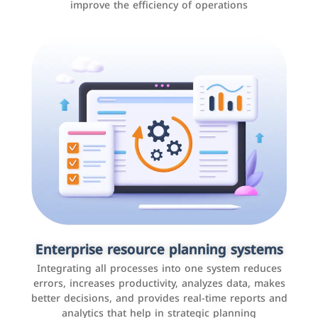
improve the efficiency of operations
Applications and websites
These are web pages that allow individuals and
businesses to provide content, services, or interact with
Enterprise resource planning systems
users online. These sites range from social media sites
Integrating all processes into one system reduces
to e-commerce sites.
errors, increases productivity, analyzes data, makes
better decisions, and provides real-time reports and
analytics that help in strategic planning