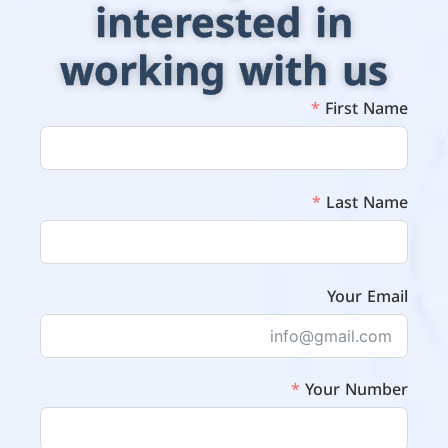
interested in
working with us
First Name
Last Name
Your Email
Your Number