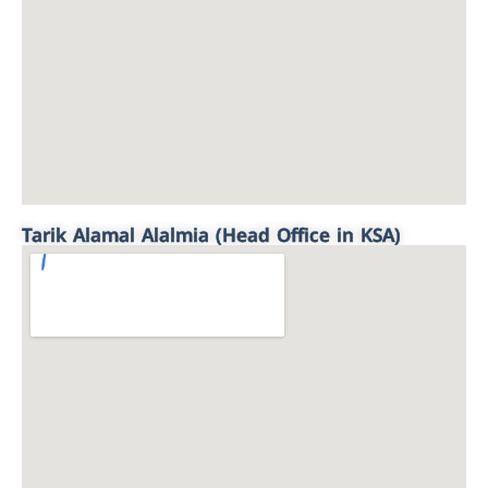
Tarik Alamal Alalmia (Head Office in KSA)