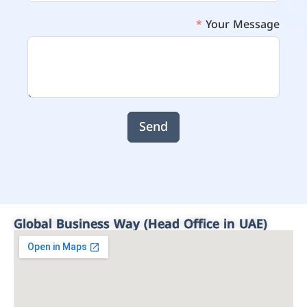
Your Message
Send
Global Business Way (Head Office in UAE)