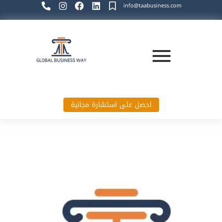
info@taabusiness.com
احصل على استشارة مجانية
Global Business Way`s