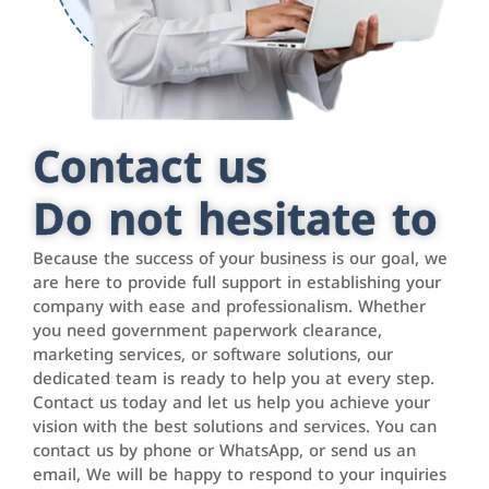
Contact us
Do not hesitate to
Because the success of your business is our goal, we
are here to provide full support in establishing your
company with ease and professionalism. Whether
you need government paperwork clearance,
marketing services, or software solutions, our
dedicated team is ready to help you at every step.
Contact us today and let us help you achieve your
vision with the best solutions and services. You can
contact us by phone or WhatsApp, or send us an
email, We will be happy to respond to your inquiries