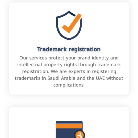
Trademark registration
Our services protect your brand identity and
intellectual property rights through trademark
registration. We are experts in registering
trademarks in Saudi Arabia and the UAE without
complications.