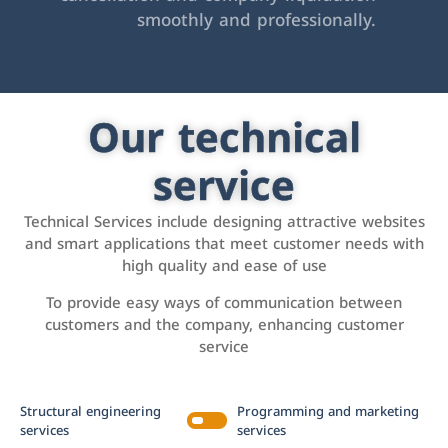
smoothly and professionally.
Our technical
service
Technical Services include designing attractive websites
and smart applications that meet customer needs with
high quality and ease of use
To provide easy ways of communication between
customers and the company, enhancing customer
service
Structural engineering
Programming and marketing
services
services