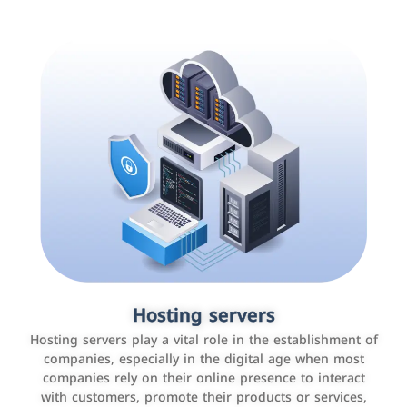
Accounting and billing programs
Hosting servers
Use the latest technologies to easily manage bills and
Hosting servers play a vital role in the establishment of
payments such as PayBy and Careem PAY.
companies, especially in the digital age when most
companies rely on their online presence to interact
with customers, promote their products or services,