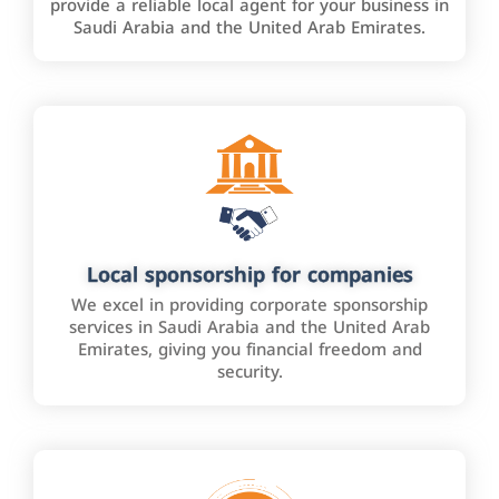
provide a reliable local agent for your business in
Saudi Arabia and the United Arab Emirates.
Local sponsorship for companies
We excel in providing corporate sponsorship
services in Saudi Arabia and the United Arab
Emirates, giving you financial freedom and
security.