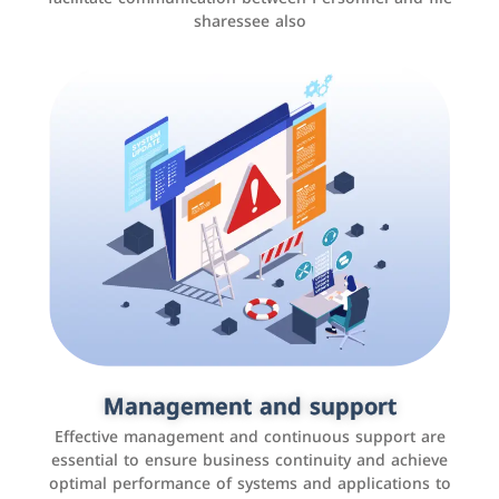
sharessee also
Social media marketing
It is the use of social media platforms such as
Facebook, Instagram, Twitter, LinkedIn, and others to
Management and support
interact with the public, increase brand awareness, and
Effective management and continuous support are
promote sales
essential to ensure business continuity and achieve
optimal performance of systems and applications to