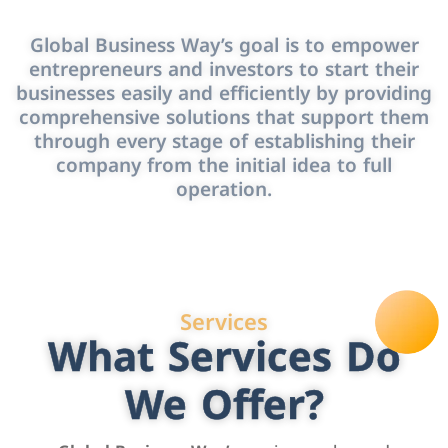
Global Business Way’s goal is to empower
entrepreneurs and investors to start their
businesses easily and efficiently by providing
comprehensive solutions that support them
through every stage of establishing their
company from the initial idea to full
operation.
Services
What Services Do
We Offer?