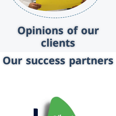
Opinions of our
clients
Our success partners