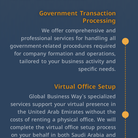
Government Transaction
Processing
We offer comprehensive and
professional services for handling all
government-related procedures required
for company formation and operations,
tailored to your business activity and
specific needs.
Virtual Office Setup
Global Business Way`s specialized
services support your virtual presence in
the United Arab Emirates without the
costs of renting a physical office. We will
complete the virtual office setup process
on your behalf in both Saudi Arabia and