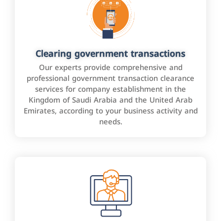
Clearing government transactions
Our experts provide comprehensive and
professional government transaction clearance
services for company establishment in the
Kingdom of Saudi Arabia and the United Arab
Emirates, according to your business activity and
needs.