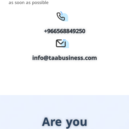
as soon as possible
+966568849250
info@taabusiness.com
Are you