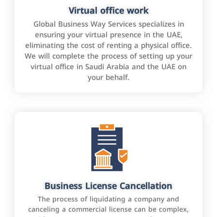
Virtual office work
Global Business Way Services specializes in
ensuring your virtual presence in the UAE,
eliminating the cost of renting a physical office.
We will complete the process of setting up your
virtual office in Saudi Arabia and the UAE on
your behalf.
Business License Cancellation
The process of liquidating a company and
canceling a commercial license can be complex,