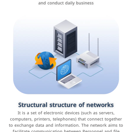
and conduct daily business
Customer relationship management
systems
It is a program that helps companies manage their
Structural structure of networks
interactions with customers, improve customer
It is a set of electronic devices (such as servers,
experience, and increase sales by tracking and
computers, printers, telephones) that connect together
analyzing data
to exchange data and information. The network aims to
facilitate communication between Personnel and file