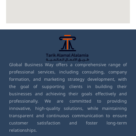
Global Business Way offers a comprehensive range of
professional services, including consulting, company
formation, and marketing strategy development, with
the goal of supporting clients in building their
businesses and achieving their goals effectively and
professionally. We are committed to providing
innovative, high-quality solutions, while maintaining
transparent and continuous communication to ensure
customer satisfaction and foster long-term
relationships.