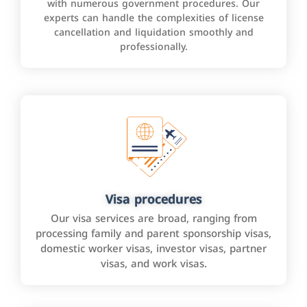
with numerous government procedures. Our
experts can handle the complexities of license
cancellation and liquidation smoothly and
professionally.
Visa procedures
Our visa services are broad, ranging from
processing family and parent sponsorship visas,
domestic worker visas, investor visas, partner
visas, and work visas.