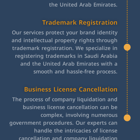
the United Arab Emirates.
Trademark Registration
Our services protect your brand identity
and intellectual property rights through
trademark registration. We specialize in
registering trademarks in Saudi Arabia
and the United Arab Emirates with a
smooth and hassle-free process.
Business License Cancellation
The process of company liquidation and
business license cancellation can be
complex, involving numerous
government procedures. Our experts can
handle the intricacies of license
cancellation and company liquidation