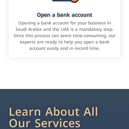
Open a bank account
Opening a bank account for your business in
Saudi Arabia and the UAE is a mandatory step.
Since this process can seem time-consuming, our
experts are ready to help you open a bank
account easily and in record time.
Learn About All
Our Services