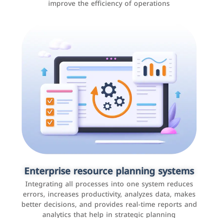
improve the efficiency of operations
Applications and websites
These are web pages that allow individuals and
businesses to provide content, services, or interact with
Enterprise resource planning systems
users online. These sites range from social media sites
Integrating all processes into one system reduces
to e-commerce sites.
errors, increases productivity, analyzes data, makes
better decisions, and provides real-time reports and
analytics that help in strategic planning