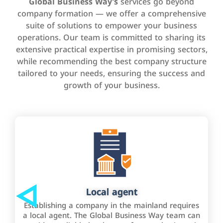
Global Business Way’s
services go beyond
company formation — we offer a comprehensive
suite of solutions to empower your business
operations. Our team is committed to sharing its
extensive practical expertise in promising sectors,
while recommending the best company structure
tailored to your needs, ensuring the success and
growth of your business.
Local agent
Establishing a company in the mainland requires
a local agent. The Global Business Way team can