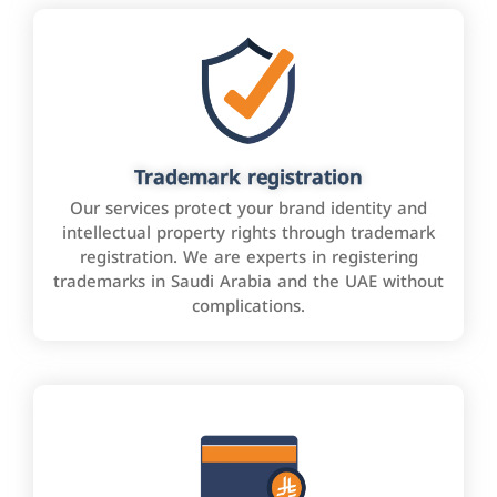
Trademark registration
Our services protect your brand identity and
intellectual property rights through trademark
registration. We are experts in registering
trademarks in Saudi Arabia and the UAE without
complications.