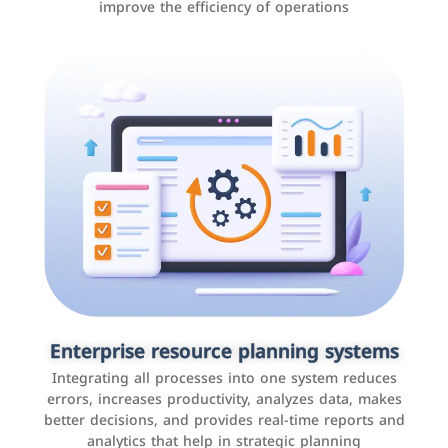
improve the efficiency of operations
Applications and websites
These are web pages that allow individuals and
businesses to provide content, services, or interact with
Enterprise resource planning systems
users online. These sites range from social media sites
Integrating all processes into one system reduces
to e-commerce sites.
errors, increases productivity, analyzes data, makes
better decisions, and provides real-time reports and
analytics that help in strategic planning