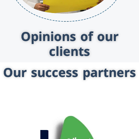
Opinions of our
clients
Our success partners