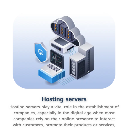
Accounting and billing programs
Hosting servers
Use the latest technologies to easily manage bills and
Hosting servers play a vital role in the establishment of
payments such as PayBy and Careem PAY.
companies, especially in the digital age when most
companies rely on their online presence to interact
with customers, promote their products or services,