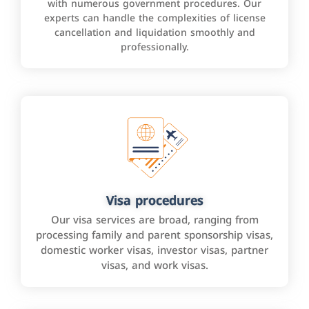
with numerous government procedures. Our
experts can handle the complexities of license
cancellation and liquidation smoothly and
professionally.
Visa procedures
Our visa services are broad, ranging from
processing family and parent sponsorship visas,
domestic worker visas, investor visas, partner
visas, and work visas.