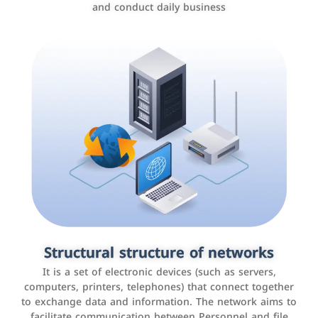
and conduct daily business
Customer relationship management
systems
It is a program that helps companies manage their
Structural structure of networks
interactions with customers, improve customer
It is a set of electronic devices (such as servers,
experience, and increase sales by tracking and
computers, printers, telephones) that connect together
analyzing data
to exchange data and information. The network aims to
facilitate communication between Personnel and file