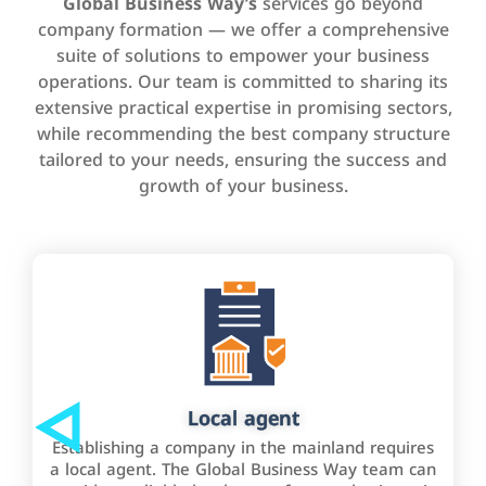
Global Business Way’s
services go beyond
company formation — we offer a comprehensive
suite of solutions to empower your business
operations. Our team is committed to sharing its
extensive practical expertise in promising sectors,
while recommending the best company structure
tailored to your needs, ensuring the success and
growth of your business.
Local agent
Establishing a company in the mainland requires
a local agent. The Global Business Way team can