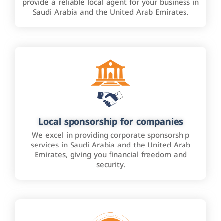
provide a reliable local agent for your business in
Saudi Arabia and the United Arab Emirates.
Local sponsorship for companies
We excel in providing corporate sponsorship
services in Saudi Arabia and the United Arab
Emirates, giving you financial freedom and
security.