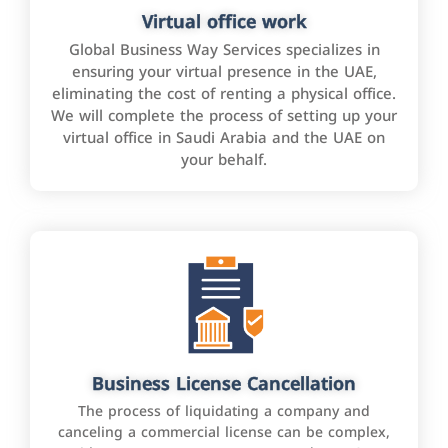
Virtual office work
Global Business Way Services specializes in
ensuring your virtual presence in the UAE,
eliminating the cost of renting a physical office.
We will complete the process of setting up your
virtual office in Saudi Arabia and the UAE on
your behalf.
Business License Cancellation
The process of liquidating a company and
canceling a commercial license can be complex,