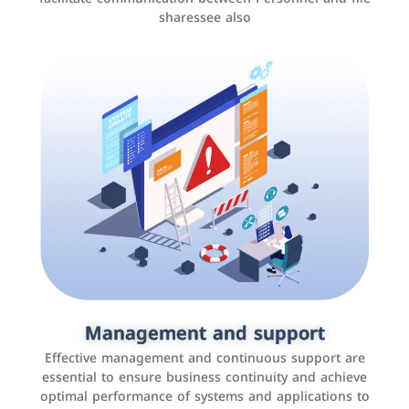
sharessee also
Social media marketing
It is the use of social media platforms such as
Facebook, Instagram, Twitter, LinkedIn, and others to
Management and support
interact with the public, increase brand awareness, and
Effective management and continuous support are
promote sales
essential to ensure business continuity and achieve
optimal performance of systems and applications to