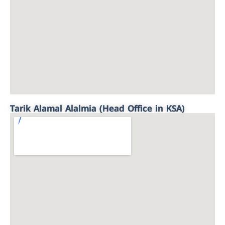
Tarik Alamal Alalmia (Head Office in KSA)