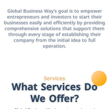
Global Business Way’s goal is to empower
entrepreneurs and investors to start their
businesses easily and efficiently by providing
comprehensive solutions that support them
through every stage of establishing their
company from the initial idea to full
operation.
Services
What Services Do
We Offer?