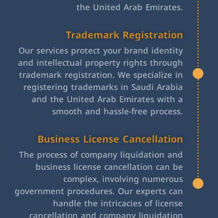
the United Arab Emirates.
Trademark Registration
Our services protect your brand identity
and intellectual property rights through
trademark registration. We specialize in
registering trademarks in Saudi Arabia
and the United Arab Emirates with a
smooth and hassle-free process.
Business License Cancellation
The process of company liquidation and
business license cancellation can be
complex, involving numerous
government procedures. Our experts can
handle the intricacies of license
cancellation and company liquidation