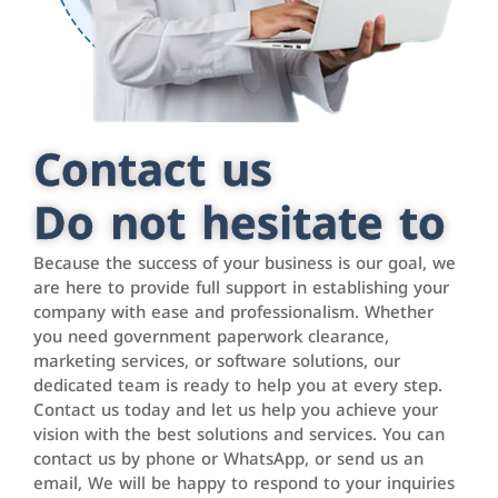
Contact us
Do not hesitate to
Because the success of your business is our goal, we
are here to provide full support in establishing your
company with ease and professionalism. Whether
you need government paperwork clearance,
marketing services, or software solutions, our
dedicated team is ready to help you at every step.
Contact us today and let us help you achieve your
vision with the best solutions and services. You can
contact us by phone or WhatsApp, or send us an
email, We will be happy to respond to your inquiries