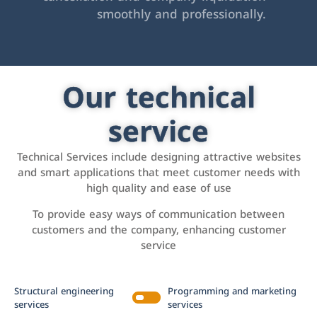
smoothly and professionally.
Our technical
service
Technical Services include designing attractive websites
and smart applications that meet customer needs with
high quality and ease of use
To provide easy ways of communication between
customers and the company, enhancing customer
service
Structural engineering
Programming and marketing
services
services