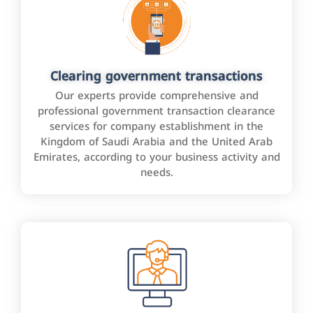
Clearing government transactions
Our experts provide comprehensive and
professional government transaction clearance
services for company establishment in the
Kingdom of Saudi Arabia and the United Arab
Emirates, according to your business activity and
needs.