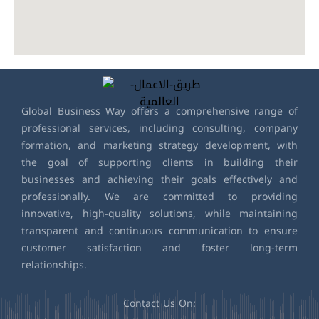
Global Business Way offers a comprehensive range of
professional services, including consulting, company
formation, and marketing strategy development, with
the goal of supporting clients in building their
businesses and achieving their goals effectively and
professionally. We are committed to providing
innovative, high-quality solutions, while maintaining
transparent and continuous communication to ensure
customer satisfaction and foster long-term
relationships.
Contact Us On: