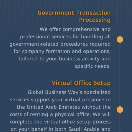
Government Transaction
Processing
We offer comprehensive and
professional services for handling all
government-related procedures required
for company formation and operations,
tailored to your business activity and
specific needs.
Virtual Office Setup
Global Business Way`s specialized
services support your virtual presence in
the United Arab Emirates without the
costs of renting a physical office. We will
complete the virtual office setup process
on your behalf in both Saudi Arabia and