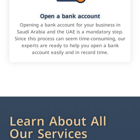
Open a bank account
Opening a bank account for your business in
Saudi Arabia and the UAE is a mandatory step.
Since this process can seem time-consuming, our
experts are ready to help you open a bank
account easily and in record time.
Learn About All
Our Services