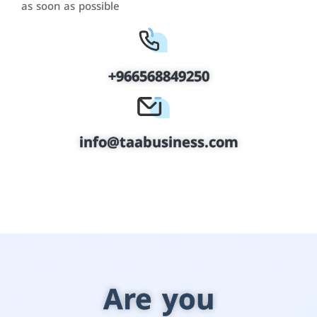
as soon as possible
+966568849250
info@taabusiness.com
Are you