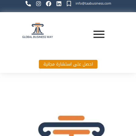
info@taabusiness.com
احصل على استشارة مجانية
Global Business Way`s