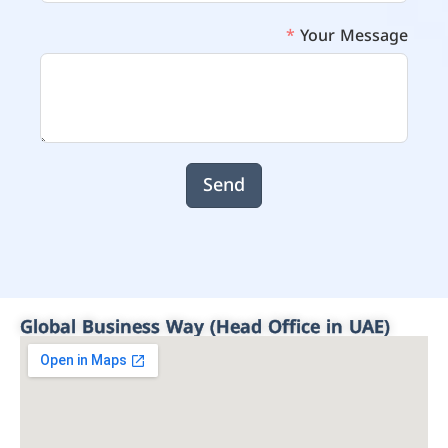
Your Message
Send
Global Business Way (Head Office in UAE)