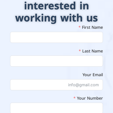
interested in
working with us
First Name
Last Name
Your Email
Your Number