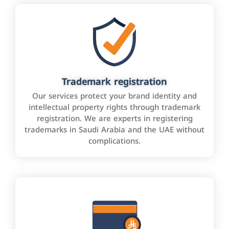
Trademark registration
Our services protect your brand identity and
intellectual property rights through trademark
registration. We are experts in registering
trademarks in Saudi Arabia and the UAE without
complications.