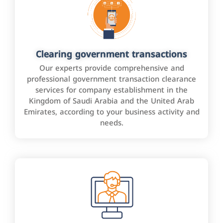
Clearing government transactions
Our experts provide comprehensive and
professional government transaction clearance
services for company establishment in the
Kingdom of Saudi Arabia and the United Arab
Emirates, according to your business activity and
needs.