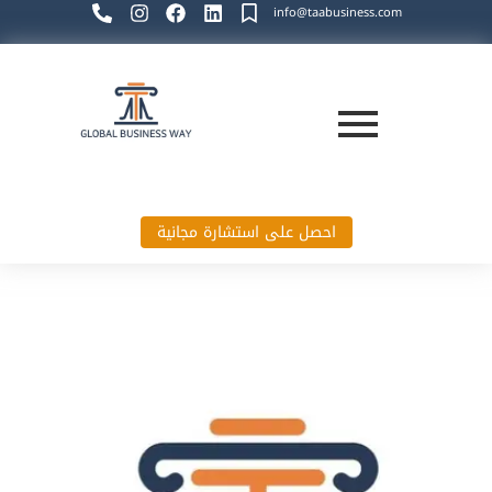
info@taabusiness.com
احصل على استشارة مجانية
Global Business Way`s