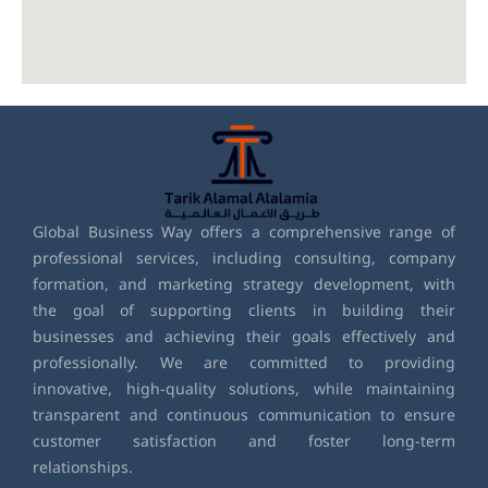
Global Business Way offers a comprehensive range of
professional services, including consulting, company
formation, and marketing strategy development, with
the goal of supporting clients in building their
businesses and achieving their goals effectively and
professionally. We are committed to providing
innovative, high-quality solutions, while maintaining
transparent and continuous communication to ensure
customer satisfaction and foster long-term
relationships.