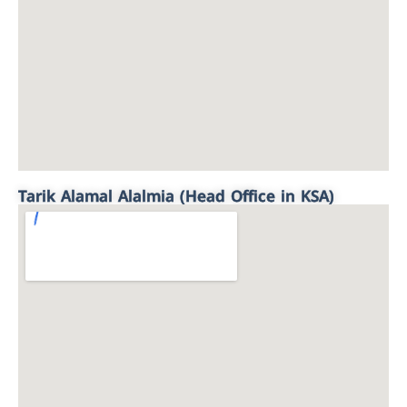
Tarik Alamal Alalmia (Head Office in KSA)