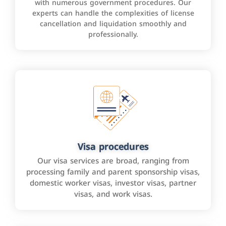
with numerous government procedures. Our
experts can handle the complexities of license
cancellation and liquidation smoothly and
professionally.
Visa procedures
Our visa services are broad, ranging from
processing family and parent sponsorship visas,
domestic worker visas, investor visas, partner
visas, and work visas.