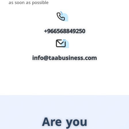
as soon as possible
+966568849250
info@taabusiness.com
Are you