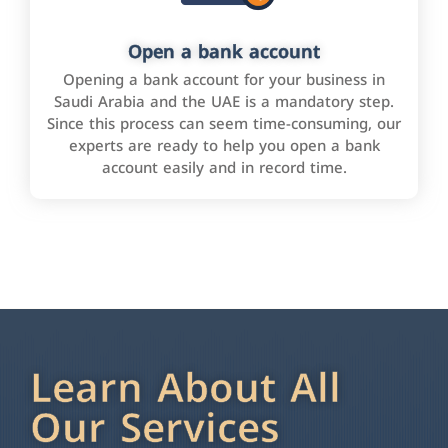
Open a bank account
Opening a bank account for your business in
Saudi Arabia and the UAE is a mandatory step.
Since this process can seem time-consuming, our
experts are ready to help you open a bank
account easily and in record time.
Learn About All
Our Services