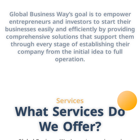
Global Business Way’s goal is to empower
entrepreneurs and investors to start their
businesses easily and efficiently by providing
comprehensive solutions that support them
through every stage of establishing their
company from the initial idea to full
operation.
Services
What Services Do
We Offer?