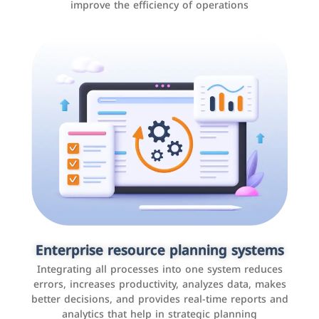
improve the efficiency of operations
Applications and websites
These are web pages that allow individuals and
businesses to provide content, services, or interact with
Enterprise resource planning systems
users online. These sites range from social media sites
Integrating all processes into one system reduces
to e-commerce sites.
errors, increases productivity, analyzes data, makes
better decisions, and provides real-time reports and
analytics that help in strategic planning