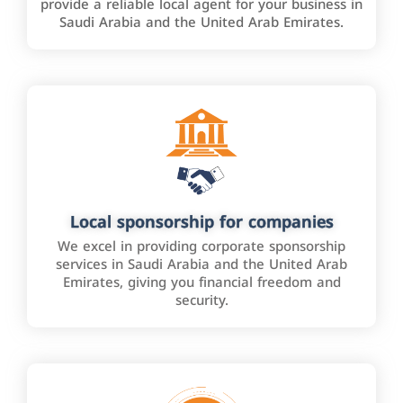
provide a reliable local agent for your business in
Saudi Arabia and the United Arab Emirates.
Local sponsorship for companies
We excel in providing corporate sponsorship
services in Saudi Arabia and the United Arab
Emirates, giving you financial freedom and
security.