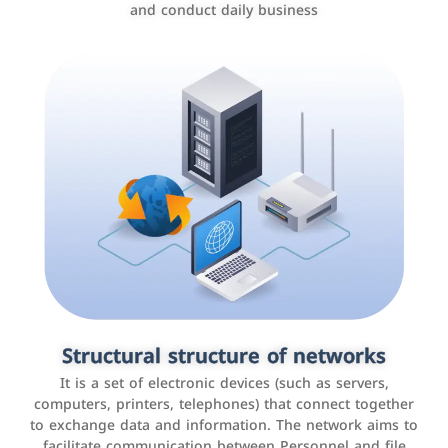
and conduct daily business
Customer relationship management
systems
It is a program that helps companies manage their
Structural structure of networks
interactions with customers, improve customer
It is a set of electronic devices (such as servers,
experience, and increase sales by tracking and
computers, printers, telephones) that connect together
analyzing data
to exchange data and information. The network aims to
facilitate communication between Personnel and file