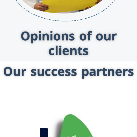
Opinions of our
clients
Our success partners