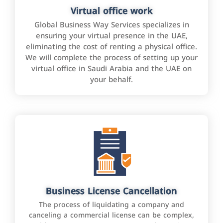
Virtual office work
Global Business Way Services specializes in
ensuring your virtual presence in the UAE,
eliminating the cost of renting a physical office.
We will complete the process of setting up your
virtual office in Saudi Arabia and the UAE on
your behalf.
Business License Cancellation
The process of liquidating a company and
canceling a commercial license can be complex,