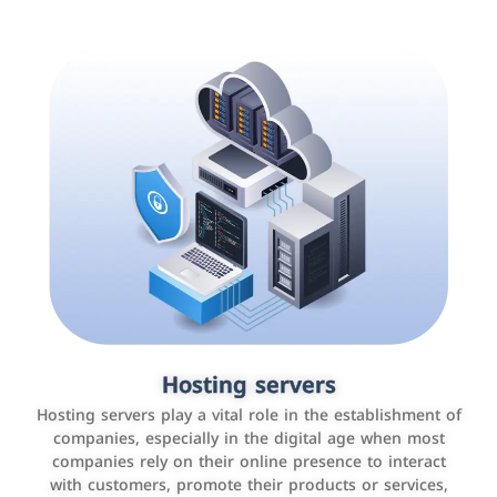
Accounting and billing programs
Hosting servers
Use the latest technologies to easily manage bills and
Hosting servers play a vital role in the establishment of
payments such as PayBy and Careem PAY.
companies, especially in the digital age when most
companies rely on their online presence to interact
with customers, promote their products or services,