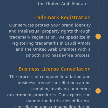
the United Arab Emirates.
Trademark Registration
Our services protect your brand identity
and intellectual property rights through
trademark registration. We specialize in
registering trademarks in Saudi Arabia
and the United Arab Emirates with a
smooth and hassle-free process.
Business License Cancellation
The process of company liquidation and
business license cancellation can be
complex, involving numerous
government procedures. Our experts can
handle the intricacies of license
cancellation and company liquidation