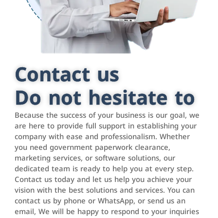
Contact us
Do not hesitate to
Because the success of your business is our goal, we
are here to provide full support in establishing your
company with ease and professionalism. Whether
you need government paperwork clearance,
marketing services, or software solutions, our
dedicated team is ready to help you at every step.
Contact us today and let us help you achieve your
vision with the best solutions and services. You can
contact us by phone or WhatsApp, or send us an
email, We will be happy to respond to your inquiries