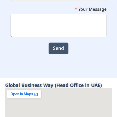
Your Message
Send
Global Business Way (Head Office in UAE)