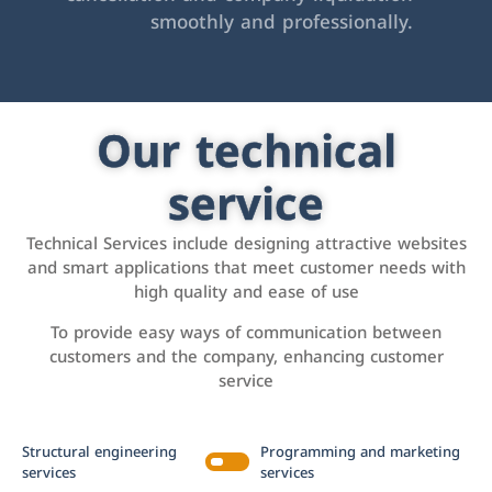
smoothly and professionally.
Our technical
service
Technical Services include designing attractive websites
and smart applications that meet customer needs with
high quality and ease of use
To provide easy ways of communication between
customers and the company, enhancing customer
service
Structural engineering
Programming and marketing
services
services