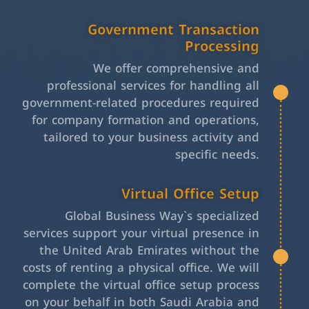
Government Transaction
Processing
We offer comprehensive and
professional services for handling all
government-related procedures required
for company formation and operations,
tailored to your business activity and
specific needs.
Virtual Office Setup
Global Business Way`s specialized
services support your virtual presence in
the United Arab Emirates without the
costs of renting a physical office. We will
complete the virtual office setup process
on your behalf in both Saudi Arabia and