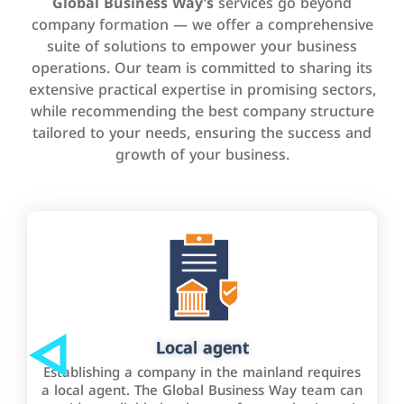
Global Business Way’s
services go beyond
company formation — we offer a comprehensive
suite of solutions to empower your business
operations. Our team is committed to sharing its
extensive practical expertise in promising sectors,
while recommending the best company structure
tailored to your needs, ensuring the success and
growth of your business.
Local agent
Establishing a company in the mainland requires
a local agent. The Global Business Way team can