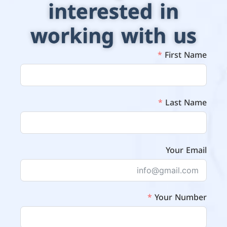
interested in
working with us
First Name
Last Name
Your Email
Your Number