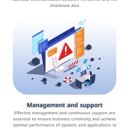
sharessee also
Social media marketing
It is the use of social media platforms such as
Facebook, Instagram, Twitter, LinkedIn, and others to
Management and support
interact with the public, increase brand awareness, and
Effective management and continuous support are
promote sales
essential to ensure business continuity and achieve
optimal performance of systems and applications to