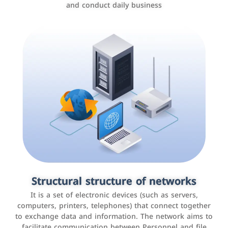
and conduct daily business
Customer relationship management
systems
It is a program that helps companies manage their
Structural structure of networks
interactions with customers, improve customer
It is a set of electronic devices (such as servers,
experience, and increase sales by tracking and
computers, printers, telephones) that connect together
analyzing data
to exchange data and information. The network aims to
facilitate communication between Personnel and file