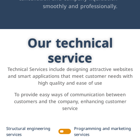
smoothly and professionally.
Our technical
service
Technical Services include designing attractive websites
and smart applications that meet customer needs with
high quality and ease of use
To provide easy ways of communication between
customers and the company, enhancing customer
service
Structural engineering
Programming and marketing
services
services