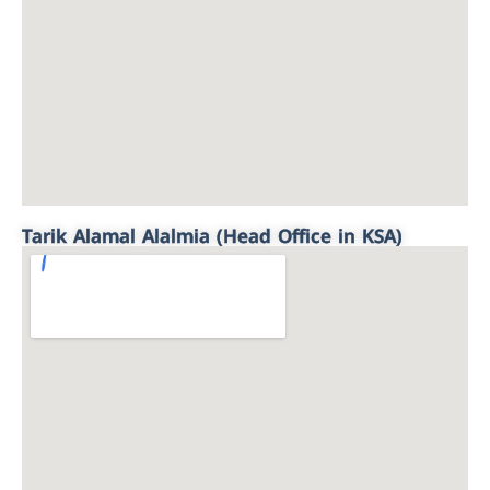
Tarik Alamal Alalmia (Head Office in KSA)