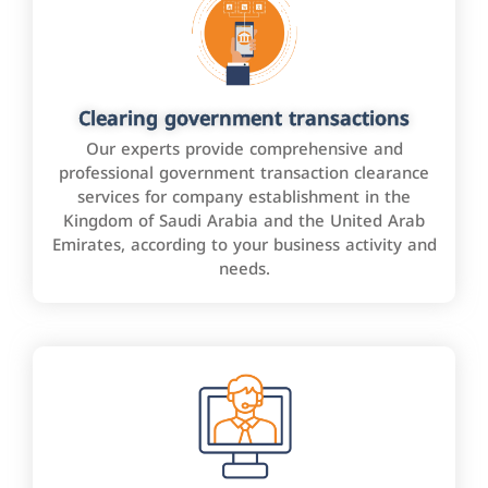
Clearing government transactions
Our experts provide comprehensive and
professional government transaction clearance
services for company establishment in the
Kingdom of Saudi Arabia and the United Arab
Emirates, according to your business activity and
needs.