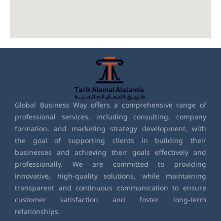
Global Business Way offers a comprehensive range of
professional services, including consulting, company
formation, and marketing strategy development, with
the goal of supporting clients in building their
businesses and achieving their goals effectively and
professionally. We are committed to providing
innovative, high-quality solutions, while maintaining
transparent and continuous communication to ensure
customer satisfaction and foster long-term
relationships.