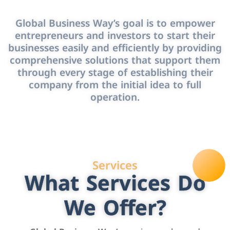
Global Business Way’s goal is to empower
entrepreneurs and investors to start their
businesses easily and efficiently by providing
comprehensive solutions that support them
through every stage of establishing their
company from the initial idea to full
operation.
Services
What Services Do
We Offer?