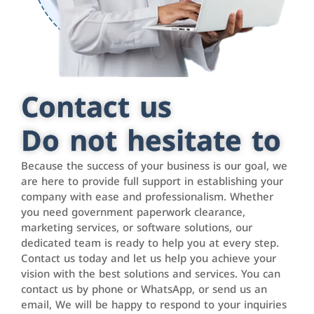
Contact us
Do not hesitate to
Because the success of your business is our goal, we
are here to provide full support in establishing your
company with ease and professionalism. Whether
you need government paperwork clearance,
marketing services, or software solutions, our
dedicated team is ready to help you at every step.
Contact us today and let us help you achieve your
vision with the best solutions and services. You can
contact us by phone or WhatsApp, or send us an
email, We will be happy to respond to your inquiries