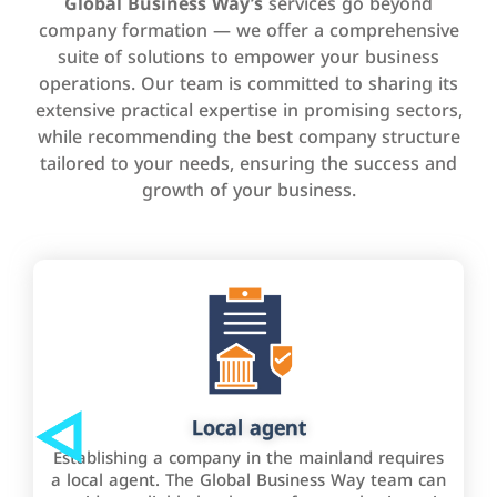
Global Business Way’s
services go beyond
company formation — we offer a comprehensive
suite of solutions to empower your business
operations. Our team is committed to sharing its
extensive practical expertise in promising sectors,
while recommending the best company structure
tailored to your needs, ensuring the success and
growth of your business.
Local agent
Establishing a company in the mainland requires
a local agent. The Global Business Way team can