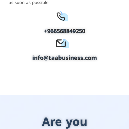
as soon as possible
+966568849250
info@taabusiness.com
Are you