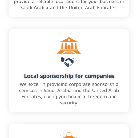
provide a reliable local agent for your business in
Saudi Arabia and the United Arab Emirates.
Local sponsorship for companies
We excel in providing corporate sponsorship
services in Saudi Arabia and the United Arab
Emirates, giving you financial freedom and
security.