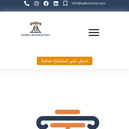
info@taabusiness.com
احصل على استشارة مجانية
Global Business Way`s