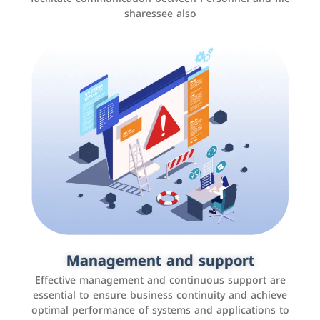
sharessee also
Social media marketing
It is the use of social media platforms such as
Facebook, Instagram, Twitter, LinkedIn, and others to
Management and support
interact with the public, increase brand awareness, and
Effective management and continuous support are
promote sales
essential to ensure business continuity and achieve
optimal performance of systems and applications to