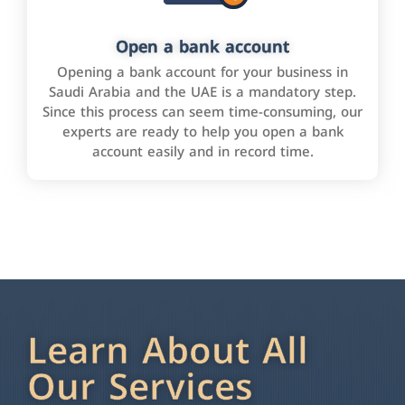
Open a bank account
Opening a bank account for your business in
Saudi Arabia and the UAE is a mandatory step.
Since this process can seem time-consuming, our
experts are ready to help you open a bank
account easily and in record time.
Learn About All
Our Services