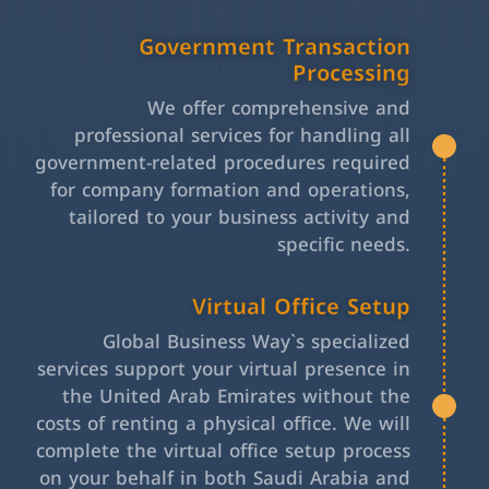
Government Transaction
Processing
We offer comprehensive and
professional services for handling all
government-related procedures required
for company formation and operations,
tailored to your business activity and
specific needs.
Virtual Office Setup
Global Business Way`s specialized
services support your virtual presence in
the United Arab Emirates without the
costs of renting a physical office. We will
complete the virtual office setup process
on your behalf in both Saudi Arabia and