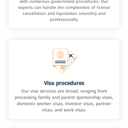
with numerous government procedures. Our
experts can handle the complexities of license
cancellation and liquidation smoothly and
professionally.
Visa procedures
Our visa services are broad, ranging from
processing family and parent sponsorship visas,
domestic worker visas, investor visas, partner
visas, and work visas.