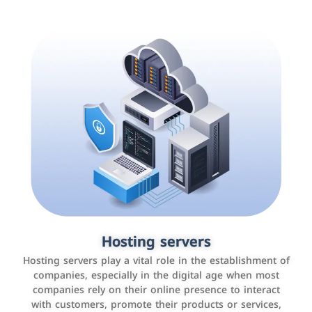
Accounting and billing programs
Hosting servers
Use the latest technologies to easily manage bills and
Hosting servers play a vital role in the establishment of
payments such as PayBy and Careem PAY.
companies, especially in the digital age when most
companies rely on their online presence to interact
with customers, promote their products or services,