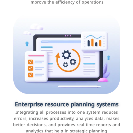
improve the efficiency of operations
Applications and websites
These are web pages that allow individuals and
businesses to provide content, services, or interact with
Enterprise resource planning systems
users online. These sites range from social media sites
Integrating all processes into one system reduces
to e-commerce sites.
errors, increases productivity, analyzes data, makes
better decisions, and provides real-time reports and
analytics that help in strategic planning