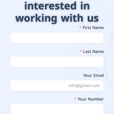
interested in
working with us
First Name
Last Name
Your Email
Your Number