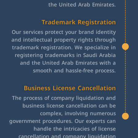
the United Arab Emirates.
Trademark Registration
Our services protect your brand identity
and intellectual property rights through
trademark registration. We specialize in
registering trademarks in Saudi Arabia
and the United Arab Emirates with a
smooth and hassle-free process.
Business License Cancellation
The process of company liquidation and
business license cancellation can be
complex, involving numerous
government procedures. Our experts can
handle the intricacies of license
cancellation and company liquidation