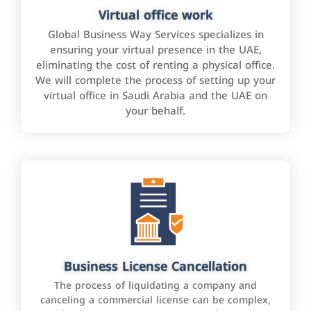
Virtual office work
Global Business Way Services specializes in
ensuring your virtual presence in the UAE,
eliminating the cost of renting a physical office.
We will complete the process of setting up your
virtual office in Saudi Arabia and the UAE on
your behalf.
Business License Cancellation
The process of liquidating a company and
canceling a commercial license can be complex,