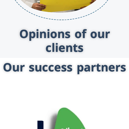
Opinions of our
clients
Our success partners