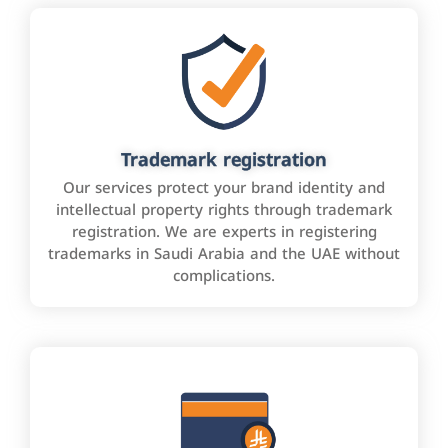
Trademark registration
Our services protect your brand identity and
intellectual property rights through trademark
registration. We are experts in registering
trademarks in Saudi Arabia and the UAE without
complications.