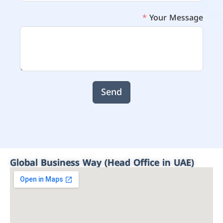
Your Message
Send
Global Business Way (Head Office in UAE)