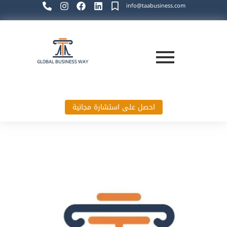
info@taabusiness.com
احصل على استشارة مجانية
Global Business Way`s