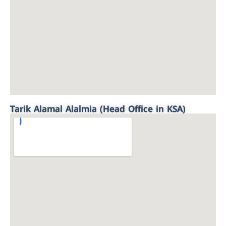
Tarik Alamal Alalmia (Head Office in KSA)