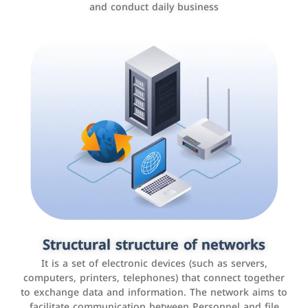
and conduct daily business
Customer relationship management
systems
It is a program that helps companies manage their
Structural structure of networks
interactions with customers, improve customer
It is a set of electronic devices (such as servers,
experience, and increase sales by tracking and
computers, printers, telephones) that connect together
analyzing data
to exchange data and information. The network aims to
facilitate communication between Personnel and file