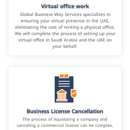
Virtual office work
Global Business Way Services specializes in
ensuring your virtual presence in the UAE,
eliminating the cost of renting a physical office.
We will complete the process of setting up your
virtual office in Saudi Arabia and the UAE on
your behalf.
Business License Cancellation
The process of liquidating a company and
canceling a commercial license can be complex,