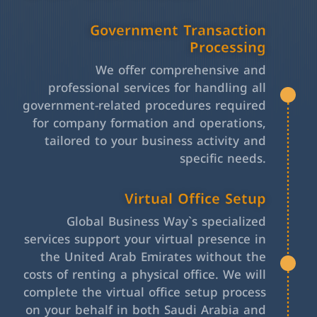
Government Transaction
Processing
We offer comprehensive and
professional services for handling all
government-related procedures required
for company formation and operations,
tailored to your business activity and
specific needs.
Virtual Office Setup
Global Business Way`s specialized
services support your virtual presence in
the United Arab Emirates without the
costs of renting a physical office. We will
complete the virtual office setup process
on your behalf in both Saudi Arabia and