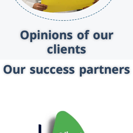
Opinions of our
clients
Our success partners