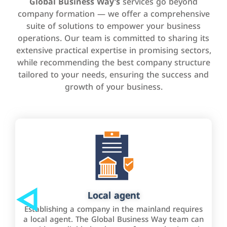
Global Business Way’s
services go beyond
company formation — we offer a comprehensive
suite of solutions to empower your business
operations. Our team is committed to sharing its
extensive practical expertise in promising sectors,
while recommending the best company structure
tailored to your needs, ensuring the success and
growth of your business.
Local agent
Establishing a company in the mainland requires
a local agent. The Global Business Way team can