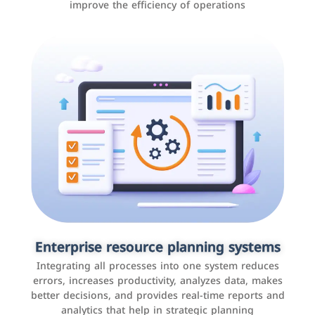
improve the efficiency of operations
Applications and websites
These are web pages that allow individuals and
businesses to provide content, services, or interact with
Enterprise resource planning systems
users online. These sites range from social media sites
Integrating all processes into one system reduces
to e-commerce sites.
errors, increases productivity, analyzes data, makes
better decisions, and provides real-time reports and
analytics that help in strategic planning