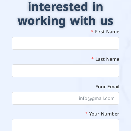
interested in
working with us
First Name
Last Name
Your Email
Your Number