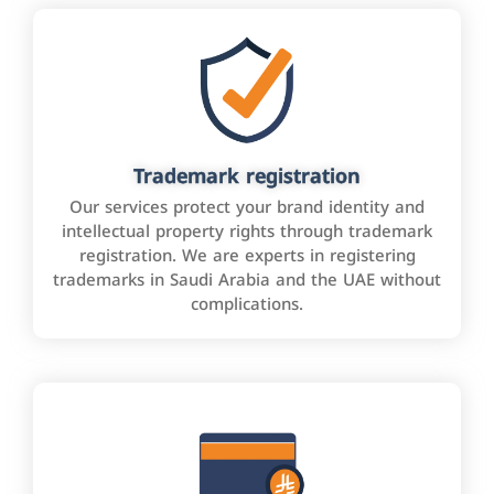
Trademark registration
Our services protect your brand identity and
intellectual property rights through trademark
registration. We are experts in registering
trademarks in Saudi Arabia and the UAE without
complications.