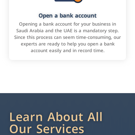
Open a bank account
Opening a bank account for your business in
Saudi Arabia and the UAE is a mandatory step.
Since this process can seem time-consuming, our
experts are ready to help you open a bank
account easily and in record time.
Learn About All
Our Services