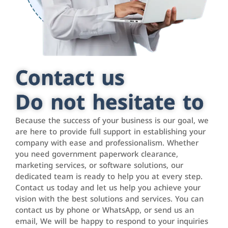
Contact us
Do not hesitate to
Because the success of your business is our goal, we
are here to provide full support in establishing your
company with ease and professionalism. Whether
you need government paperwork clearance,
marketing services, or software solutions, our
dedicated team is ready to help you at every step.
Contact us today and let us help you achieve your
vision with the best solutions and services. You can
contact us by phone or WhatsApp, or send us an
email, We will be happy to respond to your inquiries