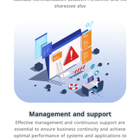
sharessee also
Social media marketing
It is the use of social media platforms such as
Facebook, Instagram, Twitter, LinkedIn, and others to
Management and support
interact with the public, increase brand awareness, and
Effective management and continuous support are
promote sales
essential to ensure business continuity and achieve
optimal performance of systems and applications to