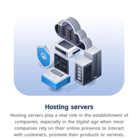
Accounting and billing programs
Hosting servers
Use the latest technologies to easily manage bills and
Hosting servers play a vital role in the establishment of
payments such as PayBy and Careem PAY.
companies, especially in the digital age when most
companies rely on their online presence to interact
with customers, promote their products or services,