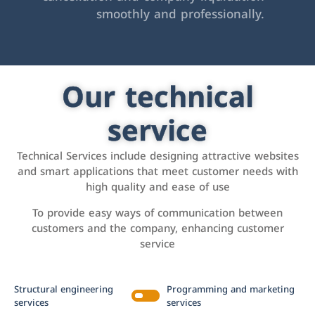
smoothly and professionally.
Our technical
service
Technical Services include designing attractive websites
and smart applications that meet customer needs with
high quality and ease of use
To provide easy ways of communication between
customers and the company, enhancing customer
service
Structural engineering
Programming and marketing
services
services