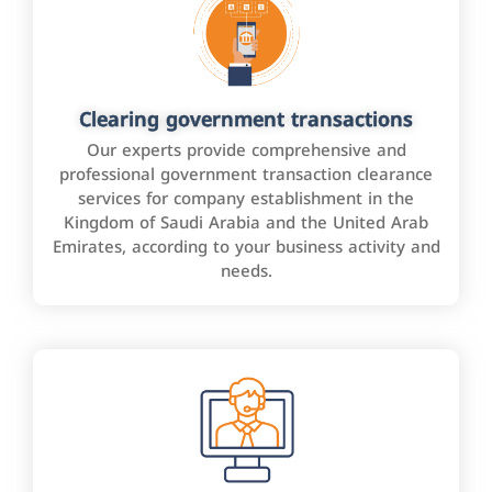
Clearing government transactions
Our experts provide comprehensive and
professional government transaction clearance
services for company establishment in the
Kingdom of Saudi Arabia and the United Arab
Emirates, according to your business activity and
needs.