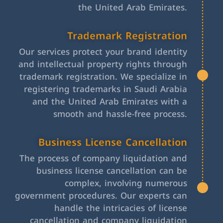
the United Arab Emirates.
Trademark Registration
Our services protect your brand identity
and intellectual property rights through
trademark registration. We specialize in
registering trademarks in Saudi Arabia
and the United Arab Emirates with a
smooth and hassle-free process.
Business License Cancellation
The process of company liquidation and
business license cancellation can be
complex, involving numerous
government procedures. Our experts can
handle the intricacies of license
cancellation and company liquidation