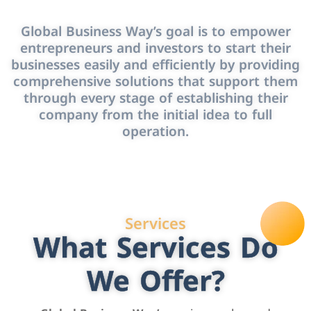
Global Business Way’s goal is to empower
entrepreneurs and investors to start their
businesses easily and efficiently by providing
comprehensive solutions that support them
through every stage of establishing their
company from the initial idea to full
operation.
Services
What Services Do
We Offer?