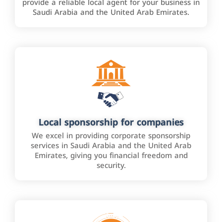
provide a reliable local agent for your business in
Saudi Arabia and the United Arab Emirates.
Local sponsorship for companies
We excel in providing corporate sponsorship
services in Saudi Arabia and the United Arab
Emirates, giving you financial freedom and
security.