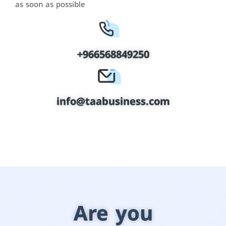
as soon as possible
+966568849250
info@taabusiness.com
Are you