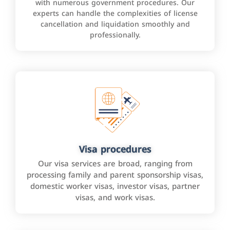
with numerous government procedures. Our
experts can handle the complexities of license
cancellation and liquidation smoothly and
professionally.
Visa procedures
Our visa services are broad, ranging from
processing family and parent sponsorship visas,
domestic worker visas, investor visas, partner
visas, and work visas.