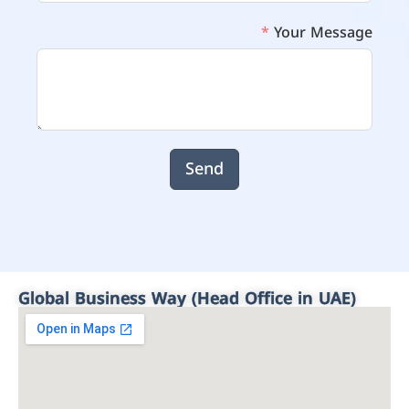
Your Message
Send
Global Business Way (Head Office in UAE)