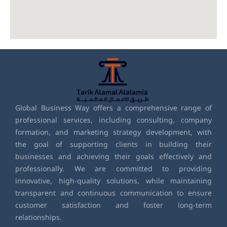
Global Business Way offers a comprehensive range of
professional services, including consulting, company
formation, and marketing strategy development, with
the goal of supporting clients in building their
businesses and achieving their goals effectively and
professionally. We are committed to providing
innovative, high-quality solutions, while maintaining
transparent and continuous communication to ensure
customer satisfaction and foster long-term
relationships.