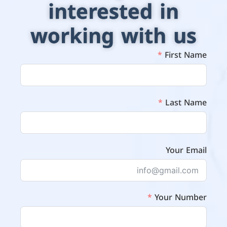
interested in
working with us
First Name
Last Name
Your Email
Your Number