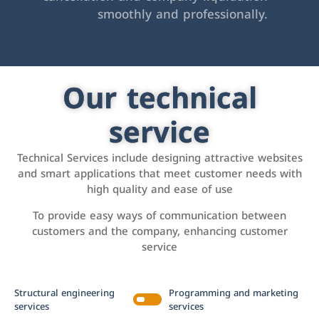
smoothly and professionally.
Our technical
service
Technical Services include designing attractive websites
and smart applications that meet customer needs with
high quality and ease of use
To provide easy ways of communication between
customers and the company, enhancing customer
service
Structural engineering
Programming and marketing
services
services