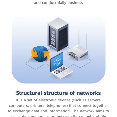
and conduct daily business
Customer relationship management
systems
It is a program that helps companies manage their
Structural structure of networks
interactions with customers, improve customer
It is a set of electronic devices (such as servers,
experience, and increase sales by tracking and
computers, printers, telephones) that connect together
analyzing data
to exchange data and information. The network aims to
facilitate communication between Personnel and file