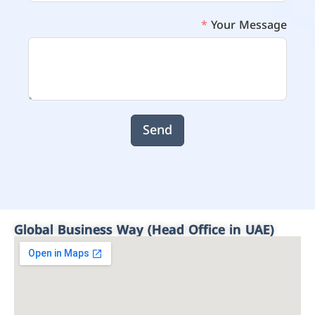
Your Message
Send
Global Business Way (Head Office in UAE)