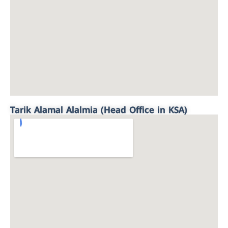
Tarik Alamal Alalmia (Head Office in KSA)