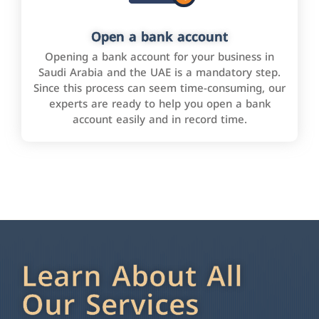
Open a bank account
Opening a bank account for your business in
Saudi Arabia and the UAE is a mandatory step.
Since this process can seem time-consuming, our
experts are ready to help you open a bank
account easily and in record time.
Learn About All
Our Services