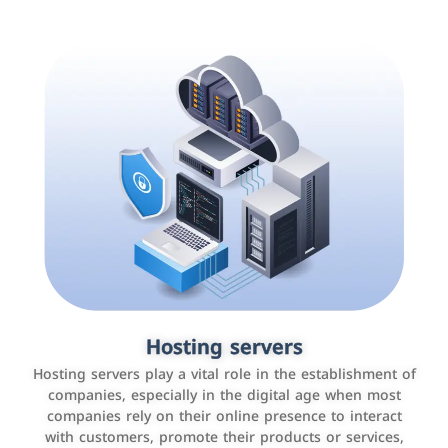
Accounting and billing programs
Hosting servers
Use the latest technologies to easily manage bills and
Hosting servers play a vital role in the establishment of
payments such as PayBy and Careem PAY.
companies, especially in the digital age when most
companies rely on their online presence to interact
with customers, promote their products or services,