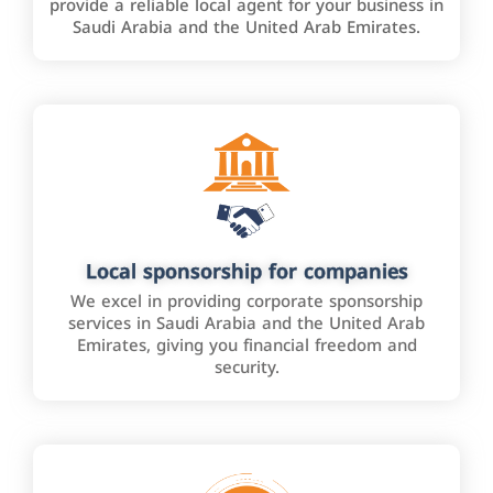
provide a reliable local agent for your business in
Saudi Arabia and the United Arab Emirates.
Local sponsorship for companies
We excel in providing corporate sponsorship
services in Saudi Arabia and the United Arab
Emirates, giving you financial freedom and
security.