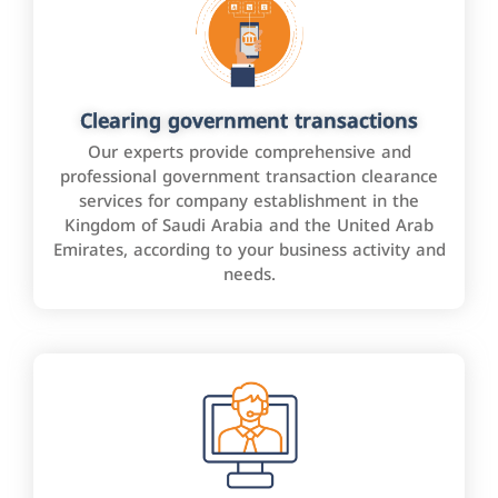
Clearing government transactions
Our experts provide comprehensive and
professional government transaction clearance
services for company establishment in the
Kingdom of Saudi Arabia and the United Arab
Emirates, according to your business activity and
needs.