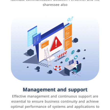
sharessee also
Social media marketing
It is the use of social media platforms such as
Facebook, Instagram, Twitter, LinkedIn, and others to
Management and support
interact with the public, increase brand awareness, and
Effective management and continuous support are
promote sales
essential to ensure business continuity and achieve
optimal performance of systems and applications to