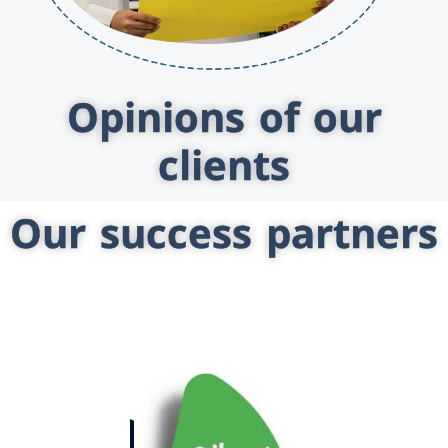
Opinions of our
clients
Our success partners