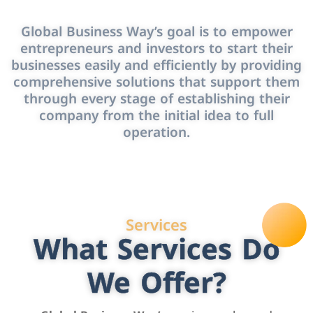
Global Business Way’s goal is to empower
entrepreneurs and investors to start their
businesses easily and efficiently by providing
comprehensive solutions that support them
through every stage of establishing their
company from the initial idea to full
operation.
Services
What Services Do
We Offer?