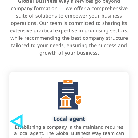
Global Business Way’s
services go beyond
company formation — we offer a comprehensive
suite of solutions to empower your business
operations. Our team is committed to sharing its
extensive practical expertise in promising sectors,
while recommending the best company structure
tailored to your needs, ensuring the success and
growth of your business.
Local agent
Establishing a company in the mainland requires
a local agent. The Global Business Way team can