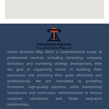
Global Business Way offers a comprehensive range of
professional services, including consulting, company
formation, and marketing strategy development, with
the goal of supporting clients in building their
businesses and achieving their goals effectively and
professionally. We are committed to providing
innovative, high-quality solutions, while maintaining
transparent and continuous communication to ensure
customer satisfaction and foster long-term
relationships.