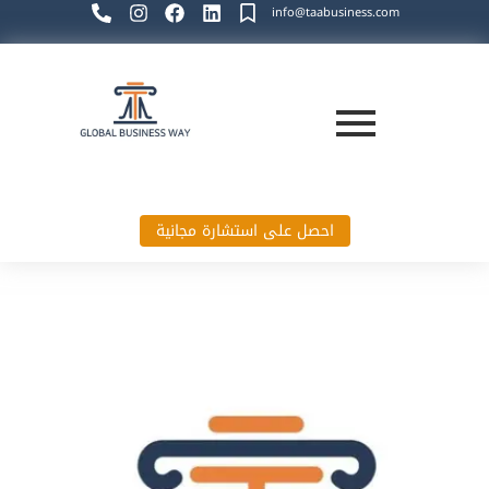
info@taabusiness.com
احصل على استشارة مجانية
Global Business Way`s