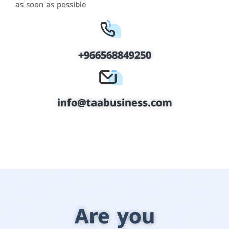
as soon as possible
+966568849250
info@taabusiness.com
Are you