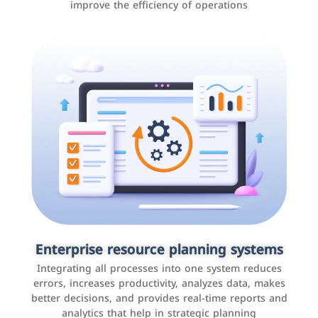
improve the efficiency of operations
Applications and websites
These are web pages that allow individuals and
businesses to provide content, services, or interact with
Enterprise resource planning systems
users online. These sites range from social media sites
Integrating all processes into one system reduces
to e-commerce sites.
errors, increases productivity, analyzes data, makes
better decisions, and provides real-time reports and
analytics that help in strategic planning