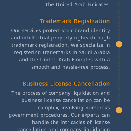
the United Arab Emirates.
Trademark Registration
Our services protect your brand identity
and intellectual property rights through
trademark registration. We specialize in
registering trademarks in Saudi Arabia
and the United Arab Emirates with a
smooth and hassle-free process.
Business License Cancellation
The process of company liquidation and
business license cancellation can be
complex, involving numerous
government procedures. Our experts can
handle the intricacies of license
cancellation and company liquidation