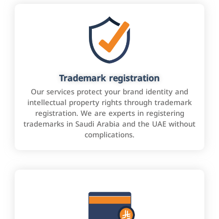
Trademark registration
Our services protect your brand identity and
intellectual property rights through trademark
registration. We are experts in registering
trademarks in Saudi Arabia and the UAE without
complications.