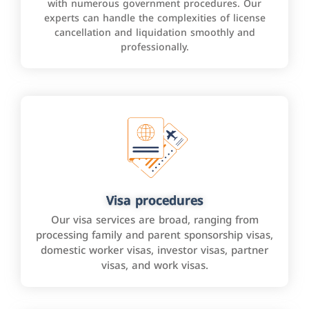
with numerous government procedures. Our
experts can handle the complexities of license
cancellation and liquidation smoothly and
professionally.
Visa procedures
Our visa services are broad, ranging from
processing family and parent sponsorship visas,
domestic worker visas, investor visas, partner
visas, and work visas.