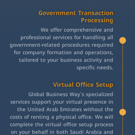
Government Transaction
Processing
We offer comprehensive and
professional services for handling all
government-related procedures required
for company formation and operations,
tailored to your business activity and
specific needs.
Virtual Office Setup
Global Business Way`s specialized
services support your virtual presence in
the United Arab Emirates without the
costs of renting a physical office. We will
complete the virtual office setup process
on your behalf in both Saudi Arabia and