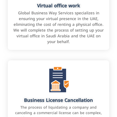
Virtual office work
Global Business Way Services specializes in
ensuring your virtual presence in the UAE,
eliminating the cost of renting a physical office.
We will complete the process of setting up your
virtual office in Saudi Arabia and the UAE on
your behalf.
Business License Cancellation
The process of liquidating a company and
canceling a commercial license can be complex,