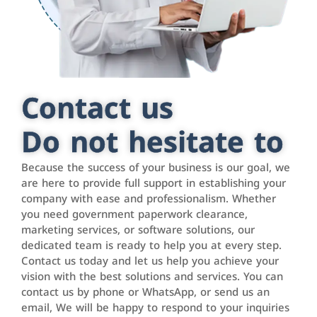
Contact us
Do not hesitate to
Because the success of your business is our goal, we
are here to provide full support in establishing your
company with ease and professionalism. Whether
you need government paperwork clearance,
marketing services, or software solutions, our
dedicated team is ready to help you at every step.
Contact us today and let us help you achieve your
vision with the best solutions and services. You can
contact us by phone or WhatsApp, or send us an
email, We will be happy to respond to your inquiries