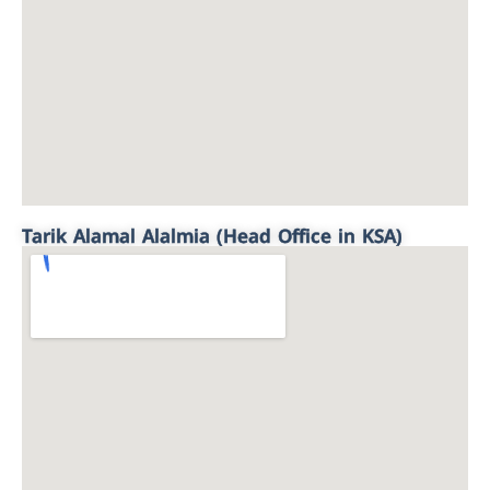
Tarik Alamal Alalmia (Head Office in KSA)