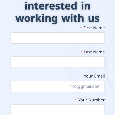
interested in
working with us
First Name
Last Name
Your Email
Your Number