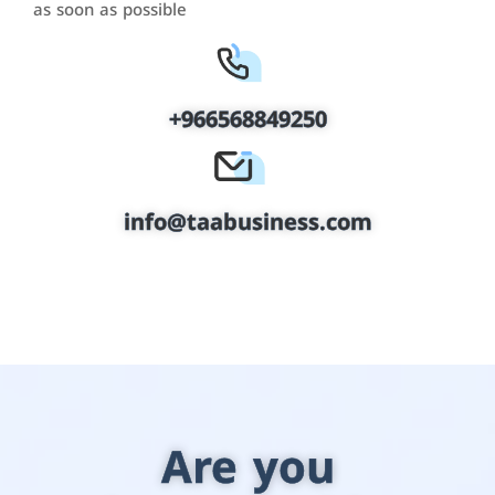
as soon as possible
+966568849250
info@taabusiness.com
Are you