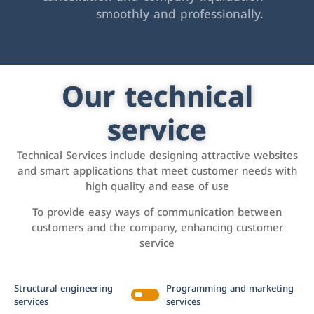
smoothly and professionally.
Our technical
service
Technical Services include designing attractive websites
and smart applications that meet customer needs with
high quality and ease of use
To provide easy ways of communication between
customers and the company, enhancing customer
service
Structural engineering
Programming and marketing
services
services