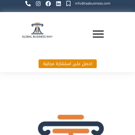
info@taabusiness.com
احصل على استشارة مجانية
Global Business Way`s