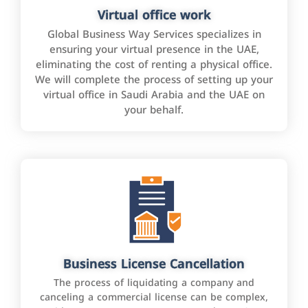
Virtual office work
Global Business Way Services specializes in
ensuring your virtual presence in the UAE,
eliminating the cost of renting a physical office.
We will complete the process of setting up your
virtual office in Saudi Arabia and the UAE on
your behalf.
Business License Cancellation
The process of liquidating a company and
canceling a commercial license can be complex,