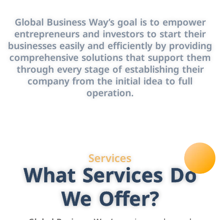
Global Business Way’s goal is to empower
entrepreneurs and investors to start their
businesses easily and efficiently by providing
comprehensive solutions that support them
through every stage of establishing their
company from the initial idea to full
operation.
Services
What Services Do
We Offer?