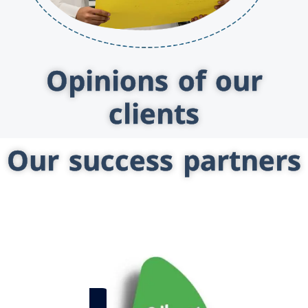
Opinions of our
clients
Our success partners