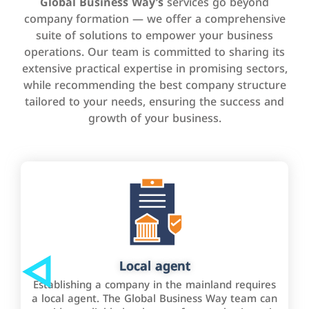
Global Business Way’s
services go beyond
company formation — we offer a comprehensive
suite of solutions to empower your business
operations. Our team is committed to sharing its
extensive practical expertise in promising sectors,
while recommending the best company structure
tailored to your needs, ensuring the success and
growth of your business.
Local agent
Establishing a company in the mainland requires
a local agent. The Global Business Way team can