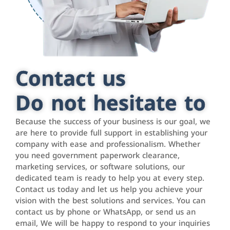
Contact us
Do not hesitate to
Because the success of your business is our goal, we
are here to provide full support in establishing your
company with ease and professionalism. Whether
you need government paperwork clearance,
marketing services, or software solutions, our
dedicated team is ready to help you at every step.
Contact us today and let us help you achieve your
vision with the best solutions and services. You can
contact us by phone or WhatsApp, or send us an
email, We will be happy to respond to your inquiries