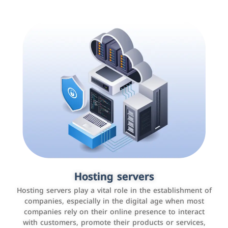
Accounting and billing programs
Hosting servers
Use the latest technologies to easily manage bills and
Hosting servers play a vital role in the establishment of
payments such as PayBy and Careem PAY.
companies, especially in the digital age when most
companies rely on their online presence to interact
with customers, promote their products or services,