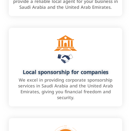
provide a reliable local agent for your business in
Saudi Arabia and the United Arab Emirates.
Local sponsorship for companies
We excel in providing corporate sponsorship
services in Saudi Arabia and the United Arab
Emirates, giving you financial freedom and
security.