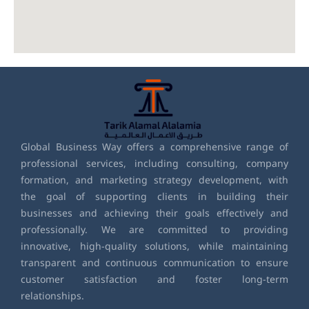
Global Business Way offers a comprehensive range of
professional services, including consulting, company
formation, and marketing strategy development, with
the goal of supporting clients in building their
businesses and achieving their goals effectively and
professionally. We are committed to providing
innovative, high-quality solutions, while maintaining
transparent and continuous communication to ensure
customer satisfaction and foster long-term
relationships.