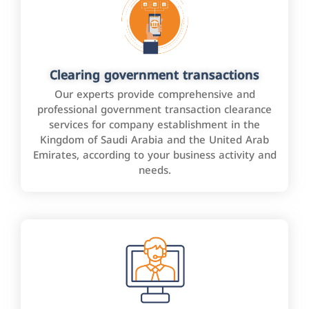
Clearing government transactions
Our experts provide comprehensive and
professional government transaction clearance
services for company establishment in the
Kingdom of Saudi Arabia and the United Arab
Emirates, according to your business activity and
needs.