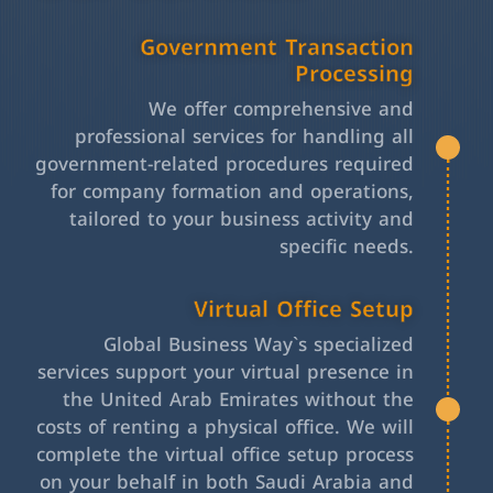
Government Transaction
Processing
We offer comprehensive and
professional services for handling all
government-related procedures required
for company formation and operations,
tailored to your business activity and
specific needs.
Virtual Office Setup
Global Business Way`s specialized
services support your virtual presence in
the United Arab Emirates without the
costs of renting a physical office. We will
complete the virtual office setup process
on your behalf in both Saudi Arabia and