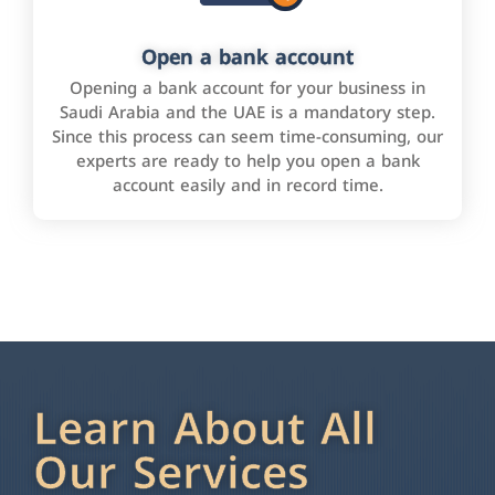
Open a bank account
Opening a bank account for your business in
Saudi Arabia and the UAE is a mandatory step.
Since this process can seem time-consuming, our
experts are ready to help you open a bank
account easily and in record time.
Learn About All
Our Services