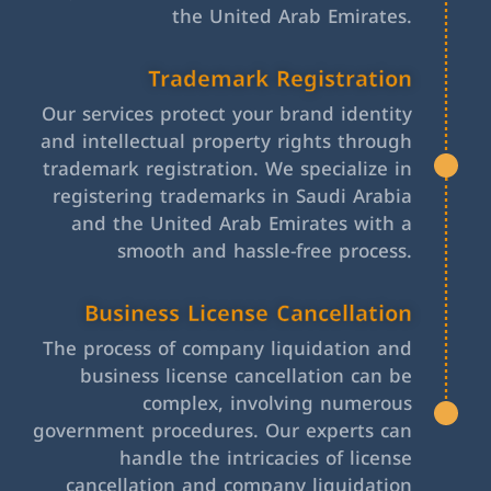
the United Arab Emirates.
Trademark Registration
Our services protect your brand identity
and intellectual property rights through
trademark registration. We specialize in
registering trademarks in Saudi Arabia
and the United Arab Emirates with a
smooth and hassle-free process.
Business License Cancellation
The process of company liquidation and
business license cancellation can be
complex, involving numerous
government procedures. Our experts can
handle the intricacies of license
cancellation and company liquidation