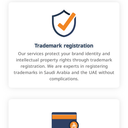
Trademark registration
Our services protect your brand identity and
intellectual property rights through trademark
registration. We are experts in registering
trademarks in Saudi Arabia and the UAE without
complications.