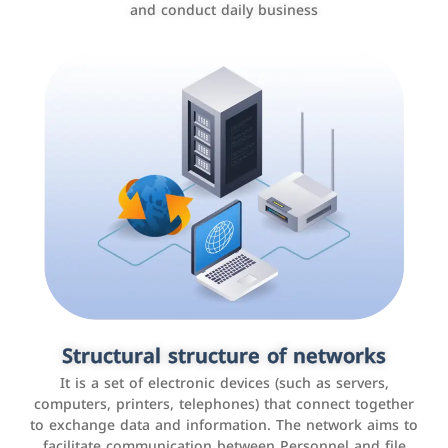
and conduct daily business
Customer relationship management
systems
It is a program that helps companies manage their
Structural structure of networks
interactions with customers, improve customer
It is a set of electronic devices (such as servers,
experience, and increase sales by tracking and
computers, printers, telephones) that connect together
analyzing data
to exchange data and information. The network aims to
facilitate communication between Personnel and file