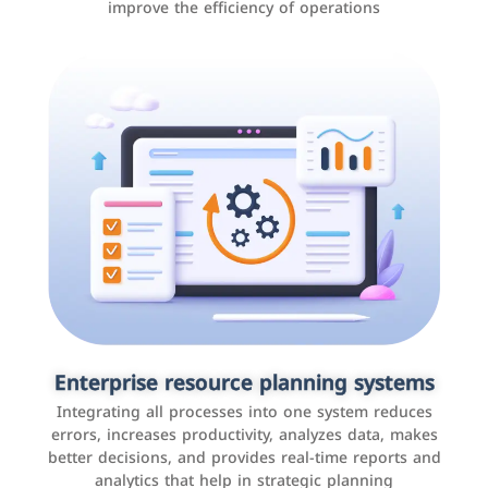
improve the efficiency of operations
Applications and websites
These are web pages that allow individuals and
businesses to provide content, services, or interact with
Enterprise resource planning systems
users online. These sites range from social media sites
Integrating all processes into one system reduces
to e-commerce sites.
errors, increases productivity, analyzes data, makes
better decisions, and provides real-time reports and
analytics that help in strategic planning