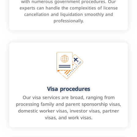
with numerous government procedures. Our
experts can handle the complexities of license
cancellation and liquidation smoothly and
professionally.
Visa procedures
Our visa services are broad, ranging from
processing family and parent sponsorship visas,
domestic worker visas, investor visas, partner
visas, and work visas.