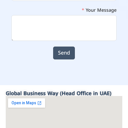
Your Message
Send
Global Business Way (Head Office in UAE)