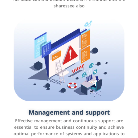
sharessee also
Social media marketing
It is the use of social media platforms such as
Facebook, Instagram, Twitter, LinkedIn, and others to
Management and support
interact with the public, increase brand awareness, and
Effective management and continuous support are
promote sales
essential to ensure business continuity and achieve
optimal performance of systems and applications to