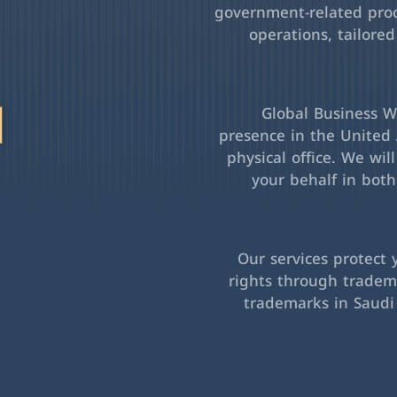
government-related pro
operations, tailored
l
Global Business Wa
presence in the United 
physical office. We wil
your behalf in bot
Our services protect 
rights through tradema
trademarks in Saudi