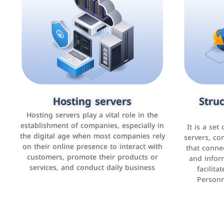
Accounting and billing programs
Hosting servers
Struc
Cust
man
Use the latest technologies to easily
Hosting servers play a vital role in the
manage bills and payments such as PayBy
establishment of companies, especially in
It is a set
It is a p
and Careem PAY.
the digital age when most companies rely
manage thei
servers, co
on their online presence to interact with
improve cust
that conne
customers, promote their products or
and infor
sales by 
services, and conduct daily business
facilit
Personn