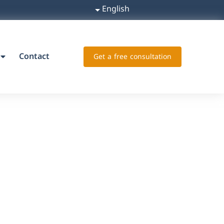
English
Contact
Get a free consultation