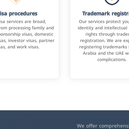
isa procedures
Trademark registr
isa services are broad,
Our services protect yo
rom processing family and
identity and intellectual
onsorship visas, domestic
rights through trad
as, investor visas, partner
registration. We are ex
sas, and work visas.
registering trademarks 
Arabia and the UAE w
complications.
We offer comprehensiv