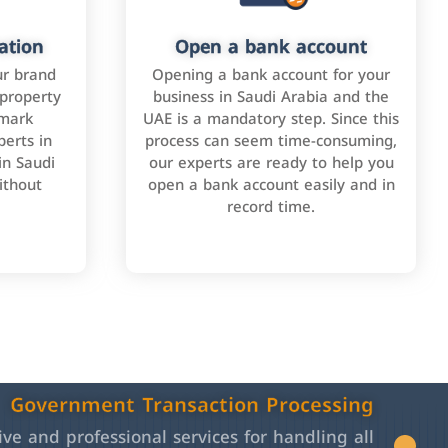
ation
Open a bank account
ur brand
Opening a bank account for your
 property
business in Saudi Arabia and the
emark
UAE is a mandatory step. Since this
perts in
process can seem time-consuming,
in Saudi
our experts are ready to help you
ithout
open a bank account easily and in
record time.
Government Transaction Processing
e and professional services for handling all