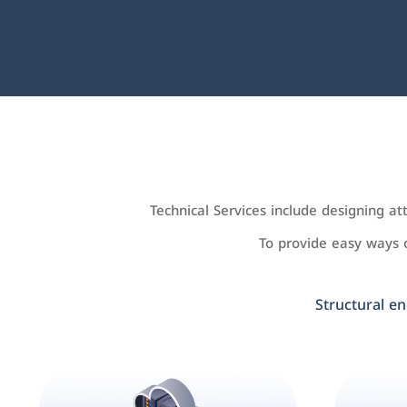
Technical Services include designing a
To provide easy ways
Structural en