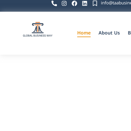
info@taabusin
Home
About Us
B
Global Business Way