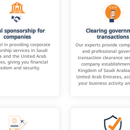
l sponsorship for
Clearing govern
companies
transactions
l in providing corporate
Our experts provide comp
rship services in Saudi
and professional gove
a and the United Arab
transaction clearance ser
es, giving you financial
company establishment
eedom and security.
Kingdom of Saudi Arabia
United Arab Emirates, ac
your business activity a