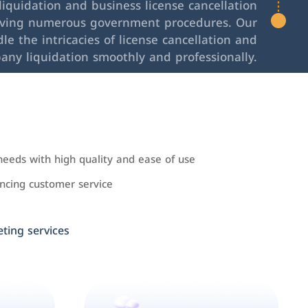
iquidation and business license cancellation
lving numerous government procedures. Our
le the intricacies of license cancellation and
any liquidation smoothly and professionally.
needs with high quality and ease of use
cing customer service
ing services