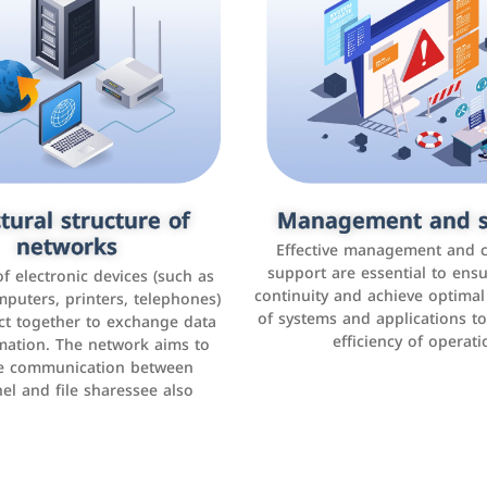
tural structure of
omer relationship
Management and s
Social media mar
agement systems
networks
It is the use of social media p
Effective management and 
as Facebook, Instagram, Twitt
support are essential to ens
 of electronic devices (such as
rogram that helps companies
continuity and achieve optima
and others to interact with 
r interactions with customers,
mputers, printers, telephones)
of systems and applications t
increase brand awareness, 
omer experience, and increase
ct together to exchange data
efficiency of operati
sales
mation. The network aims to
tracking and analyzing data
ate communication between
el and file sharessee also