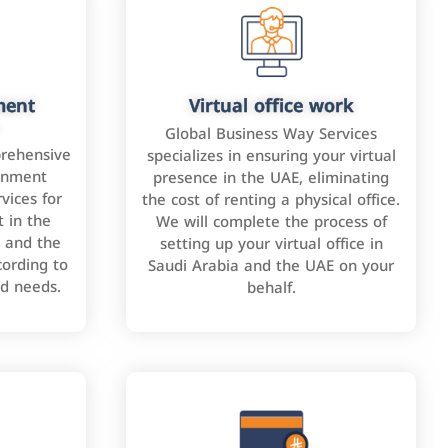
ment
Virtual office work
Global Business Way Services
rehensive
specializes in ensuring your virtual
rnment
presence in the UAE, eliminating
vices for
the cost of renting a physical office.
 in the
We will complete the process of
 and the
setting up your virtual office in
cording to
Saudi Arabia and the UAE on your
nd needs.
behalf.