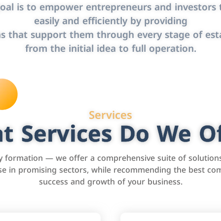
oal is to empower entrepreneurs and investors t
easily and efficiently by providing
s that support them through every stage of est
from the initial idea to full operation.
Services
t Services Do We Of
formation — we offer a comprehensive suite of solution
tise in promising sectors, while recommending the best com
success and growth of your business.