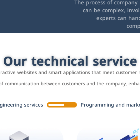
The process of company l
can be complex, invo
experts can hand
comp
Our technical service
ttractive websites and smart applications that meet customer 
 of communication between customers and the company, enhan
gineering services
Programming and market