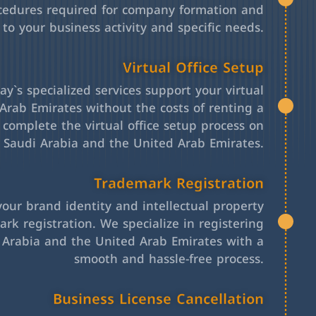
cedures required for company formation and
 to your business activity and specific needs.
Virtual Office Setup
y`s specialized services support your virtual
Arab Emirates without the costs of renting a
l complete the virtual office setup process on
h Saudi Arabia and the United Arab Emirates.
Trademark Registration
your brand identity and intellectual property
rk registration. We specialize in registering
 Arabia and the United Arab Emirates with a
smooth and hassle-free process.
Business License Cancellation