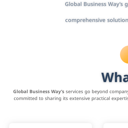
Global Business Way’s g
comprehensive solution
Wha
Global Business Way’s
services go beyond company 
committed to sharing its extensive practical exper