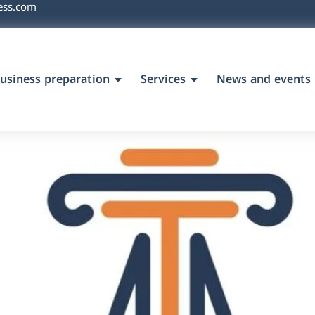
ess.com
usiness preparation
Services
News and events
`s