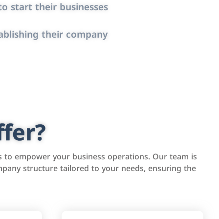
o start their businesses
ablishing their company
fer?
s to empower your business operations. Our team is
pany structure tailored to your needs, ensuring the