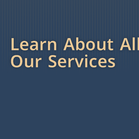
Learn About Al
Our Services