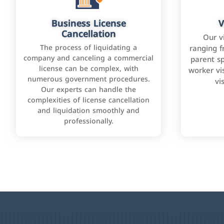
Business License
V
Cancellation
Our v
The process of liquidating a
ranging f
company and canceling a commercial
parent sp
license can be complex, with
worker vis
numerous government procedures.
vi
Our experts can handle the
complexities of license cancellation
and liquidation smoothly and
professionally.