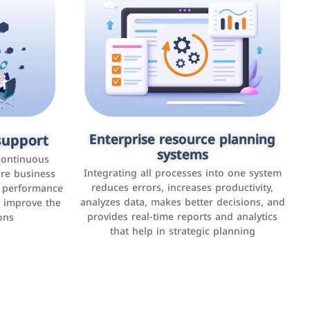
upport
keting
Enterprise resource planning
Applications and websites
systems
These are web pages that allow individuals
latforms such
continuous
and businesses to provide content,
Integrating all processes into one system
er, LinkedIn,
ure business
services, or interact with users online.
reduces errors, increases productivity,
l performance
the public,
These sites range from social media sites to
analyzes data, makes better decisions, and
o improve the
and promote
e-commerce sites.
provides real-time reports and analytics
ons
that help in strategic planning