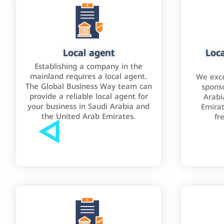
Local agent
Loca
Establishing a company in the
mainland requires a local agent.
We exce
The Global Business Way team can
sponso
provide a reliable local agent for
Arabi
your business in Saudi Arabia and
Emirat
the United Arab Emirates.
fr