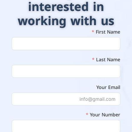
interested in
working with us
First Name
Last Name
Your Email
Your Number