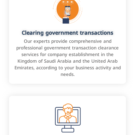
Clearing government transactions
Our experts provide comprehensive and
professional government transaction clearance
services for company establishment in the
Kingdom of Saudi Arabia and the United Arab
Emirates, according to your business activity and
needs.