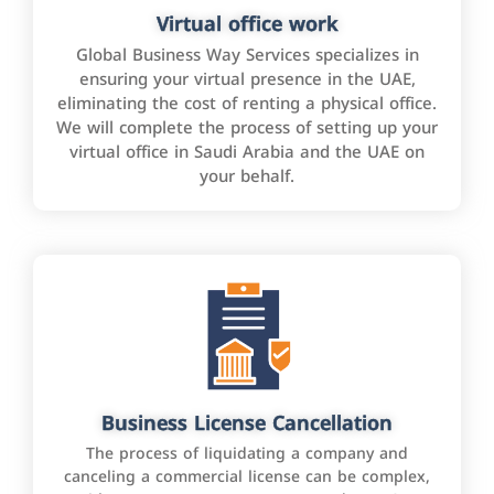
Virtual office work
Global Business Way Services specializes in
ensuring your virtual presence in the UAE,
eliminating the cost of renting a physical office.
We will complete the process of setting up your
virtual office in Saudi Arabia and the UAE on
your behalf.
Business License Cancellation
The process of liquidating a company and
canceling a commercial license can be complex,