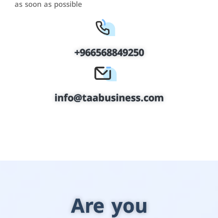
as soon as possible
+966568849250
info@taabusiness.com
Are you