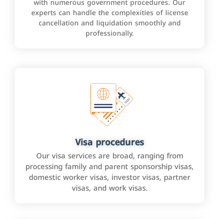
with numerous government procedures. Our
experts can handle the complexities of license
cancellation and liquidation smoothly and
professionally.
Visa procedures
Our visa services are broad, ranging from
processing family and parent sponsorship visas,
domestic worker visas, investor visas, partner
visas, and work visas.