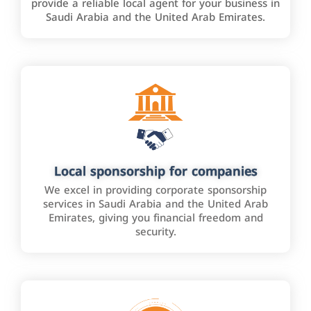
provide a reliable local agent for your business in
Saudi Arabia and the United Arab Emirates.
Local sponsorship for companies
We excel in providing corporate sponsorship
services in Saudi Arabia and the United Arab
Emirates, giving you financial freedom and
security.