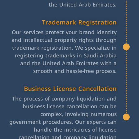
the United Arab Emirates.
Trademark Registration
Our services protect your brand identity
and intellectual property rights through
trademark registration. We specialize in
registering trademarks in Saudi Arabia
and the United Arab Emirates with a
smooth and hassle-free process.
Business License Cancellation
The process of company liquidation and
business license cancellation can be
complex, involving numerous
government procedures. Our experts can
handle the intricacies of license
cancellation and company liquidation