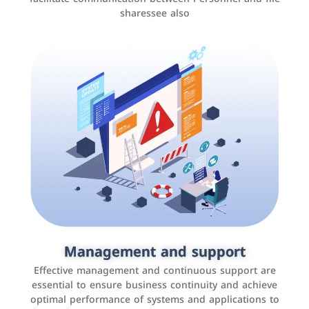
sharessee also
Social media marketing
It is the use of social media platforms such as
Facebook, Instagram, Twitter, LinkedIn, and others to
Management and support
interact with the public, increase brand awareness, and
Effective management and continuous support are
promote sales
essential to ensure business continuity and achieve
optimal performance of systems and applications to