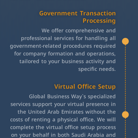
Government Transaction
Processing
We offer comprehensive and
professional services for handling all
government-related procedures required
for company formation and operations,
tailored to your business activity and
specific needs.
Virtual Office Setup
Global Business Way`s specialized
services support your virtual presence in
the United Arab Emirates without the
costs of renting a physical office. We will
complete the virtual office setup process
on your behalf in both Saudi Arabia and