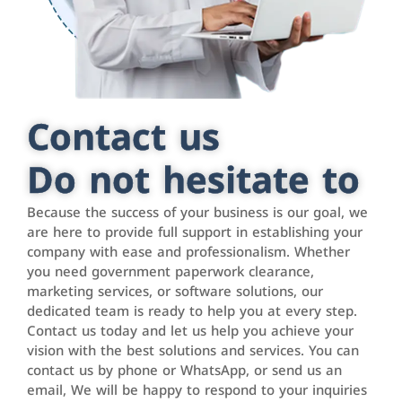
Contact us
Do not hesitate to
Because the success of your business is our goal, we
are here to provide full support in establishing your
company with ease and professionalism. Whether
you need government paperwork clearance,
marketing services, or software solutions, our
dedicated team is ready to help you at every step.
Contact us today and let us help you achieve your
vision with the best solutions and services. You can
contact us by phone or WhatsApp, or send us an
email, We will be happy to respond to your inquiries