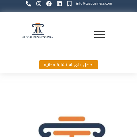
info@taabusiness.com
احصل على استشارة مجانية
Global Business Way`s