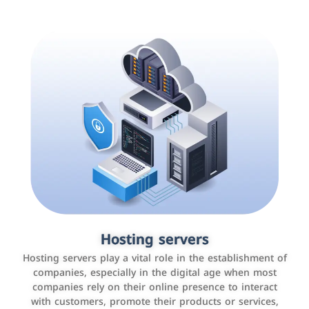
Accounting and billing programs
Hosting servers
Use the latest technologies to easily manage bills and
Hosting servers play a vital role in the establishment of
payments such as PayBy and Careem PAY.
companies, especially in the digital age when most
companies rely on their online presence to interact
with customers, promote their products or services,