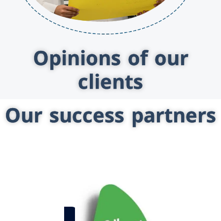
Opinions of our
clients
Our success partners