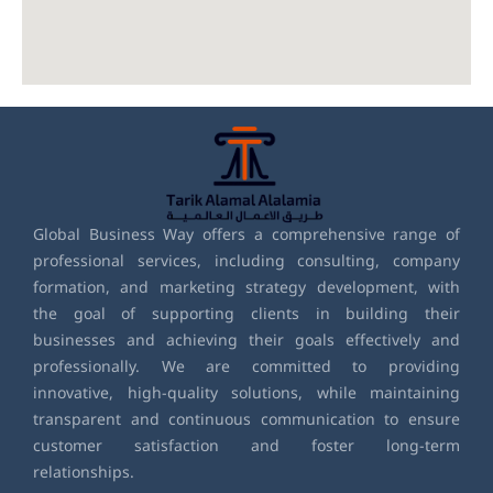
Global Business Way offers a comprehensive range of
professional services, including consulting, company
formation, and marketing strategy development, with
the goal of supporting clients in building their
businesses and achieving their goals effectively and
professionally. We are committed to providing
innovative, high-quality solutions, while maintaining
transparent and continuous communication to ensure
customer satisfaction and foster long-term
relationships.