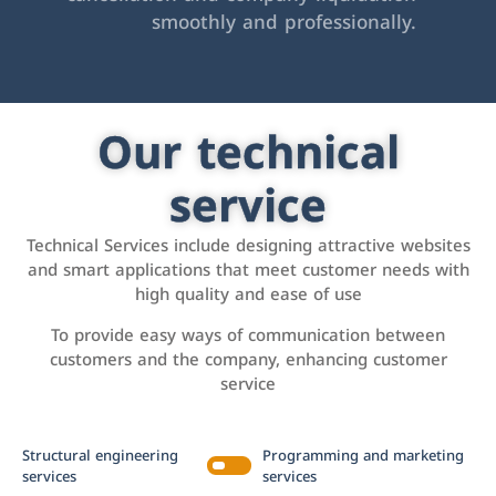
smoothly and professionally.
Our technical
service
Technical Services include designing attractive websites
and smart applications that meet customer needs with
high quality and ease of use
To provide easy ways of communication between
customers and the company, enhancing customer
service
Structural engineering
Programming and marketing
services
services