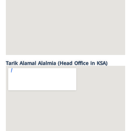
Tarik Alamal Alalmia (Head Office in KSA)