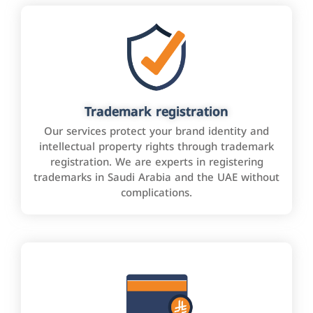
Trademark registration
Our services protect your brand identity and
intellectual property rights through trademark
registration. We are experts in registering
trademarks in Saudi Arabia and the UAE without
complications.