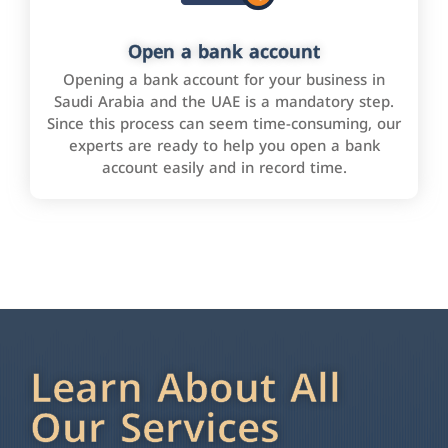
Open a bank account
Opening a bank account for your business in
Saudi Arabia and the UAE is a mandatory step.
Since this process can seem time-consuming, our
experts are ready to help you open a bank
account easily and in record time.
Learn About All
Our Services