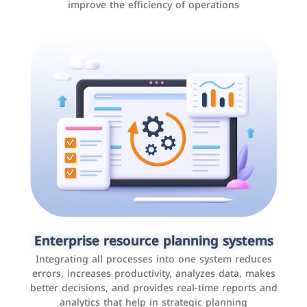
improve the efficiency of operations
Applications and websites
These are web pages that allow individuals and
businesses to provide content, services, or interact with
Enterprise resource planning systems
users online. These sites range from social media sites
Integrating all processes into one system reduces
to e-commerce sites.
errors, increases productivity, analyzes data, makes
better decisions, and provides real-time reports and
analytics that help in strategic planning