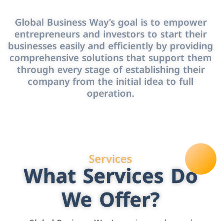
Global Business Way’s goal is to empower
entrepreneurs and investors to start their
businesses easily and efficiently by providing
comprehensive solutions that support them
through every stage of establishing their
company from the initial idea to full
operation.
Services
What Services Do
We Offer?