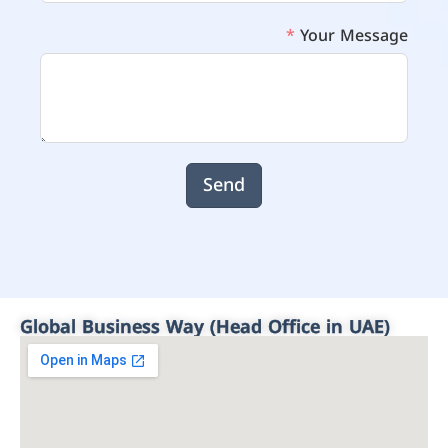
Your Message
Send
Global Business Way (Head Office in UAE)