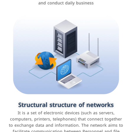
and conduct daily business
Customer relationship management
systems
It is a program that helps companies manage their
Structural structure of networks
interactions with customers, improve customer
It is a set of electronic devices (such as servers,
experience, and increase sales by tracking and
computers, printers, telephones) that connect together
analyzing data
to exchange data and information. The network aims to
facilitate communication between Personnel and file