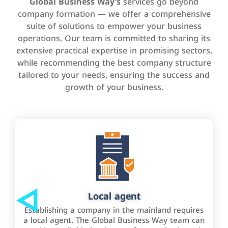
Global Business Way’s
services go beyond
company formation — we offer a comprehensive
suite of solutions to empower your business
operations. Our team is committed to sharing its
extensive practical expertise in promising sectors,
while recommending the best company structure
tailored to your needs, ensuring the success and
growth of your business.
Local agent
Establishing a company in the mainland requires
a local agent. The Global Business Way team can