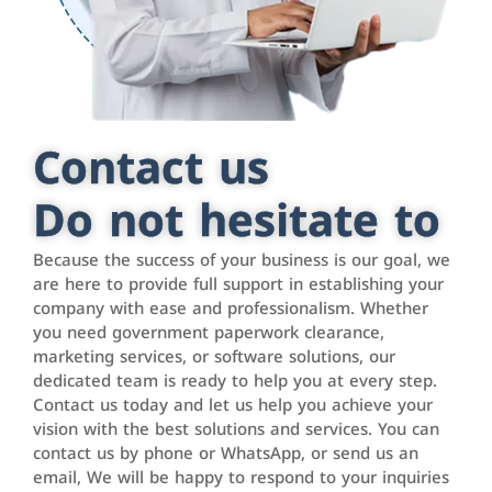
Contact us
Do not hesitate to
Because the success of your business is our goal, we
are here to provide full support in establishing your
company with ease and professionalism. Whether
you need government paperwork clearance,
marketing services, or software solutions, our
dedicated team is ready to help you at every step.
Contact us today and let us help you achieve your
vision with the best solutions and services. You can
contact us by phone or WhatsApp, or send us an
email, We will be happy to respond to your inquiries