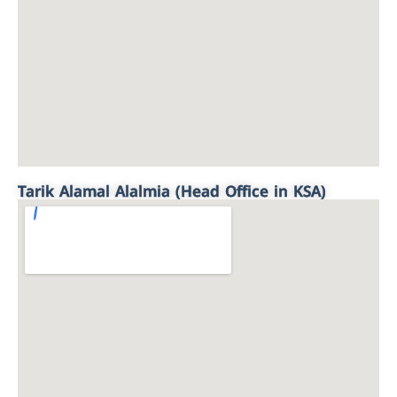
Tarik Alamal Alalmia (Head Office in KSA)