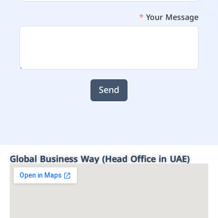
Your Message
Send
Global Business Way (Head Office in UAE)