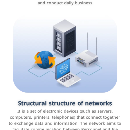
and conduct daily business
Customer relationship management
systems
It is a program that helps companies manage their
Structural structure of networks
interactions with customers, improve customer
It is a set of electronic devices (such as servers,
experience, and increase sales by tracking and
computers, printers, telephones) that connect together
analyzing data
to exchange data and information. The network aims to
facilitate communication between Personnel and file