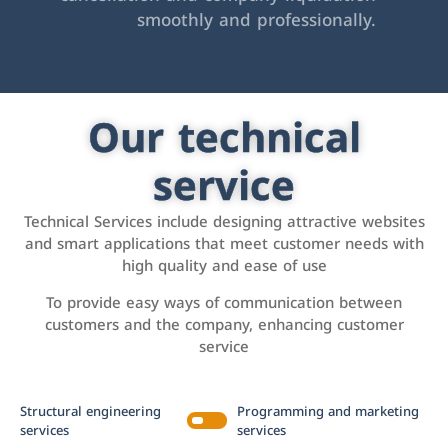
smoothly and professionally.
Our technical
service
Technical Services include designing attractive websites
and smart applications that meet customer needs with
high quality and ease of use
To provide easy ways of communication between
customers and the company, enhancing customer
service
Structural engineering
Programming and marketing
services
services