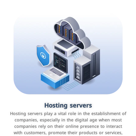
Accounting and billing programs
Hosting servers
Use the latest technologies to easily manage bills and
Hosting servers play a vital role in the establishment of
payments such as PayBy and Careem PAY.
companies, especially in the digital age when most
companies rely on their online presence to interact
with customers, promote their products or services,