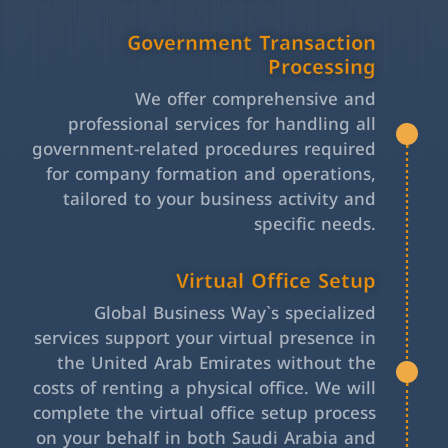
Government Transaction
Processing
We offer comprehensive and
professional services for handling all
government-related procedures required
for company formation and operations,
tailored to your business activity and
specific needs.
Virtual Office Setup
Global Business Way`s specialized
services support your virtual presence in
the United Arab Emirates without the
costs of renting a physical office. We will
complete the virtual office setup process
on your behalf in both Saudi Arabia and