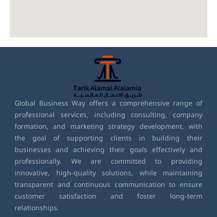
Global Business Way offers a comprehensive range of
professional services, including consulting, company
formation, and marketing strategy development, with
the goal of supporting clients in building their
businesses and achieving their goals effectively and
professionally. We are committed to providing
innovative, high-quality solutions, while maintaining
transparent and continuous communication to ensure
customer satisfaction and foster long-term
relationships.