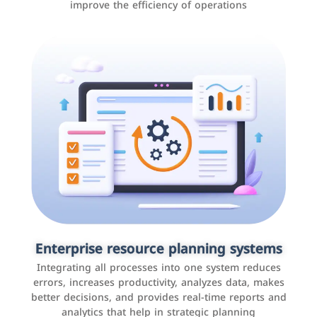
improve the efficiency of operations
Applications and websites
These are web pages that allow individuals and
businesses to provide content, services, or interact with
Enterprise resource planning systems
users online. These sites range from social media sites
Integrating all processes into one system reduces
to e-commerce sites.
errors, increases productivity, analyzes data, makes
better decisions, and provides real-time reports and
analytics that help in strategic planning