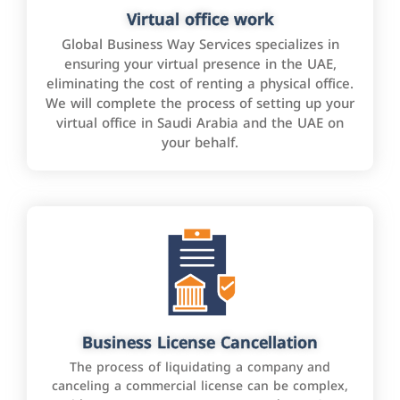
Virtual office work
Global Business Way Services specializes in
ensuring your virtual presence in the UAE,
eliminating the cost of renting a physical office.
We will complete the process of setting up your
virtual office in Saudi Arabia and the UAE on
your behalf.
Business License Cancellation
The process of liquidating a company and
canceling a commercial license can be complex,