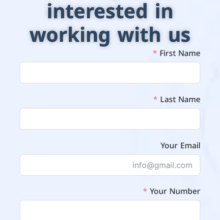
interested in
working with us
First Name
Last Name
Your Email
Your Number