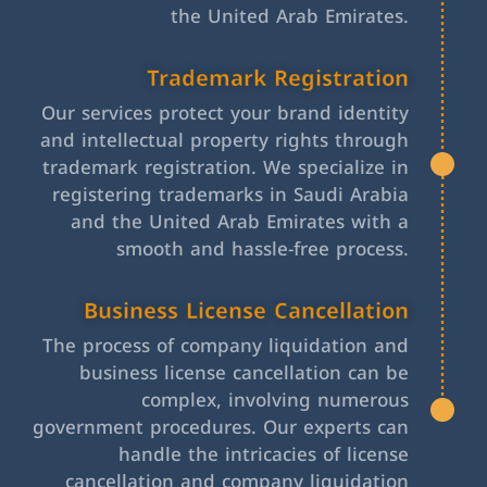
the United Arab Emirates.
Trademark Registration
Our services protect your brand identity
and intellectual property rights through
trademark registration. We specialize in
registering trademarks in Saudi Arabia
and the United Arab Emirates with a
smooth and hassle-free process.
Business License Cancellation
The process of company liquidation and
business license cancellation can be
complex, involving numerous
government procedures. Our experts can
handle the intricacies of license
cancellation and company liquidation