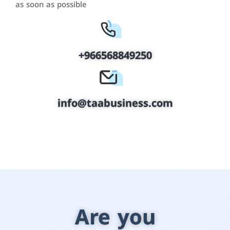
as soon as possible
+966568849250
info@taabusiness.com
Are you