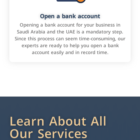
Open a bank account
Opening a bank account for your business in
Saudi Arabia and the UAE is a mandatory step.
Since this process can seem time-consuming, our
experts are ready to help you open a bank
account easily and in record time.
Learn About All
Our Services