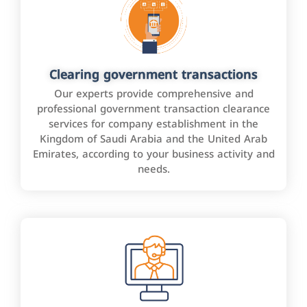
Clearing government transactions
Our experts provide comprehensive and
professional government transaction clearance
services for company establishment in the
Kingdom of Saudi Arabia and the United Arab
Emirates, according to your business activity and
needs.