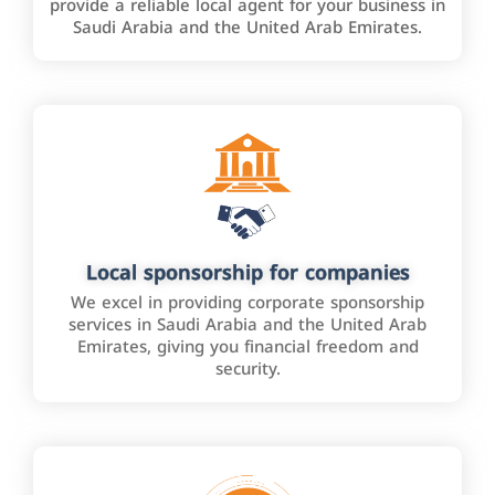
provide a reliable local agent for your business in
Saudi Arabia and the United Arab Emirates.
Local sponsorship for companies
We excel in providing corporate sponsorship
services in Saudi Arabia and the United Arab
Emirates, giving you financial freedom and
security.