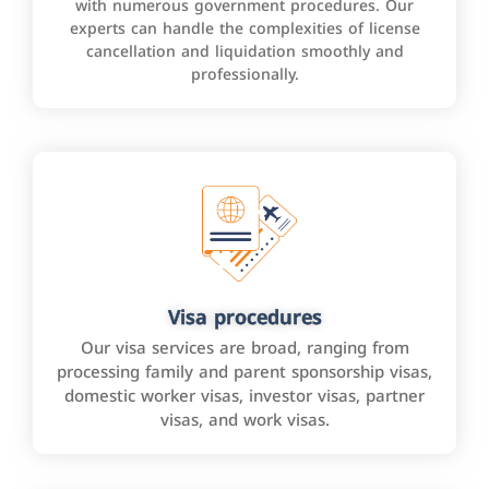
with numerous government procedures. Our
experts can handle the complexities of license
cancellation and liquidation smoothly and
professionally.
Visa procedures
Our visa services are broad, ranging from
processing family and parent sponsorship visas,
domestic worker visas, investor visas, partner
visas, and work visas.