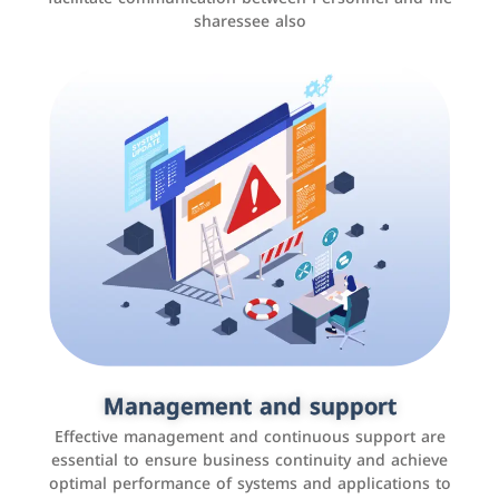
sharessee also
Social media marketing
It is the use of social media platforms such as
Facebook, Instagram, Twitter, LinkedIn, and others to
Management and support
interact with the public, increase brand awareness, and
Effective management and continuous support are
promote sales
essential to ensure business continuity and achieve
optimal performance of systems and applications to