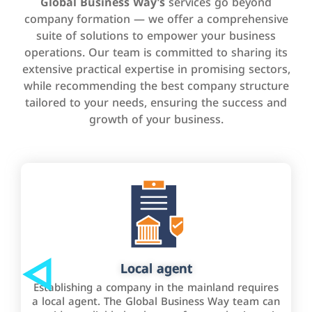
Global Business Way’s
services go beyond
company formation — we offer a comprehensive
suite of solutions to empower your business
operations. Our team is committed to sharing its
extensive practical expertise in promising sectors,
while recommending the best company structure
tailored to your needs, ensuring the success and
growth of your business.
Local agent
Establishing a company in the mainland requires
a local agent. The Global Business Way team can