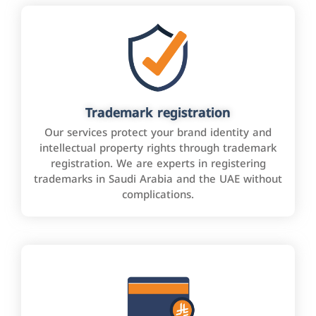
Trademark registration
Our services protect your brand identity and
intellectual property rights through trademark
registration. We are experts in registering
trademarks in Saudi Arabia and the UAE without
complications.