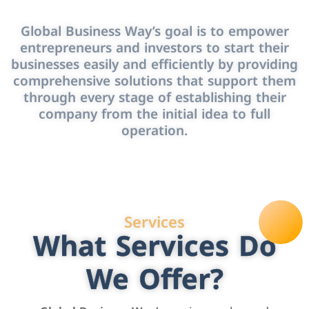
Global Business Way’s goal is to empower
entrepreneurs and investors to start their
businesses easily and efficiently by providing
comprehensive solutions that support them
through every stage of establishing their
company from the initial idea to full
operation.
Services
What Services Do
We Offer?