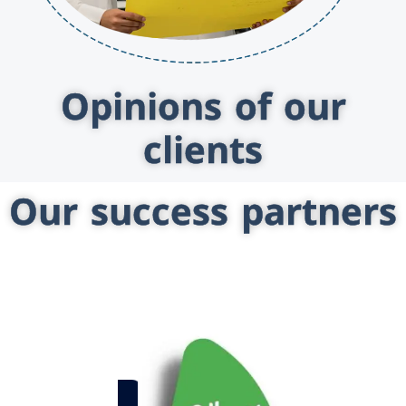
Opinions of our
clients
Our success partners