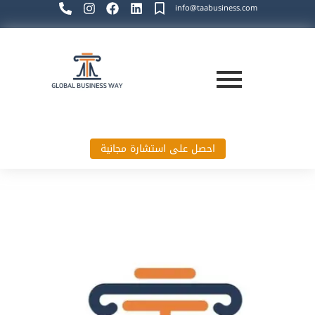
info@taabusiness.com
احصل على استشارة مجانية
Global Business Way`s