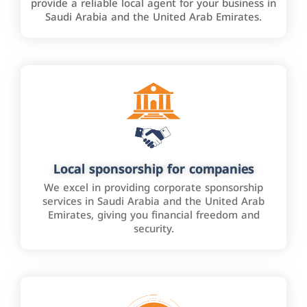
provide a reliable local agent for your business in
Saudi Arabia and the United Arab Emirates.
Local sponsorship for companies
We excel in providing corporate sponsorship
services in Saudi Arabia and the United Arab
Emirates, giving you financial freedom and
security.