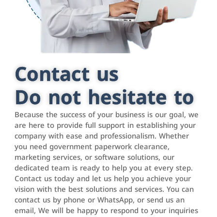
Contact us
Do not hesitate to
Because the success of your business is our goal, we
are here to provide full support in establishing your
company with ease and professionalism. Whether
you need government paperwork clearance,
marketing services, or software solutions, our
dedicated team is ready to help you at every step.
Contact us today and let us help you achieve your
vision with the best solutions and services. You can
contact us by phone or WhatsApp, or send us an
email, We will be happy to respond to your inquiries