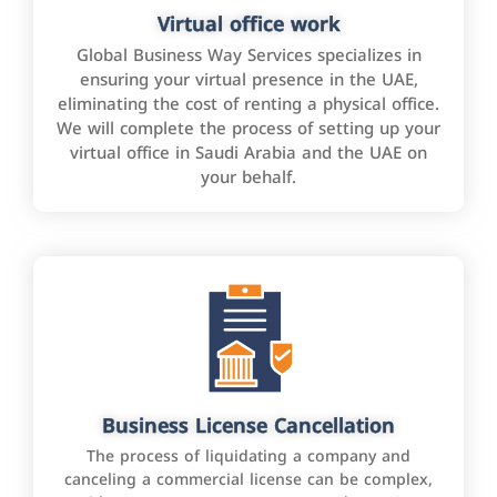
Virtual office work
Global Business Way Services specializes in
ensuring your virtual presence in the UAE,
eliminating the cost of renting a physical office.
We will complete the process of setting up your
virtual office in Saudi Arabia and the UAE on
your behalf.
Business License Cancellation
The process of liquidating a company and
canceling a commercial license can be complex,