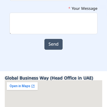
Your Message
Send
Global Business Way (Head Office in UAE)