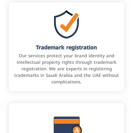
Trademark registration
Our services protect your brand identity and
intellectual property rights through trademark
registration. We are experts in registering
trademarks in Saudi Arabia and the UAE without
complications.