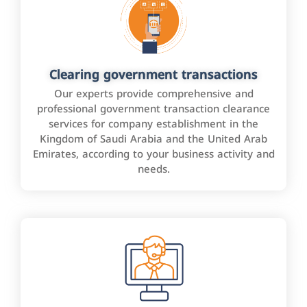
Clearing government transactions
Our experts provide comprehensive and
professional government transaction clearance
services for company establishment in the
Kingdom of Saudi Arabia and the United Arab
Emirates, according to your business activity and
needs.