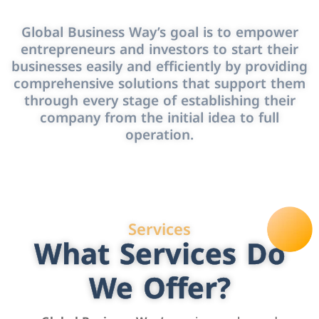
Global Business Way’s goal is to empower
entrepreneurs and investors to start their
businesses easily and efficiently by providing
comprehensive solutions that support them
through every stage of establishing their
company from the initial idea to full
operation.
Services
What Services Do
We Offer?