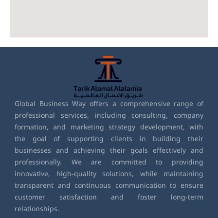
Global Business Way offers a comprehensive range of
professional services, including consulting, company
formation, and marketing strategy development, with
the goal of supporting clients in building their
businesses and achieving their goals effectively and
professionally. We are committed to providing
innovative, high-quality solutions, while maintaining
transparent and continuous communication to ensure
customer satisfaction and foster long-term
relationships.