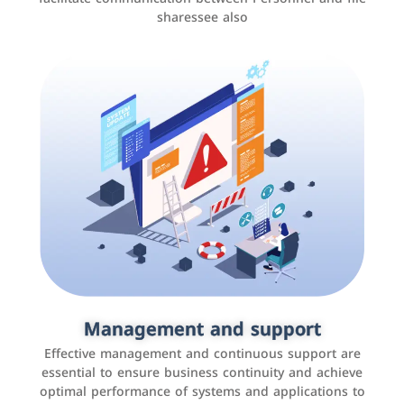
sharessee also
Social media marketing
It is the use of social media platforms such as
Facebook, Instagram, Twitter, LinkedIn, and others to
Management and support
interact with the public, increase brand awareness, and
Effective management and continuous support are
promote sales
essential to ensure business continuity and achieve
optimal performance of systems and applications to