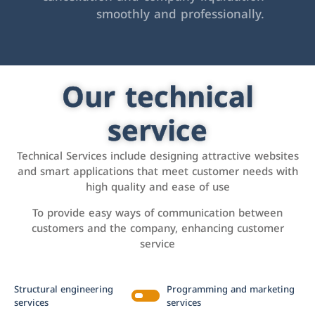
smoothly and professionally.
Our technical
service
Technical Services include designing attractive websites
and smart applications that meet customer needs with
high quality and ease of use
To provide easy ways of communication between
customers and the company, enhancing customer
service
Structural engineering
Programming and marketing
services
services