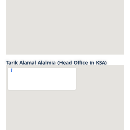
Tarik Alamal Alalmia (Head Office in KSA)