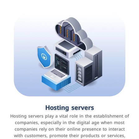
Accounting and billing programs
Hosting servers
Use the latest technologies to easily manage bills and
Hosting servers play a vital role in the establishment of
payments such as PayBy and Careem PAY.
companies, especially in the digital age when most
companies rely on their online presence to interact
with customers, promote their products or services,