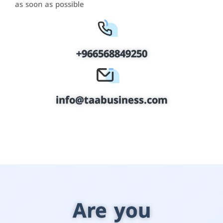
as soon as possible
+966568849250
info@taabusiness.com
Are you