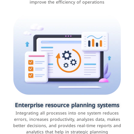
improve the efficiency of operations
Applications and websites
These are web pages that allow individuals and
businesses to provide content, services, or interact with
Enterprise resource planning systems
users online. These sites range from social media sites
Integrating all processes into one system reduces
to e-commerce sites.
errors, increases productivity, analyzes data, makes
better decisions, and provides real-time reports and
analytics that help in strategic planning