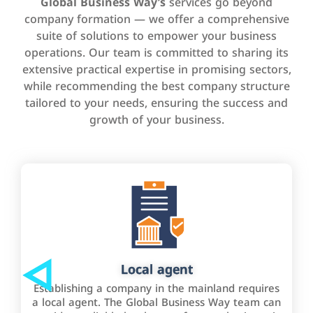
Global Business Way’s
services go beyond
company formation — we offer a comprehensive
suite of solutions to empower your business
operations. Our team is committed to sharing its
extensive practical expertise in promising sectors,
while recommending the best company structure
tailored to your needs, ensuring the success and
growth of your business.
Local agent
Establishing a company in the mainland requires
a local agent. The Global Business Way team can