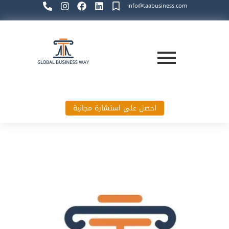
info@taabusiness.com
احصل على استشارة مجانية
Global Business Way`s