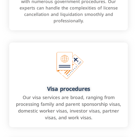
with numerous government procedures. Our
experts can handle the complexities of license
cancellation and liquidation smoothly and
professionally.
Visa procedures
Our visa services are broad, ranging from
processing family and parent sponsorship visas,
domestic worker visas, investor visas, partner
visas, and work visas.