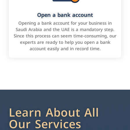
Open a bank account
Opening a bank account for your business in
Saudi Arabia and the UAE is a mandatory step.
Since this process can seem time-consuming, our
experts are ready to help you open a bank
account easily and in record time.
Learn About All
Our Services