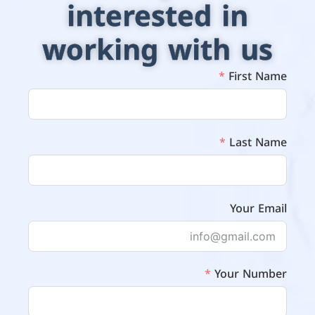
interested in
working with us
First Name
Last Name
Your Email
Your Number