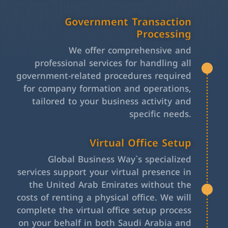
Government Transaction
Processing
We offer comprehensive and
professional services for handling all
government-related procedures required
for company formation and operations,
tailored to your business activity and
specific needs.
Virtual Office Setup
Global Business Way`s specialized
services support your virtual presence in
the United Arab Emirates without the
costs of renting a physical office. We will
complete the virtual office setup process
on your behalf in both Saudi Arabia and