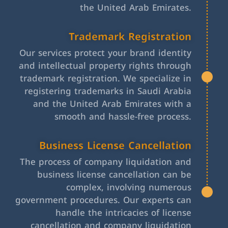
the United Arab Emirates.
Trademark Registration
Our services protect your brand identity
and intellectual property rights through
trademark registration. We specialize in
registering trademarks in Saudi Arabia
and the United Arab Emirates with a
smooth and hassle-free process.
Business License Cancellation
The process of company liquidation and
business license cancellation can be
complex, involving numerous
government procedures. Our experts can
handle the intricacies of license
cancellation and company liquidation