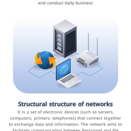
and conduct daily business
Customer relationship management
systems
It is a program that helps companies manage their
Structural structure of networks
interactions with customers, improve customer
It is a set of electronic devices (such as servers,
experience, and increase sales by tracking and
computers, printers, telephones) that connect together
analyzing data
to exchange data and information. The network aims to
facilitate communication between Personnel and file