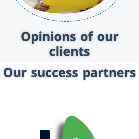
Opinions of our
clients
Our success partners