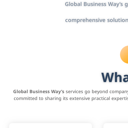
Global Business Way’s g
comprehensive solution
Wha
Global Business Way’s
services go beyond company 
committed to sharing its extensive practical exper