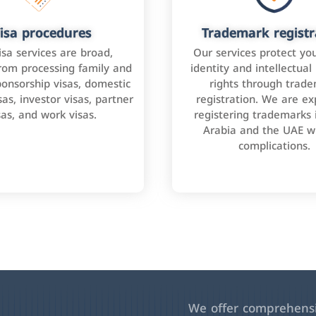
isa procedures
Trademark registr
isa services are broad,
Our services protect yo
rom processing family and
identity and intellectual
onsorship visas, domestic
rights through trad
as, investor visas, partner
registration. We are ex
sas, and work visas.
registering trademarks 
Arabia and the UAE w
complications.
We offer comprehensiv