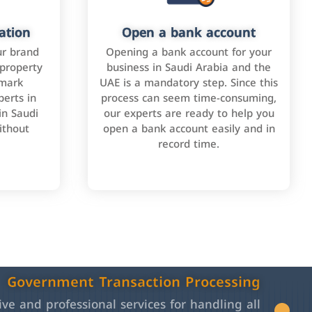
ation
Open a bank account
ur brand
Opening a bank account for your
 property
business in Saudi Arabia and the
emark
UAE is a mandatory step. Since this
perts in
process can seem time-consuming,
in Saudi
our experts are ready to help you
ithout
open a bank account easily and in
record time.
Government Transaction Processing
e and professional services for handling all