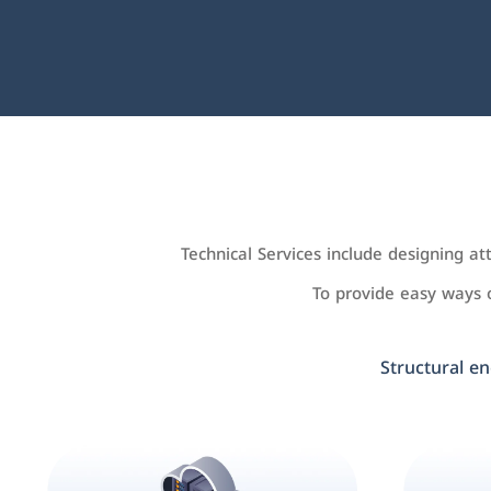
Technical Services include designing a
To provide easy ways
Structural en