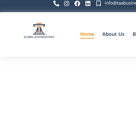
info@taabusin
Home
About Us
B
Global Business Way