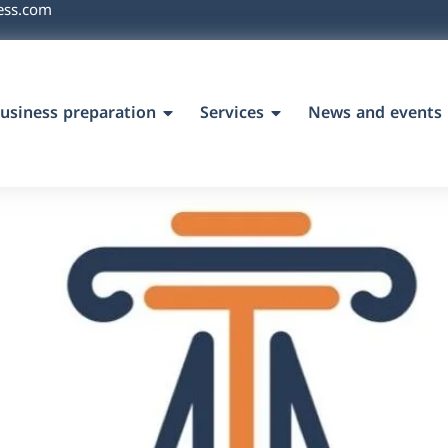
ess.com
usiness preparation
Services
News and events
`s