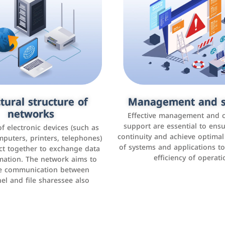
tural structure of
omer relationship
Management and s
Social media mar
agement systems
networks
It is the use of social media p
Effective management and 
as Facebook, Instagram, Twitt
support are essential to ens
 of electronic devices (such as
rogram that helps companies
continuity and achieve optima
and others to interact with 
r interactions with customers,
mputers, printers, telephones)
of systems and applications t
increase brand awareness, 
omer experience, and increase
ct together to exchange data
efficiency of operati
sales
mation. The network aims to
tracking and analyzing data
ate communication between
el and file sharessee also