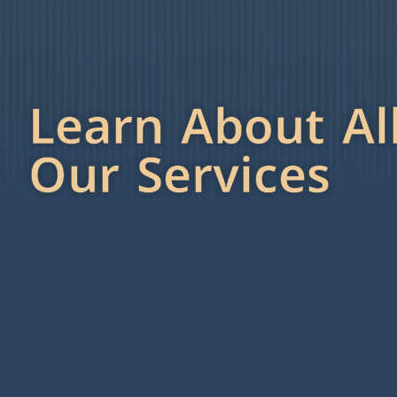
Learn About Al
Our Services