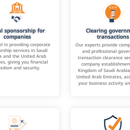
l sponsorship for
Clearing govern
companies
transactions
l in providing corporate
Our experts provide comp
rship services in Saudi
and professional gove
a and the United Arab
transaction clearance ser
es, giving you financial
company establishment
eedom and security.
Kingdom of Saudi Arabia
United Arab Emirates, ac
your business activity a