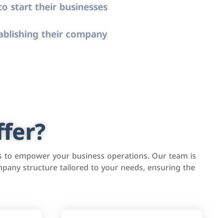
o start their businesses
ablishing their company
fer?
s to empower your business operations. Our team is
pany structure tailored to your needs, ensuring the