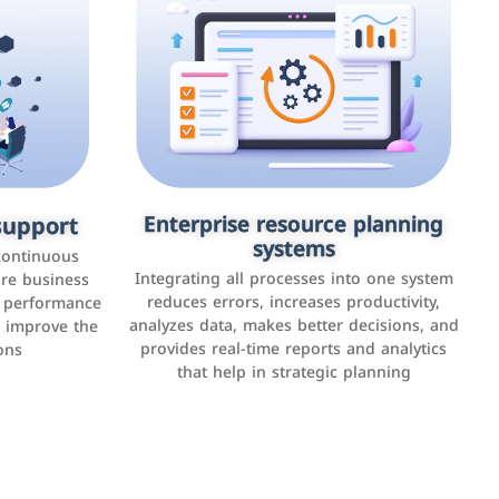
upport
keting
Enterprise resource planning
Applications and websites
systems
These are web pages that allow individuals
latforms such
continuous
and businesses to provide content,
Integrating all processes into one system
er, LinkedIn,
ure business
services, or interact with users online.
reduces errors, increases productivity,
l performance
the public,
These sites range from social media sites to
analyzes data, makes better decisions, and
o improve the
and promote
e-commerce sites.
provides real-time reports and analytics
ons
that help in strategic planning