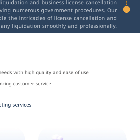
iquidation and business license cancellation
lving numerous government procedures. Our
le the intricacies of license cancellation and
any liquidation smoothly and professionally.
needs with high quality and ease of use
cing customer service
ing services