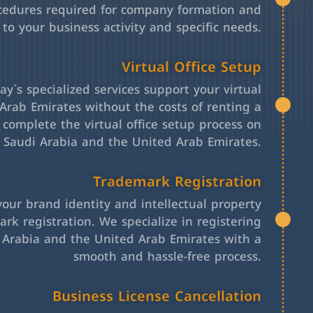
cedures required for company formation and
 to your business activity and specific needs.
Virtual Office Setup
y`s specialized services support your virtual
Arab Emirates without the costs of renting a
l complete the virtual office setup process on
h Saudi Arabia and the United Arab Emirates.
Trademark Registration
your brand identity and intellectual property
rk registration. We specialize in registering
 Arabia and the United Arab Emirates with a
smooth and hassle-free process.
Business License Cancellation