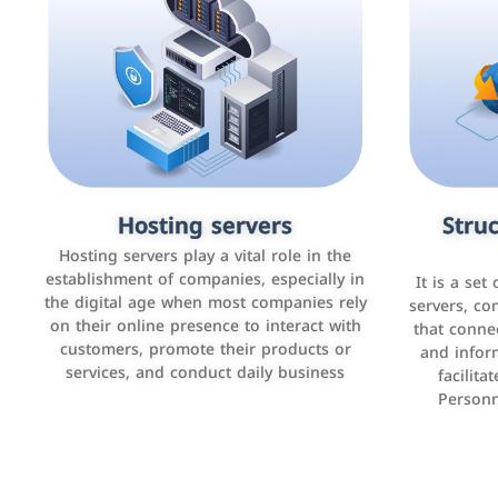
Accounting and billing programs
Hosting servers
Struc
Cust
man
Use the latest technologies to easily
Hosting servers play a vital role in the
manage bills and payments such as PayBy
establishment of companies, especially in
It is a set
It is a p
and Careem PAY.
the digital age when most companies rely
manage thei
servers, co
on their online presence to interact with
improve cust
that conne
customers, promote their products or
and infor
sales by 
services, and conduct daily business
facilit
Personn