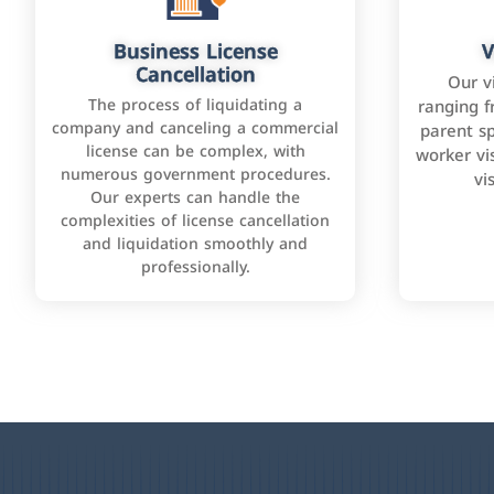
Business License
V
Cancellation
Our v
The process of liquidating a
ranging f
company and canceling a commercial
parent sp
license can be complex, with
worker vis
numerous government procedures.
vi
Our experts can handle the
complexities of license cancellation
and liquidation smoothly and
professionally.