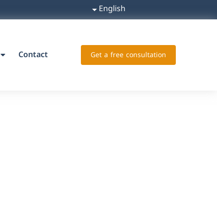
English
Contact
Get a free consultation