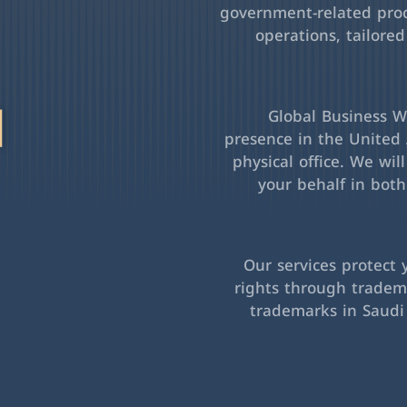
government-related pro
operations, tailored
l
Global Business Wa
presence in the United 
physical office. We wil
your behalf in bot
Our services protect 
rights through tradema
trademarks in Saudi