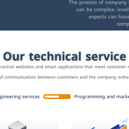
The process of company l
can be complex, invo
experts can hand
comp
Our technical service
ttractive websites and smart applications that meet customer 
 of communication between customers and the company, enhan
gineering services
Programming and market