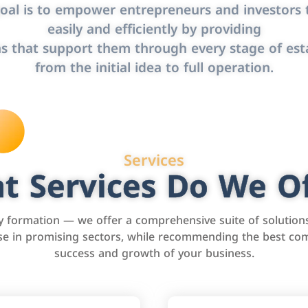
oal is to empower entrepreneurs and investors t
easily and efficiently by providing
s that support them through every stage of est
from the initial idea to full operation.
Services
t Services Do We Of
formation — we offer a comprehensive suite of solution
tise in promising sectors, while recommending the best com
success and growth of your business.