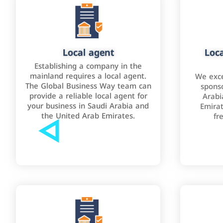
Local agent
Loca
Establishing a company in the
mainland requires a local agent.
We exce
The Global Business Way team can
sponso
provide a reliable local agent for
Arabi
your business in Saudi Arabia and
Emirat
the United Arab Emirates.
fr