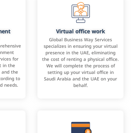
ment
Virtual office work
Global Business Way Services
rehensive
specializes in ensuring your virtual
rnment
presence in the UAE, eliminating
vices for
the cost of renting a physical office.
 in the
We will complete the process of
 and the
setting up your virtual office in
cording to
Saudi Arabia and the UAE on your
nd needs.
behalf.