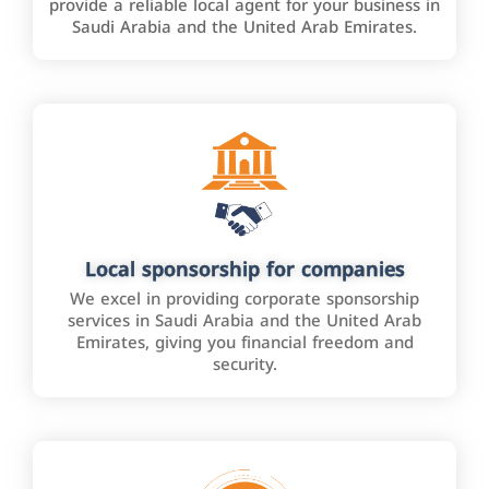
provide a reliable local agent for your business in
Saudi Arabia and the United Arab Emirates.
Local sponsorship for companies
We excel in providing corporate sponsorship
services in Saudi Arabia and the United Arab
Emirates, giving you financial freedom and
security.