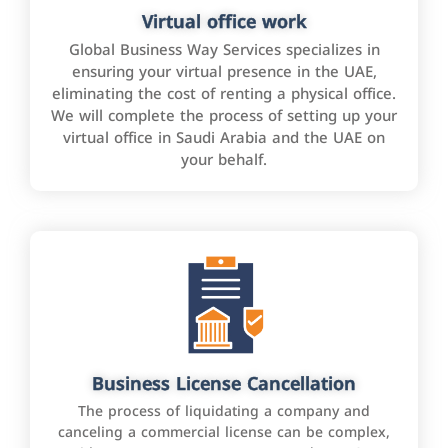
Virtual office work
Global Business Way Services specializes in
ensuring your virtual presence in the UAE,
eliminating the cost of renting a physical office.
We will complete the process of setting up your
virtual office in Saudi Arabia and the UAE on
your behalf.
Business License Cancellation
The process of liquidating a company and
canceling a commercial license can be complex,