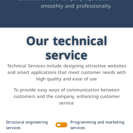
smoothly and professionally.
Our technical
service
Technical Services include designing attractive websites
and smart applications that meet customer needs with
high quality and ease of use
To provide easy ways of communication between
customers and the company, enhancing customer
service
Structural engineering
Programming and marketing
services
services