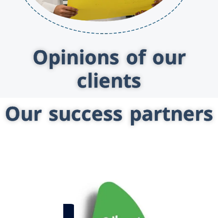
Opinions of our
clients
Our success partners