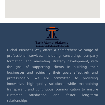
Global Business Way offers a comprehensive range of
professional services, including consulting, company
formation, and marketing strategy development, with
the goal of supporting clients in building their
businesses and achieving their goals effectively and
professionally. We are committed to providing
innovative, high-quality solutions, while maintaining
transparent and continuous communication to ensure
customer satisfaction and foster long-term
relationships.