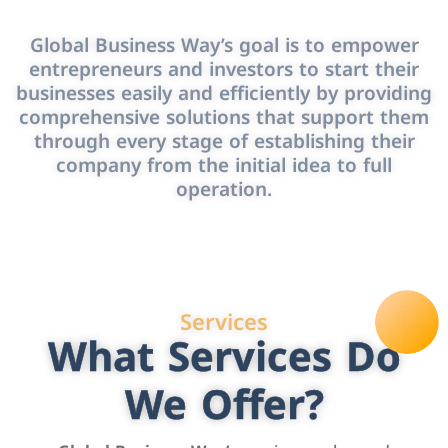
Global Business Way’s goal is to empower
entrepreneurs and investors to start their
businesses easily and efficiently by providing
comprehensive solutions that support them
through every stage of establishing their
company from the initial idea to full
operation.
Services
What Services Do
We Offer?