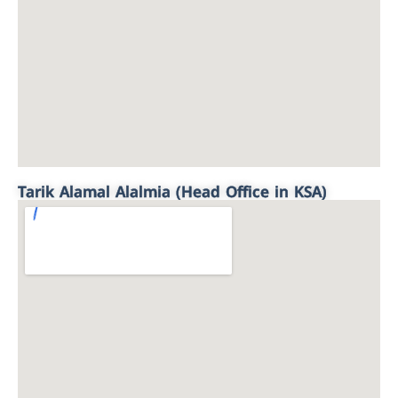
Tarik Alamal Alalmia (Head Office in KSA)