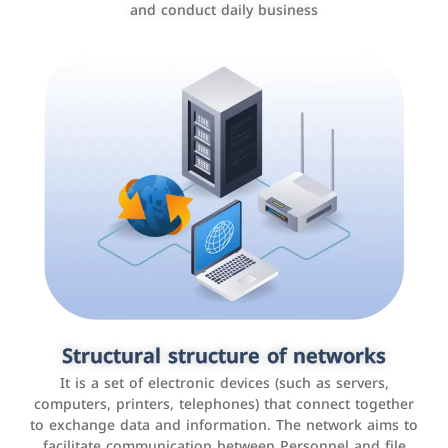
and conduct daily business
Customer relationship management
systems
It is a program that helps companies manage their
Structural structure of networks
interactions with customers, improve customer
It is a set of electronic devices (such as servers,
experience, and increase sales by tracking and
computers, printers, telephones) that connect together
analyzing data
to exchange data and information. The network aims to
facilitate communication between Personnel and file