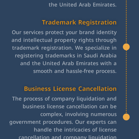
the United Arab Emirates.
Trademark Registration
Our services protect your brand identity
and intellectual property rights through
trademark registration. We specialize in
registering trademarks in Saudi Arabia
and the United Arab Emirates with a
smooth and hassle-free process.
Business License Cancellation
The process of company liquidation and
business license cancellation can be
complex, involving numerous
government procedures. Our experts can
handle the intricacies of license
cancellation and company liquidation