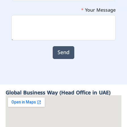
Your Message
Send
Global Business Way (Head Office in UAE)