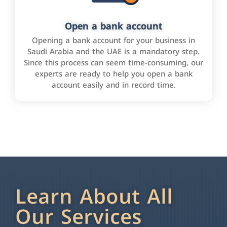
Open a bank account
Opening a bank account for your business in
Saudi Arabia and the UAE is a mandatory step.
Since this process can seem time-consuming, our
experts are ready to help you open a bank
account easily and in record time.
Learn About All
Our Services