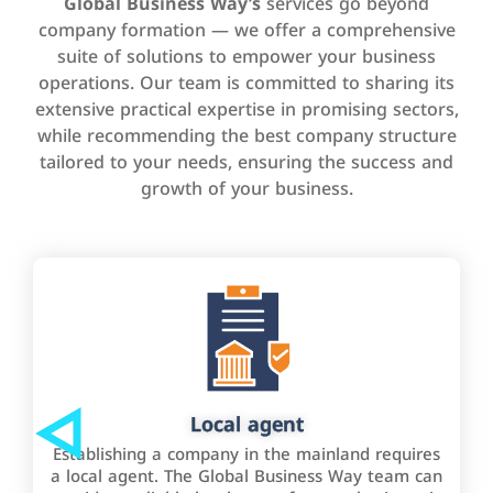
Global Business Way’s
services go beyond
company formation — we offer a comprehensive
suite of solutions to empower your business
operations. Our team is committed to sharing its
extensive practical expertise in promising sectors,
while recommending the best company structure
tailored to your needs, ensuring the success and
growth of your business.
Local agent
Establishing a company in the mainland requires
a local agent. The Global Business Way team can