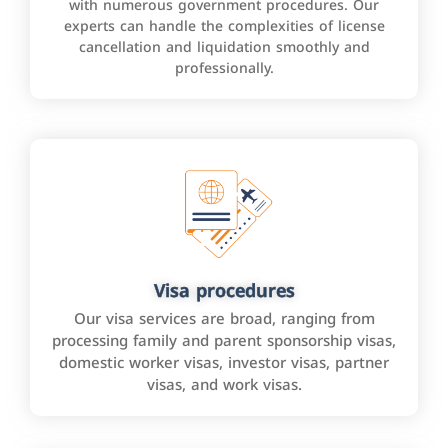
with numerous government procedures. Our
experts can handle the complexities of license
cancellation and liquidation smoothly and
professionally.
Visa procedures
Our visa services are broad, ranging from
processing family and parent sponsorship visas,
domestic worker visas, investor visas, partner
visas, and work visas.