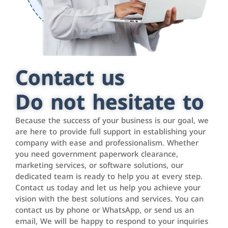
Contact us
Do not hesitate to
Because the success of your business is our goal, we
are here to provide full support in establishing your
company with ease and professionalism. Whether
you need government paperwork clearance,
marketing services, or software solutions, our
dedicated team is ready to help you at every step.
Contact us today and let us help you achieve your
vision with the best solutions and services. You can
contact us by phone or WhatsApp, or send us an
email, We will be happy to respond to your inquiries