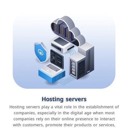
Accounting and billing programs
Hosting servers
Use the latest technologies to easily manage bills and
Hosting servers play a vital role in the establishment of
payments such as PayBy and Careem PAY.
companies, especially in the digital age when most
companies rely on their online presence to interact
with customers, promote their products or services,