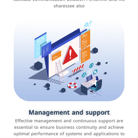
sharessee also
Social media marketing
It is the use of social media platforms such as
Facebook, Instagram, Twitter, LinkedIn, and others to
Management and support
interact with the public, increase brand awareness, and
Effective management and continuous support are
promote sales
essential to ensure business continuity and achieve
optimal performance of systems and applications to