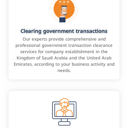
Clearing government transactions
Our experts provide comprehensive and
professional government transaction clearance
services for company establishment in the
Kingdom of Saudi Arabia and the United Arab
Emirates, according to your business activity and
needs.