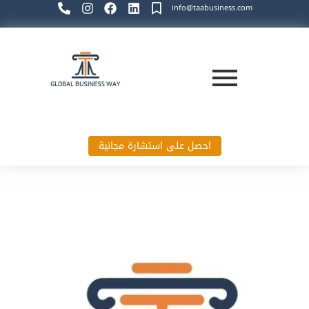
info@taabusiness.com
احصل على استشارة مجانية
Global Business Way`s