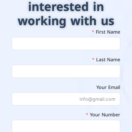
interested in
working with us
First Name
Last Name
Your Email
Your Number