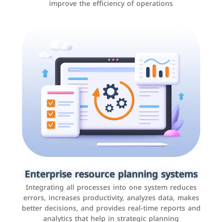
improve the efficiency of operations
Applications and websites
These are web pages that allow individuals and
businesses to provide content, services, or interact with
Enterprise resource planning systems
users online. These sites range from social media sites
Integrating all processes into one system reduces
to e-commerce sites.
errors, increases productivity, analyzes data, makes
better decisions, and provides real-time reports and
analytics that help in strategic planning