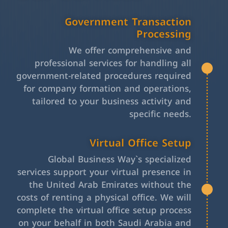
Government Transaction
Processing
We offer comprehensive and
professional services for handling all
government-related procedures required
for company formation and operations,
tailored to your business activity and
specific needs.
Virtual Office Setup
Global Business Way`s specialized
services support your virtual presence in
the United Arab Emirates without the
costs of renting a physical office. We will
complete the virtual office setup process
on your behalf in both Saudi Arabia and