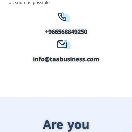
as soon as possible
+966568849250
info@taabusiness.com
Are you