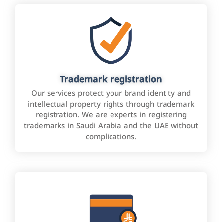
Trademark registration
Our services protect your brand identity and
intellectual property rights through trademark
registration. We are experts in registering
trademarks in Saudi Arabia and the UAE without
complications.