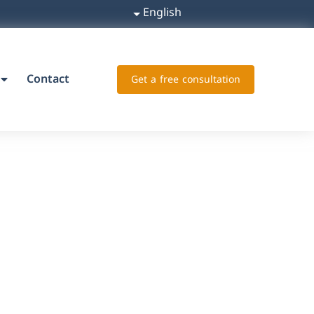
English
Contact
Get a free consultation