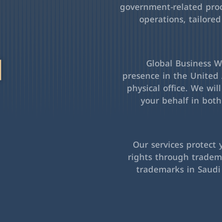
government-related pro
operations, tailored
l
Global Business Wa
presence in the United 
physical office. We wil
your behalf in bot
Our services protect 
rights through tradema
trademarks in Saudi