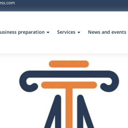
ess.com
usiness preparation
Services
News and events
`s