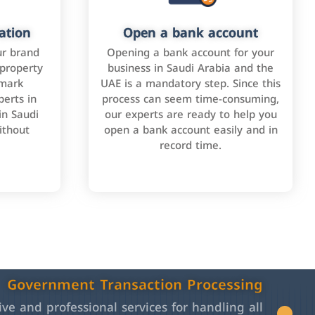
ation
Open a bank account
ur brand
Opening a bank account for your
 property
business in Saudi Arabia and the
emark
UAE is a mandatory step. Since this
perts in
process can seem time-consuming,
in Saudi
our experts are ready to help you
ithout
open a bank account easily and in
record time.
Government Transaction Processing
e and professional services for handling all