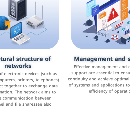
tural structure of
omer relationship
Management and s
Social media mar
agement systems
networks
It is the use of social media p
Effective management and 
as Facebook, Instagram, Twitt
support are essential to ens
 of electronic devices (such as
rogram that helps companies
continuity and achieve optima
and others to interact with 
r interactions with customers,
mputers, printers, telephones)
of systems and applications t
increase brand awareness, 
omer experience, and increase
ct together to exchange data
efficiency of operati
sales
mation. The network aims to
tracking and analyzing data
ate communication between
el and file sharessee also