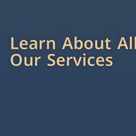
Learn About Al
Our Services