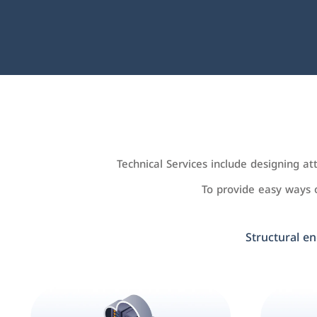
Technical Services include designing a
To provide easy ways
Structural en