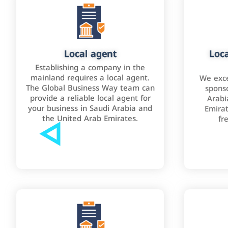
Local agent
Loca
Establishing a company in the
mainland requires a local agent.
We exce
The Global Business Way team can
sponso
provide a reliable local agent for
Arabi
your business in Saudi Arabia and
Emirat
the United Arab Emirates.
fr