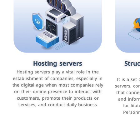
Accounting and billing programs
Hosting servers
Struc
Cust
man
Use the latest technologies to easily
Hosting servers play a vital role in the
manage bills and payments such as PayBy
establishment of companies, especially in
It is a set
It is a p
and Careem PAY.
the digital age when most companies rely
manage thei
servers, co
on their online presence to interact with
improve cust
that conne
customers, promote their products or
and infor
sales by 
services, and conduct daily business
facilit
Personn