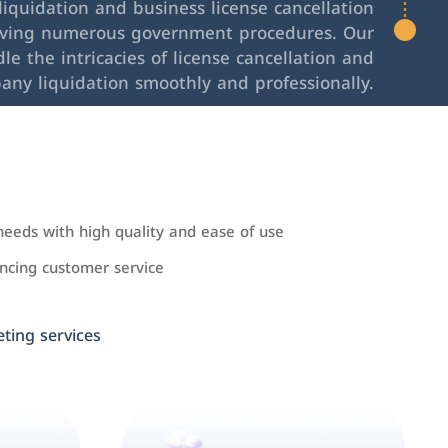
iquidation and business license cancellation
lving numerous government procedures. Our
le the intricacies of license cancellation and
any liquidation smoothly and professionally.
needs with high quality and ease of use
cing customer service
ing services