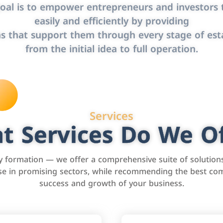
oal is to empower entrepreneurs and investors t
easily and efficiently by providing
s that support them through every stage of est
from the initial idea to full operation.
Services
t Services Do We Of
formation — we offer a comprehensive suite of solution
tise in promising sectors, while recommending the best com
success and growth of your business.