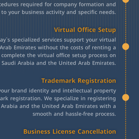
cedures required for company formation and
 to your business activity and specific needs.
Virtual Office Setup
y`s specialized services support your virtual
Arab Emirates without the costs of renting a
l complete the virtual office setup process on
h Saudi Arabia and the United Arab Emirates.
Trademark Registration
your brand identity and intellectual property
rk registration. We specialize in registering
 Arabia and the United Arab Emirates with a
smooth and hassle-free process.
Business License Cancellation