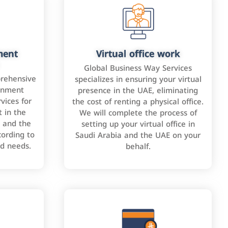
ment
Virtual office work
Global Business Way Services
rehensive
specializes in ensuring your virtual
rnment
presence in the UAE, eliminating
vices for
the cost of renting a physical office.
 in the
We will complete the process of
 and the
setting up your virtual office in
cording to
Saudi Arabia and the UAE on your
nd needs.
behalf.