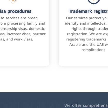
isa procedures
Trademark registr
isa services are broad,
Our services protect yo
rom processing family and
identity and intellectual
onsorship visas, domestic
rights through trad
as, investor visas, partner
registration. We are ex
sas, and work visas.
registering trademarks 
Arabia and the UAE w
complications.
We offer comprehensiv