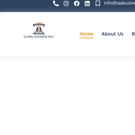
info@taabusin
Home
About Us
B
Global Business Way