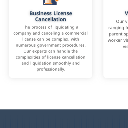
Business License
V
Cancellation
Our v
The process of liquidating a
ranging f
company and canceling a commercial
parent sp
license can be complex, with
worker vis
numerous government procedures.
vi
Our experts can handle the
complexities of license cancellation
and liquidation smoothly and
professionally.