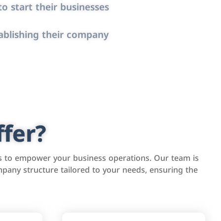
o start their businesses
ablishing their company
fer?
s to empower your business operations. Our team is
pany structure tailored to your needs, ensuring the