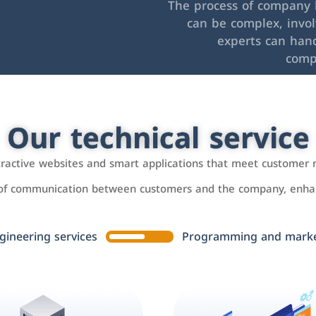
The process of company l
can be complex, invo
experts can hand
comp
Our technical service
ttractive websites and smart applications that meet customer 
 of communication between customers and the company, enhan
gineering services
Programming and market