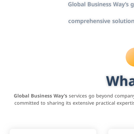
Global Business Way’s g
comprehensive solution
Wha
Global Business Way’s
services go beyond company 
committed to sharing its extensive practical exper