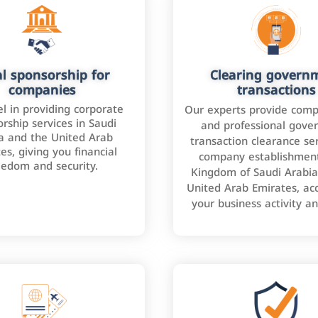
l sponsorship for
Clearing govern
companies
transactions
l in providing corporate
Our experts provide comp
rship services in Saudi
and professional gove
a and the United Arab
transaction clearance ser
es, giving you financial
company establishment
eedom and security.
Kingdom of Saudi Arabia
United Arab Emirates, ac
your business activity a