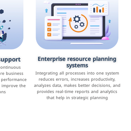
upport
keting
Enterprise resource planning
Applications and websites
systems
These are web pages that allow individuals
latforms such
continuous
and businesses to provide content,
Integrating all processes into one system
er, LinkedIn,
ure business
services, or interact with users online.
reduces errors, increases productivity,
l performance
the public,
These sites range from social media sites to
analyzes data, makes better decisions, and
o improve the
and promote
e-commerce sites.
provides real-time reports and analytics
ons
that help in strategic planning