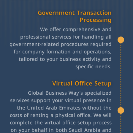
Government Transaction
Processing
We offer comprehensive and
professional services for handling all
government-related procedures required
for company formation and operations,
tailored to your business activity and
specific needs.
Virtual Office Setup
Global Business Way`s specialized
services support your virtual presence in
the United Arab Emirates without the
costs of renting a physical office. We will
complete the virtual office setup process
on your behalf in both Saudi Arabia and