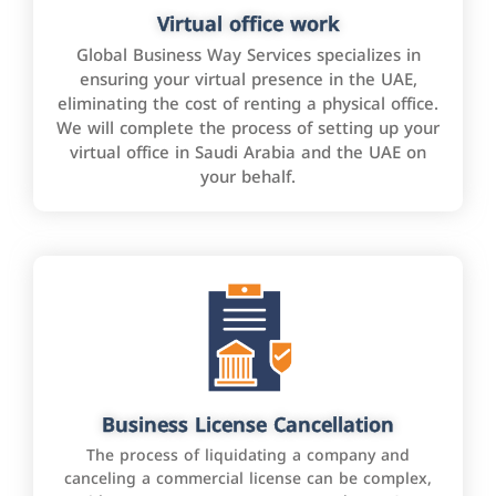
Virtual office work
Global Business Way Services specializes in
ensuring your virtual presence in the UAE,
eliminating the cost of renting a physical office.
We will complete the process of setting up your
virtual office in Saudi Arabia and the UAE on
your behalf.
Business License Cancellation
The process of liquidating a company and
canceling a commercial license can be complex,