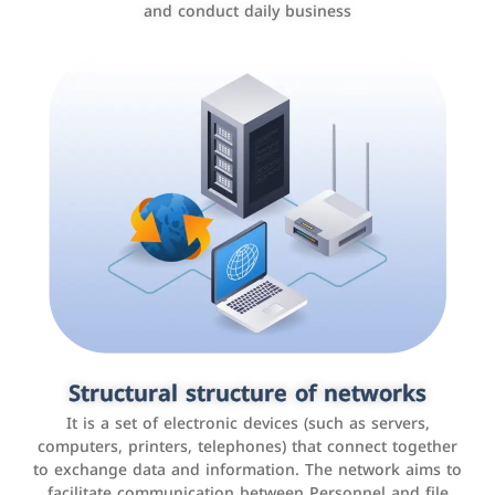
and conduct daily business
Customer relationship management
systems
It is a program that helps companies manage their
Structural structure of networks
interactions with customers, improve customer
It is a set of electronic devices (such as servers,
experience, and increase sales by tracking and
computers, printers, telephones) that connect together
analyzing data
to exchange data and information. The network aims to
facilitate communication between Personnel and file