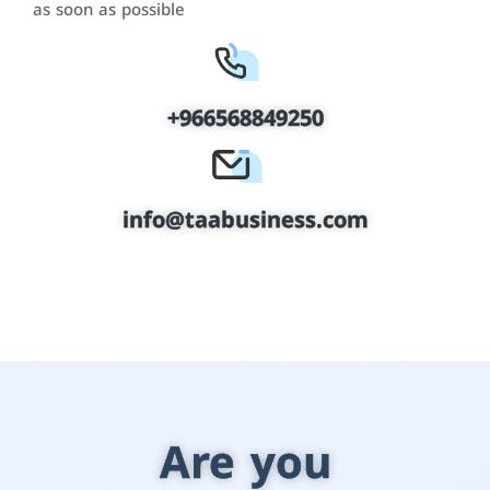
as soon as possible
+966568849250
info@taabusiness.com
Are you