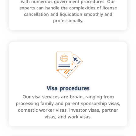
with numerous government procedures. Our
experts can handle the complexities of license
cancellation and liquidation smoothly and
professionally.
Visa procedures
Our visa services are broad, ranging from
processing family and parent sponsorship visas,
domestic worker visas, investor visas, partner
visas, and work visas.