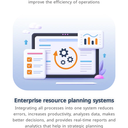
improve the efficiency of operations
Applications and websites
These are web pages that allow individuals and
businesses to provide content, services, or interact with
Enterprise resource planning systems
users online. These sites range from social media sites
Integrating all processes into one system reduces
to e-commerce sites.
errors, increases productivity, analyzes data, makes
better decisions, and provides real-time reports and
analytics that help in strategic planning