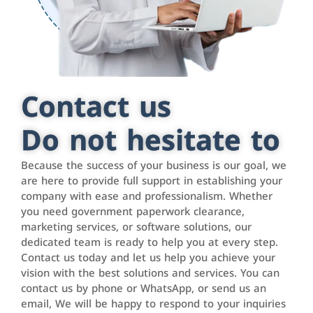
Contact us
Do not hesitate to
Because the success of your business is our goal, we
are here to provide full support in establishing your
company with ease and professionalism. Whether
you need government paperwork clearance,
marketing services, or software solutions, our
dedicated team is ready to help you at every step.
Contact us today and let us help you achieve your
vision with the best solutions and services. You can
contact us by phone or WhatsApp, or send us an
email, We will be happy to respond to your inquiries