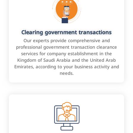
Clearing government transactions
Our experts provide comprehensive and
professional government transaction clearance
services for company establishment in the
Kingdom of Saudi Arabia and the United Arab
Emirates, according to your business activity and
needs.