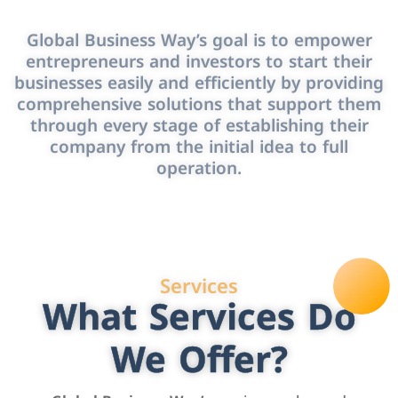
Global Business Way’s goal is to empower
entrepreneurs and investors to start their
businesses easily and efficiently by providing
comprehensive solutions that support them
through every stage of establishing their
company from the initial idea to full
operation.
Services
What Services Do
We Offer?