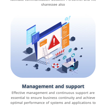
sharessee also
Social media marketing
It is the use of social media platforms such as
Facebook, Instagram, Twitter, LinkedIn, and others to
Management and support
interact with the public, increase brand awareness, and
Effective management and continuous support are
promote sales
essential to ensure business continuity and achieve
optimal performance of systems and applications to