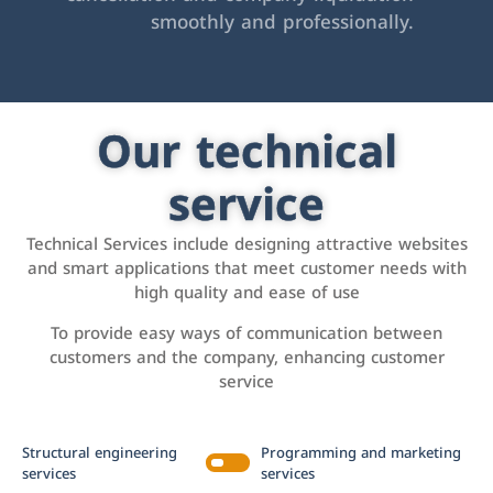
smoothly and professionally.
Our technical
service
Technical Services include designing attractive websites
and smart applications that meet customer needs with
high quality and ease of use
To provide easy ways of communication between
customers and the company, enhancing customer
service
Structural engineering
Programming and marketing
services
services