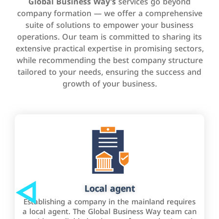
Global Business Way’s
services go beyond
company formation — we offer a comprehensive
suite of solutions to empower your business
operations. Our team is committed to sharing its
extensive practical expertise in promising sectors,
while recommending the best company structure
tailored to your needs, ensuring the success and
growth of your business.
Local agent
Establishing a company in the mainland requires
a local agent. The Global Business Way team can