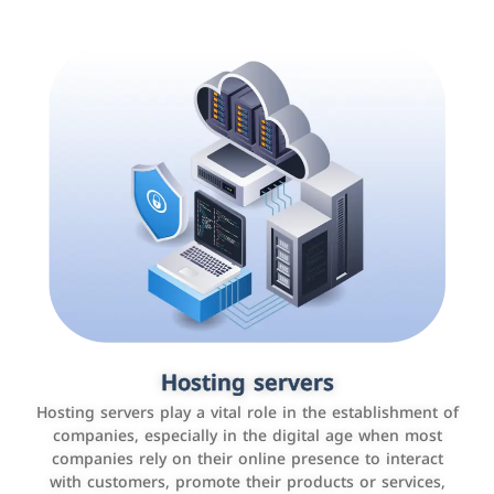
Accounting and billing programs
Hosting servers
Use the latest technologies to easily manage bills and
Hosting servers play a vital role in the establishment of
payments such as PayBy and Careem PAY.
companies, especially in the digital age when most
companies rely on their online presence to interact
with customers, promote their products or services,