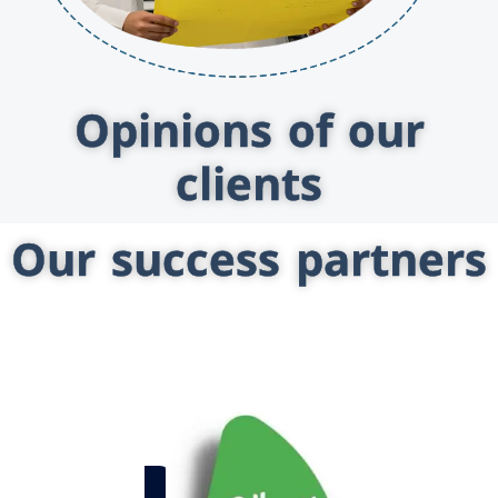
Opinions of our
clients
Our success partners