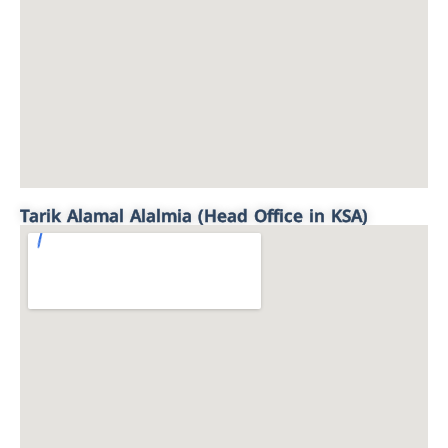
Tarik Alamal Alalmia (Head Office in KSA)