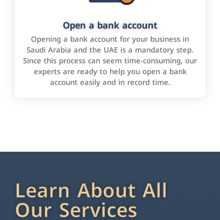
Open a bank account
Opening a bank account for your business in
Saudi Arabia and the UAE is a mandatory step.
Since this process can seem time-consuming, our
experts are ready to help you open a bank
account easily and in record time.
Learn About All
Our Services