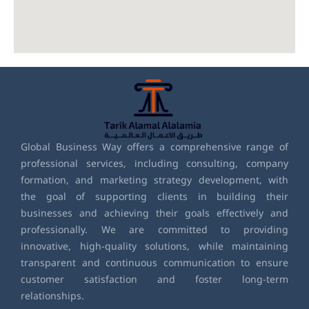
Global Business Way offers a comprehensive range of
professional services, including consulting, company
formation, and marketing strategy development, with
the goal of supporting clients in building their
businesses and achieving their goals effectively and
professionally. We are committed to providing
innovative, high-quality solutions, while maintaining
transparent and continuous communication to ensure
customer satisfaction and foster long-term
relationships.