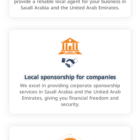
provide a reliable local agent for your business in
Saudi Arabia and the United Arab Emirates.
Local sponsorship for companies
We excel in providing corporate sponsorship
services in Saudi Arabia and the United Arab
Emirates, giving you financial freedom and
security.