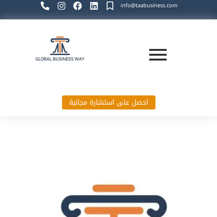
info@taabusiness.com
احصل على استشارة مجانية
Global Business Way`s