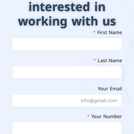
interested in
working with us
First Name
Last Name
Your Email
Your Number