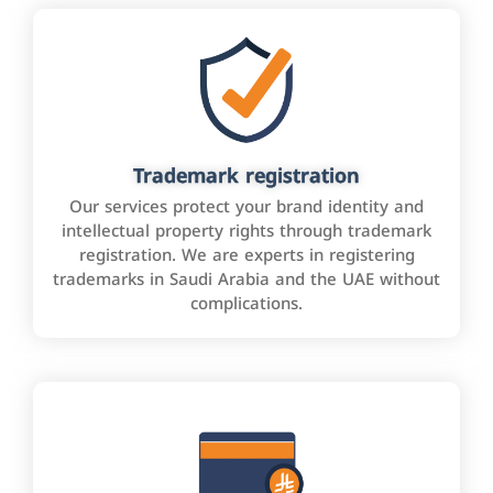
Trademark registration
Our services protect your brand identity and
intellectual property rights through trademark
registration. We are experts in registering
trademarks in Saudi Arabia and the UAE without
complications.