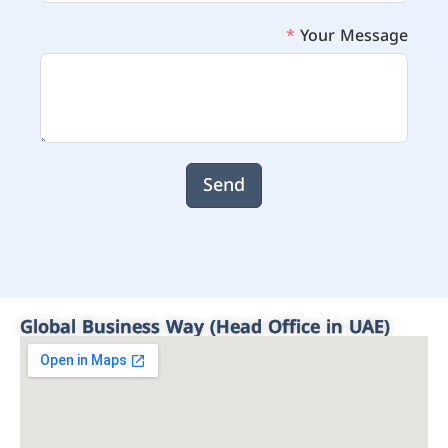
Your Message
Send
Global Business Way (Head Office in UAE)