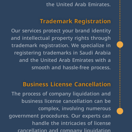
the United Arab Emirates.
Trademark Registration
Our services protect your brand identity
and intellectual property rights through
trademark registration. We specialize in
registering trademarks in Saudi Arabia
and the United Arab Emirates with a
smooth and hassle-free process.
Business License Cancellation
The process of company liquidation and
business license cancellation can be
complex, involving numerous
government procedures. Our experts can
handle the intricacies of license
cancellation and company liquidation