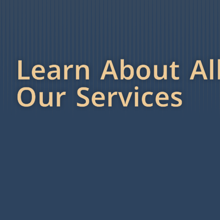
Learn About Al
Our Services