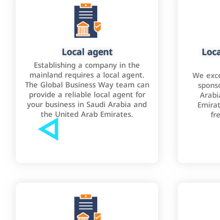
Local agent
Loca
Establishing a company in the
mainland requires a local agent.
We exce
The Global Business Way team can
sponso
provide a reliable local agent for
Arabi
your business in Saudi Arabia and
Emirat
the United Arab Emirates.
fr