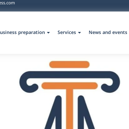
ess.com
usiness preparation
Services
News and events
`s