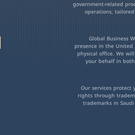
government-related pro
operations, tailored
l
Global Business Wa
presence in the United 
physical office. We wil
your behalf in bot
Our services protect 
rights through tradema
trademarks in Saudi