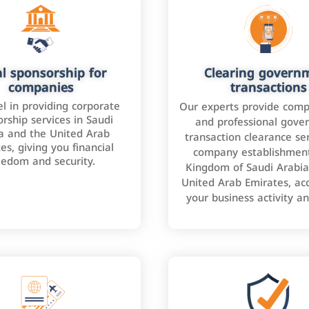
l sponsorship for
Clearing govern
companies
transactions
l in providing corporate
Our experts provide comp
rship services in Saudi
and professional gove
a and the United Arab
transaction clearance ser
es, giving you financial
company establishment
eedom and security.
Kingdom of Saudi Arabia
United Arab Emirates, ac
your business activity a