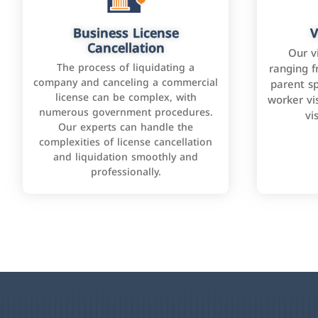
Business License
V
Cancellation
Our v
The process of liquidating a
ranging f
company and canceling a commercial
parent sp
license can be complex, with
worker vis
numerous government procedures.
vi
Our experts can handle the
complexities of license cancellation
and liquidation smoothly and
professionally.