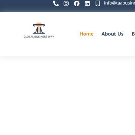
info@taabusin
Home
About Us
B
Global Business Way