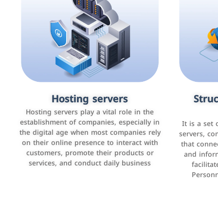
Accounting and billing programs
Hosting servers
Struc
Cust
man
Use the latest technologies to easily
Hosting servers play a vital role in the
manage bills and payments such as PayBy
establishment of companies, especially in
It is a set
It is a p
and Careem PAY.
the digital age when most companies rely
manage thei
servers, co
on their online presence to interact with
improve cust
that conne
customers, promote their products or
and infor
sales by 
services, and conduct daily business
facilit
Personn