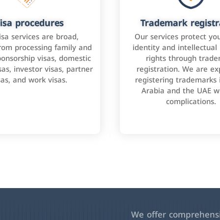
isa procedures
Trademark registr
isa services are broad,
Our services protect yo
rom processing family and
identity and intellectual
onsorship visas, domestic
rights through trad
as, investor visas, partner
registration. We are ex
sas, and work visas.
registering trademarks 
Arabia and the UAE w
complications.
We offer comprehensiv