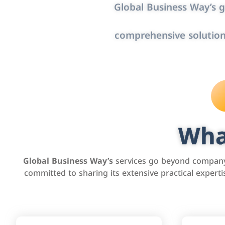
Global Business Way’s g
comprehensive solution
Wha
Global Business Way’s
services go beyond company 
committed to sharing its extensive practical exper