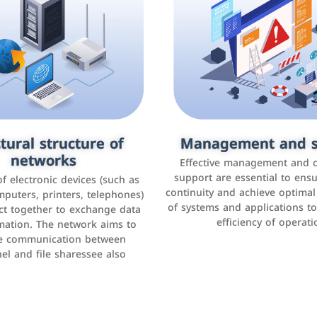
tural structure of
omer relationship
Management and s
Social media mar
agement systems
networks
It is the use of social media p
Effective management and 
as Facebook, Instagram, Twitt
support are essential to ens
 of electronic devices (such as
rogram that helps companies
continuity and achieve optima
and others to interact with 
r interactions with customers,
mputers, printers, telephones)
of systems and applications t
increase brand awareness, 
omer experience, and increase
ct together to exchange data
efficiency of operati
sales
mation. The network aims to
tracking and analyzing data
ate communication between
el and file sharessee also