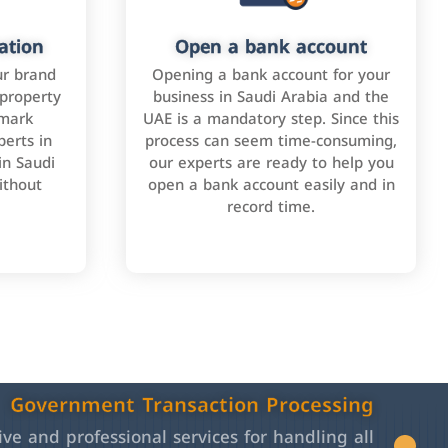
ation
Open a bank account
ur brand
Opening a bank account for your
 property
business in Saudi Arabia and the
emark
UAE is a mandatory step. Since this
perts in
process can seem time-consuming,
in Saudi
our experts are ready to help you
ithout
open a bank account easily and in
record time.
Government Transaction Processing
e and professional services for handling all