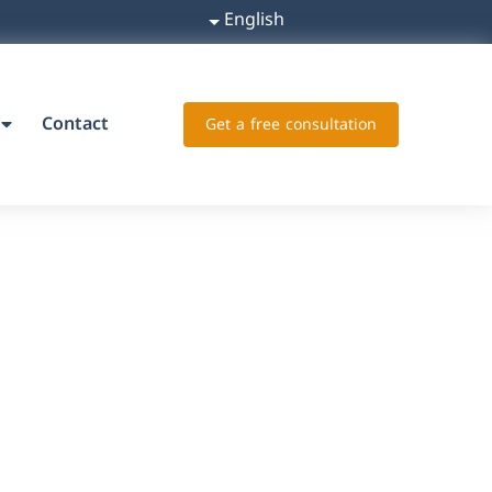
English
Contact
Get a free consultation