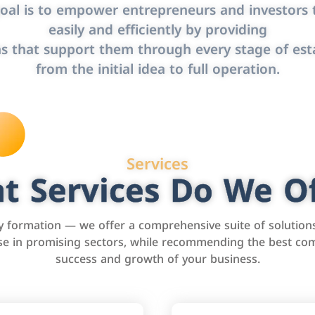
oal is to empower entrepreneurs and investors t
easily and efficiently by providing
s that support them through every stage of est
from the initial idea to full operation.
Services
t Services Do We Of
formation — we offer a comprehensive suite of solution
tise in promising sectors, while recommending the best com
success and growth of your business.