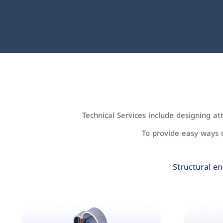
Technical Services include designing a
To provide easy ways
Structural en