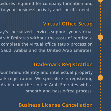
cedures required for company formation and
 to your business activity and specific needs.
Virtual Office Setup
y`s specialized services support your virtual
Arab Emirates without the costs of renting a
l complete the virtual office setup process on
h Saudi Arabia and the United Arab Emirates.
Trademark Registration
your brand identity and intellectual property
rk registration. We specialize in registering
 Arabia and the United Arab Emirates with a
smooth and hassle-free process.
Business License Cancellation