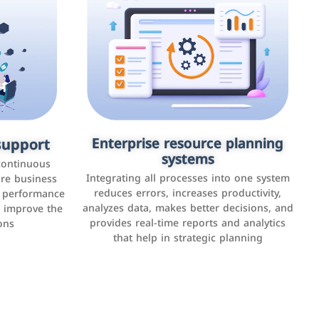
upport
keting
Enterprise resource planning
Applications and websites
systems
These are web pages that allow individuals
latforms such
continuous
and businesses to provide content,
Integrating all processes into one system
er, LinkedIn,
ure business
services, or interact with users online.
reduces errors, increases productivity,
l performance
the public,
These sites range from social media sites to
analyzes data, makes better decisions, and
o improve the
and promote
e-commerce sites.
provides real-time reports and analytics
ons
that help in strategic planning