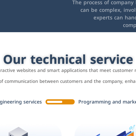
The process of company l
can be complex, invo
experts can hand
comp
Our technical service
ttractive websites and smart applications that meet customer 
 of communication between customers and the company, enhan
gineering services
Programming and market