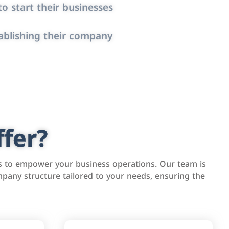
o start their businesses
ablishing their company
fer?
s to empower your business operations. Our team is
pany structure tailored to your needs, ensuring the