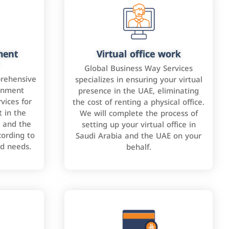
ment
Virtual office work
Global Business Way Services
rehensive
specializes in ensuring your virtual
rnment
presence in the UAE, eliminating
vices for
the cost of renting a physical office.
 in the
We will complete the process of
 and the
setting up your virtual office in
cording to
Saudi Arabia and the UAE on your
nd needs.
behalf.