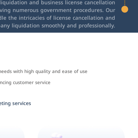
iquidation and business license cancellation
lving numerous government procedures. Our
le the intricacies of license cancellation and
any liquidation smoothly and professionally.
needs with high quality and ease of use
cing customer service
ing services