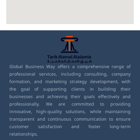
Global Business Way offers a comprehensive range of
professional services, including consulting, company
formation, and marketing strategy development, with
the goal of supporting clients in building their
businesses and achieving their goals effectively and
professionally. We are committed to providing
innovative, high-quality solutions, while maintaining
transparent and continuous communication to ensure
customer satisfaction and foster long-term
relationships.