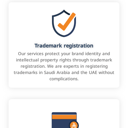
Trademark registration
Our services protect your brand identity and
intellectual property rights through trademark
registration. We are experts in registering
trademarks in Saudi Arabia and the UAE without
complications.