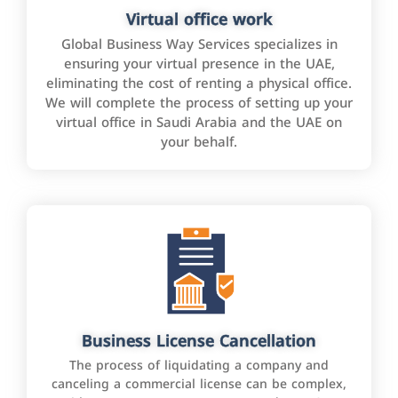
Virtual office work
Global Business Way Services specializes in
ensuring your virtual presence in the UAE,
eliminating the cost of renting a physical office.
We will complete the process of setting up your
virtual office in Saudi Arabia and the UAE on
your behalf.
Business License Cancellation
The process of liquidating a company and
canceling a commercial license can be complex,