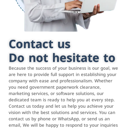
Contact us
Do not hesitate to
Because the success of your business is our goal, we
are here to provide full support in establishing your
company with ease and professionalism. Whether
you need government paperwork clearance,
marketing services, or software solutions, our
dedicated team is ready to help you at every step.
Contact us today and let us help you achieve your
vision with the best solutions and services. You can
contact us by phone or WhatsApp, or send us an
email, We will be happy to respond to your inquiries