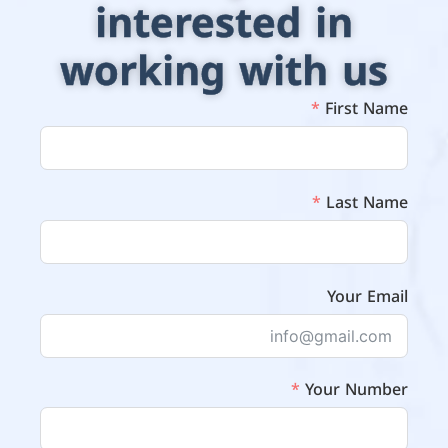
interested in
working with us
First Name
Last Name
Your Email
Your Number