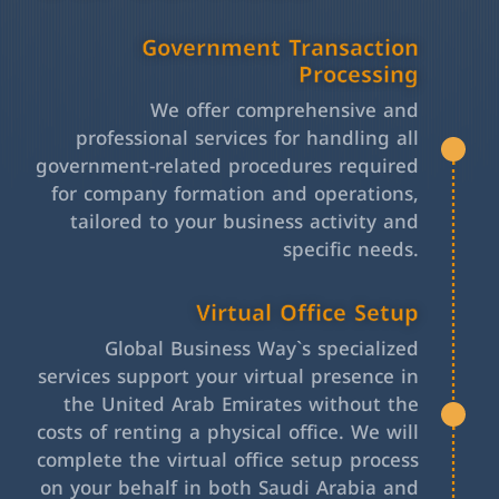
Government Transaction
Processing
We offer comprehensive and
professional services for handling all
government-related procedures required
for company formation and operations,
tailored to your business activity and
specific needs.
Virtual Office Setup
Global Business Way`s specialized
services support your virtual presence in
the United Arab Emirates without the
costs of renting a physical office. We will
complete the virtual office setup process
on your behalf in both Saudi Arabia and