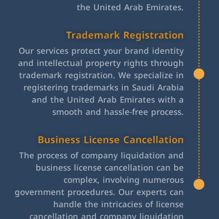
the United Arab Emirates.
Trademark Registration
Our services protect your brand identity
and intellectual property rights through
trademark registration. We specialize in
registering trademarks in Saudi Arabia
and the United Arab Emirates with a
smooth and hassle-free process.
Business License Cancellation
The process of company liquidation and
business license cancellation can be
complex, involving numerous
government procedures. Our experts can
handle the intricacies of license
cancellation and company liquidation