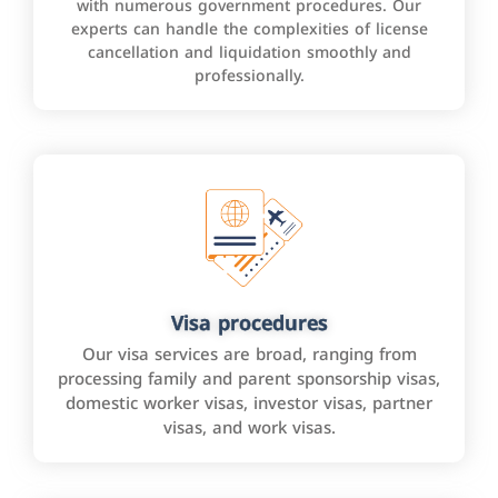
with numerous government procedures. Our
experts can handle the complexities of license
cancellation and liquidation smoothly and
professionally.
Visa procedures
Our visa services are broad, ranging from
processing family and parent sponsorship visas,
domestic worker visas, investor visas, partner
visas, and work visas.