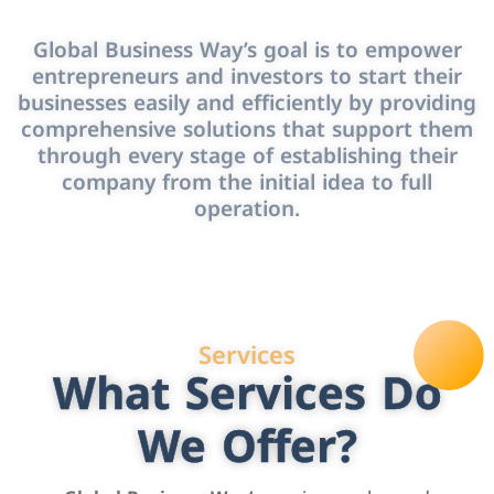
Global Business Way’s goal is to empower
entrepreneurs and investors to start their
businesses easily and efficiently by providing
comprehensive solutions that support them
through every stage of establishing their
company from the initial idea to full
operation.
Services
What Services Do
We Offer?