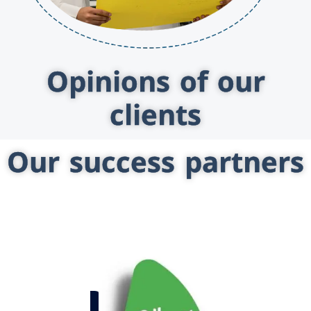
Opinions of our
clients
Our success partners