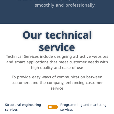
smoothly and professionally.
Our technical
service
Technical Services include designing attractive websites
and smart applications that meet customer needs with
high quality and ease of use
To provide easy ways of communication between
customers and the company, enhancing customer
service
Structural engineering
Programming and marketing
services
services