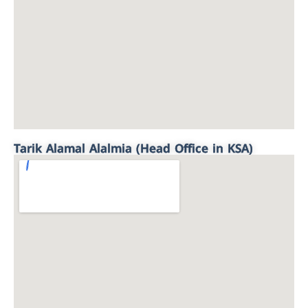
Tarik Alamal Alalmia (Head Office in KSA)