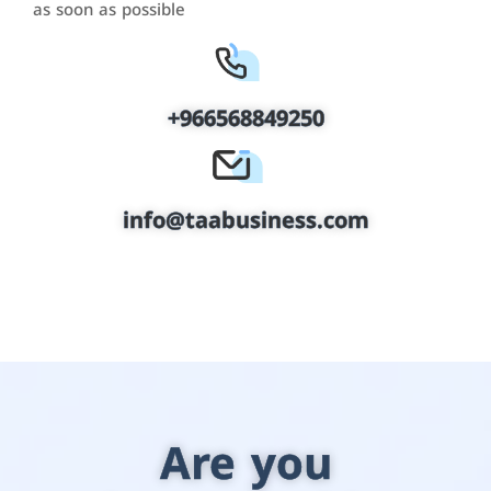
as soon as possible
+966568849250
info@taabusiness.com
Are you