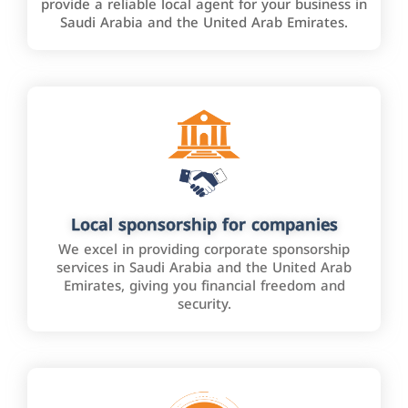
provide a reliable local agent for your business in
Saudi Arabia and the United Arab Emirates.
Local sponsorship for companies
We excel in providing corporate sponsorship
services in Saudi Arabia and the United Arab
Emirates, giving you financial freedom and
security.