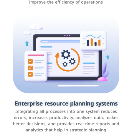
improve the efficiency of operations
Applications and websites
These are web pages that allow individuals and
businesses to provide content, services, or interact with
Enterprise resource planning systems
users online. These sites range from social media sites
Integrating all processes into one system reduces
to e-commerce sites.
errors, increases productivity, analyzes data, makes
better decisions, and provides real-time reports and
analytics that help in strategic planning