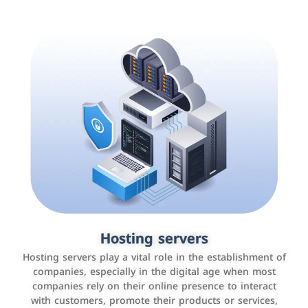
Accounting and billing programs
Hosting servers
Use the latest technologies to easily manage bills and
Hosting servers play a vital role in the establishment of
payments such as PayBy and Careem PAY.
companies, especially in the digital age when most
companies rely on their online presence to interact
with customers, promote their products or services,