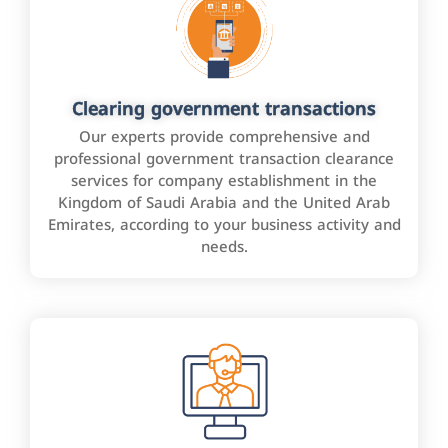
Clearing government transactions
Our experts provide comprehensive and
professional government transaction clearance
services for company establishment in the
Kingdom of Saudi Arabia and the United Arab
Emirates, according to your business activity and
needs.