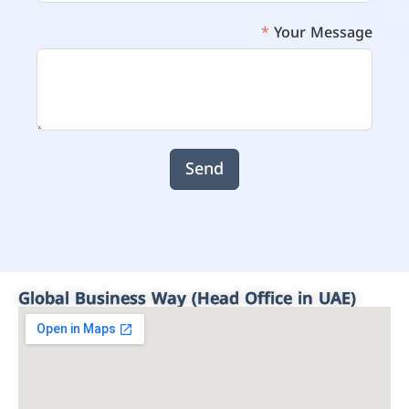
Your Message
Send
Global Business Way (Head Office in UAE)