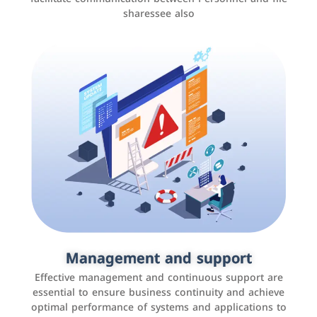
sharessee also
Social media marketing
It is the use of social media platforms such as
Facebook, Instagram, Twitter, LinkedIn, and others to
Management and support
interact with the public, increase brand awareness, and
Effective management and continuous support are
promote sales
essential to ensure business continuity and achieve
optimal performance of systems and applications to