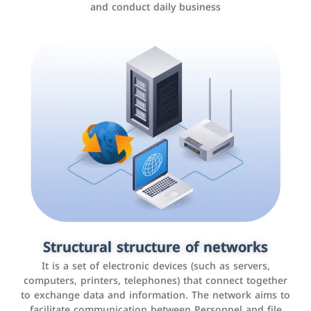
and conduct daily business
Customer relationship management
systems
It is a program that helps companies manage their
Structural structure of networks
interactions with customers, improve customer
It is a set of electronic devices (such as servers,
experience, and increase sales by tracking and
computers, printers, telephones) that connect together
analyzing data
to exchange data and information. The network aims to
facilitate communication between Personnel and file