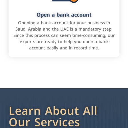
Open a bank account
Opening a bank account for your business in
Saudi Arabia and the UAE is a mandatory step.
Since this process can seem time-consuming, our
experts are ready to help you open a bank
account easily and in record time.
Learn About All
Our Services