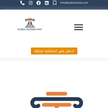
info@taabusiness.com
احصل على استشارة مجانية
Global Business Way`s