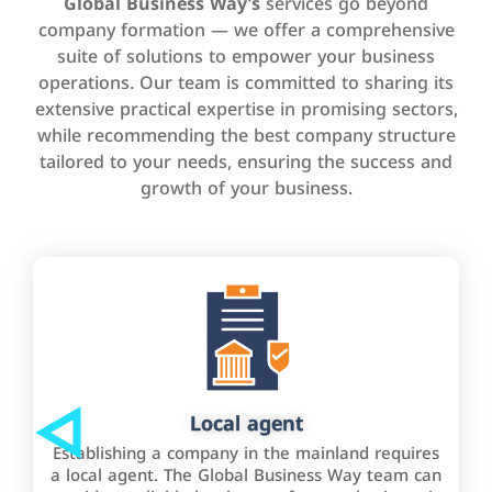
Global Business Way’s
services go beyond
company formation — we offer a comprehensive
suite of solutions to empower your business
operations. Our team is committed to sharing its
extensive practical expertise in promising sectors,
while recommending the best company structure
tailored to your needs, ensuring the success and
growth of your business.
Local agent
Establishing a company in the mainland requires
a local agent. The Global Business Way team can