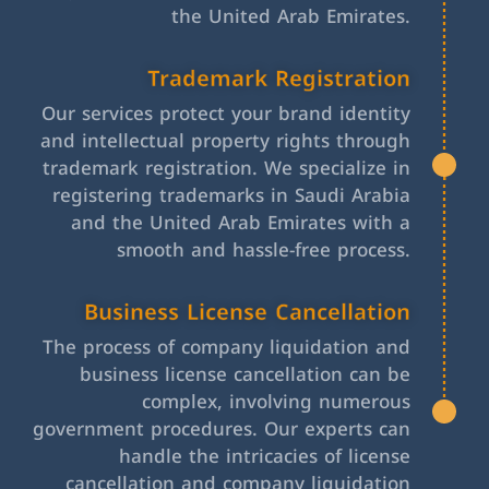
the United Arab Emirates.
Trademark Registration
Our services protect your brand identity
and intellectual property rights through
trademark registration. We specialize in
registering trademarks in Saudi Arabia
and the United Arab Emirates with a
smooth and hassle-free process.
Business License Cancellation
The process of company liquidation and
business license cancellation can be
complex, involving numerous
government procedures. Our experts can
handle the intricacies of license
cancellation and company liquidation