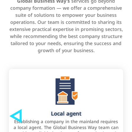
Global Business Way’s
services go beyond
company formation — we offer a comprehensive
suite of solutions to empower your business
operations. Our team is committed to sharing its
extensive practical expertise in promising sectors,
while recommending the best company structure
tailored to your needs, ensuring the success and
growth of your business.
Local agent
Establishing a company in the mainland requires
a local agent. The Global Business Way team can