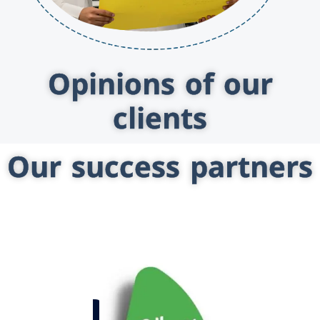
Opinions of our
clients
Our success partners