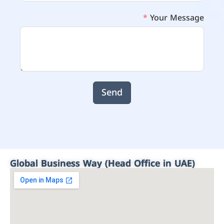
Your Message
Send
Global Business Way (Head Office in UAE)