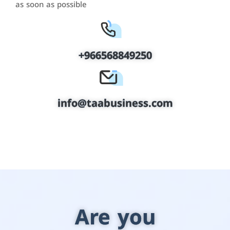
as soon as possible
+966568849250
info@taabusiness.com
Are you