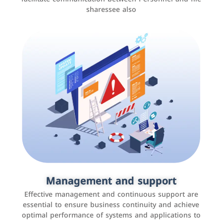
sharessee also
Social media marketing
It is the use of social media platforms such as
Facebook, Instagram, Twitter, LinkedIn, and others to
Management and support
interact with the public, increase brand awareness, and
Effective management and continuous support are
promote sales
essential to ensure business continuity and achieve
optimal performance of systems and applications to