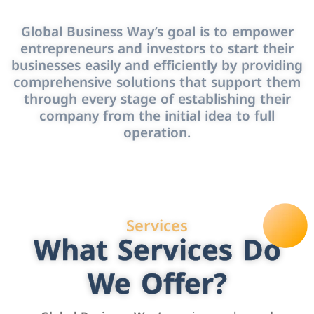
Global Business Way’s goal is to empower
entrepreneurs and investors to start their
businesses easily and efficiently by providing
comprehensive solutions that support them
through every stage of establishing their
company from the initial idea to full
operation.
Services
What Services Do
We Offer?