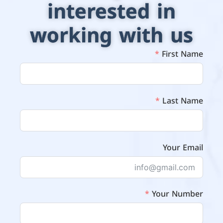
interested in
working with us
First Name
Last Name
Your Email
Your Number