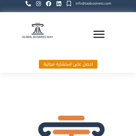
info@taabusiness.com
احصل على استشارة مجانية
Global Business Way`s