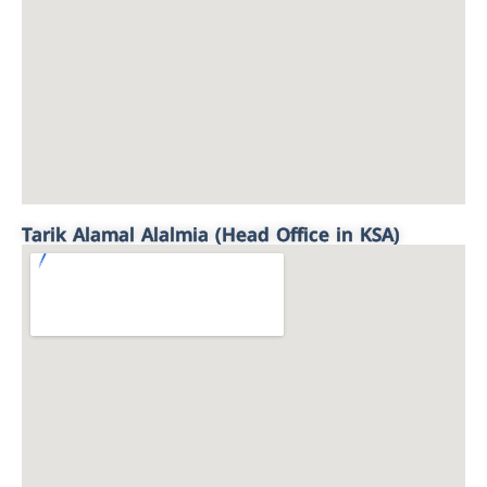
Tarik Alamal Alalmia (Head Office in KSA)