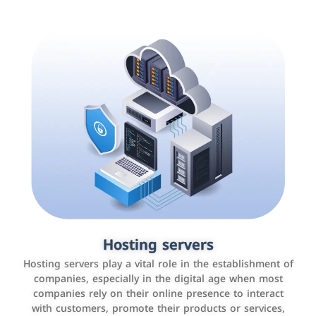
Accounting and billing programs
Hosting servers
Use the latest technologies to easily manage bills and
Hosting servers play a vital role in the establishment of
payments such as PayBy and Careem PAY.
companies, especially in the digital age when most
companies rely on their online presence to interact
with customers, promote their products or services,