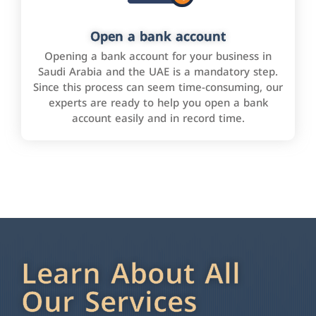
Open a bank account
Opening a bank account for your business in
Saudi Arabia and the UAE is a mandatory step.
Since this process can seem time-consuming, our
experts are ready to help you open a bank
account easily and in record time.
Learn About All
Our Services