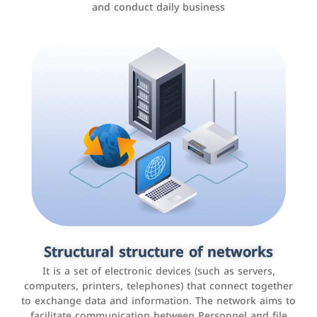
and conduct daily business
Customer relationship management
systems
It is a program that helps companies manage their
Structural structure of networks
interactions with customers, improve customer
It is a set of electronic devices (such as servers,
experience, and increase sales by tracking and
computers, printers, telephones) that connect together
analyzing data
to exchange data and information. The network aims to
facilitate communication between Personnel and file