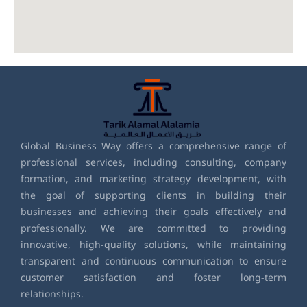
Global Business Way offers a comprehensive range of
professional services, including consulting, company
formation, and marketing strategy development, with
the goal of supporting clients in building their
businesses and achieving their goals effectively and
professionally. We are committed to providing
innovative, high-quality solutions, while maintaining
transparent and continuous communication to ensure
customer satisfaction and foster long-term
relationships.