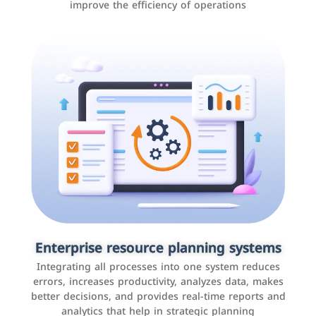
improve the efficiency of operations
Applications and websites
These are web pages that allow individuals and
businesses to provide content, services, or interact with
Enterprise resource planning systems
users online. These sites range from social media sites
Integrating all processes into one system reduces
to e-commerce sites.
errors, increases productivity, analyzes data, makes
better decisions, and provides real-time reports and
analytics that help in strategic planning