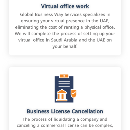
Virtual office work
Global Business Way Services specializes in
ensuring your virtual presence in the UAE,
eliminating the cost of renting a physical office.
We will complete the process of setting up your
virtual office in Saudi Arabia and the UAE on
your behalf.
Business License Cancellation
The process of liquidating a company and
canceling a commercial license can be complex,