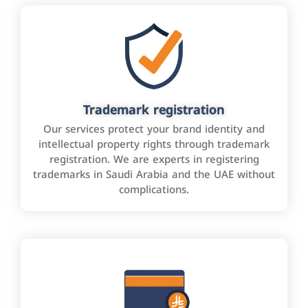
Trademark registration
Our services protect your brand identity and
intellectual property rights through trademark
registration. We are experts in registering
trademarks in Saudi Arabia and the UAE without
complications.