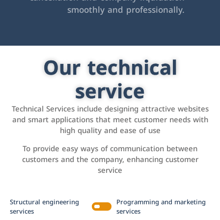
smoothly and professionally.
Our technical
service
Technical Services include designing attractive websites
and smart applications that meet customer needs with
high quality and ease of use
To provide easy ways of communication between
customers and the company, enhancing customer
service
Structural engineering
Programming and marketing
services
services