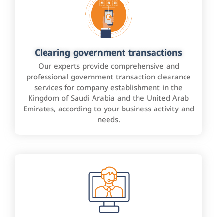
Clearing government transactions
Our experts provide comprehensive and
professional government transaction clearance
services for company establishment in the
Kingdom of Saudi Arabia and the United Arab
Emirates, according to your business activity and
needs.