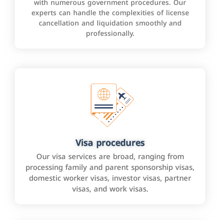
with numerous government procedures. Our
experts can handle the complexities of license
cancellation and liquidation smoothly and
professionally.
Visa procedures
Our visa services are broad, ranging from
processing family and parent sponsorship visas,
domestic worker visas, investor visas, partner
visas, and work visas.