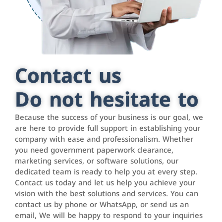
Contact us
Do not hesitate to
Because the success of your business is our goal, we
are here to provide full support in establishing your
company with ease and professionalism. Whether
you need government paperwork clearance,
marketing services, or software solutions, our
dedicated team is ready to help you at every step.
Contact us today and let us help you achieve your
vision with the best solutions and services. You can
contact us by phone or WhatsApp, or send us an
email, We will be happy to respond to your inquiries