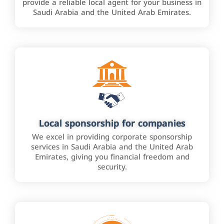
provide a reliable local agent for your business in
Saudi Arabia and the United Arab Emirates.
Local sponsorship for companies
We excel in providing corporate sponsorship
services in Saudi Arabia and the United Arab
Emirates, giving you financial freedom and
security.