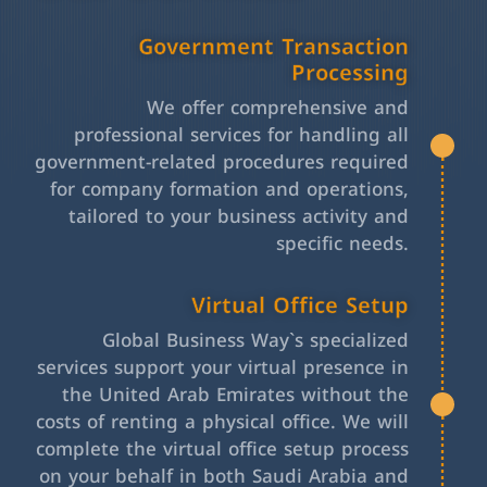
Government Transaction
Processing
We offer comprehensive and
professional services for handling all
government-related procedures required
for company formation and operations,
tailored to your business activity and
specific needs.
Virtual Office Setup
Global Business Way`s specialized
services support your virtual presence in
the United Arab Emirates without the
costs of renting a physical office. We will
complete the virtual office setup process
on your behalf in both Saudi Arabia and