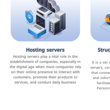
Accounting and billing programs
Hosting servers
Struc
Cust
man
Use the latest technologies to easily
Hosting servers play a vital role in the
manage bills and payments such as PayBy
establishment of companies, especially in
It is a set
It is a p
and Careem PAY.
the digital age when most companies rely
manage thei
servers, co
on their online presence to interact with
improve cust
that conne
customers, promote their products or
and infor
sales by 
services, and conduct daily business
facilit
Personn