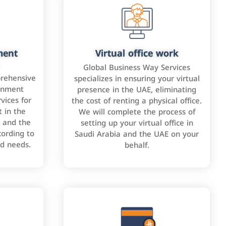
ment
Virtual office work
Global Business Way Services
rehensive
specializes in ensuring your virtual
rnment
presence in the UAE, eliminating
vices for
the cost of renting a physical office.
 in the
We will complete the process of
 and the
setting up your virtual office in
cording to
Saudi Arabia and the UAE on your
nd needs.
behalf.