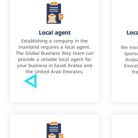
Local agent
Loca
Establishing a company in the
mainland requires a local agent.
We exce
The Global Business Way team can
sponso
provide a reliable local agent for
Arabi
your business in Saudi Arabia and
Emirat
the United Arab Emirates.
fr