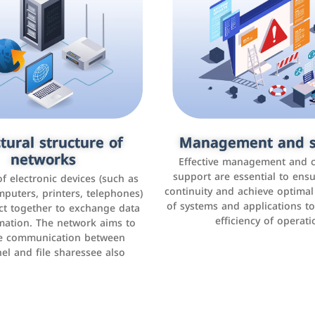
tural structure of
omer relationship
Management and s
Social media mar
agement systems
networks
It is the use of social media p
Effective management and 
as Facebook, Instagram, Twitt
support are essential to ens
 of electronic devices (such as
rogram that helps companies
continuity and achieve optima
and others to interact with 
r interactions with customers,
mputers, printers, telephones)
of systems and applications t
increase brand awareness, 
omer experience, and increase
ct together to exchange data
efficiency of operati
sales
mation. The network aims to
tracking and analyzing data
ate communication between
el and file sharessee also