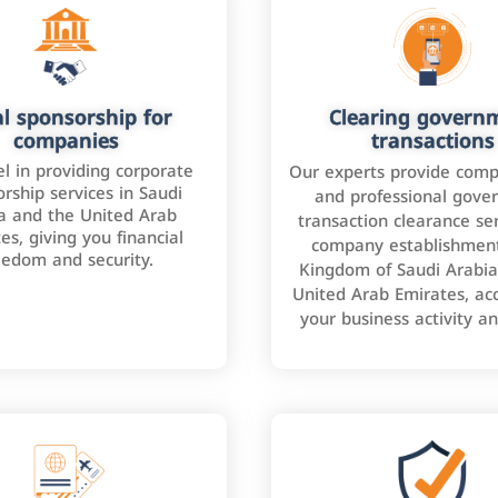
l sponsorship for
Clearing govern
companies
transactions
l in providing corporate
Our experts provide comp
rship services in Saudi
and professional gove
a and the United Arab
transaction clearance ser
es, giving you financial
company establishment
eedom and security.
Kingdom of Saudi Arabia
United Arab Emirates, ac
your business activity a