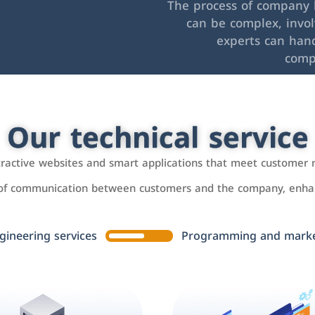
The process of company l
can be complex, invo
experts can hand
comp
Our technical service
ttractive websites and smart applications that meet customer 
 of communication between customers and the company, enhan
gineering services
Programming and market