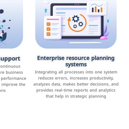
upport
keting
Enterprise resource planning
Applications and websites
systems
These are web pages that allow individuals
latforms such
continuous
and businesses to provide content,
Integrating all processes into one system
er, LinkedIn,
ure business
services, or interact with users online.
reduces errors, increases productivity,
l performance
the public,
These sites range from social media sites to
analyzes data, makes better decisions, and
o improve the
and promote
e-commerce sites.
provides real-time reports and analytics
ons
that help in strategic planning