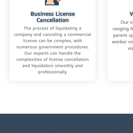
Business License
V
Cancellation
Our v
The process of liquidating a
ranging f
company and canceling a commercial
parent sp
license can be complex, with
worker vis
numerous government procedures.
vi
Our experts can handle the
complexities of license cancellation
and liquidation smoothly and
professionally.