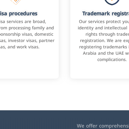
isa procedures
Trademark registr
isa services are broad,
Our services protect yo
rom processing family and
identity and intellectual
onsorship visas, domestic
rights through trad
as, investor visas, partner
registration. We are ex
sas, and work visas.
registering trademarks 
Arabia and the UAE w
complications.
We offer comprehensiv