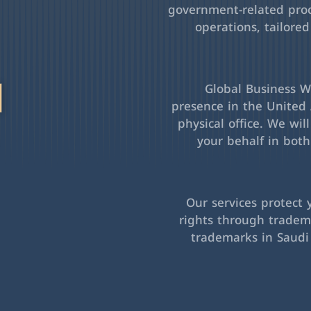
government-related pro
operations, tailored
l
Global Business Wa
presence in the United 
physical office. We wil
your behalf in bot
Our services protect 
rights through tradema
trademarks in Saudi