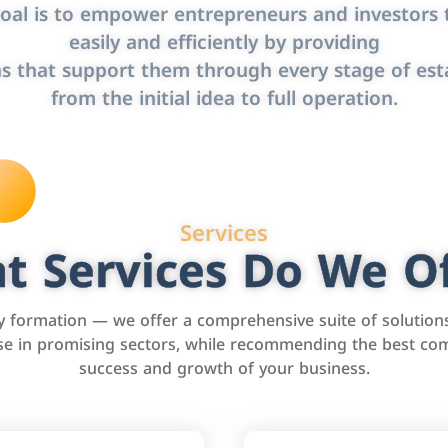
oal is to empower entrepreneurs and investors t
easily and efficiently by providing
s that support them through every stage of est
from the initial idea to full operation.
Services
t Services Do We Of
formation — we offer a comprehensive suite of solution
tise in promising sectors, while recommending the best com
success and growth of your business.