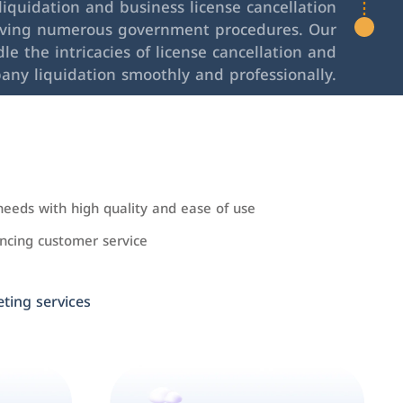
iquidation and business license cancellation
lving numerous government procedures. Our
le the intricacies of license cancellation and
any liquidation smoothly and professionally.
needs with high quality and ease of use
cing customer service
ing services