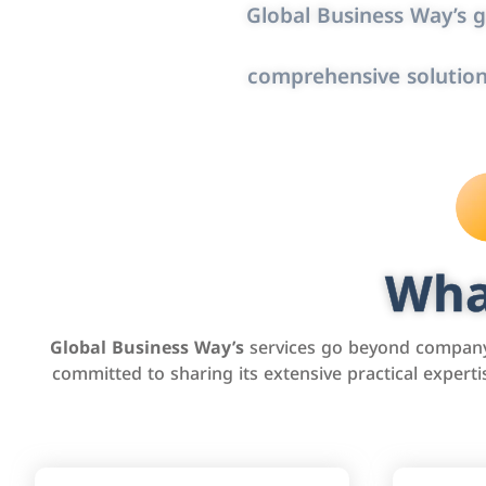
Global Business Way’s g
comprehensive solution
Wha
Global Business Way’s
services go beyond company 
committed to sharing its extensive practical exper