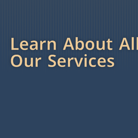
Learn About Al
Our Services