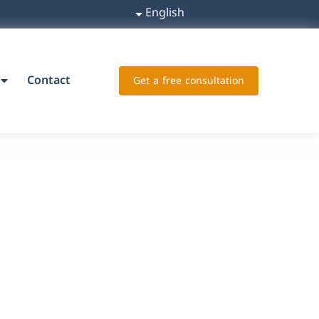
English
Contact
Get a free consultation