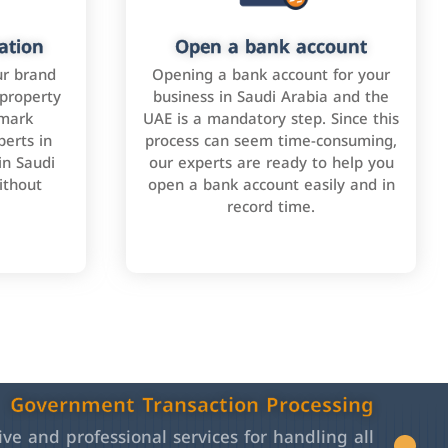
ation
Open a bank account
ur brand
Opening a bank account for your
 property
business in Saudi Arabia and the
emark
UAE is a mandatory step. Since this
perts in
process can seem time-consuming,
in Saudi
our experts are ready to help you
ithout
open a bank account easily and in
record time.
Government Transaction Processing
e and professional services for handling all