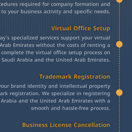
cedures required for company formation and
 to your business activity and specific needs.
Virtual Office Setup
y`s specialized services support your virtual
Arab Emirates without the costs of renting a
l complete the virtual office setup process on
h Saudi Arabia and the United Arab Emirates.
Trademark Registration
your brand identity and intellectual property
rk registration. We specialize in registering
 Arabia and the United Arab Emirates with a
smooth and hassle-free process.
Business License Cancellation