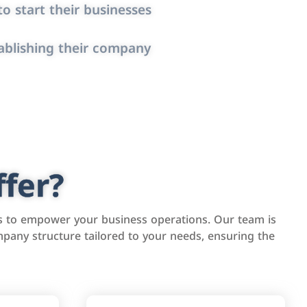
o start their businesses
ablishing their company
fer?
s to empower your business operations. Our team is
pany structure tailored to your needs, ensuring the