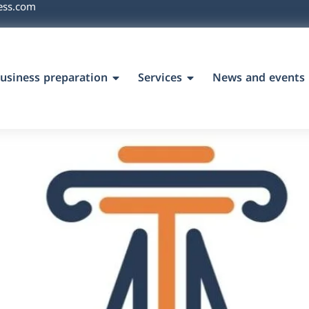
ess.com
usiness preparation
Services
News and events
`s