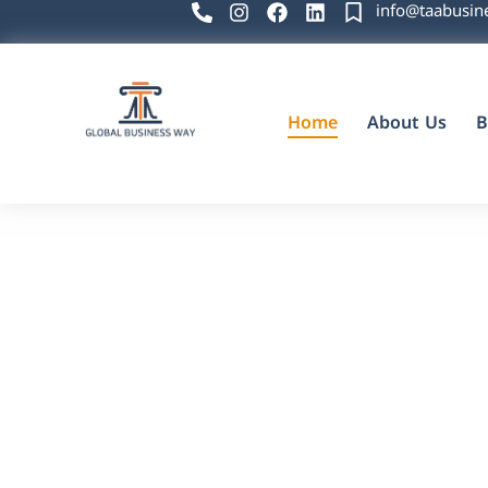
info@taabusin
Home
About Us
B
Global Business Way