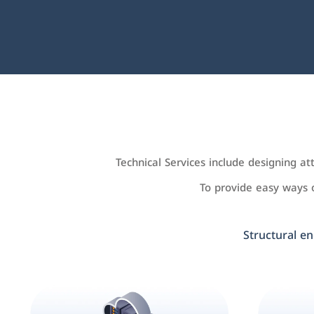
Technical Services include designing a
To provide easy ways
Structural en